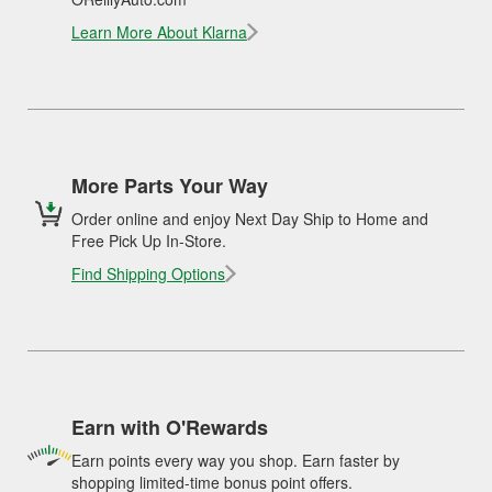
Learn More About Klarna
More Parts Your Way
Order online and enjoy Next Day Ship to Home and
Free Pick Up In-Store.
Find Shipping Options
Earn with O'Rewards
Earn points every way you shop. Earn faster by
shopping limited-time bonus point offers.