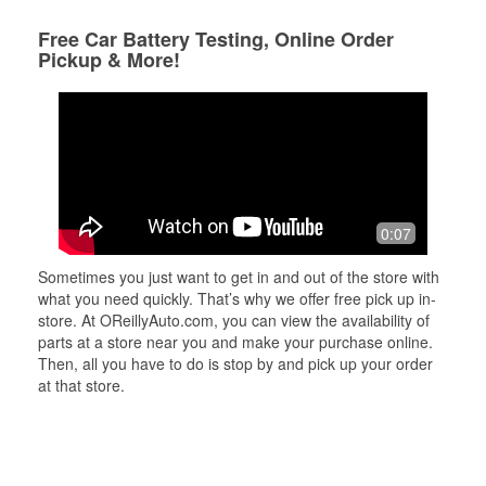
Free Car Battery Testing, Online Order
Pickup & More!
0:07
Sometimes you just want to get in and out of the store with
what you need quickly. That’s why we offer free pick up in-
store. At OReillyAuto.com, you can view the availability of
parts at a store near you and make your purchase online.
Then, all you have to do is stop by and pick up your order
at that store.