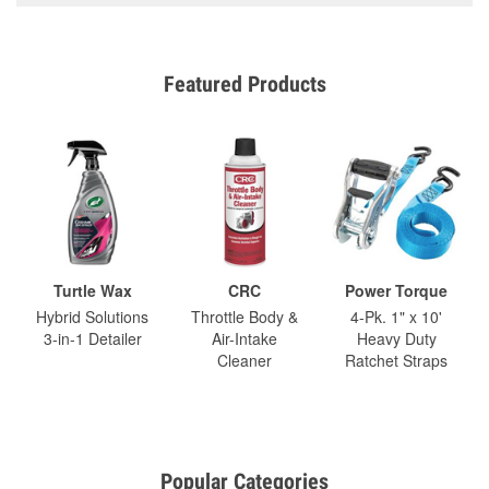
Featured Products
Turtle Wax
CRC
Power Torque
Hybrid Solutions
Throttle Body &
4-Pk. 1" x 10'
3-in-1 Detailer
Air-Intake
Heavy Duty
Cleaner
Ratchet Straps
Popular Categories