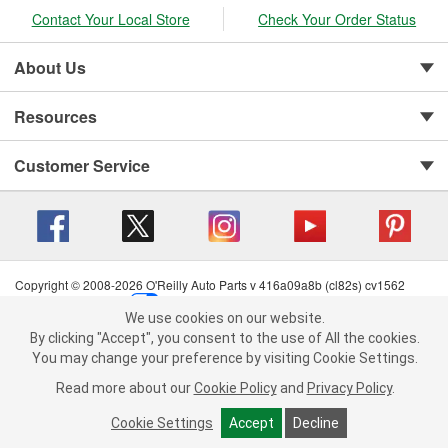
Contact Your Local Store
Check Your Order Status
About Us
Resources
Customer Service
Copyright © 2008-2026 O'Reilly Auto Parts v 416a09a8b (cl82s) cv1562
Privacy Policy
|
Your Privacy Choices
|
Cookie Settings
|
We use cookies on our website.
Terms of Use
|
Consumer Privacy Data Notice
|
We use cookies on our website. By clicking "Accept", you consent to
By clicking "Accept", you consent to the use of All the cookies.
California Transparency in Supply Chain Act
|
Order & Shipping FAQs
the use of All the cookies.
You may change your preference by visiting Cookie Settings.
You may change your preference by visiting Cookie Settings.
Read
Read more about our
more about our
Cookie Policy
Cookie Policy
and
and
Privacy Policy
Privacy Policy
.
.
Cookie Settings
Cookie Settings
Accept
Accept
Decline
Decline