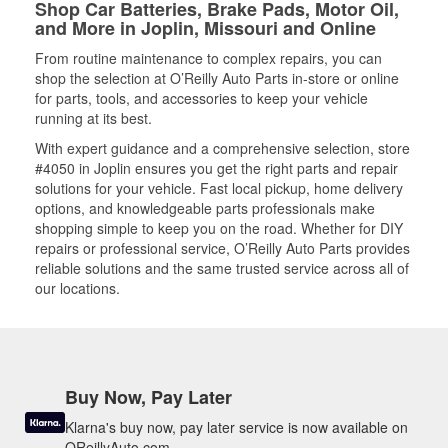
Shop Car Batteries, Brake Pads, Motor Oil,
and More in Joplin, Missouri and Online
From routine maintenance to complex repairs, you can
shop the selection at O’Reilly Auto Parts in-store or online
for parts, tools, and accessories to keep your vehicle
running at its best.
With expert guidance and a comprehensive selection, store
#4050 in Joplin ensures you get the right parts and repair
solutions for your vehicle. Fast local pickup, home delivery
options, and knowledgeable parts professionals make
shopping simple to keep you on the road. Whether for DIY
repairs or professional service, O’Reilly Auto Parts provides
reliable solutions and the same trusted service across all of
our locations.
Buy Now, Pay Later
Klarna's buy now, pay later service is now available on
OReillyAuto.com