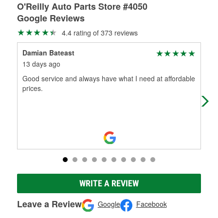
O'Reilly Auto Parts Store #4050
Google Reviews
4.4 rating of 373 reviews
Damian Bateast
Jes
13 days ago
28 
Good service and always have what I need at affordable
Gre
prices.
WRITE A REVIEW
Leave a Review
Google
Facebook