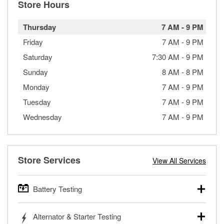
Store Hours
Thursday
7 AM
-
9 PM
Friday
7 AM
-
9 PM
Saturday
7:30 AM
-
9 PM
Sunday
8 AM
-
8 PM
Monday
7 AM
-
9 PM
Tuesday
7 AM
-
9 PM
Wednesday
7 AM
-
9 PM
Store Services
View All Services
Battery Testing
O’Reilly Auto Parts offers free battery testing for cars,
Alternator & Starter Testing
trucks, SUVs, commercial and heavy-duty vehicles, and