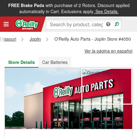
FREE Brake Pads
with purchase of 2 Rotors. Discount applied
FREE NEXT DAY DELIVERY
&
FREE PICKUP IN STORE
automatically in Cart. Exclusions apply.
See Details.
Missouri
Joplin
O'Reilly Auto Parts - Joplin Store #4050
Ver la página en español
Store Details
Car Batteries