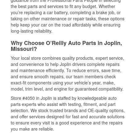
guidance from the Professional Parts People in selecting
the best parts and services to fit any budget. Whether
you’re replacing a car battery, completing a brake job, or
taking on other maintenance or repair tasks, these options
help keep your car on the road affordably while ensuring
long-lasting reliability.
Why Choose O’Reilly Auto Parts in Joplin,
Missouri?
Your local store combines quality products, expert service,
and convenience to help Joplin drivers complete repairs
and maintenance efficiently. To reduce errors, save time,
and ensure smooth repairs, our team members check
exact-fit components using your vehicle’s year, make,
model, trim level, and engine for guaranteed compatibility.
Store #4050 in Joplin is staffed by knowledgeable auto
parts experts who assist with testing, fitment, and part
selection. We stock trusted brands and OE-quality options,
and offer services designed for fast and accurate solutions
to ensure every visit is a good experience and the repairs
you make are reliable.