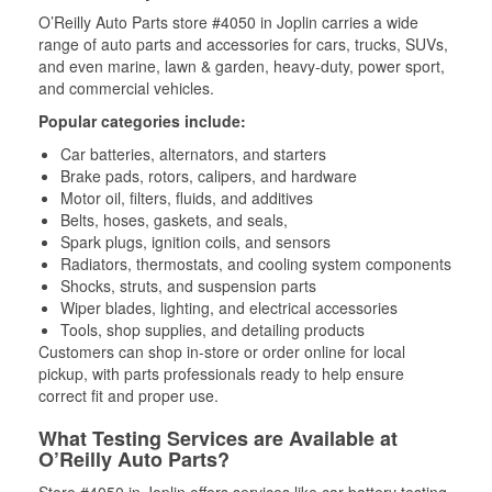
O’Reilly Auto Parts store #4050 in Joplin carries a wide
range of auto parts and accessories for cars, trucks, SUVs,
and even marine, lawn & garden, heavy-duty, power sport,
and commercial vehicles.
Popular categories include:
Car batteries, alternators, and starters
Brake pads, rotors, calipers, and hardware
Motor oil, filters, fluids, and additives
Belts, hoses, gaskets, and seals,
Spark plugs, ignition coils, and sensors
Radiators, thermostats, and cooling system components
Shocks, struts, and suspension parts
Wiper blades, lighting, and electrical accessories
Tools, shop supplies, and detailing products
Customers can shop in-store or order online for local
pickup, with parts professionals ready to help ensure
correct fit and proper use.
What Testing Services are Available at
O’Reilly Auto Parts?