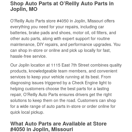
Shop Auto Parts at O’Reilly Auto Parts in
Joplin, MO
O’Reilly Auto Parts store #4050 in Joplin, Missouri offers
everything you need for your repairs, including car
batteries, brake pads and shoes, motor oil, oil filters, and
other auto parts, along with expert support for routine
maintenance, DIY repairs, and performance upgrades. You
can shop in-store or online and pick up locally for fast,
hassle-free service.
Our Joplin location at 1115 East 7th Street combines quality
products, knowledgeable team members, and convenient
services to keep your vehicle running at its best. From
diagnosing issues triggered by a Check Engine light to
helping customers choose the best parts for a lasting
repair, O’Reilly Auto Parts ensures drivers get the right
solutions to keep them on the road. Customers can shop
for a wide range of auto parts in-store or order online for
quick local pickup.
What Auto Parts are Available at Store
#4050 in Joplin, Missouri