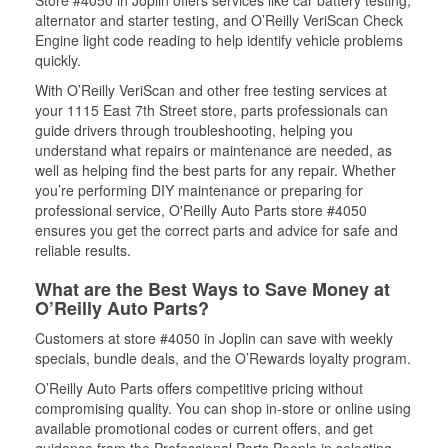
Store #4050 in Joplin offers services like car battery testing,
alternator and starter testing, and O’Reilly VeriScan Check
Engine light code reading to help identify vehicle problems
quickly.
With O’Reilly VeriScan and other free testing services at
your 1115 East 7th Street store, parts professionals can
guide drivers through troubleshooting, helping you
understand what repairs or maintenance are needed, as
well as helping find the best parts for any repair. Whether
you’re performing DIY maintenance or preparing for
professional service, O'Reilly Auto Parts store #4050
ensures you get the correct parts and advice for safe and
reliable results.
What are the Best Ways to Save Money at
O’Reilly Auto Parts?
Customers at store #4050 in Joplin can save with weekly
specials, bundle deals, and the O’Rewards loyalty program.
O’Reilly Auto Parts offers competitive pricing without
compromising quality. You can shop in-store or online using
available promotional codes or current offers, and get