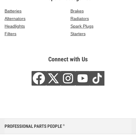
Batteries
Brakes
Alternators
Radiators
Headlights
Spark Plugs
Filters
Starters
Connect with Us
PROFESSIONAL PARTS PEOPLE
®