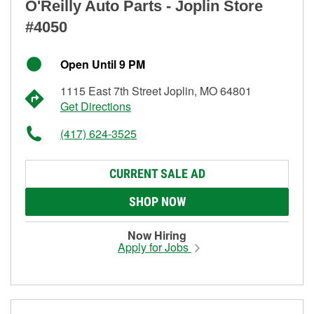
O'Reilly Auto Parts - Joplin Store
#4050
Open Until 9 PM
1115 East 7th Street Joplin, MO 64801
Get Directions
(417) 624-3525
CURRENT SALE AD
SHOP NOW
Now Hiring
Apply for Jobs