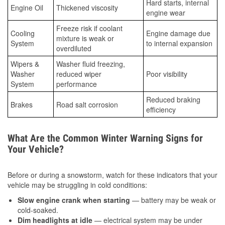
Hard starts, internal
Engine Oil
Thickened viscosity
engine wear
Freeze risk if coolant
Cooling
Engine damage due
mixture is weak or
System
to internal expansion
overdiluted
Wipers &
Washer fluid freezing,
Washer
reduced wiper
Poor visibility
System
performance
Reduced braking
Brakes
Road salt corrosion
efficiency
What Are the Common Winter Warning Signs for
Your Vehicle?
Before or during a snowstorm, watch for these indicators that your
vehicle may be struggling in cold conditions:
Slow engine crank when starting
— battery may be weak or
cold-soaked.
Dim headlights at idle
— electrical system may be under