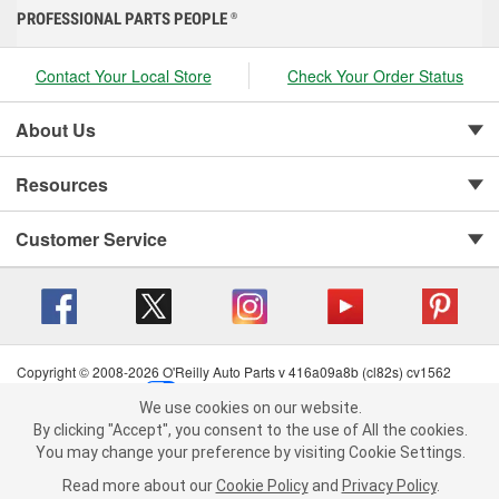
PROFESSIONAL PARTS PEOPLE
®
Contact Your Local Store
Check Your Order Status
About Us
Resources
Customer Service
Copyright © 2008-2026 O'Reilly Auto Parts v 416a09a8b (cl82s) cv1562
Privacy Policy
|
Your Privacy Choices
|
Cookie Settings
|
We use cookies on our website.
Terms of Use
|
Consumer Privacy Data Notice
|
We use cookies on our website. By clicking "Accept", you consent to
By clicking "Accept", you consent to the use of All the cookies.
California Transparency in Supply Chain Act
|
Order & Shipping FAQs
the use of All the cookies.
You may change your preference by visiting Cookie Settings.
You may change your preference by visiting Cookie Settings.
Read
Read more about our
more about our
Cookie Policy
Cookie Policy
and
and
Privacy Policy
Privacy Policy
.
.