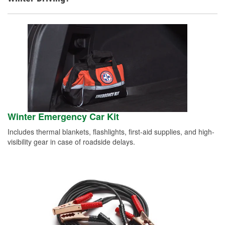
Winter Emergency Car Kit
Includes thermal blankets, flashlights, first-aid supplies, and high-
visibility gear in case of roadside delays.