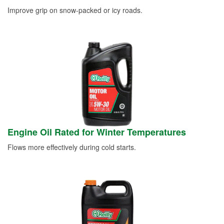
Improve grip on snow-packed or icy roads.
Engine Oil Rated for Winter Temperatures
Flows more effectively during cold starts.