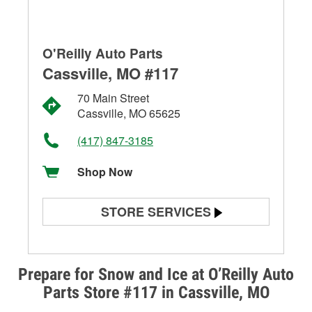
O'Reilly Auto Parts
Cassville, MO #117
70 Main Street
Cassville, MO 65625
(417) 847-3185
Shop Now
STORE SERVICES
Battery Testing
Alternator & Starter Testing
Prepare for Snow and Ice at O’Reilly Auto
Parts Store #117 in Cassville, MO
Check Engine Light Testing