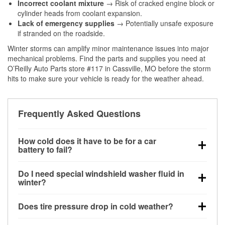
Incorrect coolant mixture
→ Risk of cracked engine block or
cylinder heads from coolant expansion.
Lack of emergency supplies
→ Potentially unsafe exposure
if stranded on the roadside.
Winter storms can amplify minor maintenance issues into major
mechanical problems. Find the parts and supplies you need at
O’Reilly Auto Parts store #117 in Cassville, MO before the storm
hits to make sure your vehicle is ready for the weather ahead.
Frequently Asked Questions
How cold does it have to be for a car
battery to fail?
Battery capacity begins declining below 32°F and
Do I need special windshield washer fluid in
can lose up to half its cranking power near 0°F,
winter?
increasing the likelihood of a no-start condition.
Yes. Winter-rated washer fluid resists freezing and
Does tire pressure drop in cold weather?
helps dissolve road salt and slush for clearer
visibility.
Yes. Tire pressure typically decreases about 1 PSI