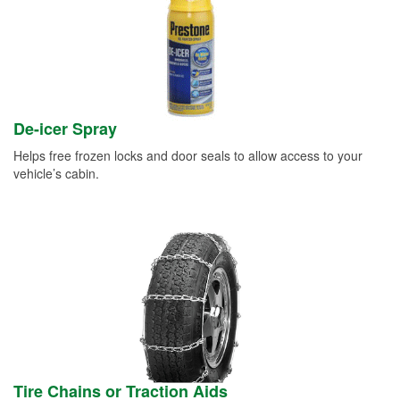
De-icer Spray
Helps free frozen locks and door seals to allow access to your
vehicle’s cabin.
Tire Chains or Traction Aids