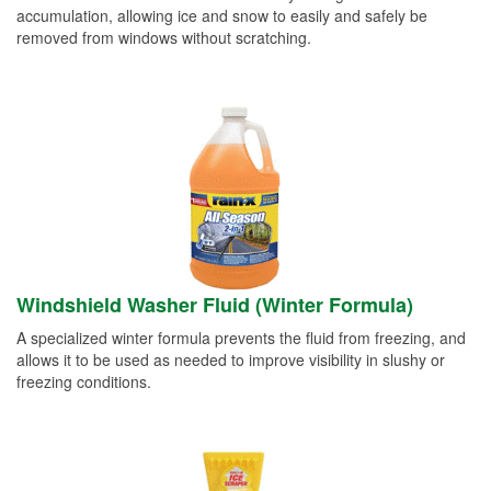
accumulation, allowing ice and snow to easily and safely be
removed from windows without scratching.
Windshield Washer Fluid (Winter Formula)
A specialized winter formula prevents the fluid from freezing, and
allows it to be used as needed to improve visibility in slushy or
freezing conditions.