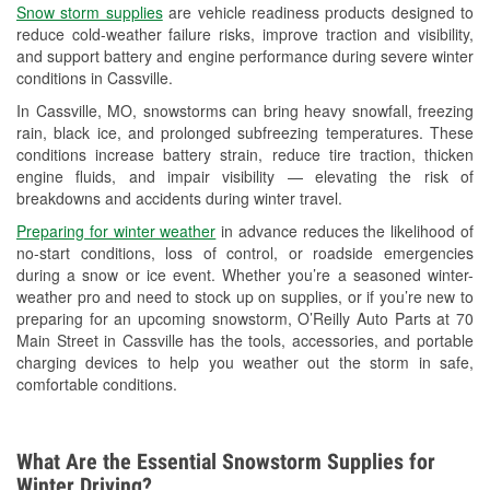
Snow storm supplies
are vehicle readiness products designed to
Used Oil & Battery Recycling
reduce cold-weather failure risks, improve traction and visibility,
and support battery and engine performance during severe winter
Headlight Bulb Installation
conditions in Cassville.
Wiper Blade Installation
In Cassville, MO, snowstorms can bring heavy snowfall, freezing
rain, black ice, and prolonged subfreezing temperatures. These
Loaner Tool Program
conditions increase battery strain, reduce tire traction, thicken
engine fluids, and impair visibility — elevating the risk of
Drum & Rotor Resurfacing
breakdowns and accidents during winter travel.
Custom-Built Hydraulic Hoses
Preparing for winter weather
in advance reduces the likelihood of
no-start conditions, loss of control, or roadside emergencies
Snowstorm Supplies
during a snow or ice event. Whether you’re a seasoned winter-
weather pro and need to stock up on supplies, or if you’re new to
Tornado Supplies
preparing for an upcoming snowstorm, O’Reilly Auto Parts at 70
Main Street in Cassville has the tools, accessories, and portable
Learn More
charging devices to help you weather out the storm in safe,
comfortable conditions.
What Are the Essential Snowstorm Supplies for
Winter Driving?