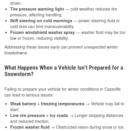
strain.
Tire pressure warning light
— cold weather reduces tire
pressure, affecting handling.
Stiff steering on cold mornings
— power steering fluid or
cold tires can limit maneuverability.
Frozen windshield washer spray
— washer fluid may be too
low or frozen, reducing visibility.
Addressing these issues early can prevent unexpected winter
breakdowns.
What Happens When a Vehicle Isn’t Prepared for a
Snowstorm?
Failing to prepare your vehicle for winter conditions in Cassville
can lead to serious issues:
Weak battery + freezing temperatures
→ Vehicle may fail to
start.
Low tire pressure + icy roads
→ Longer stopping distances
and reduced traction.
Frozen washer fluid
→ Obstructed vision during snow or ice.