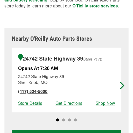
store today to learn more about our
O’Reilly store services
.
Nearby O'Reilly Auto Parts Stores
24742 State Highway 39
Store 7172
Opens At 7:30 AM
Op
24742 State Highway 39
85
Shell Knob, MO
Mo
(417) 524-5000
(4
Store Details
|
Get Directions
|
Shop Now
Sto