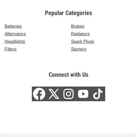
Popular Categories
Batteries
Brakes
Alternators
Radiators
Headlights
Spark Plugs
Filters
Starters
Connect with Us