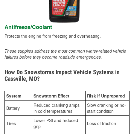
Antifreeze/Coolant
Protects the engine from freezing and overheating.
These supplies address the most common winter-related vehicle
failures before they become roadside emergencies.
How Do Snowstorms Impact Vehicle Systems in
Cassville, MO?
System
Snowstorm Effect
Risk if Unprepared
Reduced cranking amps
Slow cranking or no-
Battery
in cold temperatures
start condition
Lower PSI and reduced
Tires
Loss of traction
grip