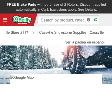
FREE Brake Pads
with purchase of 2 Rotors. Discount applied
automatically in Cart. Exclusions apply.
See Details.
assville Store #117
Cassville Snowstorm Supplies - Cassville Sto
Ver la página en español