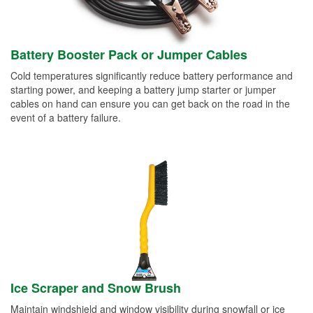
Battery Booster Pack or Jumper Cables
Cold temperatures significantly reduce battery performance and
starting power, and keeping a battery jump starter or jumper
cables on hand can ensure you can get back on the road in the
event of a battery failure.
Ice Scraper and Snow Brush
Maintain windshield and window visibility during snowfall or ice