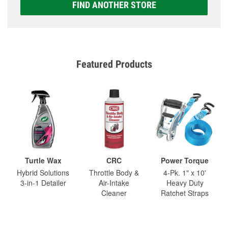
FIND ANOTHER STORE
Featured Products
Turtle Wax
CRC
Power Torque
Hybrid Solutions
Throttle Body &
4-Pk. 1" x 10'
3-in-1 Detailer
Air-Intake
Heavy Duty
Cleaner
Ratchet Straps