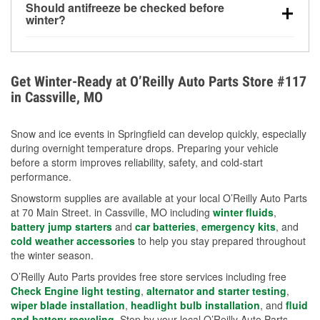
Should antifreeze be checked before
for every 10°F drop in temperature. You can learn
winter?
more about low tire pressure in the winter with our
Yes. Proper coolant concentration protects the
helpful article.
engine from freezing, internal cracking, and
overheating during extreme cold. Learn how to test
Get Winter-Ready at O’Reilly Auto Parts Store #117
your coolant’s freeze protection with our helpful How-
in Cassville, MO
To resources.
Snow and ice events in Springfield can develop quickly, especially
during overnight temperature drops. Preparing your vehicle
before a storm improves reliability, safety, and cold-start
performance.
Snowstorm supplies are available at your local O’Reilly Auto Parts
at 70 Main Street. in Cassville, MO including
winter fluids
,
battery jump starters
and
car batteries
,
emergency kits
, and
cold weather accessories
to help you stay prepared throughout
the winter season.
O’Reilly Auto Parts provides free store services including free
Check Engine light testing
,
alternator and starter testing
,
wiper blade installation
,
headlight bulb installation
, and
fluid
and battery recycling
. Stop by your local O’Reilly Auto Parts