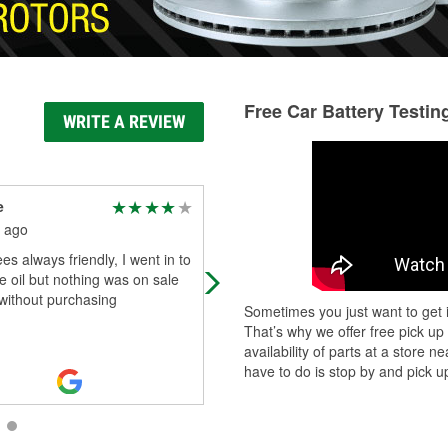
Free Car Battery Testin
WRITE A REVIEW
e
רבי מנחם מענדל מרדכ R.
Michael Perkins MSW,
 ago
LCSW
s always friendly, I went in to
1 month ago
 oil but nothing was on sale
They can get the part. For me twice
t without purchasing
Sometimes you just want to get i
was there by next day.
That’s why we offer free pick up
availability of parts at a store
have to do is stop by and pick up