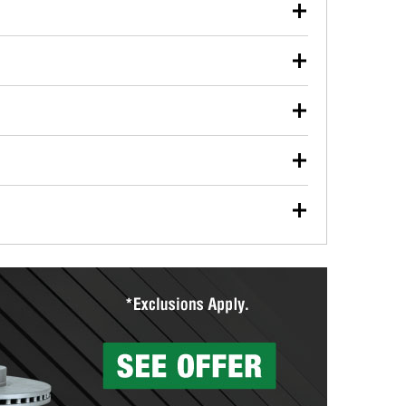
our used oil or oil filter after an oil change or
y Auto Parts to have them recycled safely.
ulbs, and other exterior bulbs with purchase on many
sed on vehicle type, and you can learn more at your
ades, visit any O’Reilly Auto Parts store to find the
l your wiper blades for free with any wiper blade
install them when you pick them up in-store.
ntal tools you need to complete specific diagnostics
eilly Auto Parts includes over 80 specialty tools
hen you pick them up.
surfacing services to help you make a complete brake
sionals will measure your drums or rotors to
rotors can’t be reused, they canl help you find the
more than 1,400 O’Reilly Auto Parts locations that
ermine the appropriate fittings and length to have a
tings to repair your agriculture or construction
ocal store