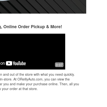
g, Online Order Pickup & More!
John Macy
Nina Turner-Rob
5 months ago
6 months ago
Quick fast I needed a engin air filter
Great experience!
0:07
and they had it :)
our battery check
 it
one. Matthew fou
n and out of the store with what you need quickly.
and installed the 
 in-store. At OReillyAuto.com, you can view the
wa
...
Read More
 near you and make your purchase online. Then, all you
 your order at that store.