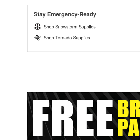
Stay Emergency-Ready
Shop Snowstorm Supplies
Shop Tornado Supplies