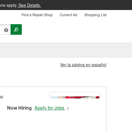
ons apply.
See Details.
Find a Repair Shop
Current Ad
Shopping List
Ver la página en español
Now Hiring
Apply for Jobs