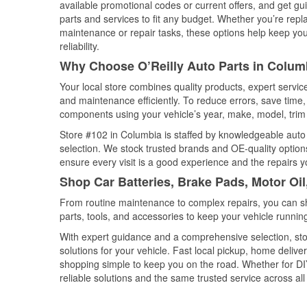
available promotional codes or current offers, and get gu
parts and services to fit any budget. Whether you’re repla
maintenance or repair tasks, these options help keep your
reliability.
Why Choose O’Reilly Auto Parts in Colum
Your local store combines quality products, expert servi
and maintenance efficiently. To reduce errors, save tim
components using your vehicle’s year, make, model, trim 
Store #102 in Columbia is staffed by knowledgeable auto p
selection. We stock trusted brands and OE-quality options
ensure every visit is a good experience and the repairs y
Shop Car Batteries, Brake Pads, Motor Oil
From routine maintenance to complex repairs, you can shop
parts, tools, and accessories to keep your vehicle running 
With expert guidance and a comprehensive selection, sto
solutions for your vehicle. Fast local pickup, home deli
shopping simple to keep you on the road. Whether for DIY 
reliable solutions and the same trusted service across all 