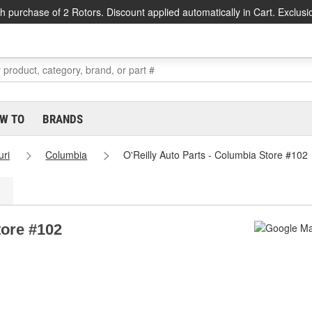
h purchase of 2 Rotors. Discount applied automatically in Cart. Exclusi
W TO
BRANDS
uri
Columbia
O'Reilly Auto Parts - Columbia Store #102
tore #102