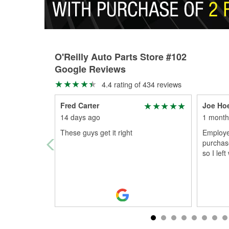
O'Reilly Auto Parts Store #102
Google Reviews
4.4 rating of 434 reviews
Fred Carter
Joe Ho
14 days ago
1 month
These guys get it right
Employee
purchase
so I lef