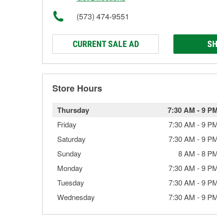
(573) 474-9551
CURRENT SALE AD
SH
Store Hours
Thursday
7:30 AM
-
9 P
Friday
7:30 AM
-
9 P
Saturday
7:30 AM
-
9 P
Sunday
8 AM
-
8 P
Monday
7:30 AM
-
9 P
Tuesday
7:30 AM
-
9 P
Wednesday
7:30 AM
-
9 P