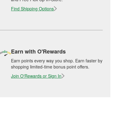
Find Shipping Options
Earn with O'Rewards
Earn points every way you shop. Earn faster by
shopping limited-time bonus point offers.
Join O'Rewards or Sign In