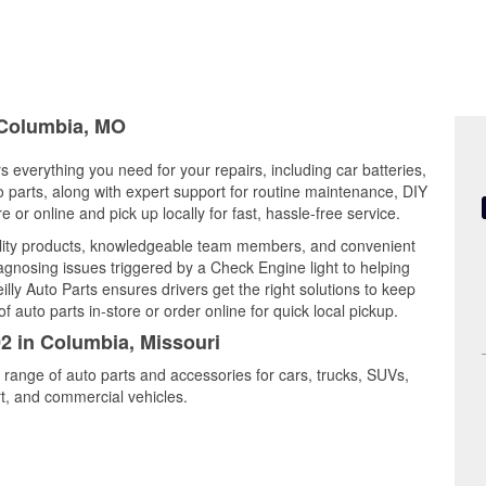
n Columbia, MO
s everything you need for your repairs, including car batteries,
to parts, along with expert support for routine maintenance, DIY
or online and pick up locally for fast, hassle-free service.
lity products, knowledgeable team members, and convenient
iagnosing issues triggered by a Check Engine light to helping
illy Auto Parts ensures drivers get the right solutions to keep
auto parts in-store or order online for quick local pickup.
02 in Columbia, Missouri
 range of auto parts and accessories for cars, trucks, SUVs,
t, and commercial vehicles.