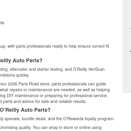
nts
up, with parts professionals ready to help ensure correct fit
eilly Auto Parts?
ting, alternator and starter testing, and O’Reilly VeriScan
problems quickly.
 your 2206 Paris Road store, parts professionals can guide
 what repairs or maintenance are needed, as well as helping
ming DIY maintenance or preparing for professional service,
 parts and advice for safe and reliable results.
O’Reilly Auto Parts?
y specials, bundle deals, and the O’Rewards loyalty program.
promising quality. You can shop in-store or online using