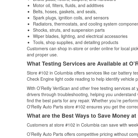
Motor oil, filters, fluids, and additives
Belts, hoses, gaskets, and seals,
Spark plugs, ignition coils, and sensors
Radiators, thermostats, and cooling system compone
Shocks, struts, and suspension parts
Wiper blades, lighting, and electrical accessories
Tools, shop supplies, and detailing products
Customers can shop in-store or order online for local pick
and proper use.
What Testing Services are Available at O’R
Store #102 in Columbia offers services like car battery tes
Check Engine light code reading to help identify vehicle 
With O’Reilly VeriScan and other free testing services at
drivers through troubleshooting, helping you understand
find the best parts for any repair. Whether you’re perfor
O'Reilly Auto Parts store #102 ensures you get the correct
What are the Best Ways to Save Money at 
Customers at store #102 in Columbia can save with weekl
O’Reilly Auto Parts offers competitive pricing without com