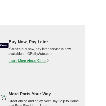
Buy Now, Pay Later
Klarna's buy now, pay later service is now
available on OReillyAuto.com
Learn More About Klarna
More Parts Your Way
Order online and enjoy Next Day Ship to Home
and Free Pick Up In-Store.