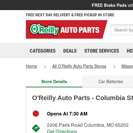
FREE Brake Pads
wit
FREE NEXT DAY DELIVERY & FREE PICKUP IN STORE
CATEGORIES
DEALS
STORE SERVICES
HO
Home
All O'Reilly Auto Parts Stores
Misso
Store Details
Car Batteries
O'Reilly Auto Parts - Columbia S
Opens At 7:30 AM
2206 Paris Road Columbia, MO 65202
Get Directions