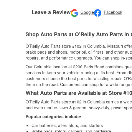
Leave a Review
Google
Facebook
Shop Auto Parts at O’Reilly Auto Parts i
O’Reilly Auto Parts store #102 in Columbia, Missouri offer
brake pads and shoes, motor oil, oil filters, and other au
repairs, and performance upgrades. You can shop in-store 
Our Columbia location at 2206 Paris Road combines qua
services to keep your vehicle running at its best. From d
customers choose the best parts for a lasting repair, O’Re
them on the road. Customers can shop for a wide range of 
What Auto Parts are Available at Store #1
O’Reilly Auto Parts store #102 in Columbia carries a wide
and even marine, lawn & garden, heavy-duty, power spor
Popular categories include:
Car batteries, alternators, and starters
Brake pads, rotors, calipers, and hardware