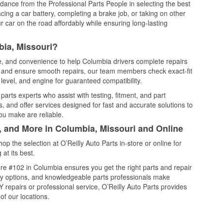
idance from the Professional Parts People in selecting the best
cing a car battery, completing a brake job, or taking on other
 car on the road affordably while ensuring long-lasting
bia, Missouri?
ce, and convenience to help Columbia drivers complete repairs
e, and ensure smooth repairs, our team members check exact-fit
level, and engine for guaranteed compatibility.
arts experts who assist with testing, fitment, and part
, and offer services designed for fast and accurate solutions to
ou make are reliable.
, and More in Columbia, Missouri and Online
 the selection at O’Reilly Auto Parts in-store or online for
at its best.
re #102 in Columbia ensures you get the right parts and repair
very options, and knowledgeable parts professionals make
repairs or professional service, O’Reilly Auto Parts provides
of our locations.