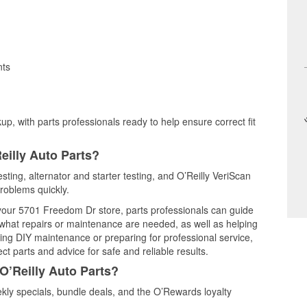
nts
up, with parts professionals ready to help ensure correct fit
eilly Auto Parts?
sting, alternator and starter testing, and O’Reilly VeriScan
problems quickly.
t your 5701 Freedom Dr store, parts professionals can guide
 what repairs or maintenance are needed, as well as helping
ming DIY maintenance or preparing for professional service,
t parts and advice for safe and reliable results.
O’Reilly Auto Parts?
ly specials, bundle deals, and the O’Rewards loyalty