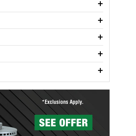
our used oil or oil filter after an oil change or
y Auto Parts to have them recycled safely.
ulbs, and other exterior bulbs with purchase on many
sed on vehicle type, and you can learn more at your
ades, visit any O’Reilly Auto Parts store to find the
l your wiper blades for free with any wiper blade
install them when you pick them up in-store.
ntal tools you need to complete specific diagnostics
eilly Auto Parts includes over 80 specialty tools
hen you pick them up.
surfacing services to help you make a complete brake
sionals will measure your drums or rotors to
rotors can’t be reused, they canl help you find the
more than 1,400 O’Reilly Auto Parts locations that
ermine the appropriate fittings and length to have a
tings to repair your agriculture or construction
ocal store