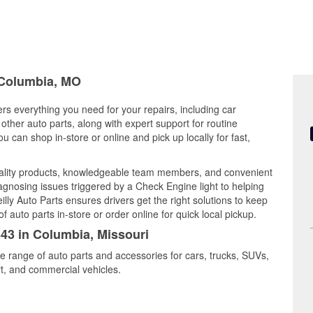
n Columbia, MO
ers everything you need for your repairs, including car
d other auto parts, along with expert support for routine
can shop in-store or online and pick up locally for fast,
ality products, knowledgeable team members, and convenient
iagnosing issues triggered by a Check Engine light to helping
illy Auto Parts ensures drivers get the right solutions to keep
auto parts in-store or order online for quick local pickup.
643 in Columbia, Missouri
e range of auto parts and accessories for cars, trucks, SUVs,
t, and commercial vehicles.