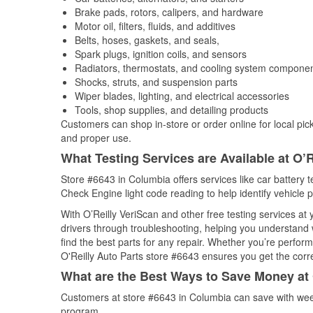
Brake pads, rotors, calipers, and hardware
Motor oil, filters, fluids, and additives
Belts, hoses, gaskets, and seals,
Spark plugs, ignition coils, and sensors
Radiators, thermostats, and cooling system compone
Shocks, struts, and suspension parts
Wiper blades, lighting, and electrical accessories
Tools, shop supplies, and detailing products
Customers can shop in-store or order online for local pick
and proper use.
What Testing Services are Available at O’R
Store #6643 in Columbia offers services like car battery te
Check Engine light code reading to help identify vehicle 
With O’Reilly VeriScan and other free testing services a
drivers through troubleshooting, helping you understand
find the best parts for any repair. Whether you’re perfor
O'Reilly Auto Parts store #6643 ensures you get the correc
What are the Best Ways to Save Money at 
Customers at store #6643 in Columbia can save with week
program.