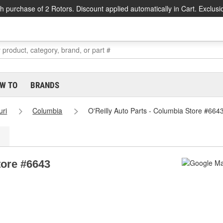
h purchase of 2 Rotors. Discount applied automatically in Cart. Exclusi
W TO
BRANDS
uri
Columbia
O'Reilly Auto Parts - Columbia Store #664
tore #6643