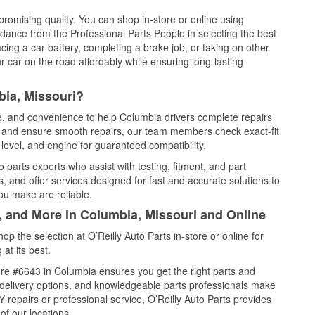
promising quality. You can shop in-store or online using
idance from the Professional Parts People in selecting the best
cing a car battery, completing a brake job, or taking on other
 car on the road affordably while ensuring long-lasting
bia, Missouri?
ce, and convenience to help Columbia drivers complete repairs
e, and ensure smooth repairs, our team members check exact-fit
level, and engine for guaranteed compatibility.
parts experts who assist with testing, fitment, and part
, and offer services designed for fast and accurate solutions to
ou make are reliable.
, and More in Columbia, Missouri and Online
 the selection at O’Reilly Auto Parts in-store or online for
at its best.
re #6643 in Columbia ensures you get the right parts and
e delivery options, and knowledgeable parts professionals make
repairs or professional service, O’Reilly Auto Parts provides
of our locations.