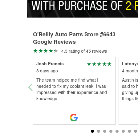
O'Reilly Auto Parts Store #6643
Google Reviews
4.3 rating of 45 reviews
Josh Francis
Latony
8 days ago
4 month
The team helped me find what I
Austin i
needed to fix my coolant leak. I was
said to 
impressed with their experience and
giving up
knowledge.
things li