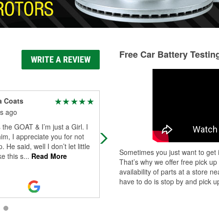
Free Car Battery Testin
WRITE A REVIEW
a Coats
Brett Pickett
s ago
4 months ago
s the GOAT & I’m just a Girl. I
Austin & especially Javon were
him, I appreciate you for not
extremely helpful when our check
. He said, well I don’t let little
engine light came on heading hom
Sometimes you just want to get i
ke this s
...
Read More
from StL to KC at 6pm on a Sun nig
That’s why we offer free pick up
They
...
Read More
availability of parts at a store
have to do is stop by and pick up