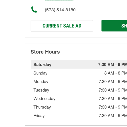
(573) 514-8180
CURRENT SALE AD
SH
Store Hours
Saturday
7:30 AM
-
9 P
Sunday
8 AM
-
8 P
Monday
7:30 AM
-
9 P
Tuesday
7:30 AM
-
9 P
Wednesday
7:30 AM
-
9 P
Thursday
7:30 AM
-
9 P
Friday
7:30 AM
-
9 P