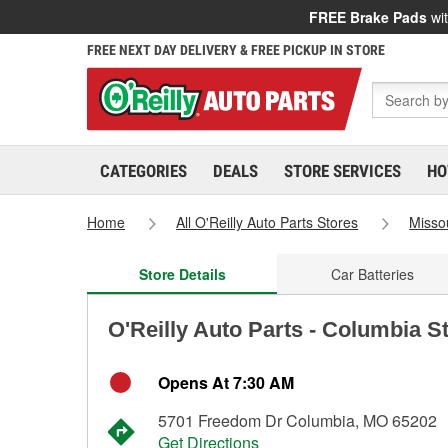
FREE Brake Pads
wit
FREE NEXT DAY DELIVERY & FREE PICKUP IN STORE
CATEGORIES
DEALS
STORE SERVICES
HO
Home
All O'Reilly Auto Parts Stores
Misso
Store Details
Car Batteries
O'Reilly Auto Parts - Columbia S
Opens At 7:30 AM
5701 Freedom Dr Columbia, MO 65202
Get Directions