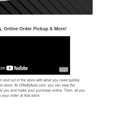
g, Online Order Pickup & More!
Daniel Epley
Andrew LeBrun
5 months ago
5 months ago
Jenny the store manager was
Manager Jenny w
0:07
amazing she went above and beyond
beyond for us. She
e
to help us. I highly recommend going
amazing and help
n and out of the store with what you need quickly.
ht.
to her store Jenny is amazing and
Never had that ki
 in-store. At OReillyAuto.com, you can view the
very polite.
from any O'Rei
...
R
 near you and make your purchase online. Then, all you
 your order at that store.