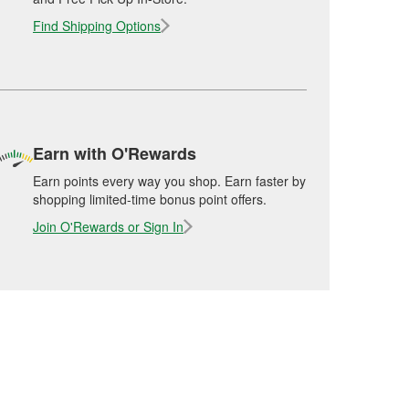
Find Shipping Options
Earn with O'Rewards
Earn points every way you shop. Earn faster by
shopping limited-time bonus point offers.
Join O'Rewards or Sign In