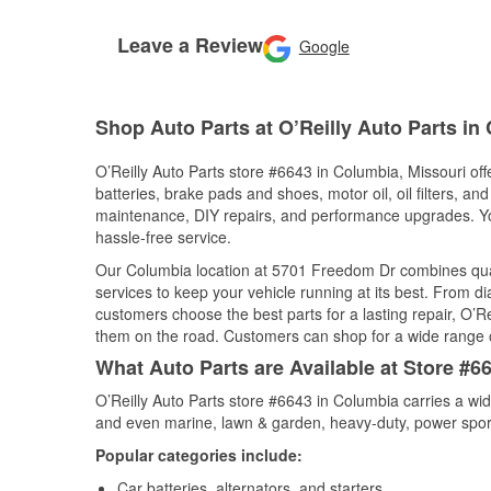
Leave a Review
Google
Shop Auto Parts at O’Reilly Auto Parts i
O’Reilly Auto Parts store #6643 in Columbia, Missouri off
batteries, brake pads and shoes, motor oil, oil filters, an
maintenance, DIY repairs, and performance upgrades. You 
hassle-free service.
Our Columbia location at 5701 Freedom Dr combines qu
services to keep your vehicle running at its best. From d
customers choose the best parts for a lasting repair, O’Re
them on the road. Customers can shop for a wide range of 
What Auto Parts are Available at Store #6
O’Reilly Auto Parts store #6643 in Columbia carries a wid
and even marine, lawn & garden, heavy-duty, power spor
Popular categories include:
Car batteries, alternators, and starters