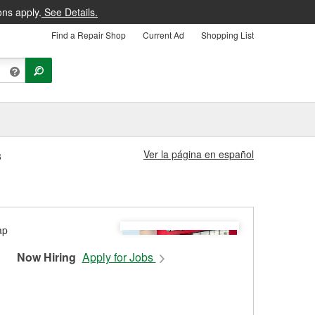
ons apply.
See Details.
Find a Repair Shop
Current Ad
Shopping List
Ver la página en español
3
Now Hiring
Apply for Jobs