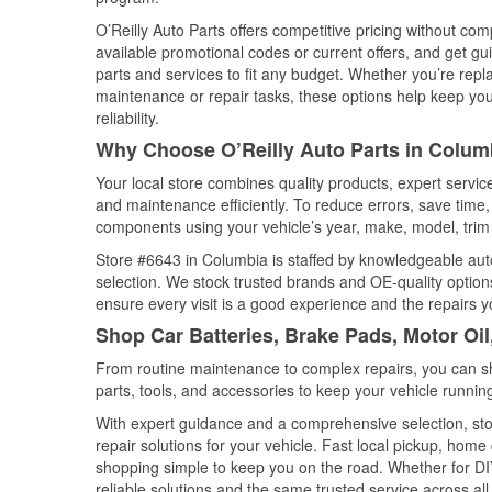
O’Reilly Auto Parts offers competitive pricing without com
available promotional codes or current offers, and get gu
parts and services to fit any budget. Whether you’re repla
maintenance or repair tasks, these options help keep your
reliability.
Why Choose O’Reilly Auto Parts in Colum
Your local store combines quality products, expert servi
and maintenance efficiently. To reduce errors, save tim
components using your vehicle’s year, make, model, trim 
Store #6643 in Columbia is staffed by knowledgeable auto 
selection. We stock trusted brands and OE-quality options
ensure every visit is a good experience and the repairs y
Shop Car Batteries, Brake Pads, Motor Oil
From routine maintenance to complex repairs, you can shop
parts, tools, and accessories to keep your vehicle running 
With expert guidance and a comprehensive selection, sto
repair solutions for your vehicle. Fast local pickup, hom
shopping simple to keep you on the road. Whether for DIY 
reliable solutions and the same trusted service across all 