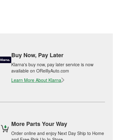
Buy Now, Pay Later
Klarna's buy now, pay later service is now
available on OReillyAuto.com
Learn More About Klarna
More Parts Your Way
Order online and enjoy Next Day Ship to Home
and Free Pick Up In-Store.