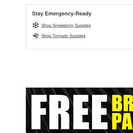
Stay Emergency-Ready
Shop Snowstorm Supplies
Shop Tornado Supplies