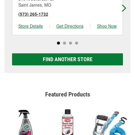
Saint James, MO
Su
(573) 265-1732
(5
Store Details
|
Get Directions
|
Shop Now
Sto
FIND ANOTHER STORE
Featured Products