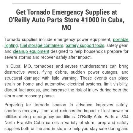
Alternator & Starter Testing
Get Tornado Emergency Supplies at
O’Reilly Auto Parts Store #1000 in Cuba,
Check Engine Light Testing
MO
Used Oil & Battery Recycling
Tornado supplies include emergency power equipment,
portable
Headlight Bulb Installation
lighting
,
fuel storage containers
,
battery support tools
, safety gear,
and
cleanup equipment
designed to help households prepare for
Wiper Blade Installation
severe storms and recover safely after impact.
In Cuba, MO, tornadoes and severe thunderstorms can bring
Loaner Tool Program
destructive winds, flying debris, sudden power outages, and
structural damage with little warning. These events can place
Mixed Paint
strain on home and automotive electrical systems, limit visibility,
disrupt fuel access, and increase the risk of injury during both the
Drum & Rotor Resurfacing
storm and recovery phase.
Custom-Built Hydraulic Hoses
Preparing for tornado season in advance improves safety,
shortens recovery time, and reduces the impact of lost power or
Snowstorm Supplies
utilities during emergency conditions. O’Reilly Auto Parts at 304
North Franklin Cuba carries a variety of storm prep and safety
Tornado Supplies
supplies both online and in-store to help you stay safe during and