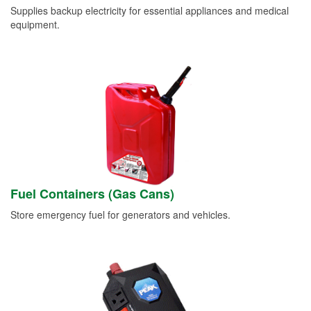
Supplies backup electricity for essential appliances and medical
equipment.
Fuel Containers (Gas Cans)
Store emergency fuel for generators and vehicles.