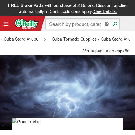
FREE Brake Pads
with purchase of 2 Rotors. Discount applied
automatically in Cart. Exclusions apply.
See Details.
s - Cuba Store #1000
Cuba Tornado Supplies - Cuba Store #100
Ver la página en español