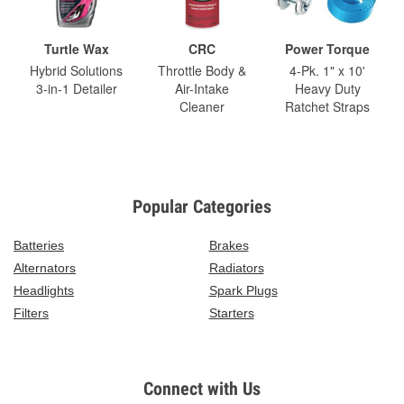
Turtle Wax
CRC
Power Torque
Hybrid Solutions
Throttle Body &
4-Pk. 1" x 10'
3-in-1 Detailer
Air-Intake
Heavy Duty
Cleaner
Ratchet Straps
Popular Categories
Batteries
Brakes
Alternators
Radiators
Headlights
Spark Plugs
Filters
Starters
Connect with Us