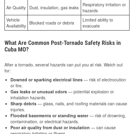
Respiratory irritation or
Air Quality
Dust, insulation, gas leaks
hazards
Vehicle
Limited ability to
Blocked roads or debris
Availability
evacuate
What Are Common Post-Tornado Safety Risks in
Cuba MO?
After a tornado, several hazards can put you at risk. Watch out
for:
Downed or sparking electrical lines
— risk of electrocution
or fire.
Gas leaks or unusual odors
— potential explosion or
inhalation hazards.
Sharp debris
— glass, nails, and roofing materials can cause
injuries.
Flooded basements or standing water
— risk of drowning,
contamination, or electrical hazards.
Poor air quality from dust or insulation
— can cause
respiratory irritation or illness.