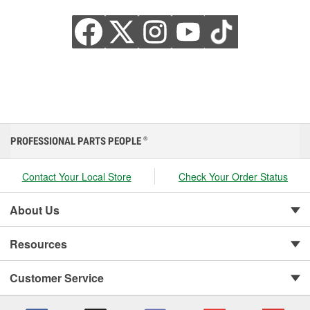
PROFESSIONAL PARTS PEOPLE
®
Contact Your Local Store
Check Your Order Status
About Us
Resources
Customer Service