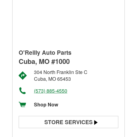
O'Reilly Auto Parts
Cuba, MO #1000
304 North Franklin Ste C
Cuba, MO 65453
(573) 885-4550
Shop Now
STORE SERVICES
Battery Testing