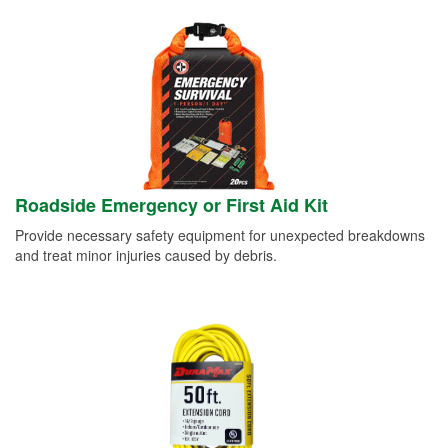
Roadside Emergency or First Aid Kit
Provide necessary safety equipment for unexpected breakdowns
and treat minor injuries caused by debris.