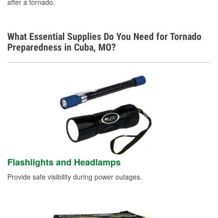
after a tornado.
Learn More
What Essential Supplies Do You Need for Tornado
Preparedness in Cuba, MO?
Flashlights and Headlamps
Provide safe visibility during power outages.