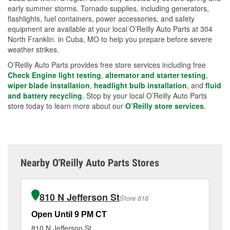
early summer storms. Tornado supplies, including generators,
flashlights, fuel containers, power accessories, and safety
equipment are available at your local O’Reilly Auto Parts at 304
North Franklin. in Cuba, MO to help you prepare before severe
weather strikes.
O’Reilly Auto Parts provides free store services including free
Check Engine light testing
,
alternator and starter testing
,
wiper blade installation
,
headlight bulb installation
, and
fluid
and battery recycling
. Stop by your local O’Reilly Auto Parts
store today to learn more about our
O’Reilly store services
.
Nearby O'Reilly Auto Parts Stores
810 N Jefferson St
Store 818
Open Until 9 PM CT
Op
810 N Jefferson St
66