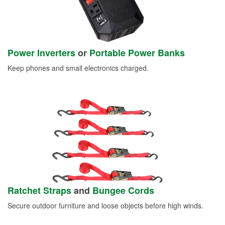
Power Inverters
or
Portable Power Banks
Keep phones and small electronics charged.
Ratchet Straps
and
Bungee Cords
Secure outdoor furniture and loose objects before high winds.