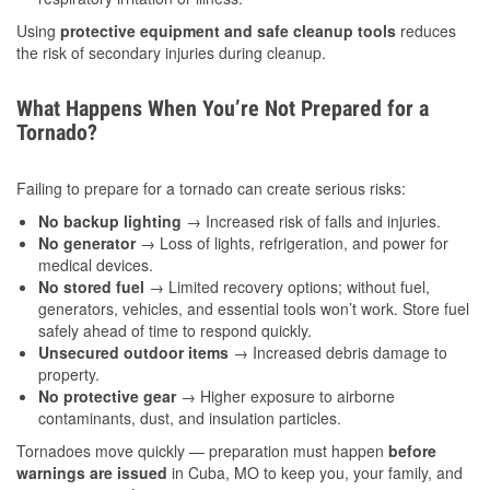
Using
protective equipment and safe cleanup tools
reduces
the risk of secondary injuries during cleanup.
What Happens When You’re Not Prepared for a
Tornado?
Failing to prepare for a tornado can create serious risks:
No backup lighting
→ Increased risk of falls and injuries.
No generator
→ Loss of lights, refrigeration, and power for
medical devices.
No stored fuel
→ Limited recovery options; without fuel,
generators, vehicles, and essential tools won’t work. Store fuel
safely ahead of time to respond quickly.
Unsecured outdoor items
→ Increased debris damage to
property.
No protective gear
→ Higher exposure to airborne
contaminants, dust, and insulation particles.
Tornadoes move quickly — preparation must happen
before
warnings are issued
in Cuba, MO to keep you, your family, and