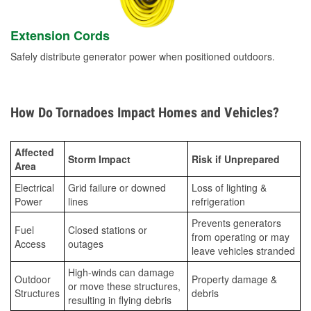
Extension Cords
Safely distribute generator power when positioned outdoors.
How Do Tornadoes Impact Homes and Vehicles?
Affected
Storm Impact
Risk if Unprepared
Area
Electrical
Grid failure or downed
Loss of lighting &
Power
lines
refrigeration
Prevents generators
Fuel
Closed stations or
from operating or may
Access
outages
leave vehicles stranded
High-winds can damage
Outdoor
Property damage &
or move these structures,
Structures
debris
resulting in flying debris