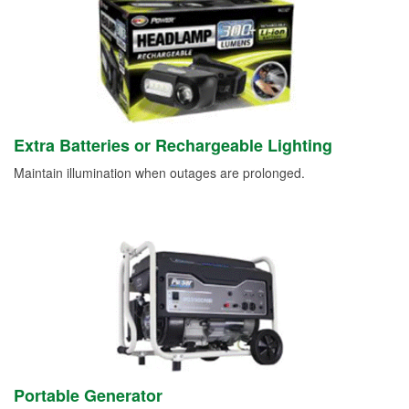
Extra Batteries or Rechargeable Lighting
Maintain illumination when outages are prolonged.
Portable Generator