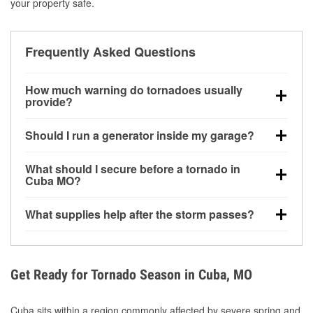
your property safe.
Frequently Asked Questions
How much warning do tornadoes usually
provide?
Some tornadoes in Cuba, MO develop with very little
Should I run a generator inside my garage?
notice. Warnings may be issued minutes before
touchdown, making pre-storm preparation critical.
No. Generators must be operated outdoors at least
What should I secure before a tornado in
20 feet away from doors and windows to prevent
Cuba MO?
carbon monoxide buildup and potential injury.
Outdoor furniture, grills, tools, trampolines, and any
What supplies help after the storm passes?
loose yard items should be anchored or stored to
reduce flying debris.
Protective gloves, masks, flashlights, extension
cords, and cleanup tools help reduce injury risk
during debris removal.
Get Ready for Tornado Season in Cuba, MO
Cuba sits within a region commonly affected by severe spring and