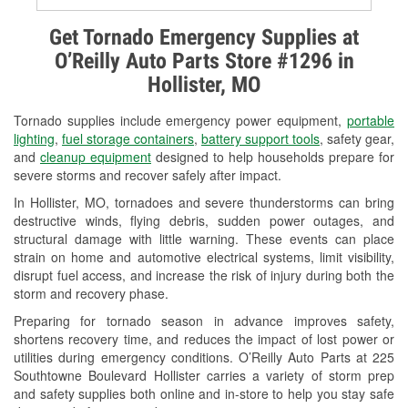
Alternator & Starter Testing
Get Tornado Emergency Supplies at
O’Reilly Auto Parts Store #1296 in
Check Engine Light Testing
Hollister, MO
Used Oil & Battery Recycling
Tornado supplies include emergency power equipment,
portable
Headlight Bulb Installation
lighting
,
fuel storage containers
,
battery support tools
, safety gear,
and
cleanup equipment
designed to help households prepare for
Wiper Blade Installation
severe storms and recover safely after impact.
In Hollister, MO, tornadoes and severe thunderstorms can bring
Loaner Tool Program
destructive winds, flying debris, sudden power outages, and
structural damage with little warning. These events can place
Drum & Rotor Resurfacing
strain on home and automotive electrical systems, limit visibility,
disrupt fuel access, and increase the risk of injury during both the
Custom-Built Hydraulic Hoses
storm and recovery phase.
Snowstorm Supplies
Preparing for tornado season in advance improves safety,
shortens recovery time, and reduces the impact of lost power or
Tornado Supplies
utilities during emergency conditions. O’Reilly Auto Parts at 225
Southtowne Boulevard Hollister carries a variety of storm prep
Learn More
and safety supplies both online and in-store to help you stay safe