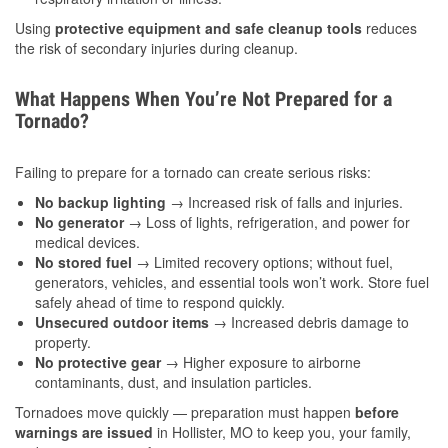
Using
protective equipment and safe cleanup tools
reduces
the risk of secondary injuries during cleanup.
What Happens When You’re Not Prepared for a
Tornado?
Failing to prepare for a tornado can create serious risks:
No backup lighting
→ Increased risk of falls and injuries.
No generator
→ Loss of lights, refrigeration, and power for
medical devices.
No stored fuel
→ Limited recovery options; without fuel,
generators, vehicles, and essential tools won’t work. Store fuel
safely ahead of time to respond quickly.
Unsecured outdoor items
→ Increased debris damage to
property.
No protective gear
→ Higher exposure to airborne
contaminants, dust, and insulation particles.
Tornadoes move quickly — preparation must happen
before
warnings are issued
in Hollister, MO to keep you, your family,