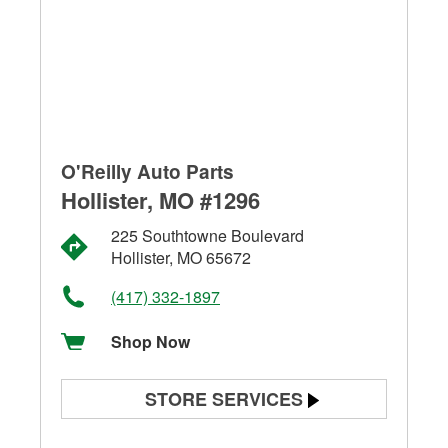
O'Reilly Auto Parts
Hollister, MO #1296
225 Southtowne Boulevard
Hollister, MO 65672
(417) 332-1897
Shop Now
STORE SERVICES
Battery Testing