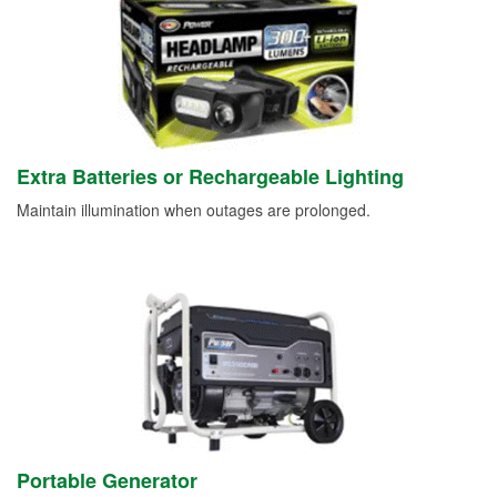
Extra Batteries or Rechargeable Lighting
Maintain illumination when outages are prolonged.
Portable Generator