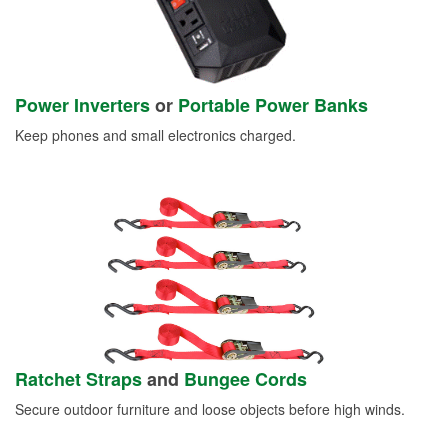
Power Inverters
or
Portable Power Banks
Keep phones and small electronics charged.
Ratchet Straps
and
Bungee Cords
Secure outdoor furniture and loose objects before high winds.