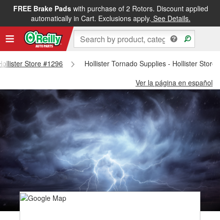
FREE Brake Pads
with purchase of 2 Rotors. Discount applied
automatically in Cart. Exclusions apply.
See Details.
Hollister Store #1296
Hollister Tornado Supplies - Hollister Store
Ver la página en español