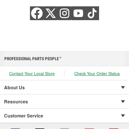
PROFESSIONAL PARTS PEOPLE
®
Contact Your Local Store
Check Your Order Status
About Us
Resources
Customer Service