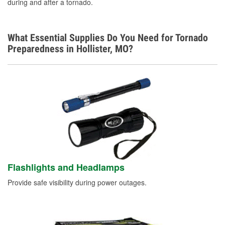
during and after a tornado.
What Essential Supplies Do You Need for Tornado
Preparedness in Hollister, MO?
Flashlights and Headlamps
Provide safe visibility during power outages.