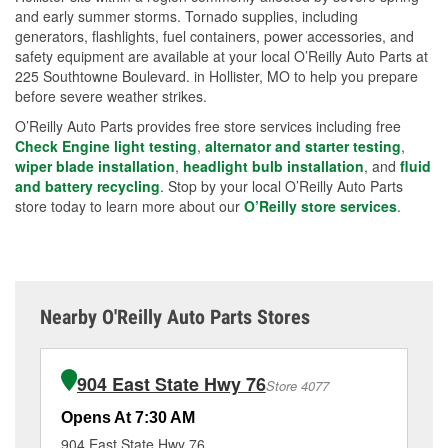
and early summer storms. Tornado supplies, including
generators, flashlights, fuel containers, power accessories, and
safety equipment are available at your local O’Reilly Auto Parts at
225 Southtowne Boulevard. in Hollister, MO to help you prepare
before severe weather strikes.
O’Reilly Auto Parts provides free store services including free
Check Engine light testing
,
alternator and starter testing
,
wiper blade installation
,
headlight bulb installation
, and
fluid
and battery recycling
. Stop by your local O’Reilly Auto Parts
store today to learn more about our
O’Reilly store services
.
Nearby O'Reilly Auto Parts Stores
904 East State Hwy 76
Store 4077
Opens At 7:30 AM
Op
904 East State Hwy 76
16