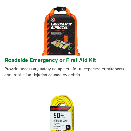
Roadside Emergency or First Aid Kit
Provide necessary safety equipment for unexpected breakdowns
and treat minor injuries caused by debris.