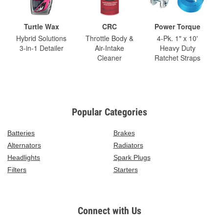
Turtle Wax
CRC
Power Torque
Hybrid Solutions
Throttle Body &
4-Pk. 1" x 10'
3-in-1 Detailer
Air-Intake
Heavy Duty
Cleaner
Ratchet Straps
Popular Categories
Batteries
Brakes
Alternators
Radiators
Headlights
Spark Plugs
Filters
Starters
Connect with Us