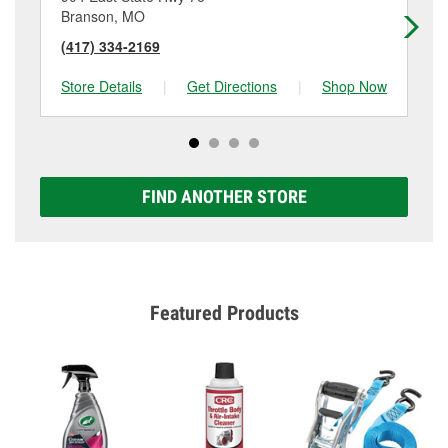
Branson, MO
Br
(417) 334-2169
(4
Store Details
|
Get Directions
|
Shop Now
Sto
FIND ANOTHER STORE
Featured Products