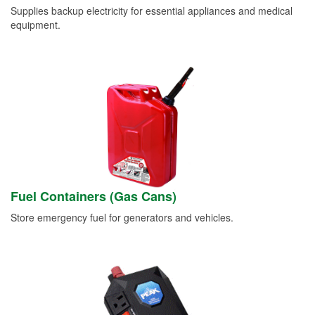
Supplies backup electricity for essential appliances and medical
equipment.
Fuel Containers (Gas Cans)
Store emergency fuel for generators and vehicles.