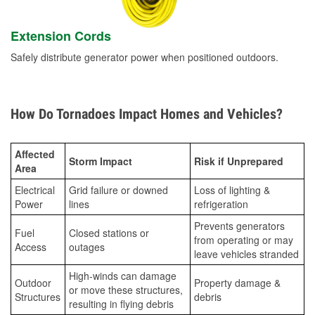
Extension Cords
Safely distribute generator power when positioned outdoors.
How Do Tornadoes Impact Homes and Vehicles?
Affected
Storm Impact
Risk if Unprepared
Area
Electrical
Grid failure or downed
Loss of lighting &
Power
lines
refrigeration
Prevents generators
Fuel
Closed stations or
from operating or may
Access
outages
leave vehicles stranded
High-winds can damage
Outdoor
Property damage &
or move these structures,
Structures
debris
resulting in flying debris