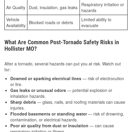
Respiratory irritation or
Air Quality
Dust, insulation, gas leaks
hazards
Vehicle
Limited ability to
Blocked roads or debris
Availability
evacuate
What Are Common Post-Tornado Safety Risks in
Hollister MO?
After a tornado, several hazards can put you at risk. Watch out
for:
Downed or sparking electrical lines
— risk of electrocution
or fire.
Gas leaks or unusual odors
— potential explosion or
inhalation hazards.
Sharp debris
— glass, nails, and roofing materials can cause
injuries.
Flooded basements or standing water
— risk of drowning,
contamination, or electrical hazards.
Poor air quality from dust or insulation
— can cause
respiratory irritation or illness.