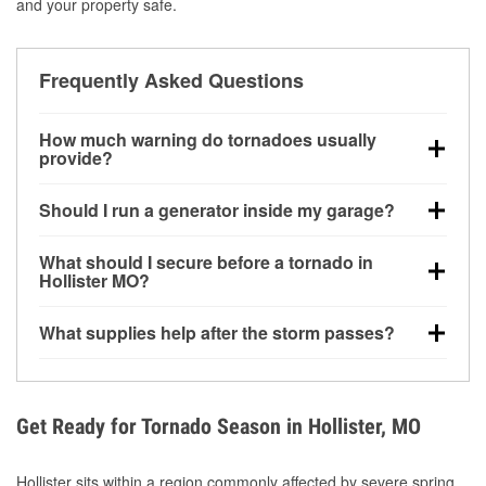
and your property safe.
Frequently Asked Questions
How much warning do tornadoes usually
provide?
Some tornadoes in Hollister, MO develop with very
Should I run a generator inside my garage?
little notice. Warnings may be issued minutes before
touchdown, making pre-storm preparation critical.
No. Generators must be operated outdoors at least
What should I secure before a tornado in
20 feet away from doors and windows to prevent
Hollister MO?
carbon monoxide buildup and potential injury.
Outdoor furniture, grills, tools, trampolines, and any
What supplies help after the storm passes?
loose yard items should be anchored or stored to
reduce flying debris.
Protective gloves, masks, flashlights, extension
cords, and cleanup tools help reduce injury risk
during debris removal.
Get Ready for Tornado Season in Hollister, MO
Hollister sits within a region commonly affected by severe spring