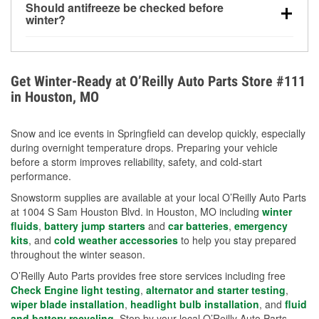
Should antifreeze be checked before
for every 10°F drop in temperature. You can learn
winter?
more about low tire pressure in the winter with our
Yes. Proper coolant concentration protects the
helpful article.
engine from freezing, internal cracking, and
overheating during extreme cold. Learn how to test
Get Winter-Ready at O’Reilly Auto Parts Store #111
your coolant’s freeze protection with our helpful How-
in Houston, MO
To resources.
Snow and ice events in Springfield can develop quickly, especially
during overnight temperature drops. Preparing your vehicle
before a storm improves reliability, safety, and cold-start
performance.
Snowstorm supplies are available at your local O’Reilly Auto Parts
at 1004 S Sam Houston Blvd. in Houston, MO including
winter
fluids
,
battery jump starters
and
car batteries
,
emergency
kits
, and
cold weather accessories
to help you stay prepared
throughout the winter season.
O’Reilly Auto Parts provides free store services including free
Check Engine light testing
,
alternator and starter testing
,
wiper blade installation
,
headlight bulb installation
, and
fluid
and battery recycling
. Stop by your local O’Reilly Auto Parts