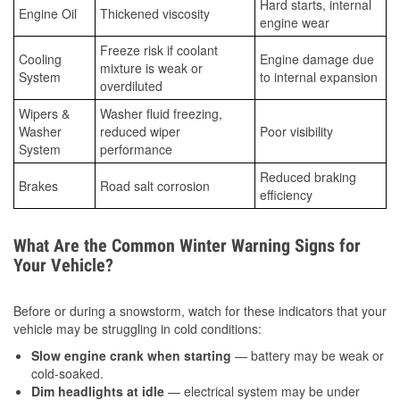
Hard starts, internal
Engine Oil
Thickened viscosity
engine wear
Freeze risk if coolant
Cooling
Engine damage due
mixture is weak or
System
to internal expansion
overdiluted
Wipers &
Washer fluid freezing,
Washer
reduced wiper
Poor visibility
System
performance
Reduced braking
Brakes
Road salt corrosion
efficiency
What Are the Common Winter Warning Signs for
Your Vehicle?
Before or during a snowstorm, watch for these indicators that your
vehicle may be struggling in cold conditions:
Slow engine crank when starting
— battery may be weak or
cold-soaked.
Dim headlights at idle
— electrical system may be under