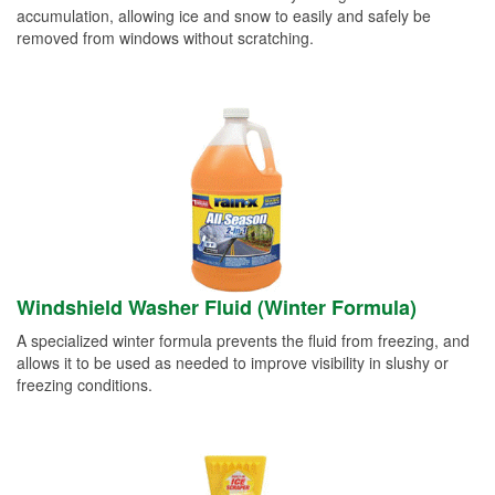
accumulation, allowing ice and snow to easily and safely be
removed from windows without scratching.
Windshield Washer Fluid (Winter Formula)
A specialized winter formula prevents the fluid from freezing, and
allows it to be used as needed to improve visibility in slushy or
freezing conditions.