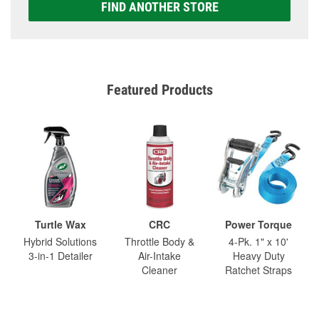
FIND ANOTHER STORE
Featured Products
Turtle Wax
CRC
Power Torque
Hybrid Solutions
Throttle Body &
4-Pk. 1" x 10'
3-in-1 Detailer
Air-Intake
Heavy Duty
Cleaner
Ratchet Straps