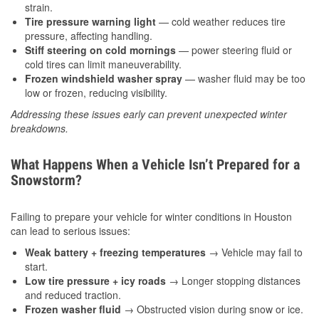
strain.
Tire pressure warning light
— cold weather reduces tire
pressure, affecting handling.
Stiff steering on cold mornings
— power steering fluid or
cold tires can limit maneuverability.
Frozen windshield washer spray
— washer fluid may be too
low or frozen, reducing visibility.
Addressing these issues early can prevent unexpected winter
breakdowns.
What Happens When a Vehicle Isn’t Prepared for a
Snowstorm?
Failing to prepare your vehicle for winter conditions in Houston
can lead to serious issues:
Weak battery + freezing temperatures
→ Vehicle may fail to
start.
Low tire pressure + icy roads
→ Longer stopping distances
and reduced traction.
Frozen washer fluid
→ Obstructed vision during snow or ice.