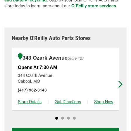
store today to learn more about our
O’Reilly store services
.
Nearby O'Reilly Auto Parts Stores
343 Ozark Avenue
Store 127
Opens At 7:30 AM
Op
343 Ozark Avenue
17
Cabool, MO
Mo
(417) 962-3143
(4
Store Details
|
Get Directions
|
Shop Now
Sto