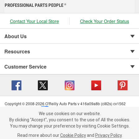
PROFESSIONAL PARTS PEOPLE
®
Contact Your Local Store
Check Your Order Status
About Us
Resources
Customer Service
Copyright © 2008-2026 O'Reilly Auto Parts v 416a09a8b (cl82s) cv1562
Privacy Policy
|
Your Privacy Choices
|
Cookie Settings
|
We use cookies on our website.
Terms of Use
|
Consumer Privacy Data Notice
|
We use cookies on our website. By clicking "Accept", you consent to
By clicking "Accept", you consent to the use of All the cookies.
California Transparency in Supply Chain Act
|
Order & Shipping FAQs
the use of All the cookies.
You may change your preference by visiting Cookie Settings.
You may change your preference by visiting Cookie Settings.
Read
Read more about our
more about our
Cookie Policy
Cookie Policy
and
and
Privacy Policy
Privacy Policy
.
.