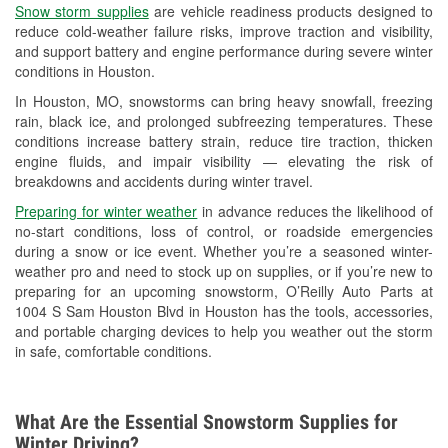
Snow storm supplies
are vehicle readiness products designed to
Used Oil & Battery Recycling
reduce cold-weather failure risks, improve traction and visibility,
and support battery and engine performance during severe winter
Headlight Bulb Installation
conditions in Houston.
Wiper Blade Installation
In Houston, MO, snowstorms can bring heavy snowfall, freezing
rain, black ice, and prolonged subfreezing temperatures. These
Loaner Tool Program
conditions increase battery strain, reduce tire traction, thicken
engine fluids, and impair visibility — elevating the risk of
Mixed Paint
breakdowns and accidents during winter travel.
Drum & Rotor Resurfacing
Preparing for winter weather
in advance reduces the likelihood of
no-start conditions, loss of control, or roadside emergencies
Custom-Built Hydraulic Hoses
during a snow or ice event. Whether you’re a seasoned winter-
weather pro and need to stock up on supplies, or if you’re new to
Snowstorm Supplies
preparing for an upcoming snowstorm, O’Reilly Auto Parts at
1004 S Sam Houston Blvd in Houston has the tools, accessories,
Tornado Supplies
and portable charging devices to help you weather out the storm
in safe, comfortable conditions.
Learn More
What Are the Essential Snowstorm Supplies for
Winter Driving?