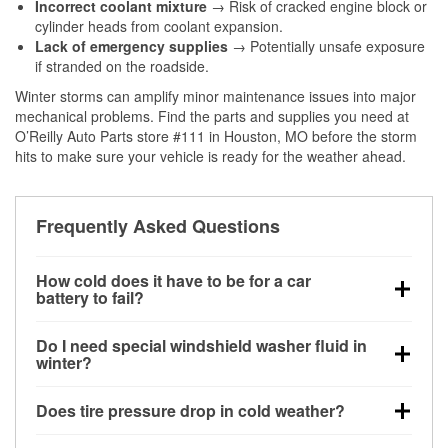
Incorrect coolant mixture
→ Risk of cracked engine block or
cylinder heads from coolant expansion.
Lack of emergency supplies
→ Potentially unsafe exposure
if stranded on the roadside.
Winter storms can amplify minor maintenance issues into major
mechanical problems. Find the parts and supplies you need at
O’Reilly Auto Parts store #111 in Houston, MO before the storm
hits to make sure your vehicle is ready for the weather ahead.
Frequently Asked Questions
How cold does it have to be for a car
battery to fail?
Battery capacity begins declining below 32°F and
Do I need special windshield washer fluid in
can lose up to half its cranking power near 0°F,
winter?
increasing the likelihood of a no-start condition.
Yes. Winter-rated washer fluid resists freezing and
Does tire pressure drop in cold weather?
helps dissolve road salt and slush for clearer
visibility.
Yes. Tire pressure typically decreases about 1 PSI