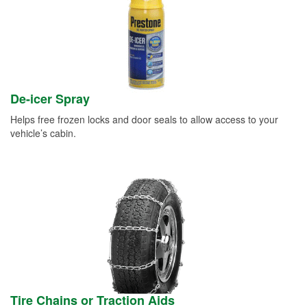
De-icer Spray
Helps free frozen locks and door seals to allow access to your
vehicle’s cabin.
Tire Chains or Traction Aids