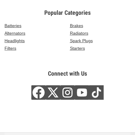
Popular Categories
Batteries
Brakes
Alternators
Radiators
Headlights
Spark Plugs
Filters
Starters
Connect with Us