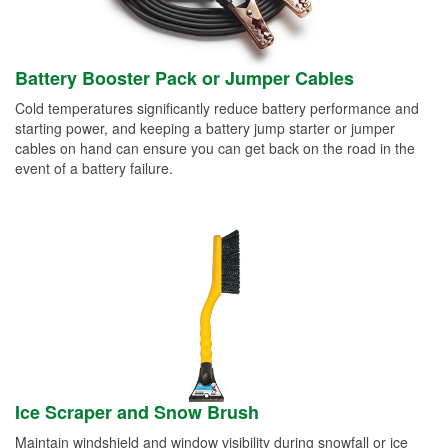
Battery Booster Pack or Jumper Cables
Cold temperatures significantly reduce battery performance and
starting power, and keeping a battery jump starter or jumper
cables on hand can ensure you can get back on the road in the
event of a battery failure.
Ice Scraper and Snow Brush
Maintain windshield and window visibility during snowfall or ice