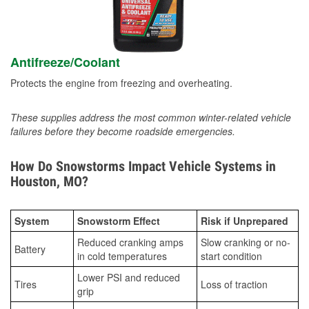
Antifreeze/Coolant
Protects the engine from freezing and overheating.
These supplies address the most common winter-related vehicle
failures before they become roadside emergencies.
How Do Snowstorms Impact Vehicle Systems in
Houston, MO?
System
Snowstorm Effect
Risk if Unprepared
Reduced cranking amps
Slow cranking or no-
Battery
in cold temperatures
start condition
Lower PSI and reduced
Tires
Loss of traction
grip