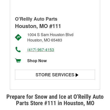
O'Reilly Auto Parts
Houston, MO #111
1004 S Sam Houston Blvd
Houston, MO 65483
(417) 967-4153
Shop Now
STORE SERVICES
Battery Testing
Alternator & Starter Testing
Prepare for Snow and Ice at O’Reilly Auto
Parts Store #111 in Houston, MO
Check Engine Light Testing