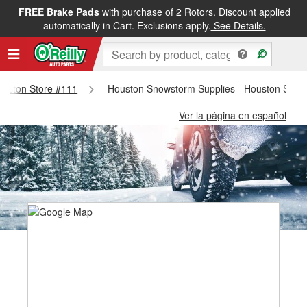
FREE Brake Pads
with purchase of 2 Rotors. Discount applied
automatically in Cart. Exclusions apply.
See Details.
Houston Store #111
Houston Snowstorm Supplies - Houston Stor
Ver la página en español