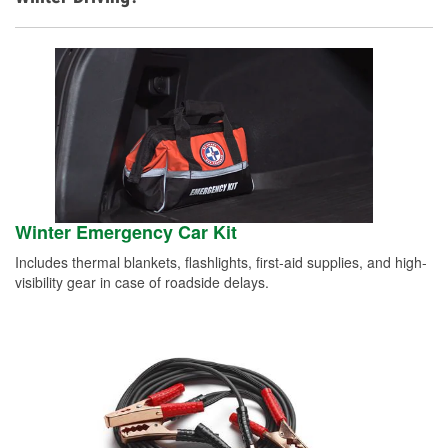
Winter Emergency Car Kit
Includes thermal blankets, flashlights, first-aid supplies, and high-
visibility gear in case of roadside delays.