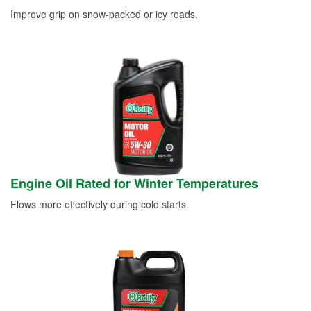
Improve grip on snow-packed or icy roads.
Engine Oil Rated for Winter Temperatures
Flows more effectively during cold starts.