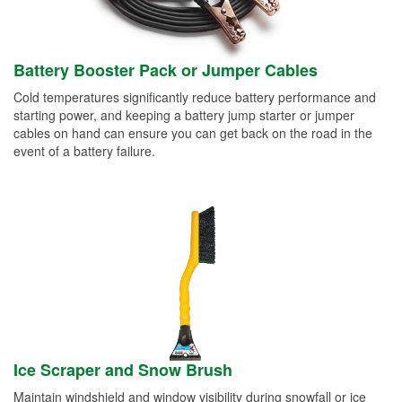
Battery Booster Pack or Jumper Cables
Cold temperatures significantly reduce battery performance and
starting power, and keeping a battery jump starter or jumper
cables on hand can ensure you can get back on the road in the
event of a battery failure.
Ice Scraper and Snow Brush
Maintain windshield and window visibility during snowfall or ice