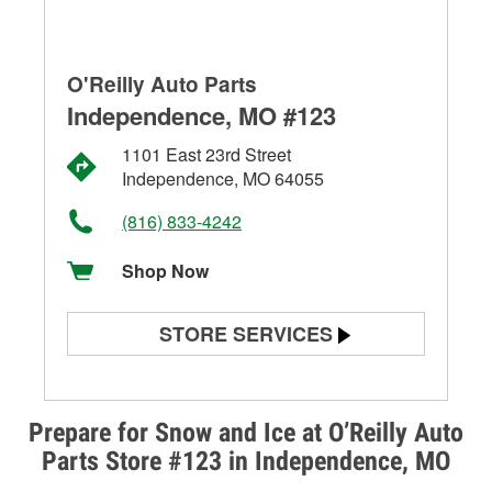
O'Reilly Auto Parts
Independence, MO #123
1101 East 23rd Street
Independence, MO 64055
(816) 833-4242
Shop Now
STORE SERVICES
Battery Testing
Alternator & Starter Testing
Prepare for Snow and Ice at O’Reilly Auto
Parts Store #123 in Independence, MO
Check Engine Light Testing