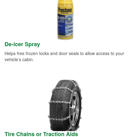
De-icer Spray
Helps free frozen locks and door seals to allow access to your
vehicle’s cabin.
Tire Chains or Traction Aids