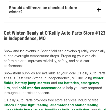
visibility.
Yes. Tire pressure typically decreases about 1 PSI
Should antifreeze be checked before
for every 10°F drop in temperature. You can learn
winter?
more about low tire pressure in the winter with our
Yes. Proper coolant concentration protects the
helpful article.
engine from freezing, internal cracking, and
overheating during extreme cold. Learn how to test
Get Winter-Ready at O’Reilly Auto Parts Store #123
your coolant’s freeze protection with our helpful How-
in Independence, MO
To resources.
Snow and ice events in Springfield can develop quickly, especially
during overnight temperature drops. Preparing your vehicle
before a storm improves reliability, safety, and cold-start
performance.
Snowstorm supplies are available at your local O’Reilly Auto Parts
at 1101 East 23rd Street. in Independence, MO including
winter
fluids
,
battery jump starters
and
car batteries
,
emergency
kits
, and
cold weather accessories
to help you stay prepared
throughout the winter season.
O’Reilly Auto Parts provides free store services including free
Check Engine light testing
,
alternator and starter testing
,
wiper blade installation
,
headlight bulb installation
, and
fluid