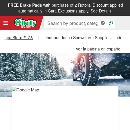
FREE Brake Pads
with purchase of 2 Rotors. Discount applied
automatically in Cart. Exclusions apply.
See Details.
endence Store #123
Independence Snowstorm Supplies - Indepen
Ver la página en español