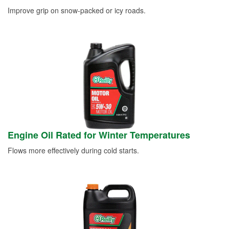
Improve grip on snow-packed or icy roads.
Engine Oil Rated for Winter Temperatures
Flows more effectively during cold starts.