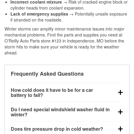
Incorrect coolant mixture
→ Risk of cracked engine block or
cylinder heads from coolant expansion.
Lack of emergency supplies
→ Potentially unsafe exposure
if stranded on the roadside.
Winter storms can amplify minor maintenance issues into major
mechanical problems. Find the parts and supplies you need at
O’Reilly Auto Parts store #123 in Independence, MO before the
storm hits to make sure your vehicle is ready for the weather
ahead.
Frequently Asked Questions
How cold does it have to be for a car
battery to fail?
Battery capacity begins declining below 32°F and
Do I need special windshield washer fluid in
can lose up to half its cranking power near 0°F,
winter?
increasing the likelihood of a no-start condition.
Yes. Winter-rated washer fluid resists freezing and
Does tire pressure drop in cold weather?
helps dissolve road salt and slush for clearer