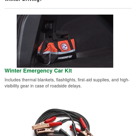
Winter Emergency Car Kit
Includes thermal blankets, flashlights, first-aid supplies, and high-
visibility gear in case of roadside delays.