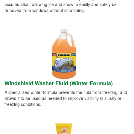
accumulation, allowing ice and snow to easily and safely be
removed from windows without scratching.
Windshield Washer Fluid (Winter Formula)
A specialized winter formula prevents the fluid from freezing, and
allows it to be used as needed to improve visibility in slushy or
freezing conditions.