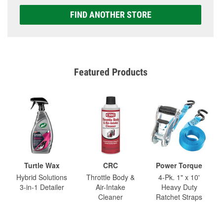
FIND ANOTHER STORE
Featured Products
Turtle Wax
CRC
Power Torque
Hybrid Solutions
Throttle Body &
4-Pk. 1" x 10'
3-in-1 Detailer
Air-Intake
Heavy Duty
Cleaner
Ratchet Straps