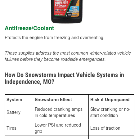
Antifreeze/Coolant
Protects the engine from freezing and overheating.
These supplies address the most common winter-related vehicle
failures before they become roadside emergencies.
How Do Snowstorms Impact Vehicle Systems in
Independence, MO?
System
Snowstorm Effect
Risk if Unprepared
Reduced cranking amps
Slow cranking or no-
Battery
in cold temperatures
start condition
Lower PSI and reduced
Tires
Loss of traction
grip