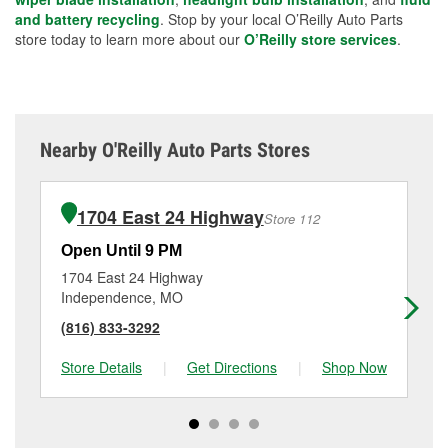
and battery recycling
. Stop by your local O’Reilly Auto Parts
store today to learn more about our
O’Reilly store services
.
Nearby O'Reilly Auto Parts Stores
1704 East 24 Highway
Store 112
Open Until 9 PM
Op
1704 East 24 Highway
11
Independence, MO
Su
(816) 833-3292
(8
Store Details
|
Get Directions
|
Shop Now
Sto