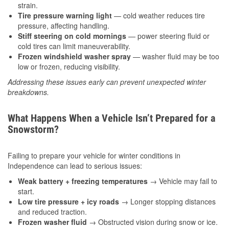
strain.
Tire pressure warning light
— cold weather reduces tire
pressure, affecting handling.
Stiff steering on cold mornings
— power steering fluid or
cold tires can limit maneuverability.
Frozen windshield washer spray
— washer fluid may be too
low or frozen, reducing visibility.
Addressing these issues early can prevent unexpected winter
breakdowns.
What Happens When a Vehicle Isn’t Prepared for a
Snowstorm?
Failing to prepare your vehicle for winter conditions in
Independence can lead to serious issues:
Weak battery + freezing temperatures
→ Vehicle may fail to
start.
Low tire pressure + icy roads
→ Longer stopping distances
and reduced traction.
Frozen washer fluid
→ Obstructed vision during snow or ice.