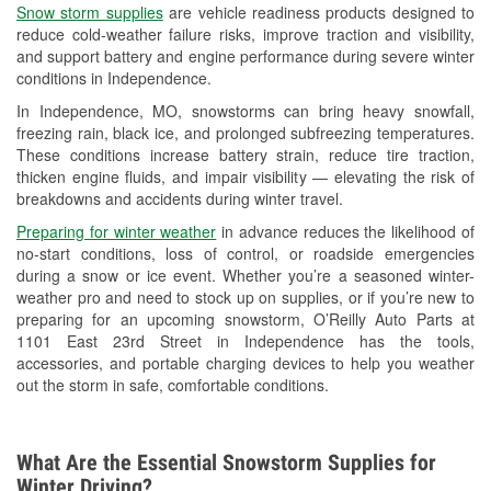
Snow storm supplies
are vehicle readiness products designed to
Used Oil & Battery Recycling
reduce cold-weather failure risks, improve traction and visibility,
and support battery and engine performance during severe winter
Headlight Bulb Installation
conditions in Independence.
Wiper Blade Installation
In Independence, MO, snowstorms can bring heavy snowfall,
freezing rain, black ice, and prolonged subfreezing temperatures.
Loaner Tool Program
These conditions increase battery strain, reduce tire traction,
thicken engine fluids, and impair visibility — elevating the risk of
Drum & Rotor Resurfacing
breakdowns and accidents during winter travel.
Custom-Built Hydraulic Hoses
Preparing for winter weather
in advance reduces the likelihood of
no-start conditions, loss of control, or roadside emergencies
Snowstorm Supplies
during a snow or ice event. Whether you’re a seasoned winter-
weather pro and need to stock up on supplies, or if you’re new to
Tornado Supplies
preparing for an upcoming snowstorm, O’Reilly Auto Parts at
1101 East 23rd Street in Independence has the tools,
Learn More
accessories, and portable charging devices to help you weather
out the storm in safe, comfortable conditions.
What Are the Essential Snowstorm Supplies for
Winter Driving?