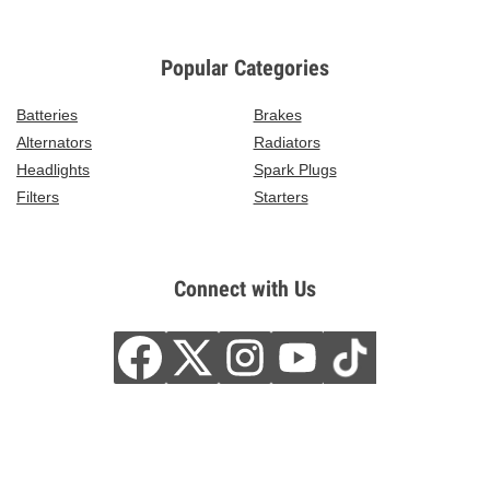
Popular Categories
Batteries
Brakes
Alternators
Radiators
Headlights
Spark Plugs
Filters
Starters
Connect with Us