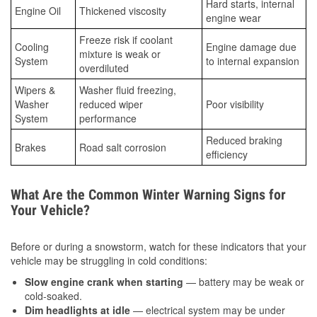
Hard starts, internal
Engine Oil
Thickened viscosity
engine wear
Freeze risk if coolant
Cooling
Engine damage due
mixture is weak or
System
to internal expansion
overdiluted
Wipers &
Washer fluid freezing,
Washer
reduced wiper
Poor visibility
System
performance
Reduced braking
Brakes
Road salt corrosion
efficiency
What Are the Common Winter Warning Signs for
Your Vehicle?
Before or during a snowstorm, watch for these indicators that your
vehicle may be struggling in cold conditions:
Slow engine crank when starting
— battery may be weak or
cold-soaked.
Dim headlights at idle
— electrical system may be under