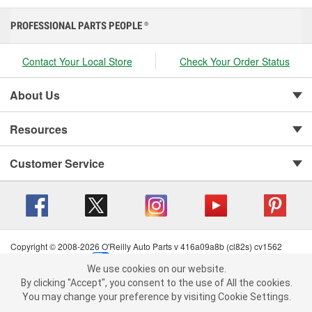
PROFESSIONAL PARTS PEOPLE
®
Contact Your Local Store
Check Your Order Status
About Us
Resources
Customer Service
Copyright © 2008-2026 O'Reilly Auto Parts v 416a09a8b (cl82s) cv1562
Privacy Policy
|
Your Privacy Choices
|
Cookie Settings
|
We use cookies on our website.
Terms of Use
|
Consumer Privacy Data Notice
|
We use cookies on our website. By clicking "Accept", you consent to
By clicking "Accept", you consent to the use of All the cookies.
California Transparency in Supply Chain Act
|
Order & Shipping FAQs
the use of All the cookies.
You may change your preference by visiting Cookie Settings.
You may change your preference by visiting Cookie Settings.
Read