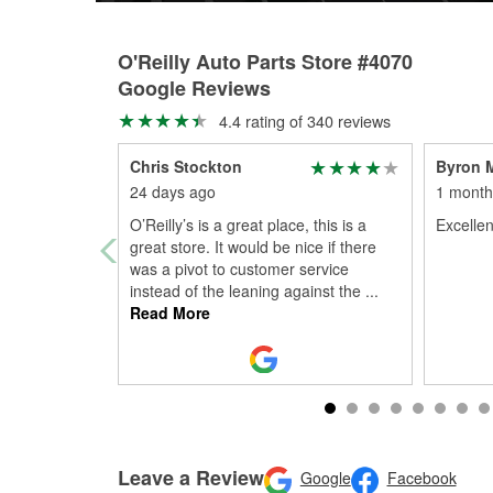
O'Reilly Auto Parts Store #4070
Google Reviews
4.4 rating of 340 reviews
Chris Stockton
Byron 
24 days ago
1 month
O’Reilly’s is a great place, this is a
Excellen
great store. It would be nice if there
was a pivot to customer service
instead of the leaning against the
...
Read More
Leave a Review
Google
Facebook