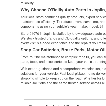
reliability.
Why Choose O’Reilly Auto Parts in Joplin
Your local store combines quality products, expert servic
maintenance efficiently. To reduce errors, save time, a
components using your vehicle’s year, make, model, trim 
Store #4070 in Joplin is staffed by knowledgeable auto par
We stock trusted brands and OE-quality options, and offe
every visit is a good experience and the repairs you make
Shop Car Batteries, Brake Pads, Motor Oil
From routine maintenance to complex repairs, you can shop
parts, tools, and accessories to keep your vehicle running 
With expert guidance and a comprehensive selection, stor
solutions for your vehicle. Fast local pickup, home deli
shopping simple to keep you on the road. Whether for DIY 
reliable solutions and the same trusted service across all 