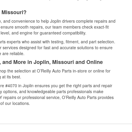
, Missouri?
e, and convenience to help Joplin drivers complete repairs and
nd ensure smooth repairs, our team members check exact-fit
level, and engine for guaranteed compatibility.
ts experts who assist with testing, fitment, and part selection.
r services designed for fast and accurate solutions to ensure
 are reliable.
, and More in Joplin, Missouri and Online
 the selection at O’Reilly Auto Parts in-store or online for
at its best.
e #4070 in Joplin ensures you get the right parts and repair
very options, and knowledgeable parts professionals make
repairs or professional service, O’Reilly Auto Parts provides
of our locations.