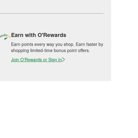
Earn with O'Rewards
Earn points every way you shop. Earn faster by
shopping limited-time bonus point offers.
Join O'Rewards or Sign In