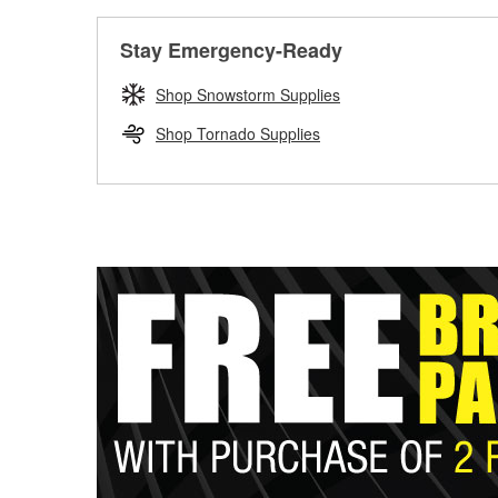
Stay Emergency-Ready
Shop Snowstorm Supplies
Shop Tornado Supplies