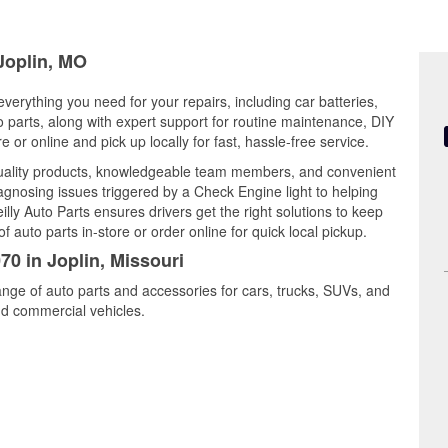
 Joplin, MO
everything you need for your repairs, including car batteries,
to parts, along with expert support for routine maintenance, DIY
or online and pick up locally for fast, hassle-free service.
quality products, knowledgeable team members, and convenient
iagnosing issues triggered by a Check Engine light to helping
illy Auto Parts ensures drivers get the right solutions to keep
auto parts in-store or order online for quick local pickup.
70 in Joplin, Missouri
range of auto parts and accessories for cars, trucks, SUVs, and
nd commercial vehicles.