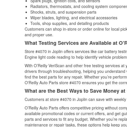
Spark plugs, ignition coils, and sensors
Radiators, thermostats, and cooling system compone
Shocks, struts, and suspension parts
Wiper blades, lighting, and electrical accessories
Tools, shop supplies, and detailing products
Customers can shop in-store or order online for local pick
and proper use.
What Testing Services are Available at O’R
Store #4070 in Joplin offers services like car battery test
Engine light code reading to help identify vehicle problem
With O’Reilly VeriScan and other free testing services at
drivers through troubleshooting, helping you understand
find the best parts for any repair. Whether you’re perfor
O'Reilly Auto Parts store #4070 ensures you get the correc
What are the Best Ways to Save Money at 
Customers at store #4070 in Joplin can save with weekly
O’Reilly Auto Parts offers competitive pricing without com
available promotional codes or current offers, and get gu
parts and services to fit any budget. Whether you’re repla
maintenance or repair tasks, these options help keep your