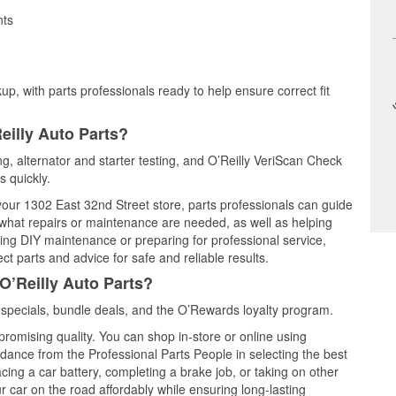
nts
up, with parts professionals ready to help ensure correct fit
eilly Auto Parts?
ing, alternator and starter testing, and O’Reilly VeriScan Check
s quickly.
 your 1302 East 32nd Street store, parts professionals can guide
 what repairs or maintenance are needed, as well as helping
ming DIY maintenance or preparing for professional service,
t parts and advice for safe and reliable results.
O’Reilly Auto Parts?
 specials, bundle deals, and the O’Rewards loyalty program.
promising quality. You can shop in-store or online using
idance from the Professional Parts People in selecting the best
cing a car battery, completing a brake job, or taking on other
 car on the road affordably while ensuring long-lasting