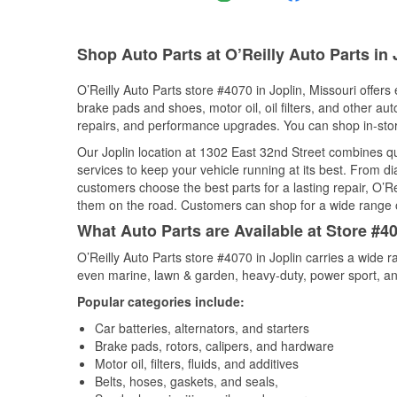
Shop Auto Parts at O’Reilly Auto Parts in
O’Reilly Auto Parts store #4070 in Joplin, Missouri offers 
brake pads and shoes, motor oil, oil filters, and other au
repairs, and performance upgrades. You can shop in-store 
Our Joplin location at 1302 East 32nd Street combines 
services to keep your vehicle running at its best. From d
customers choose the best parts for a lasting repair, O’Re
them on the road. Customers can shop for a wide range of 
What Auto Parts are Available at Store #40
O’Reilly Auto Parts store #4070 in Joplin carries a wide 
even marine, lawn & garden, heavy-duty, power sport, a
Popular categories include:
Car batteries, alternators, and starters
Brake pads, rotors, calipers, and hardware
Motor oil, filters, fluids, and additives
Belts, hoses, gaskets, and seals,