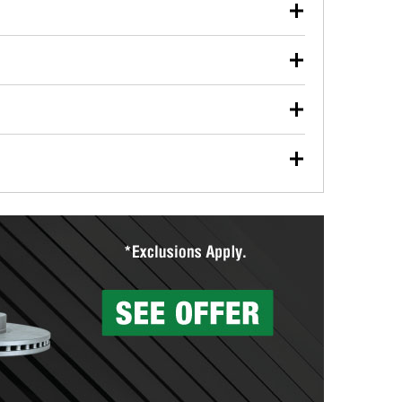
our used oil or oil filter after an oil change or
y Auto Parts to have them recycled safely.
ulbs, and other exterior bulbs with purchase on many
sed on vehicle type, and you can learn more at your
ades, visit any O’Reilly Auto Parts store to find the
l your wiper blades for free with any wiper blade
install them when you pick them up in-store.
ntal tools you need to complete specific diagnostics
eilly Auto Parts includes over 80 specialty tools
hen you pick them up.
surfacing services to help you make a complete brake
sionals will measure your drums or rotors to
rotors can’t be reused, they canl help you find the