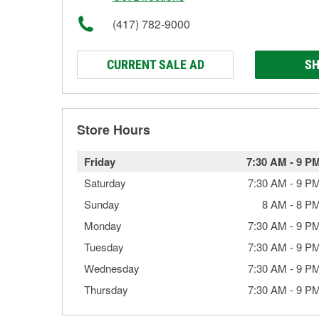
(417) 782-9000
CURRENT SALE AD
SH
Store Hours
Friday
7:30 AM
-
9 P
Saturday
7:30 AM
-
9 P
Sunday
8 AM
-
8 P
Monday
7:30 AM
-
9 P
Tuesday
7:30 AM
-
9 P
Wednesday
7:30 AM
-
9 P
Thursday
7:30 AM
-
9 P