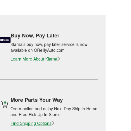
Buy Now, Pay Later
Klarna's buy now, pay later service is now
available on OReillyAuto.com
Learn More About Klarna
More Parts Your Way
Order online and enjoy Next Day Ship to Home
and Free Pick Up In-Store.
Find Shipping Options