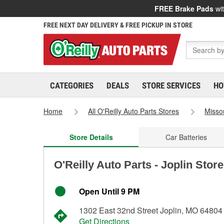
FREE Brake Pads
wit
FREE NEXT DAY DELIVERY & FREE PICKUP IN STORE
CATEGORIES
DEALS
STORE SERVICES
HO
Home
All O'Reilly Auto Parts Stores
Misso
Store Details
Car Batteries
O'Reilly Auto Parts - Joplin Stor
Open Until 9 PM
1302 East 32nd Street Joplin, MO 64804
Get Directions