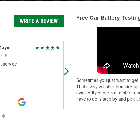
Free Car Battery Testin
WRITE A REVIEW
Moyer
Meredith Argall
 ago
1 month ago
t service
Quick & easy for me I was in & out 
5-10 minutes because I had drove 
with my friends car with my car's
Sometimes you just want to get i
swollen battery from my Honda
...
That’s why we offer free pick up
Read More
availability of parts at a store
have to do is stop by and pick up