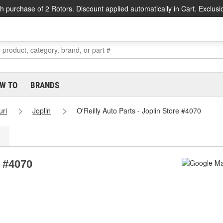
h purchase of 2 Rotors. Discount applied automatically in Cart. Exclusi
W TO
BRANDS
uri
Joplin
O'Reilly Auto Parts - Joplin Store #4070
e #4070