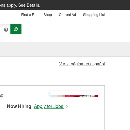
ons apply.
See Details.
Find a Repair Shop
Current Ad
Shopping List
Ver la página en español
Now Hiring
Apply for Jobs