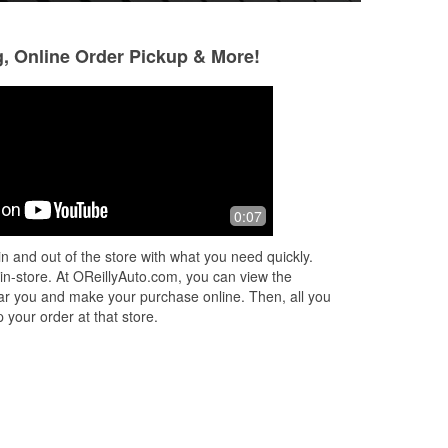
g, Online Order Pickup & More!
Keith Kay
Triston Matheny
2 months ago
2 months ago
in
The guys there are all lively, talkative
Hayden was a grea
0:07
in
and engaging when helping you find
installing a new ba
parts. One tech researched a part we
had an amazing at
n and out of the store with what you need quickly.
could not find in thei inventor
...
Read
very pleased with 
 in-store. At OReillyAuto.com, you can view the
More
 near you and make your purchase online. Then, all you
 your order at that store.