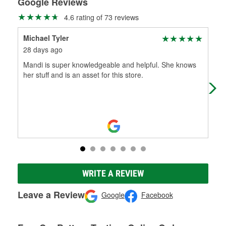
Google Reviews
4.6 rating of 73 reviews
Michael Tyler
Jac
28 days ago
1 m
Mandi is super knowledgeable and helpful. She knows
Gre
her stuff and is an asset for this store.
me
WRITE A REVIEW
Leave a Review
Google
Facebook