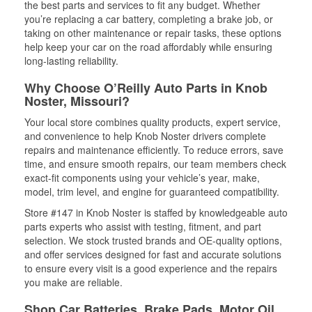
the best parts and services to fit any budget. Whether
you’re replacing a car battery, completing a brake job, or
taking on other maintenance or repair tasks, these options
help keep your car on the road affordably while ensuring
long-lasting reliability.
Why Choose O’Reilly Auto Parts in Knob
Noster, Missouri?
Your local store combines quality products, expert service,
and convenience to help Knob Noster drivers complete
repairs and maintenance efficiently. To reduce errors, save
time, and ensure smooth repairs, our team members check
exact-fit components using your vehicle’s year, make,
model, trim level, and engine for guaranteed compatibility.
Store #147 in Knob Noster is staffed by knowledgeable auto
parts experts who assist with testing, fitment, and part
selection. We stock trusted brands and OE-quality options,
and offer services designed for fast and accurate solutions
to ensure every visit is a good experience and the repairs
you make are reliable.
Shop Car Batteries, Brake Pads, Motor Oil,