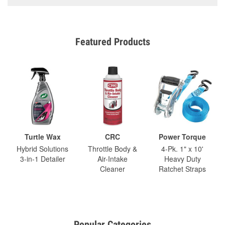
Featured Products
Turtle Wax
CRC
Power Torque
Hybrid Solutions
Throttle Body &
4-Pk. 1" x 10'
3-in-1 Detailer
Air-Intake
Heavy Duty
Cleaner
Ratchet Straps
Popular Categories