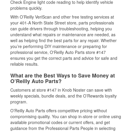
Check Engine light code reading to help identify vehicle
problems quickly.
With O’Reilly VeriScan and other free testing services at
your 401-A North State Street store, parts professionals
can guide drivers through troubleshooting, helping you
understand what repairs or maintenance are needed, as
well as helping find the best parts for any repair. Whether
you’re performing DIY maintenance or preparing for
professional service, O'Reilly Auto Parts store #147
ensures you get the correct parts and advice for safe and
reliable results.
What are the Best Ways to Save Money at
O’Reilly Auto Parts?
Customers at store #147 in Knob Noster can save with
weekly specials, bundle deals, and the O’Rewards loyalty
program.
O’Reilly Auto Parts offers competitive pricing without
compromising quality. You can shop in-store or online using
available promotional codes or current offers, and get
guidance from the Professional Parts People in selecting