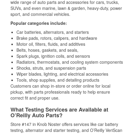
wide range of auto parts and accessories for cars, trucks,
SUVs, and even marine, lawn & garden, heavy-duty, power
sport, and commercial vehicles.
Popular categories include:
Car batteries, alternators, and starters
Brake pads, rotors, calipers, and hardware
Motor oil, filters, fluids, and additives
Belts, hoses, gaskets, and seals,
Spark plugs, ignition coils, and sensors
Radiators, thermostats, and cooling system components
Shocks, struts, and suspension parts
Wiper blades, lighting, and electrical accessories
Tools, shop supplies, and detailing products
Customers can shop in-store or order online for local
pickup, with parts professionals ready to help ensure
correct fit and proper use.
What Testing Services are Available at
O’Reilly Auto Parts?
Store #147 in Knob Noster offers services like car battery
testing, alternator and starter testing, and O’Reilly VeriScan