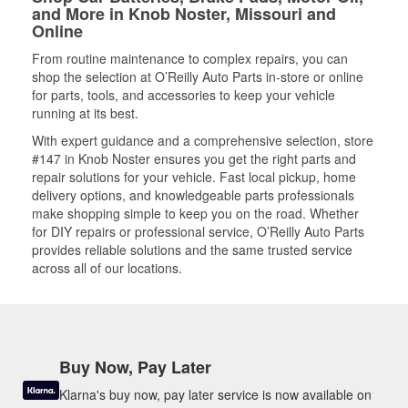
and More in Knob Noster, Missouri and
Online
From routine maintenance to complex repairs, you can
shop the selection at O’Reilly Auto Parts in-store or online
for parts, tools, and accessories to keep your vehicle
running at its best.
With expert guidance and a comprehensive selection, store
#147 in Knob Noster ensures you get the right parts and
repair solutions for your vehicle. Fast local pickup, home
delivery options, and knowledgeable parts professionals
make shopping simple to keep you on the road. Whether
for DIY repairs or professional service, O’Reilly Auto Parts
provides reliable solutions and the same trusted service
across all of our locations.
Buy Now, Pay Later
Klarna's buy now, pay later service is now available on