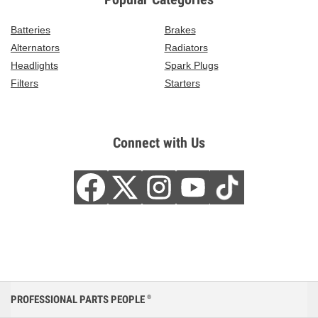
Batteries
Brakes
Alternators
Radiators
Headlights
Spark Plugs
Filters
Starters
Connect with Us
PROFESSIONAL PARTS PEOPLE
®