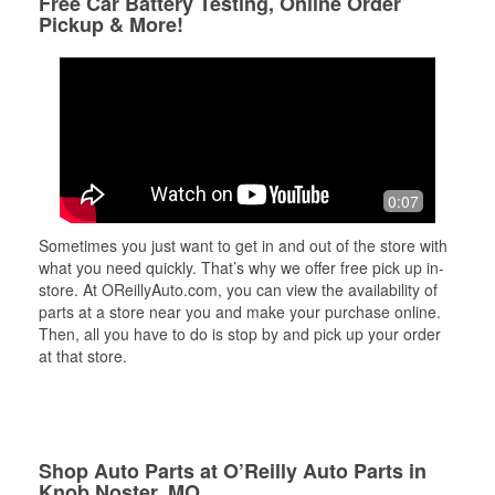
Free Car Battery Testing, Online Order
Pickup & More!
0:07
Sometimes you just want to get in and out of the store with
what you need quickly. That’s why we offer free pick up in-
store. At OReillyAuto.com, you can view the availability of
parts at a store near you and make your purchase online.
Then, all you have to do is stop by and pick up your order
at that store.
Shop Auto Parts at O’Reilly Auto Parts in
Knob Noster, MO