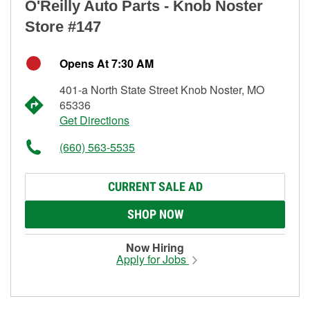
O'Reilly Auto Parts - Knob Noster
Store #147
Opens At 7:30 AM
401-a North State Street Knob Noster, MO
65336
Get Directions
(660) 563-5535
CURRENT SALE AD
SHOP NOW
Now Hiring
Apply for Jobs