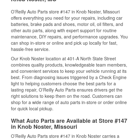
O’Reilly Auto Parts store #147 in Knob Noster, Missouri
offers everything you need for your repairs, including car
batteries, brake pads and shoes, motor oil, oil filters, and
other auto parts, along with expert support for routine
maintenance, DIY repairs, and performance upgrades. You
can shop in-store or online and pick up locally for fast,
hassle-free service.
Our Knob Noster location at 401-A North State Street
combines quality products, knowledgeable team members,
and convenient services to keep your vehicle running at its
best. From diagnosing issues triggered by a Check Engine
light to helping customers choose the best parts for a
lasting repair, O’Reilly Auto Parts ensures drivers get the
right solutions to keep them on the road. Customers can
shop for a wide range of auto parts in-store or order online
for quick local pickup.
What Auto Parts are Available at Store #147
in Knob Noster, Missouri
O’Reilly Auto Parts store #147 in Knob Noster carries a