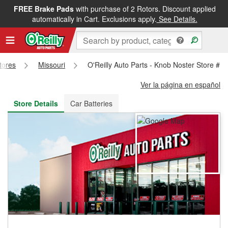
FREE Brake Pads
with purchase of 2 Rotors. Discount applied
FREE NEXT DAY DELIVERY
&
FREE PICKUP IN STORE
automatically in Cart. Exclusions apply.
See Details.
Stores
Missouri
O'Reilly Auto Parts - Knob Noster Store #1
Ver la página en español
Store Details
Car Batteries