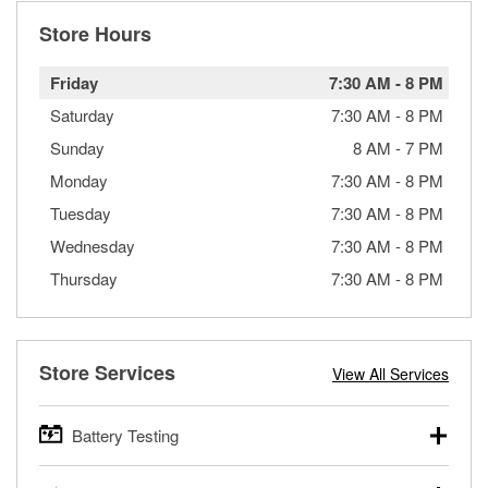
Store Hours
Friday
7:30 AM
-
8 PM
Saturday
7:30 AM
-
8 PM
Sunday
8 AM
-
7 PM
Monday
7:30 AM
-
8 PM
Tuesday
7:30 AM
-
8 PM
Wednesday
7:30 AM
-
8 PM
Thursday
7:30 AM
-
8 PM
Store Services
View All Services
Battery Testing
O’Reilly Auto Parts offers free battery testing for cars,