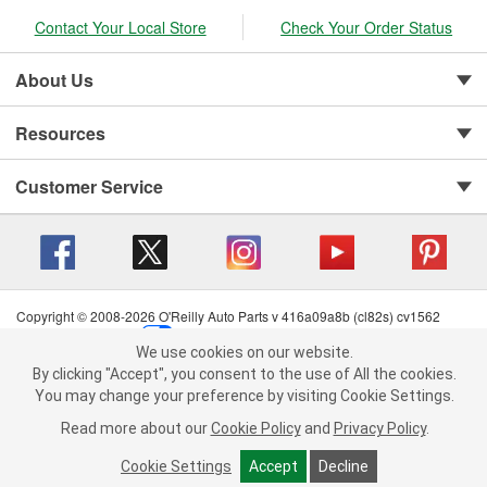
Contact Your Local Store
Check Your Order Status
About Us
Resources
Customer Service
Copyright © 2008-2026 O'Reilly Auto Parts v 416a09a8b (cl82s) cv1562
Privacy Policy
|
Your Privacy Choices
|
Cookie Settings
|
We use cookies on our website.
Terms of Use
|
Consumer Privacy Data Notice
|
We use cookies on our website. By clicking "Accept", you consent to
By clicking "Accept", you consent to the use of All the cookies.
California Transparency in Supply Chain Act
|
Order & Shipping FAQs
the use of All the cookies.
You may change your preference by visiting Cookie Settings.
You may change your preference by visiting Cookie Settings.
Read
Read more about our
more about our
Cookie Policy
Cookie Policy
and
and
Privacy Policy
Privacy Policy
.
.
Cookie Settings
Cookie Settings
Accept
Accept
Decline
Decline