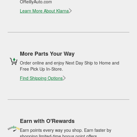
OReillyAuto.com
Learn More About Klarna
More Parts Your Way
Order online and enjoy Next Day Ship to Home and
Free Pick Up In-Store.
Find Shipping Options
Earn with O'Rewards
Earn points every way you shop. Earn faster by
shopping limited-time bonus point offers.