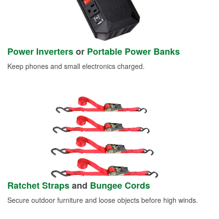
Power Inverters
or
Portable Power Banks
Keep phones and small electronics charged.
Ratchet Straps
and
Bungee Cords
Secure outdoor furniture and loose objects before high winds.