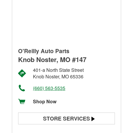
O'Reilly Auto Parts
Knob Noster, MO #147
401-a North State Street
Knob Noster, MO 65336
(660) 563-5535
Shop Now
STORE SERVICES
Battery Testing