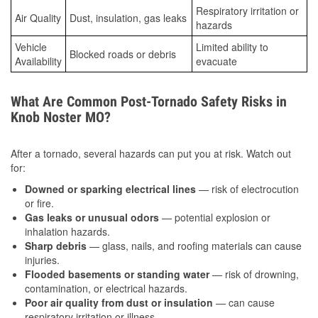
Respiratory irritation or
Air Quality
Dust, insulation, gas leaks
hazards
Vehicle
Limited ability to
Blocked roads or debris
Availability
evacuate
What Are Common Post-Tornado Safety Risks in
Knob Noster MO?
After a tornado, several hazards can put you at risk. Watch out
for:
Downed or sparking electrical lines
— risk of electrocution
or fire.
Gas leaks or unusual odors
— potential explosion or
inhalation hazards.
Sharp debris
— glass, nails, and roofing materials can cause
injuries.
Flooded basements or standing water
— risk of drowning,
contamination, or electrical hazards.
Poor air quality from dust or insulation
— can cause
respiratory irritation or illness.