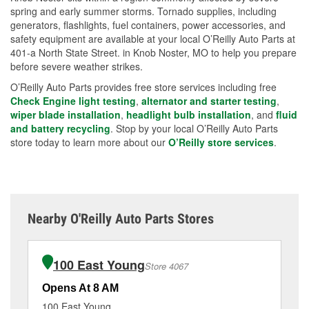
spring and early summer storms. Tornado supplies, including
generators, flashlights, fuel containers, power accessories, and
safety equipment are available at your local O’Reilly Auto Parts at
401-a North State Street. in Knob Noster, MO to help you prepare
before severe weather strikes.
O’Reilly Auto Parts provides free store services including free
Check Engine light testing
,
alternator and starter testing
,
wiper blade installation
,
headlight bulb installation
, and
fluid
and battery recycling
. Stop by your local O’Reilly Auto Parts
store today to learn more about our
O’Reilly store services
.
Nearby O'Reilly Auto Parts Stores
100 East Young
Store 4067
Opens At 8 AM
Op
100 East Young
24