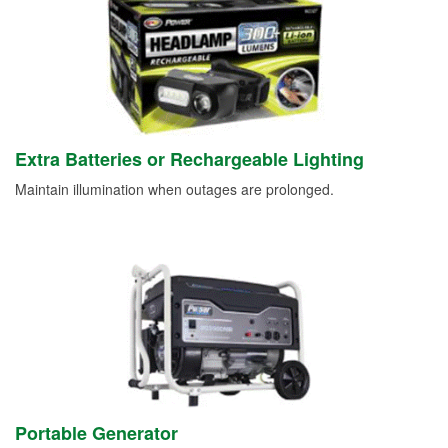
Extra Batteries or Rechargeable Lighting
Maintain illumination when outages are prolonged.
Portable Generator