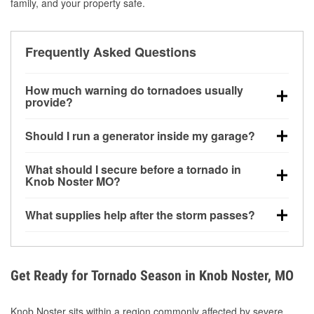
family, and your property safe.
Frequently Asked Questions
How much warning do tornadoes usually
provide?
Some tornadoes in Knob Noster, MO develop with
Should I run a generator inside my garage?
very little notice. Warnings may be issued minutes
before touchdown, making pre-storm preparation
No. Generators must be operated outdoors at least
What should I secure before a tornado in
critical.
20 feet away from doors and windows to prevent
Knob Noster MO?
carbon monoxide buildup and potential injury.
Outdoor furniture, grills, tools, trampolines, and any
What supplies help after the storm passes?
loose yard items should be anchored or stored to
reduce flying debris.
Protective gloves, masks, flashlights, extension
cords, and cleanup tools help reduce injury risk
during debris removal.
Get Ready for Tornado Season in Knob Noster, MO
Knob Noster sits within a region commonly affected by severe