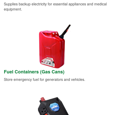
Supplies backup electricity for essential appliances and medical
equipment.
Fuel Containers (Gas Cans)
Store emergency fuel for generators and vehicles.