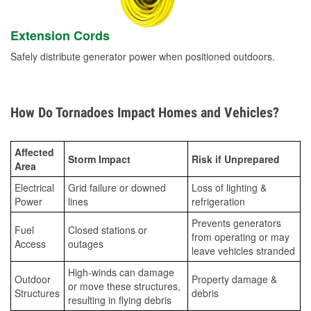
Extension Cords
Safely distribute generator power when positioned outdoors.
How Do Tornadoes Impact Homes and Vehicles?
Affected
Storm Impact
Risk if Unprepared
Area
Electrical
Grid failure or downed
Loss of lighting &
Power
lines
refrigeration
Prevents generators
Fuel
Closed stations or
from operating or may
Access
outages
leave vehicles stranded
High-winds can damage
Outdoor
Property damage &
or move these structures,
Structures
debris
resulting in flying debris