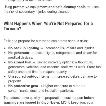
Using
protective equipment and safe cleanup tools
reduces
the risk of secondary injuries during cleanup.
What Happens When You’re Not Prepared for a
Tornado?
Failing to prepare for a tornado can create serious risks:
No backup lighting
→ Increased risk of falls and injuries.
No generator
→ Loss of lights, refrigeration, and power for
medical devices.
No stored fuel
→ Limited recovery options; without fuel,
generators, vehicles, and essential tools won’t work. Store fuel
safely ahead of time to respond quickly.
Unsecured outdoor items
→ Increased debris damage to
property.
No protective gear
→ Higher exposure to airborne
contaminants, dust, and insulation particles.
Tornadoes move quickly — preparation must happen
before
warnings are issued
in Knob Noster, MO to keep you, your