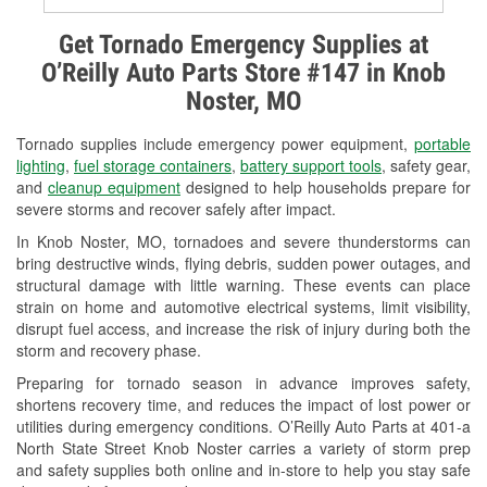
Alternator & Starter Testing
Get Tornado Emergency Supplies at
O’Reilly Auto Parts Store #147 in Knob
Check Engine Light Testing
Noster, MO
Used Oil & Battery Recycling
Tornado supplies include emergency power equipment,
portable
Headlight Bulb Installation
lighting
,
fuel storage containers
,
battery support tools
, safety gear,
and
cleanup equipment
designed to help households prepare for
Wiper Blade Installation
severe storms and recover safely after impact.
In Knob Noster, MO, tornadoes and severe thunderstorms can
Loaner Tool Program
bring destructive winds, flying debris, sudden power outages, and
structural damage with little warning. These events can place
Drum & Rotor Resurfacing
strain on home and automotive electrical systems, limit visibility,
disrupt fuel access, and increase the risk of injury during both the
Custom-Built Hydraulic Hoses
storm and recovery phase.
Snowstorm Supplies
Preparing for tornado season in advance improves safety,
shortens recovery time, and reduces the impact of lost power or
Tornado Supplies
utilities during emergency conditions. O’Reilly Auto Parts at 401-a
North State Street Knob Noster carries a variety of storm prep
Learn More
and safety supplies both online and in-store to help you stay safe