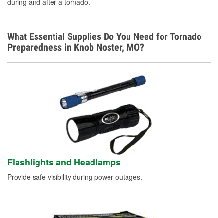
during and after a tornado.
What Essential Supplies Do You Need for Tornado
Preparedness in Knob Noster, MO?
Flashlights and Headlamps
Provide safe visibility during power outages.