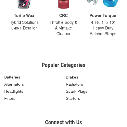
Turtle Wax
CRC
Power Torque
Hybrid Solutions
Throttle Body &
4-Pk. 1" x 10'
3-in-1 Detailer
Air-Intake
Heavy Duty
Cleaner
Ratchet Straps
Popular Categories
Batteries
Brakes
Alternators
Radiators
Headlights
Spark Plugs
Filters
Starters
Connect with Us