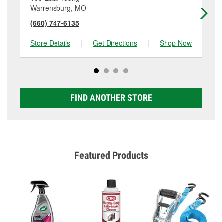
Warrensburg, MO
Se
(660) 747-6135
(6
Store Details
|
Get Directions
|
Shop Now
Sto
FIND ANOTHER STORE
Featured Products