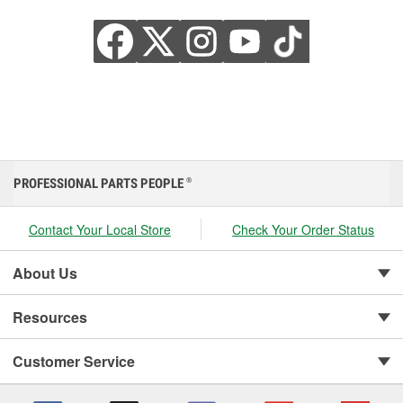
PROFESSIONAL PARTS PEOPLE
®
Contact Your Local Store
Check Your Order Status
About Us
Resources
Customer Service