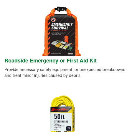
Roadside Emergency or First Aid Kit
Provide necessary safety equipment for unexpected breakdowns
and treat minor injuries caused by debris.