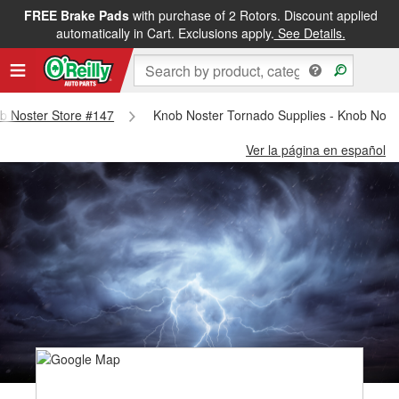
FREE Brake Pads
with purchase of 2 Rotors. Discount applied
automatically in Cart. Exclusions apply.
See Details.
ob Noster Store #147
Knob Noster Tornado Supplies - Knob Nost
Ver la página en español