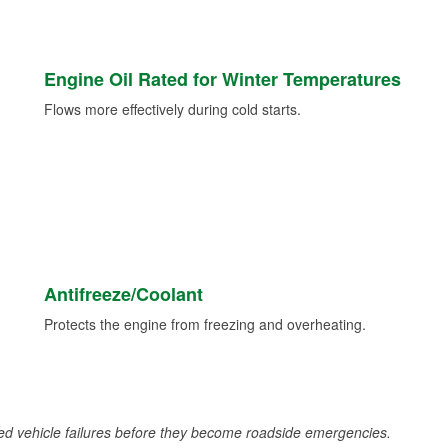
Engine Oil Rated for Winter Temperatures
Flows more effectively during cold starts.
Antifreeze/Coolant
Protects the engine from freezing and overheating.
d vehicle failures before they become roadside emergencies.