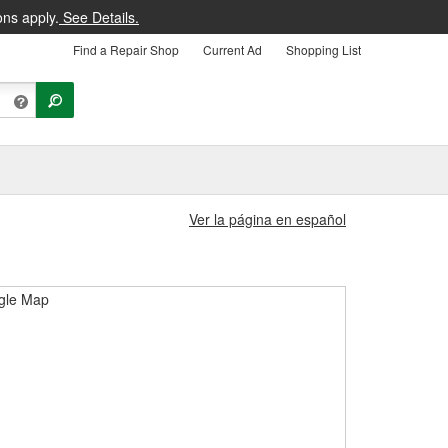
ons apply.
See Details.
Find a Repair Shop
Current Ad
Shopping List
Ver la página en español