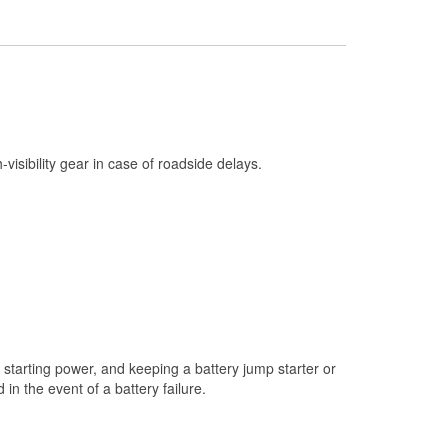
Check Engine Light Testing
Used Oil & Battery Recycling
Headlight Bulb Installation
Wiper Blade Installation
Loaner Tool Program
h-visibility gear in case of roadside delays.
Drum & Rotor Resurfacing
Custom-Built Hydraulic Hoses
Snowstorm Supplies
Tornado Supplies
Learn More
starting power, and keeping a battery jump starter or
n the event of a battery failure.