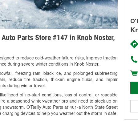
O'
Kn
y Auto Parts Store #147 in Knob Noster,
signed to reduce cold-weather failure risks, improve traction
ance during severe winter conditions in Knob Noster.
fall, freezing rain, black ice, and prolonged subfreezing
in, reduce tire traction, thicken engine fluids, and impair
nts during winter travel.
kelihood of no-start conditions, loss of control, or roadside
’re a seasoned winter-weather pro and need to stock up on
g snowstorm, O’Reilly Auto Parts at 401-a North State Street
e charging devices to help you weather out the storm in safe,