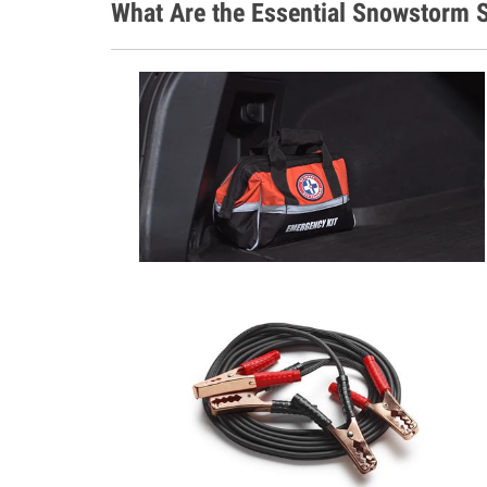
What Are the Essential Snowstorm S