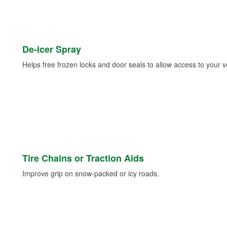
De-icer Spray
Helps free frozen locks and door seals to allow access to your ve
Tire Chains or Traction Aids
Improve grip on snow-packed or icy roads.