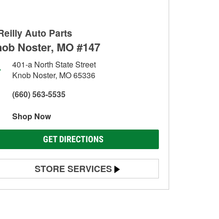
Reilly Auto Parts
ob Noster, MO #147
401-a North State Street
Knob Noster, MO 65336
(660) 563-5535
Shop Now
GET DIRECTIONS
STORE SERVICES
Battery Testing
Alternator & Starter Testing