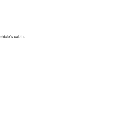
hicle’s cabin.