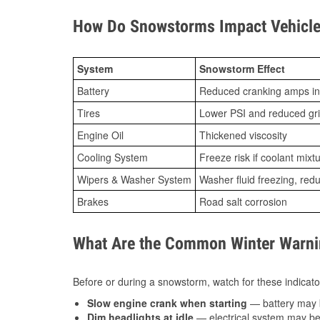
How Do Snowstorms Impact Vehicle
System
Snowstorm Effect
Battery
Reduced cranking amps in
Tires
Lower PSI and reduced gr
Engine Oil
Thickened viscosity
Cooling System
Freeze risk if coolant mixt
Wipers & Washer System
Washer fluid freezing, re
Brakes
Road salt corrosion
What Are the Common Winter Warnin
Before or during a snowstorm, watch for these indicator
Slow engine crank when starting
— battery may 
Dim headlights at idle
— electrical system may be 