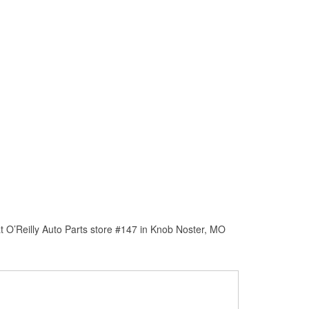
t O’Reilly Auto Parts store #147 in Knob Noster, MO