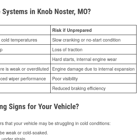
 Systems in Knob Noster, MO?
Risk if Unprepared
 cold temperatures
Slow cranking or no-start condition
ip
Loss of traction
Hard starts, internal engine wear
ure is weak or overdiluted
Engine damage due to internal expansion
duced wiper performance
Poor visibility
Reduced braking efficiency
g Signs for Your Vehicle?
s that your vehicle may be struggling in cold conditions:
be weak or cold-soaked.
under strain.