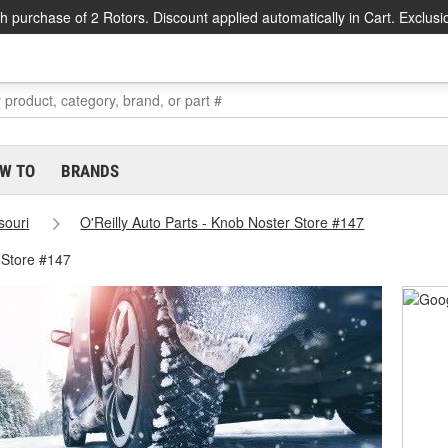
h purchase of 2 Rotors. Discount applied automatically in Cart. Exclusi
W TO
BRANDS
souri
O'Reilly Auto Parts - Knob Noster Store #147
 Store #147