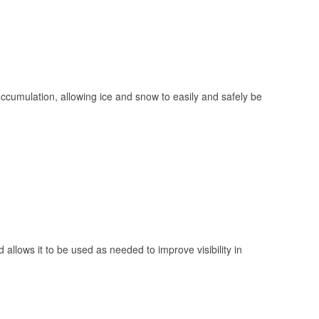
 accumulation, allowing ice and snow to easily and safely be
 allows it to be used as needed to improve visibility in