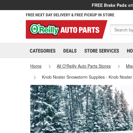
FREE Brake Pads
wit
FREE NEXT DAY DELIVERY & FREE PICKUP IN STORE
CATEGORIES
DEALS
STORE SERVICES
HO
Home
All O'Reilly Auto Parts Stores
Mis
Knob Noster Snowstorm Supplies - Knob Noster