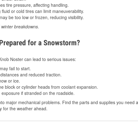
 tire pressure, affecting handling.
luid or cold tires can limit maneuverability.
ay be too low or frozen, reducing visibility.
d winter breakdowns.
 Prepared for a Snowstorm?
 Knob Noster can lead to serious issues:
ay fail to start.
istances and reduced traction.
ow or ice.
e block or cylinder heads from coolant expansion.
 exposure if stranded on the roadside.
to major mechanical problems. Find the parts and supplies you need a
dy for the weather ahead.