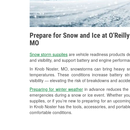
Prepare for Snow and Ice at O’Reill
MO
Snow storm supplies
are vehicle readiness products de
and visibility, and support battery and engine perform
In Knob Noster, MO, snowstorms can bring heavy snow
temperatures. These conditions increase battery stra
visibility — elevating the risk of breakdowns and accide
Preparing for winter weather
in advance reduces the li
emergencies during a snow or ice event. Whether you
supplies, or if you’re new to preparing for an upcomin
in Knob Noster has the tools, accessories, and portabl
comfortable conditions.