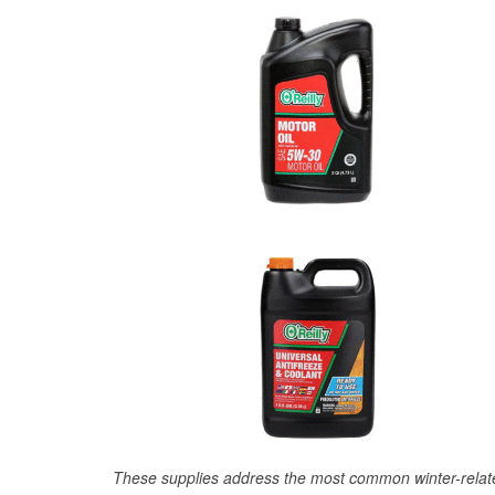
These supplies address the most common winter-relate