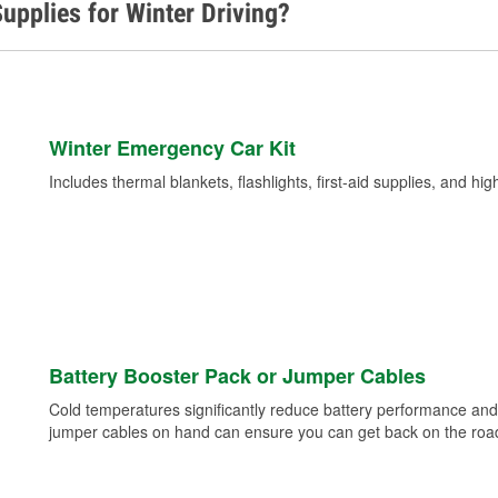
upplies for Winter Driving?
Winter Emergency Car Kit
Includes thermal blankets, flashlights, first-aid supplies, and hig
Battery Booster Pack or Jumper Cables
Cold temperatures significantly reduce battery performance and 
jumper cables on hand can ensure you can get back on the road i