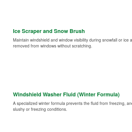
Ice Scraper and Snow Brush
Maintain windshield and window visibility during snowfall or ice
removed from windows without scratching.
Windshield Washer Fluid (Winter Formula)
A specialized winter formula prevents the fluid from freezing, and
slushy or freezing conditions.