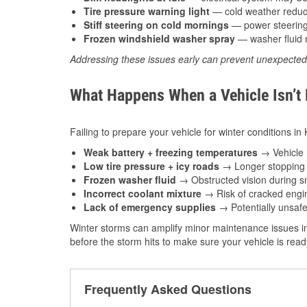
Tire pressure warning light
— cold weather reduces
Stiff steering on cold mornings
— power steering f
Frozen windshield washer spray
— washer fluid m
Addressing these issues early can prevent unexpecte
What Happens When a Vehicle Isn’t
Failing to prepare your vehicle for winter conditions in
Weak battery + freezing temperatures
→ Vehicle m
Low tire pressure + icy roads
→ Longer stopping d
Frozen washer fluid
→ Obstructed vision during sn
Incorrect coolant mixture
→ Risk of cracked engin
Lack of emergency supplies
→ Potentially unsafe
Winter storms can amplify minor maintenance issues in
before the storm hits to make sure your vehicle is rea
Frequently Asked Questions