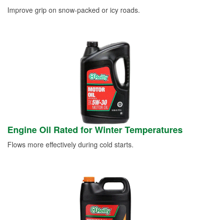
Improve grip on snow-packed or icy roads.
Engine Oil Rated for Winter Temperatures
Flows more effectively during cold starts.