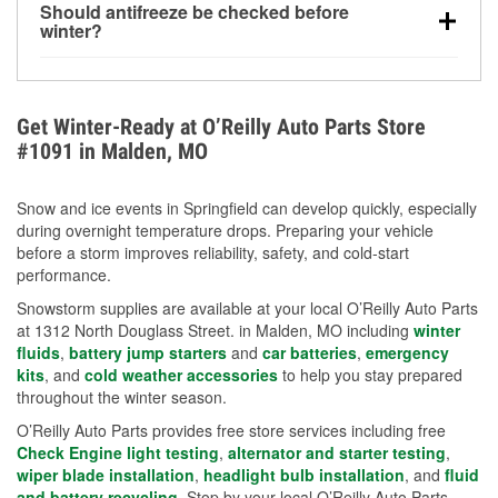
Should antifreeze be checked before
for every 10°F drop in temperature. You can learn
winter?
more about low tire pressure in the winter with our
Yes. Proper coolant concentration protects the
helpful article.
engine from freezing, internal cracking, and
overheating during extreme cold. Learn how to test
Get Winter-Ready at O’Reilly Auto Parts Store
your coolant’s freeze protection with our helpful How-
#1091 in Malden, MO
To resources.
Snow and ice events in Springfield can develop quickly, especially
during overnight temperature drops. Preparing your vehicle
before a storm improves reliability, safety, and cold-start
performance.
Snowstorm supplies are available at your local O’Reilly Auto Parts
at 1312 North Douglass Street. in Malden, MO including
winter
fluids
,
battery jump starters
and
car batteries
,
emergency
kits
, and
cold weather accessories
to help you stay prepared
throughout the winter season.
O’Reilly Auto Parts provides free store services including free
Check Engine light testing
,
alternator and starter testing
,
wiper blade installation
,
headlight bulb installation
, and
fluid
and battery recycling
. Stop by your local O’Reilly Auto Parts