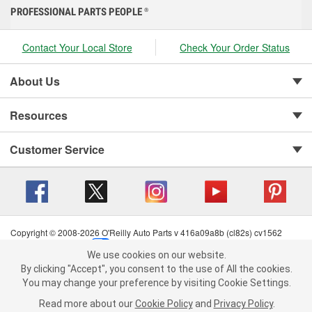
PROFESSIONAL PARTS PEOPLE
®
Contact Your Local Store
Check Your Order Status
About Us
Resources
Customer Service
Copyright © 2008-2026 O'Reilly Auto Parts v 416a09a8b (cl82s) cv1562
Privacy Policy
|
Your Privacy Choices
|
Cookie Settings
|
We use cookies on our website.
Terms of Use
|
Consumer Privacy Data Notice
|
We use cookies on our website. By clicking "Accept", you consent to
By clicking "Accept", you consent to the use of All the cookies.
California Transparency in Supply Chain Act
|
Order & Shipping FAQs
the use of All the cookies.
You may change your preference by visiting Cookie Settings.
You may change your preference by visiting Cookie Settings.
Read
Read more about our
more about our
Cookie Policy
Cookie Policy
and
and
Privacy Policy
Privacy Policy
.
.