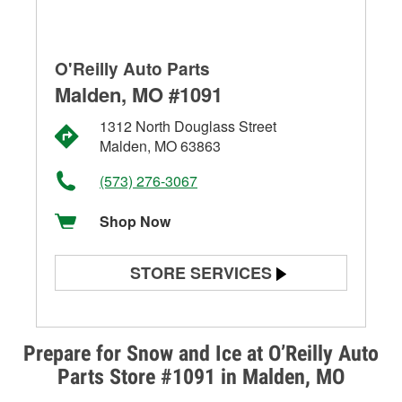
O'Reilly Auto Parts
Malden, MO #1091
1312 North Douglass Street
Malden, MO 63863
(573) 276-3067
Shop Now
STORE SERVICES
Battery Testing
Alternator & Starter Testing
Prepare for Snow and Ice at O’Reilly Auto
Parts Store #1091 in Malden, MO
Check Engine Light Testing