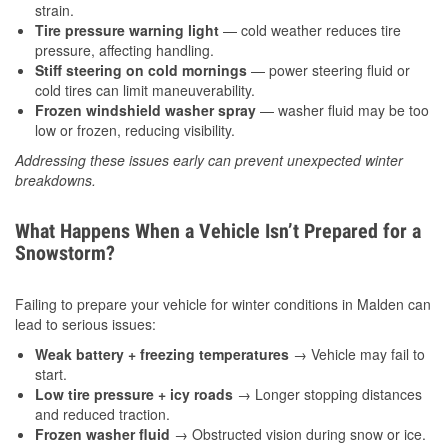
strain.
Tire pressure warning light
— cold weather reduces tire
pressure, affecting handling.
Stiff steering on cold mornings
— power steering fluid or
cold tires can limit maneuverability.
Frozen windshield washer spray
— washer fluid may be too
low or frozen, reducing visibility.
Addressing these issues early can prevent unexpected winter
breakdowns.
What Happens When a Vehicle Isn’t Prepared for a
Snowstorm?
Failing to prepare your vehicle for winter conditions in Malden can
lead to serious issues:
Weak battery + freezing temperatures
→ Vehicle may fail to
start.
Low tire pressure + icy roads
→ Longer stopping distances
and reduced traction.
Frozen washer fluid
→ Obstructed vision during snow or ice.