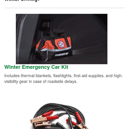
Winter Emergency Car Kit
Includes thermal blankets, flashlights, first-aid supplies, and high-
visibility gear in case of roadside delays.