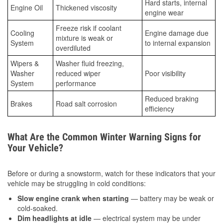
Hard starts, internal
Engine Oil
Thickened viscosity
engine wear
Freeze risk if coolant
Cooling
Engine damage due
mixture is weak or
System
to internal expansion
overdiluted
Wipers &
Washer fluid freezing,
Washer
reduced wiper
Poor visibility
System
performance
Reduced braking
Brakes
Road salt corrosion
efficiency
What Are the Common Winter Warning Signs for
Your Vehicle?
Before or during a snowstorm, watch for these indicators that your
vehicle may be struggling in cold conditions:
Slow engine crank when starting
— battery may be weak or
cold-soaked.
Dim headlights at idle
— electrical system may be under