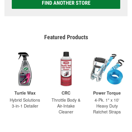
FIND ANOTHER STORE
Featured Products
Turtle Wax
CRC
Power Torque
Hybrid Solutions
Throttle Body &
4-Pk. 1" x 10'
3-in-1 Detailer
Air-Intake
Heavy Duty
Cleaner
Ratchet Straps