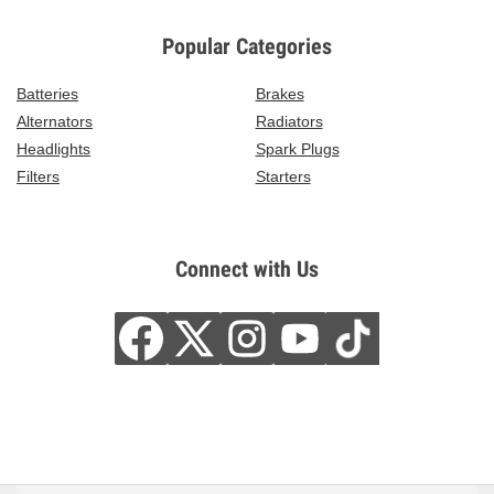
Popular Categories
Batteries
Brakes
Alternators
Radiators
Headlights
Spark Plugs
Filters
Starters
Connect with Us