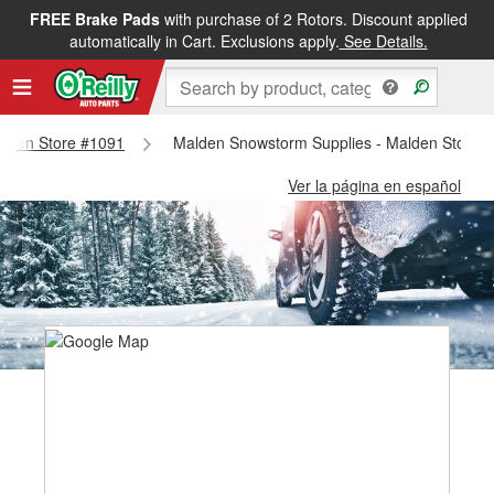
FREE Brake Pads
with purchase of 2 Rotors. Discount applied
automatically in Cart. Exclusions apply.
See Details.
Malden Store #1091
Malden Snowstorm Supplies - Malden Store 
Ver la página en español