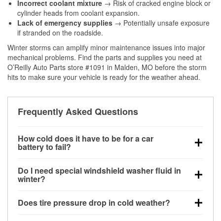
Incorrect coolant mixture
→ Risk of cracked engine block or
cylinder heads from coolant expansion.
Lack of emergency supplies
→ Potentially unsafe exposure
if stranded on the roadside.
Winter storms can amplify minor maintenance issues into major
mechanical problems. Find the parts and supplies you need at
O’Reilly Auto Parts store #1091 in Malden, MO before the storm
hits to make sure your vehicle is ready for the weather ahead.
Frequently Asked Questions
How cold does it have to be for a car
battery to fail?
Battery capacity begins declining below 32°F and
Do I need special windshield washer fluid in
can lose up to half its cranking power near 0°F,
winter?
increasing the likelihood of a no-start condition.
Yes. Winter-rated washer fluid resists freezing and
Does tire pressure drop in cold weather?
helps dissolve road salt and slush for clearer
visibility.
Yes. Tire pressure typically decreases about 1 PSI