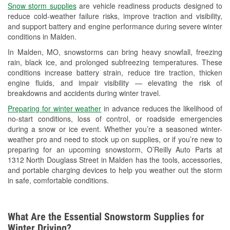
Snow storm supplies
are vehicle readiness products designed to
Used Oil & Battery Recycling
reduce cold-weather failure risks, improve traction and visibility,
and support battery and engine performance during severe winter
Headlight Bulb Installation
conditions in Malden.
Wiper Blade Installation
In Malden, MO, snowstorms can bring heavy snowfall, freezing
rain, black ice, and prolonged subfreezing temperatures. These
Loaner Tool Program
conditions increase battery strain, reduce tire traction, thicken
engine fluids, and impair visibility — elevating the risk of
Drum & Rotor Resurfacing
breakdowns and accidents during winter travel.
Custom-Built Hydraulic Hoses
Preparing for winter weather
in advance reduces the likelihood of
no-start conditions, loss of control, or roadside emergencies
Snowstorm Supplies
during a snow or ice event. Whether you’re a seasoned winter-
weather pro and need to stock up on supplies, or if you’re new to
Tornado Supplies
preparing for an upcoming snowstorm, O’Reilly Auto Parts at
1312 North Douglass Street in Malden has the tools, accessories,
Learn More
and portable charging devices to help you weather out the storm
in safe, comfortable conditions.
What Are the Essential Snowstorm Supplies for
Winter Driving?