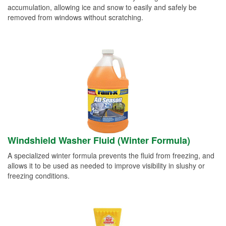
accumulation, allowing ice and snow to easily and safely be
removed from windows without scratching.
Windshield Washer Fluid (Winter Formula)
A specialized winter formula prevents the fluid from freezing, and
allows it to be used as needed to improve visibility in slushy or
freezing conditions.