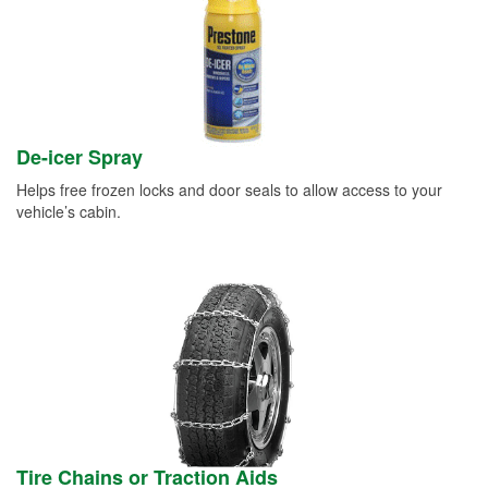
De-icer Spray
Helps free frozen locks and door seals to allow access to your
vehicle’s cabin.
Tire Chains or Traction Aids