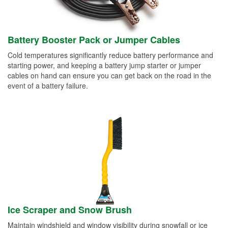
Battery Booster Pack or Jumper Cables
Cold temperatures significantly reduce battery performance and
starting power, and keeping a battery jump starter or jumper
cables on hand can ensure you can get back on the road in the
event of a battery failure.
Ice Scraper and Snow Brush
Maintain windshield and window visibility during snowfall or ice