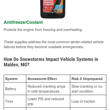
Antifreeze/Coolant
Protects the engine from freezing and overheating.
These supplies address the most common winter-related vehicle
failures before they become roadside emergencies.
How Do Snowstorms Impact Vehicle Systems in
Malden, MO?
System
Snowstorm Effect
Risk if Unprepared
Reduced cranking amps
Slow cranking or no-
Battery
in cold temperatures
start condition
Lower PSI and reduced
Tires
Loss of traction
grip