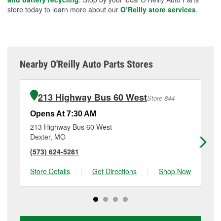
store today to learn more about our
O’Reilly store services
.
Nearby O'Reilly Auto Parts Stores
213 Highway Bus 60 West
Store 844
Opens At 7:30 AM
Op
213 Highway Bus 60 West
13
Dexter, MO
Ke
(573) 624-5281
(5
Store Details
|
Get Directions
|
Shop Now
Sto