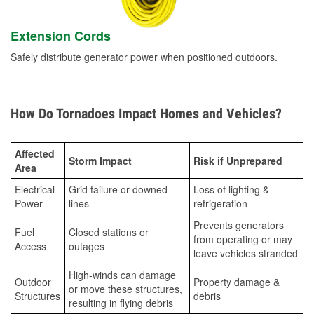
Extension Cords
Safely distribute generator power when positioned outdoors.
How Do Tornadoes Impact Homes and Vehicles?
Affected
Storm Impact
Risk if Unprepared
Area
Electrical
Grid failure or downed
Loss of lighting &
Power
lines
refrigeration
Prevents generators
Fuel
Closed stations or
from operating or may
Access
outages
leave vehicles stranded
High-winds can damage
Outdoor
Property damage &
or move these structures,
Structures
debris
resulting in flying debris