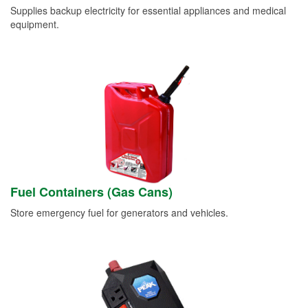
Supplies backup electricity for essential appliances and medical
equipment.
Fuel Containers (Gas Cans)
Store emergency fuel for generators and vehicles.