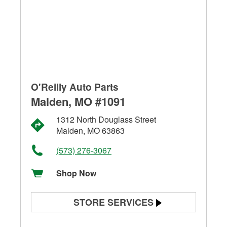
O'Reilly Auto Parts
Malden, MO #1091
1312 North Douglass Street
Malden, MO 63863
(573) 276-3067
Shop Now
STORE SERVICES
Battery Testing