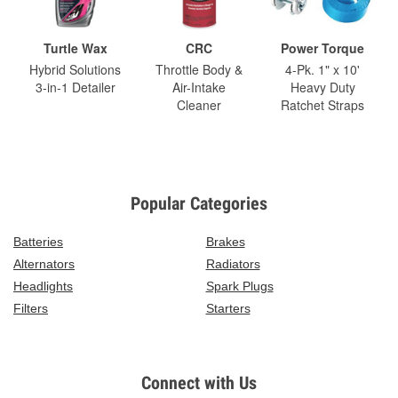
Turtle Wax
CRC
Power Torque
Hybrid Solutions
Throttle Body &
4-Pk. 1" x 10'
3-in-1 Detailer
Air-Intake
Heavy Duty
Cleaner
Ratchet Straps
Popular Categories
Batteries
Brakes
Alternators
Radiators
Headlights
Spark Plugs
Filters
Starters
Connect with Us