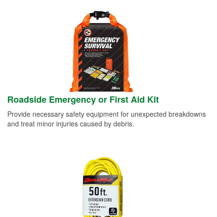
Roadside Emergency or First Aid Kit
Provide necessary safety equipment for unexpected breakdowns
and treat minor injuries caused by debris.