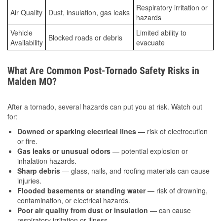
Respiratory irritation or
Air Quality
Dust, insulation, gas leaks
hazards
Vehicle
Limited ability to
Blocked roads or debris
Availability
evacuate
What Are Common Post-Tornado Safety Risks in
Malden MO?
After a tornado, several hazards can put you at risk. Watch out
for:
Downed or sparking electrical lines
— risk of electrocution
or fire.
Gas leaks or unusual odors
— potential explosion or
inhalation hazards.
Sharp debris
— glass, nails, and roofing materials can cause
injuries.
Flooded basements or standing water
— risk of drowning,
contamination, or electrical hazards.
Poor air quality from dust or insulation
— can cause
respiratory irritation or illness.