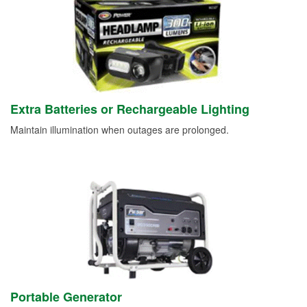
Extra Batteries or Rechargeable Lighting
Maintain illumination when outages are prolonged.
Portable Generator