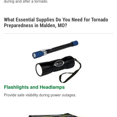
during and after a tornado.
What Essential Supplies Do You Need for Tornado
Preparedness in Malden, MO?
Flashlights and Headlamps
Provide safe visibility during power outages.