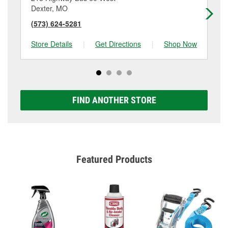
Dexter, MO
Ke
(573) 624-5281
(5
Store Details
|
Get Directions
|
Shop Now
Sto
FIND ANOTHER STORE
Featured Products