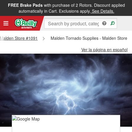
FREE Brake Pads
with purchase of 2 Rotors. Discount applied
automatically in Cart. Exclusions apply.
See Details.
- Malden Store #1091
Malden Tornado Supplies - Malden Store 
Ver la página en español