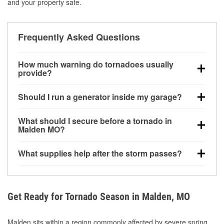
and your property safe.
Frequently Asked Questions
How much warning do tornadoes usually
provide?
Some tornadoes in Malden, MO develop with very
Should I run a generator inside my garage?
little notice. Warnings may be issued minutes before
touchdown, making pre-storm preparation critical.
No. Generators must be operated outdoors at least
What should I secure before a tornado in
20 feet away from doors and windows to prevent
Malden MO?
carbon monoxide buildup and potential injury.
Outdoor furniture, grills, tools, trampolines, and any
What supplies help after the storm passes?
loose yard items should be anchored or stored to
reduce flying debris.
Protective gloves, masks, flashlights, extension
cords, and cleanup tools help reduce injury risk
during debris removal.
Get Ready for Tornado Season in Malden, MO
Malden sits within a region commonly affected by severe spring