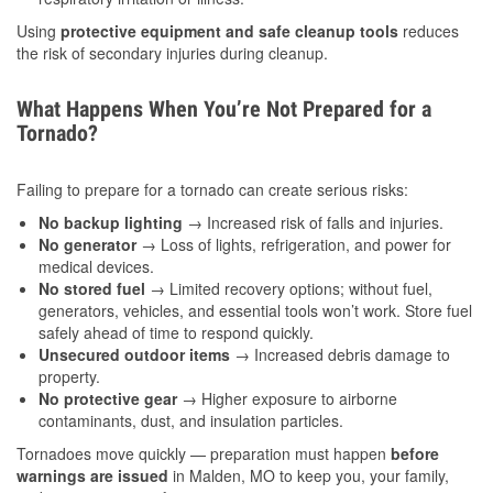
Using
protective equipment and safe cleanup tools
reduces
the risk of secondary injuries during cleanup.
What Happens When You’re Not Prepared for a
Tornado?
Failing to prepare for a tornado can create serious risks:
No backup lighting
→ Increased risk of falls and injuries.
No generator
→ Loss of lights, refrigeration, and power for
medical devices.
No stored fuel
→ Limited recovery options; without fuel,
generators, vehicles, and essential tools won’t work. Store fuel
safely ahead of time to respond quickly.
Unsecured outdoor items
→ Increased debris damage to
property.
No protective gear
→ Higher exposure to airborne
contaminants, dust, and insulation particles.
Tornadoes move quickly — preparation must happen
before
warnings are issued
in Malden, MO to keep you, your family,