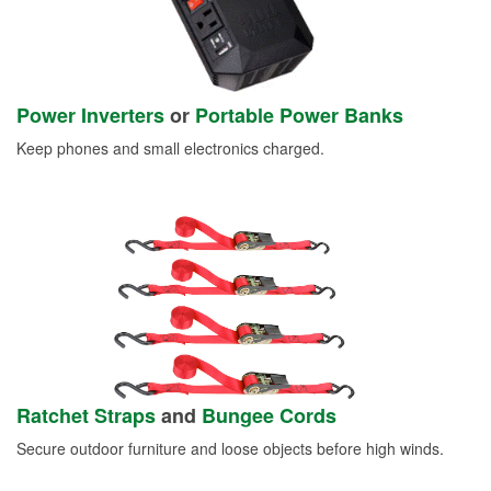
Power Inverters
or
Portable Power Banks
Keep phones and small electronics charged.
Ratchet Straps
and
Bungee Cords
Secure outdoor furniture and loose objects before high winds.