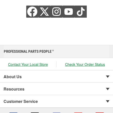
PROFESSIONAL PARTS PEOPLE
®
Contact Your Local Store
Check Your Order Status
About Us
Resources
Customer Service