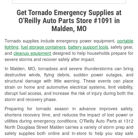
Alternator & Starter Testing
Get Tornado Emergency Supplies at
O’Reilly Auto Parts Store #1091 in
Check Engine Light Testing
Malden, MO
Used Oil & Battery Recycling
Tornado supplies include emergency power equipment,
portable
Headlight Bulb Installation
lighting
,
fuel storage containers
,
battery support tools
, safety gear,
and
cleanup equipment
designed to help households prepare for
Wiper Blade Installation
severe storms and recover safely after impact.
In Malden, MO, tornadoes and severe thunderstorms can bring
Loaner Tool Program
destructive winds, flying debris, sudden power outages, and
structural damage with little warning. These events can place
Drum & Rotor Resurfacing
strain on home and automotive electrical systems, limit visibility,
disrupt fuel access, and increase the risk of injury during both the
Custom-Built Hydraulic Hoses
storm and recovery phase.
Snowstorm Supplies
Preparing for tornado season in advance improves safety,
shortens recovery time, and reduces the impact of lost power or
Tornado Supplies
utilities during emergency conditions. O’Reilly Auto Parts at 1312
North Douglass Street Malden carries a variety of storm prep and
Learn More
safety supplies both online and in-store to help you stay safe