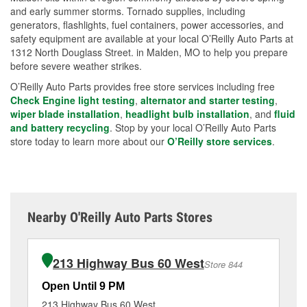
and early summer storms. Tornado supplies, including
generators, flashlights, fuel containers, power accessories, and
safety equipment are available at your local O’Reilly Auto Parts at
1312 North Douglass Street. in Malden, MO to help you prepare
before severe weather strikes.
O’Reilly Auto Parts provides free store services including free
Check Engine light testing
,
alternator and starter testing
,
wiper blade installation
,
headlight bulb installation
, and
fluid
and battery recycling
. Stop by your local O’Reilly Auto Parts
store today to learn more about our
O’Reilly store services
.
Nearby O'Reilly Auto Parts Stores
213 Highway Bus 60 West
Store 844
Open Until 9 PM
Op
213 Highway Bus 60 West
13