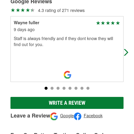
Google Reviews
4.3 rating of 271 reviews
Wayne fuller
Lis
9 days ago
16 
Staff is always friendly and if they dont know they will
The
find out for you.
cou
WRITE A REVIEW
Leave a Review
Google
Facebook