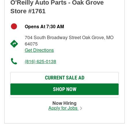
O'Reilly Auto Parts - Oak Grove
Store #1761
Opens At 7:30 AM
704 South Broadway Street Oak Grove, MO
64075
Get Directions
(816) 625-0138
CURRENT SALE AD
SHOP NOW
Now Hiring
Apply for Jobs