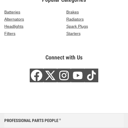
Batteries
Brakes
Alternators
Radiators
Headlights
Spark Plugs
Filters
Starters
Connect with Us
PROFESSIONAL PARTS PEOPLE
®