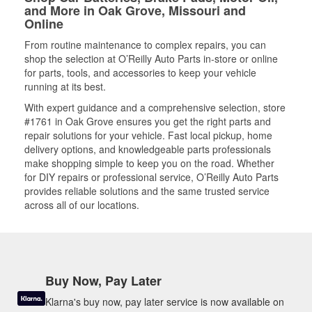
and More in Oak Grove, Missouri and
Online
From routine maintenance to complex repairs, you can
shop the selection at O’Reilly Auto Parts in-store or online
for parts, tools, and accessories to keep your vehicle
running at its best.
With expert guidance and a comprehensive selection, store
#1761 in Oak Grove ensures you get the right parts and
repair solutions for your vehicle. Fast local pickup, home
delivery options, and knowledgeable parts professionals
make shopping simple to keep you on the road. Whether
for DIY repairs or professional service, O’Reilly Auto Parts
provides reliable solutions and the same trusted service
across all of our locations.
Buy Now, Pay Later
Klarna's buy now, pay later service is now available on