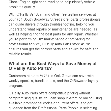
Check Engine light code reading to help identify vehicle
problems quickly.
With O’Reilly VeriScan and other free testing services at
your 704 South Broadway Street store, parts professionals
can guide drivers through troubleshooting, helping you
understand what repairs or maintenance are needed, as
well as helping find the best parts for any repair. Whether
you’re performing DIY maintenance or preparing for
professional service, O'Reilly Auto Parts store #1761
ensures you get the correct parts and advice for safe and
reliable results.
What are the Best Ways to Save Money at
O’Reilly Auto Parts?
Customers at store #1761 in Oak Grove can save with
weekly specials, bundle deals, and the O’Rewards loyalty
program.
O’Reilly Auto Parts offers competitive pricing without
compromising quality. You can shop in-store or online using
available promotional codes or current offers, and get
guidance from the Professional Parts People in selecting