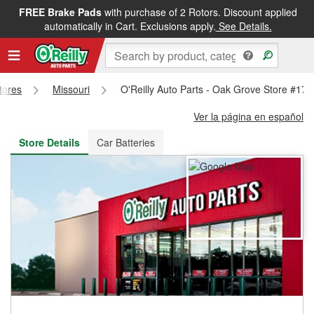
FREE Brake Pads
with purchase of 2 Rotors. Discount applied
FREE NEXT DAY DELIVERY
&
FREE PICKUP IN STORE
automatically in Cart. Exclusions apply.
See Details.
Stores
Missouri
O'Reilly Auto Parts - Oak Grove Store #176
Ver la página en español
Store Details
Car Batteries