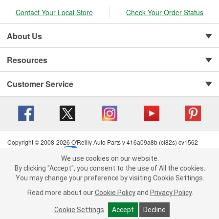
Contact Your Local Store
Check Your Order Status
About Us
Resources
Customer Service
Copyright © 2008-2026 O'Reilly Auto Parts v 416a09a8b (cl82s) cv1562
Privacy Policy
|
Your Privacy Choices
|
Cookie Settings
|
We use cookies on our website.
Terms of Use
|
Consumer Privacy Data Notice
|
We use cookies on our website. By clicking "Accept", you consent to
By clicking "Accept", you consent to the use of All the cookies.
California Transparency in Supply Chain Act
|
Order & Shipping FAQs
the use of All the cookies.
You may change your preference by visiting Cookie Settings.
You may change your preference by visiting Cookie Settings.
Read
Read more about our
more about our
Cookie Policy
Cookie Policy
and
and
Privacy Policy
Privacy Policy
.
.
Cookie Settings
Cookie Settings
Accept
Accept
Decline
Decline