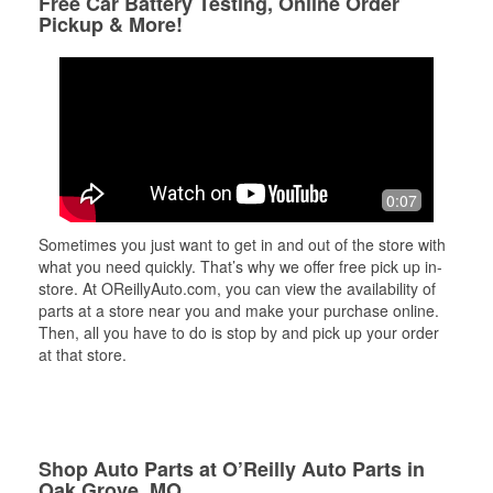
Free Car Battery Testing, Online Order
Pickup & More!
0:07
Sometimes you just want to get in and out of the store with
what you need quickly. That’s why we offer free pick up in-
store. At OReillyAuto.com, you can view the availability of
parts at a store near you and make your purchase online.
Then, all you have to do is stop by and pick up your order
at that store.
Shop Auto Parts at O’Reilly Auto Parts in
Oak Grove, MO