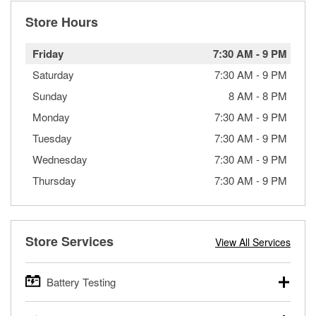
Store Hours
Friday
7:30 AM
-
9 PM
Saturday
7:30 AM
-
9 PM
Sunday
8 AM
-
8 PM
Monday
7:30 AM
-
9 PM
Tuesday
7:30 AM
-
9 PM
Wednesday
7:30 AM
-
9 PM
Thursday
7:30 AM
-
9 PM
Store Services
View All Services
Battery Testing
O’Reilly Auto Parts offers free battery testing for cars,