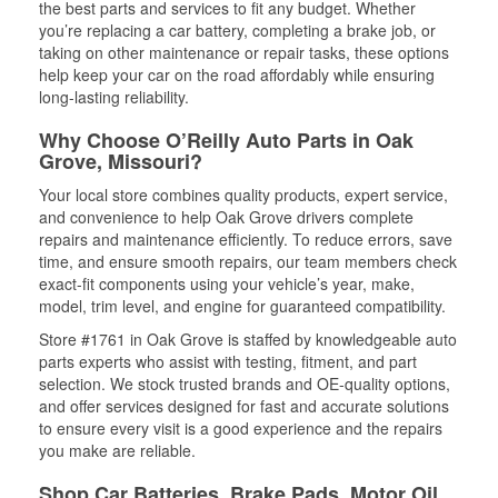
the best parts and services to fit any budget. Whether
you’re replacing a car battery, completing a brake job, or
taking on other maintenance or repair tasks, these options
help keep your car on the road affordably while ensuring
long-lasting reliability.
Why Choose O’Reilly Auto Parts in Oak
Grove, Missouri?
Your local store combines quality products, expert service,
and convenience to help Oak Grove drivers complete
repairs and maintenance efficiently. To reduce errors, save
time, and ensure smooth repairs, our team members check
exact-fit components using your vehicle’s year, make,
model, trim level, and engine for guaranteed compatibility.
Store #1761 in Oak Grove is staffed by knowledgeable auto
parts experts who assist with testing, fitment, and part
selection. We stock trusted brands and OE-quality options,
and offer services designed for fast and accurate solutions
to ensure every visit is a good experience and the repairs
you make are reliable.
Shop Car Batteries, Brake Pads, Motor Oil,