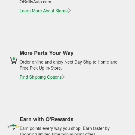
OReillyAuto.com
Learn More About Klarna
More Parts Your Way
Order online and enjoy Next Day Ship to Home and
Free Pick Up In-Store.
Find Shipping Options
Earn with O'Rewards
Earn points every way you shop. Earn faster by
shopping limited-time bonus point offers.