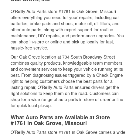
O’Reilly Auto Parts store #1761 in Oak Grove, Missouri
offers everything you need for your repairs, including car
batteries, brake pads and shoes, motor oil, oil filters, and
other auto parts, along with expert support for routine
maintenance, DIY repairs, and performance upgrades. You
can shop in-store or online and pick up locally for fast,
hassle-free service.
Our Oak Grove location at 704 South Broadway Street
combines quality products, knowledgeable team members,
and convenient services to keep your vehicle running at its
best. From diagnosing issues triggered by a Check Engine
light to helping customers choose the best parts for a
lasting repair, O’Reilly Auto Parts ensures drivers get the
right solutions to keep them on the road. Customers can
shop for a wide range of auto parts in-store or order online
for quick local pickup.
What Auto Parts are Available at Store
#1761 in Oak Grove, Missouri
O’Reilly Auto Parts store #1761 in Oak Grove carries a wide