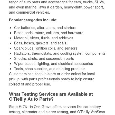
range of auto parts and accessories for cars, trucks, SUVs,
and even marine, lawn & garden, heavy-duty, power sport,
and commercial vehicles.
Popular categories include:
Car batteries, alternators, and starters
Brake pads, rotors, calipers, and hardware
Motor oil, filters, fluids, and additives
Belts, hoses, gaskets, and seals,
Spark plugs, ignition coils, and sensors
Radiators, thermostats, and cooling system components
Shocks, struts, and suspension parts
Wiper blades, lighting, and electrical accessories
Tools, shop supplies, and detailing products
Customers can shop in-store or order online for local
pickup, with parts professionals ready to help ensure
correct fit and proper use.
What Testing Services are Available at
O’Reilly Auto Parts?
Store #1761 in Oak Grove offers services like car battery
testing, alternator and starter testing, and O’Reilly VeriScan