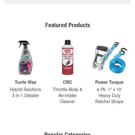
Featured Products
Turtle Wax
CRC
Power Torque
Hybrid Solutions
Throttle Body &
4-Pk. 1" x 10'
3-in-1 Detailer
Air-Intake
Heavy Duty
Cleaner
Ratchet Straps
Popular Categories