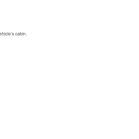
hicle’s cabin.