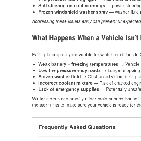
Stiff steering on cold mornings
— power steering f
Frozen windshield washer spray
— washer fluid m
Addressing these issues early can prevent unexpecte
What Happens When a Vehicle Isn’t
Failing to prepare your vehicle for winter conditions i
Weak battery + freezing temperatures
→ Vehicle m
Low tire pressure + icy roads
→ Longer stopping d
Frozen washer fluid
→ Obstructed vision during sn
Incorrect coolant mixture
→ Risk of cracked engin
Lack of emergency supplies
→ Potentially unsafe
Winter storms can amplify minor maintenance issues i
the storm hits to make sure your vehicle is ready for 
Frequently Asked Questions