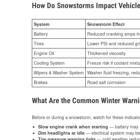
How Do Snowstorms Impact Vehicle
System
Snowstorm Effect
Battery
Reduced cranking amps in
Tires
Lower PSI and reduced gr
Engine Oil
Thickened viscosity
Cooling System
Freeze risk if coolant mixt
Wipers & Washer System
Washer fluid freezing, re
Brakes
Road salt corrosion
What Are the Common Winter Warnin
Before or during a snowstorm, watch for these indicator
Slow engine crank when starting
— battery may 
Dim headlights at idle
— electrical system may be 
Tire pressure warning light
— cold weather reduces