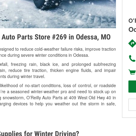
O'
Od
y Auto Parts Store #269 in Odessa, MO
signed to reduce cold-weather failure risks, improve traction
ance during severe winter conditions in Odessa.
ll, freezing rain, black ice, and prolonged subfreezing
in, reduce tire traction, thicken engine fluids, and impair
nts during winter travel.
kelihood of no-start conditions, loss of control, or roadside
’re a seasoned winter-weather pro and need to stock up on
ng snowstorm, O’Reilly Auto Parts at 409 West Old Hwy 40 in
arging devices to help you weather out the storm in safe,
upplies for Winter Driving?