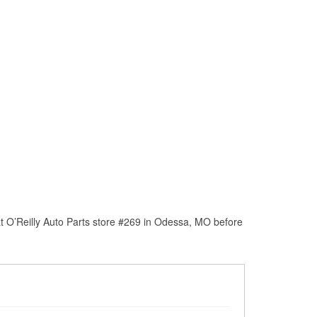
t O’Reilly Auto Parts store #269 in Odessa, MO before