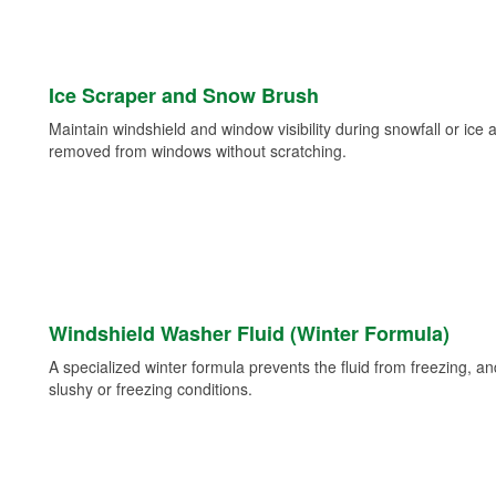
Ice Scraper and Snow Brush
Maintain windshield and window visibility during snowfall or ice
removed from windows without scratching.
Windshield Washer Fluid (Winter Formula)
A specialized winter formula prevents the fluid from freezing, and
slushy or freezing conditions.