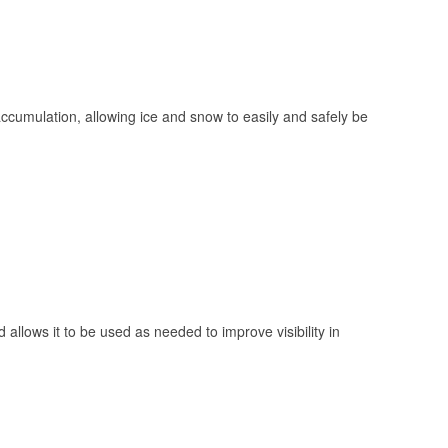
 accumulation, allowing ice and snow to easily and safely be
 allows it to be used as needed to improve visibility in