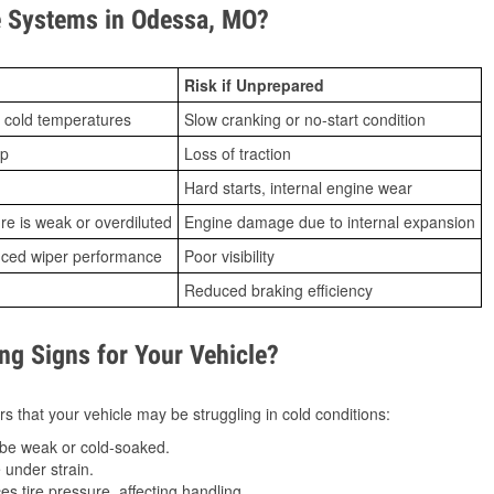
 Systems in Odessa, MO?
Risk if Unprepared
 cold temperatures
Slow cranking or no-start condition
ip
Loss of traction
Hard starts, internal engine wear
ure is weak or overdiluted
Engine damage due to internal expansion
duced wiper performance
Poor visibility
Reduced braking efficiency
g Signs for Your Vehicle?
s that your vehicle may be struggling in cold conditions:
be weak or cold-soaked.
under strain.
 tire pressure, affecting handling.