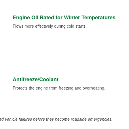
Engine Oil Rated for Winter Temperatures
Flows more effectively during cold starts.
Antifreeze/Coolant
Protects the engine from freezing and overheating.
d vehicle failures before they become roadside emergencies.