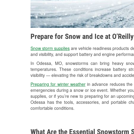
Prepare for Snow and Ice at O’Reill
Snow storm supplies
are vehicle readiness products de
and visibility, and support battery and engine perform
In Odessa, MO, snowstorms can bring heavy snowfa
temperatures. These conditions increase battery stra
visibility — elevating the risk of breakdowns and accide
Preparing for winter weather
in advance reduces the li
emergencies during a snow or ice event. Whether you
supplies, or if you’re new to preparing for an upcomi
Odessa has the tools, accessories, and portable ch
comfortable conditions.
What Are the Essential Snowstorm S