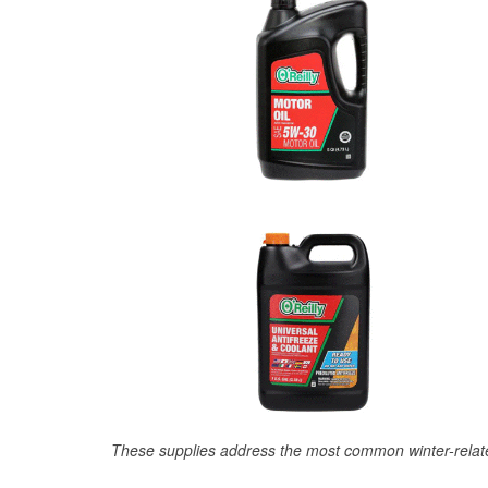
These supplies address the most common winter-relate