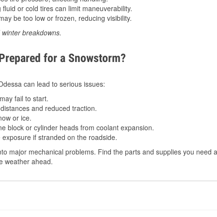
luid or cold tires can limit maneuverability.
ay be too low or frozen, reducing visibility.
d winter breakdowns.
 Prepared for a Snowstorm?
n Odessa can lead to serious issues:
ay fail to start.
istances and reduced traction.
ow or ice.
e block or cylinder heads from coolant expansion.
 exposure if stranded on the roadside.
nto major mechanical problems. Find the parts and supplies you need a
the weather ahead.