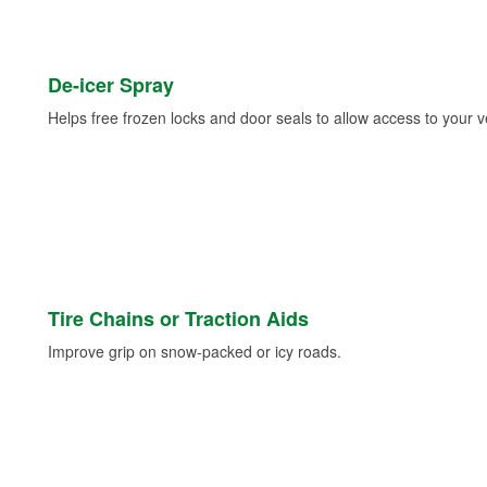
De-icer Spray
Helps free frozen locks and door seals to allow access to your ve
Tire Chains or Traction Aids
Improve grip on snow-packed or icy roads.