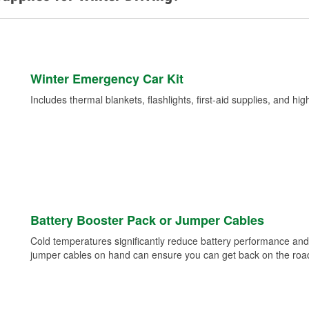
Winter Emergency Car Kit
Includes thermal blankets, flashlights, first-aid supplies, and hig
Battery Booster Pack or Jumper Cables
Cold temperatures significantly reduce battery performance and 
jumper cables on hand can ensure you can get back on the road i