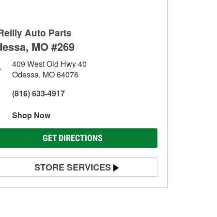
Reilly Auto Parts
essa, MO #269
409 West Old Hwy 40
Odessa, MO 64076
(816) 633-4917
Shop Now
GET DIRECTIONS
STORE SERVICES
Battery Testing
Alternator & Starter Testing