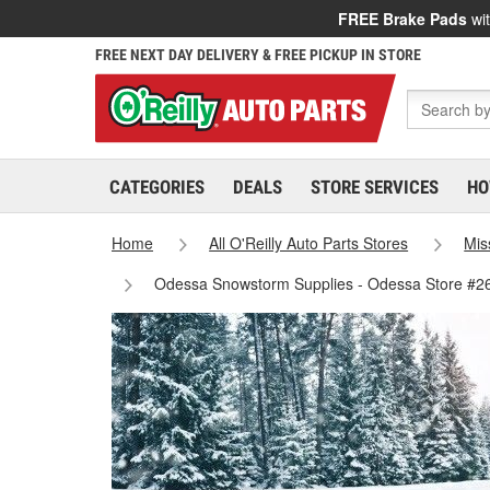
FREE Brake Pads
wit
FREE NEXT DAY DELIVERY & FREE PICKUP IN STORE
CATEGORIES
DEALS
STORE SERVICES
HO
Home
All O'Reilly Auto Parts Stores
Mis
Odessa Snowstorm Supplies - Odessa Store #2