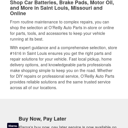
Shop Car Batteries, Brake Pads, Motor Oil,
and More in Saint Louis, Missouri and
Online
From routine maintenance to complex repairs, you can
shop the selection at O’Reilly Auto Parts in-store or online
for parts, tools, and accessories to keep your vehicle
running at its best.
With expert guidance and a comprehensive selection, store
#1616 in Saint Louis ensures you get the right parts and
repair solutions for your vehicle. Fast local pickup, home
delivery options, and knowledgeable parts professionals
make shopping simple to keep you on the road. Whether
for DIY repairs or professional service, O’Reilly Auto Parts
provides reliable solutions and the same trusted service
across all of our locations.
Buy Now, Pay Later
Klarna's buy now, pay later service is now available on