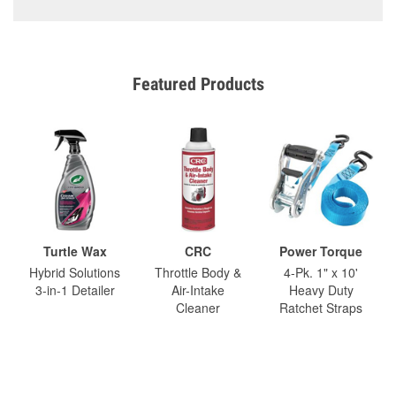
Featured Products
Turtle Wax
CRC
Power Torque
Hybrid Solutions
Throttle Body &
4-Pk. 1" x 10'
3-in-1 Detailer
Air-Intake
Heavy Duty
Cleaner
Ratchet Straps