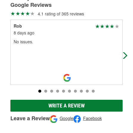
Google Reviews
4.1 rating of 365 reviews
Rob
Kev
8 days ago
1 m
No issues.
Qui
hav
tes
WRITE A REVIEW
Leave a Review
Google
Facebook