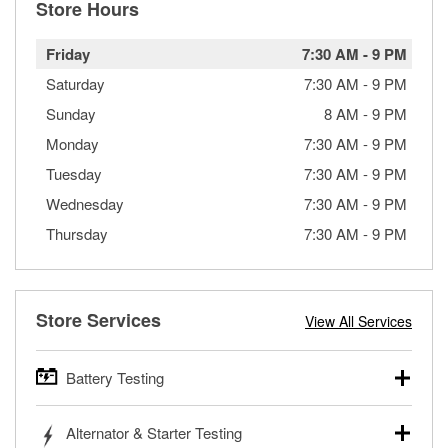
Store Hours
Friday
7:30 AM
-
9 PM
Saturday
7:30 AM
-
9 PM
Sunday
8 AM
-
9 PM
Monday
7:30 AM
-
9 PM
Tuesday
7:30 AM
-
9 PM
Wednesday
7:30 AM
-
9 PM
Thursday
7:30 AM
-
9 PM
Store Services
View All Services
Battery Testing
O’Reilly Auto Parts offers free battery testing for cars,
Alternator & Starter Testing
trucks, SUVs, commercial and heavy-duty vehicles, and