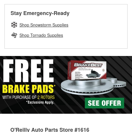
rotors can’t be reused, they canl help you find the right
replacement brake parts for your repair.
Stay Emergency-Ready
Drum & Rotor Resurfacing
Shop Snowstorm Supplies
Shop Tornado Supplies
O'Reilly Auto Parts Store #1616