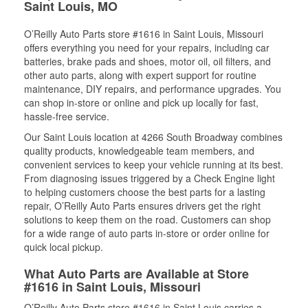
Saint Louis, MO
O’Reilly Auto Parts store #1616 in Saint Louis, Missouri
offers everything you need for your repairs, including car
batteries, brake pads and shoes, motor oil, oil filters, and
other auto parts, along with expert support for routine
maintenance, DIY repairs, and performance upgrades. You
can shop in-store or online and pick up locally for fast,
hassle-free service.
Our Saint Louis location at 4266 South Broadway combines
quality products, knowledgeable team members, and
convenient services to keep your vehicle running at its best.
From diagnosing issues triggered by a Check Engine light
to helping customers choose the best parts for a lasting
repair, O’Reilly Auto Parts ensures drivers get the right
solutions to keep them on the road. Customers can shop
for a wide range of auto parts in-store or order online for
quick local pickup.
What Auto Parts are Available at Store
#1616 in Saint Louis, Missouri
O’Reilly Auto Parts store #1616 in Saint Louis carries a