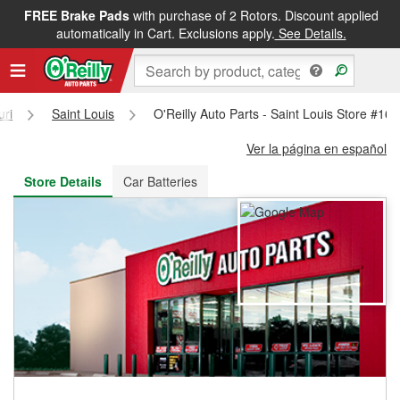
FREE Brake Pads
with purchase of 2 Rotors. Discount applied
FREE NEXT DAY DELIVERY
&
FREE PICKUP IN STORE
automatically in Cart. Exclusions apply.
See Details.
uri
Saint Louis
O'Reilly Auto Parts - Saint Louis Store #16
Ver la página en español
Store Details
Car Batteries