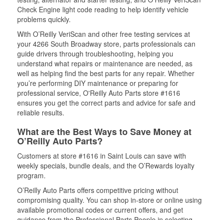
Check Engine light code reading to help identify vehicle
problems quickly.
With O’Reilly VeriScan and other free testing services at
your 4266 South Broadway store, parts professionals can
guide drivers through troubleshooting, helping you
understand what repairs or maintenance are needed, as
well as helping find the best parts for any repair. Whether
you’re performing DIY maintenance or preparing for
professional service, O'Reilly Auto Parts store #1616
ensures you get the correct parts and advice for safe and
reliable results.
What are the Best Ways to Save Money at
O’Reilly Auto Parts?
Customers at store #1616 in Saint Louis can save with
weekly specials, bundle deals, and the O’Rewards loyalty
program.
O’Reilly Auto Parts offers competitive pricing without
compromising quality. You can shop in-store or online using
available promotional codes or current offers, and get
guidance from the Professional Parts People in selecting