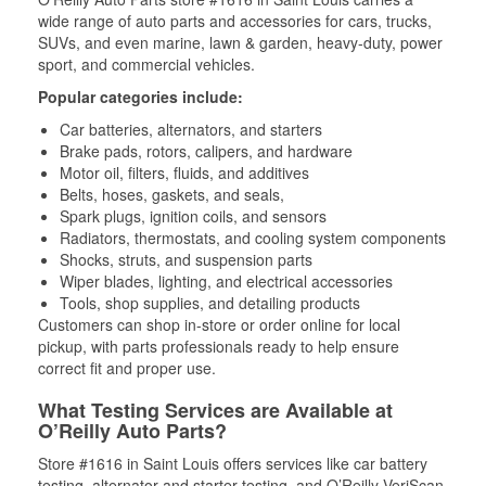
wide range of auto parts and accessories for cars, trucks,
SUVs, and even marine, lawn & garden, heavy-duty, power
sport, and commercial vehicles.
Popular categories include:
Car batteries, alternators, and starters
Brake pads, rotors, calipers, and hardware
Motor oil, filters, fluids, and additives
Belts, hoses, gaskets, and seals,
Spark plugs, ignition coils, and sensors
Radiators, thermostats, and cooling system components
Shocks, struts, and suspension parts
Wiper blades, lighting, and electrical accessories
Tools, shop supplies, and detailing products
Customers can shop in-store or order online for local
pickup, with parts professionals ready to help ensure
correct fit and proper use.
What Testing Services are Available at
O’Reilly Auto Parts?
Store #1616 in Saint Louis offers services like car battery
testing, alternator and starter testing, and O’Reilly VeriScan