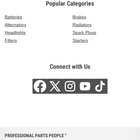
Popular Categories
Batteries
Brakes
Alternators
Radiators
Headlights
Spark Plugs
Filters
Starters
Connect with Us
PROFESSIONAL PARTS PEOPLE
®