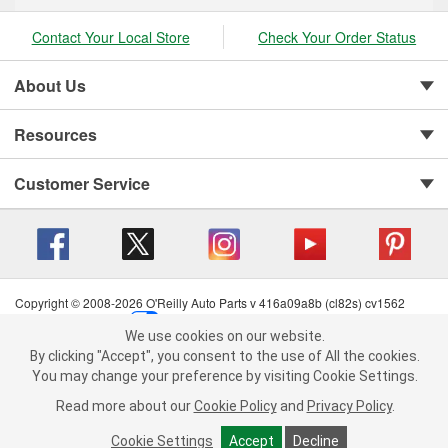
Contact Your Local Store
Check Your Order Status
About Us
Resources
Customer Service
Copyright © 2008-2026 O'Reilly Auto Parts v 416a09a8b (cl82s) cv1562
Privacy Policy
|
Your Privacy Choices
|
Cookie Settings
|
We use cookies on our website.
Terms of Use
|
Consumer Privacy Data Notice
|
We use cookies on our website. By clicking "Accept", you consent to
By clicking "Accept", you consent to the use of All the cookies.
California Transparency in Supply Chain Act
|
Order & Shipping FAQs
the use of All the cookies.
You may change your preference by visiting Cookie Settings.
You may change your preference by visiting Cookie Settings.
Read
Read more about our
more about our
Cookie Policy
Cookie Policy
and
and
Privacy Policy
Privacy Policy
.
.
Cookie Settings
Cookie Settings
Accept
Accept
Decline
Decline