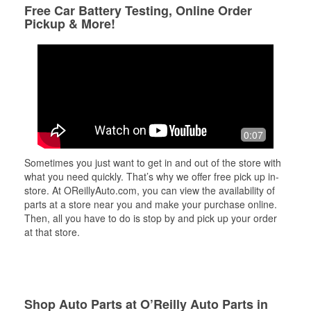
Free Car Battery Testing, Online Order
Pickup & More!
0:07
Sometimes you just want to get in and out of the store with
what you need quickly. That’s why we offer free pick up in-
store. At OReillyAuto.com, you can view the availability of
parts at a store near you and make your purchase online.
Then, all you have to do is stop by and pick up your order
at that store.
Shop Auto Parts at O’Reilly Auto Parts in