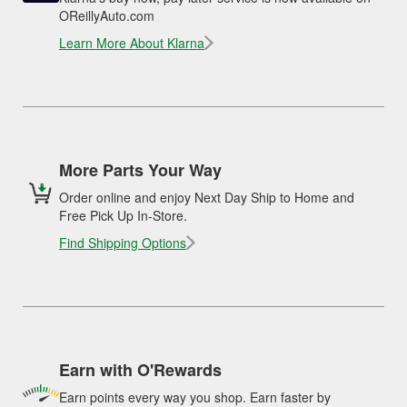
OReillyAuto.com
Learn More About Klarna
More Parts Your Way
Order online and enjoy Next Day Ship to Home and
Free Pick Up In-Store.
Find Shipping Options
Earn with O'Rewards
Earn points every way you shop. Earn faster by