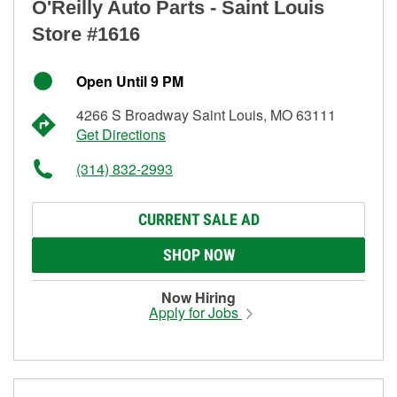
O'Reilly Auto Parts - Saint Louis
Store #1616
Open Until 9 PM
4266 S Broadway Saint Louis, MO 63111
Get Directions
(314) 832-2993
CURRENT SALE AD
SHOP NOW
Now Hiring
Apply for Jobs