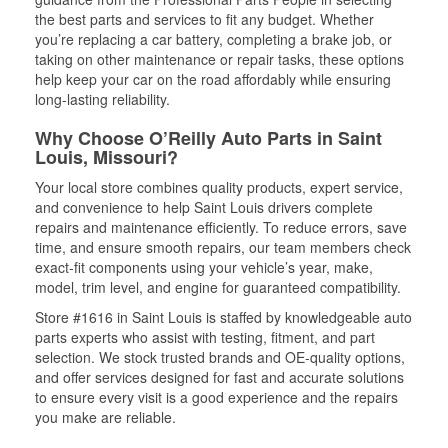
the best parts and services to fit any budget. Whether
you’re replacing a car battery, completing a brake job, or
taking on other maintenance or repair tasks, these options
help keep your car on the road affordably while ensuring
long-lasting reliability.
Why Choose O’Reilly Auto Parts in Saint
Louis, Missouri?
Your local store combines quality products, expert service,
and convenience to help Saint Louis drivers complete
repairs and maintenance efficiently. To reduce errors, save
time, and ensure smooth repairs, our team members check
exact-fit components using your vehicle’s year, make,
model, trim level, and engine for guaranteed compatibility.
Store #1616 in Saint Louis is staffed by knowledgeable auto
parts experts who assist with testing, fitment, and part
selection. We stock trusted brands and OE-quality options,
and offer services designed for fast and accurate solutions
to ensure every visit is a good experience and the repairs
you make are reliable.