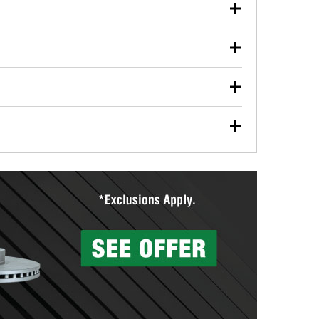
our used oil or oil filter after an oil change or
y Auto Parts to have them recycled safely.
ulbs, and other exterior bulbs with purchase on many
sed on vehicle type, and you can learn more at your
ades, visit any O’Reilly Auto Parts store to find the
l your wiper blades for free with any wiper blade
install them when you pick them up in-store.
ntal tools you need to complete specific diagnostics
eilly Auto Parts includes over 80 specialty tools
hen you pick them up.
surfacing services to help you make a complete brake
sionals will measure your drums or rotors to
rotors can’t be reused, they canl help you find the