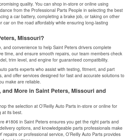
promising quality. You can shop in-store or online using
idance from the Professional Parts People in selecting the best
cing a car battery, completing a brake job, or taking on other
 car on the road affordably while ensuring long-lasting
Peters, Missouri?
ce, and convenience to help Saint Peters drivers complete
save time, and ensure smooth repairs, our team members check
el, trim level, and engine for guaranteed compatibility.
to parts experts who assist with testing, fitment, and part
, and offer services designed for fast and accurate solutions to
ou make are reliable.
, and More in Saint Peters, Missouri and
 the selection at O’Reilly Auto Parts in-store or online for
at its best.
e #1806 in Saint Peters ensures you get the right parts and
e delivery options, and knowledgeable parts professionals make
repairs or professional service, O’Reilly Auto Parts provides