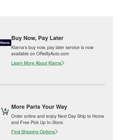
Buy Now, Pay Later
Klarna's buy now, pay later service is now
available on OReillyAuto.com
Learn More About Klarna
More Parts Your Way
Order online and enjoy Next Day Ship to Home
and Free Pick Up In-Store.
Find Shipping Options