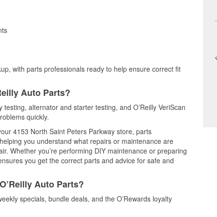
nts
up, with parts professionals ready to help ensure correct fit
eilly Auto Parts?
y testing, alternator and starter testing, and O’Reilly VeriScan
problems quickly.
 your 4153 North Saint Peters Parkway store, parts
, helping you understand what repairs or maintenance are
epair. Whether you’re performing DIY maintenance or preparing
 ensures you get the correct parts and advice for safe and
O’Reilly Auto Parts?
weekly specials, bundle deals, and the O’Rewards loyalty