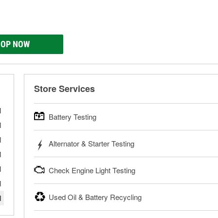
OP NOW
Store Services
M
Battery Testing
M
O’Reilly Auto Parts offers free battery testing for cars, tr
M
Alternator & Starter Testing
powersport batteries. Batteries can be tested in or out of th
M
need a new battery, one of our parts professionals will help 
Your local O’Reilly Auto Parts can test your starter or alterna
M
Check Engine Light Testing
Learn more about FREE Battery Testing
your local store for a charging and starting system test in th
bring them in to have them tested.
M
If your Check Engine light is on and you’re near one of our
Used Oil & Battery Recycling
M
Learn more about FREE Alternator & Starter Testing
your Check Engine light codes for free with an O’Reilly Veri
fixes for you to complete your repair. Our parts professional
O’Reilly Auto Parts offers free battery and oil recycling for us
necessary tools and parts.