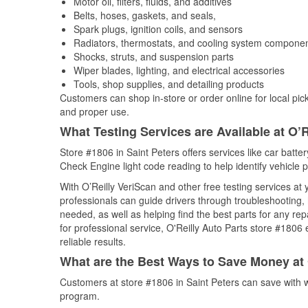
Motor oil, filters, fluids, and additives
Belts, hoses, gaskets, and seals,
Spark plugs, ignition coils, and sensors
Radiators, thermostats, and cooling system compone
Shocks, struts, and suspension parts
Wiper blades, lighting, and electrical accessories
Tools, shop supplies, and detailing products
Customers can shop in-store or order online for local pick
and proper use.
What Testing Services are Available at O’R
Store #1806 in Saint Peters offers services like car batter
Check Engine light code reading to help identify vehicle 
With O’Reilly VeriScan and other free testing services at
professionals can guide drivers through troubleshooting
needed, as well as helping find the best parts for any r
for professional service, O'Reilly Auto Parts store #1806
reliable results.
What are the Best Ways to Save Money at 
Customers at store #1806 in Saint Peters can save with 
program.