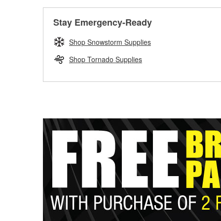
Stay Emergency-Ready
Shop Snowstorm Supplies
Shop Tornado Supplies