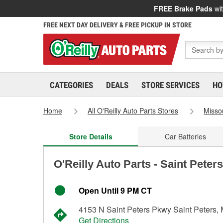
FREE Brake Pads
wit
FREE NEXT DAY DELIVERY & FREE PICKUP IN STORE
CATEGORIES
DEALS
STORE SERVICES
HO
Home
All O'Reilly Auto Parts Stores
Misso
Store Details
Car Batteries
O'Reilly Auto Parts - Saint Peter
Open Until 9 PM CT
4153 N Saint Peters Pkwy Saint Peters
Get Directions