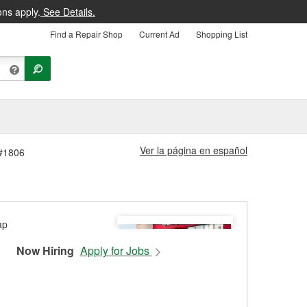
ons apply.
See Details.
Find a Repair Shop
Current Ad
Shopping List
Ver la página en español
 #1806
Now Hiring
Apply for Jobs