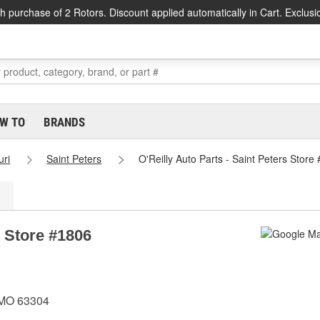
h purchase of 2 Rotors. Discount applied automatically in Cart. Exclusi
W TO
BRANDS
uri
Saint Peters
O'Reilly Auto Parts - Saint Peters Store
s Store #1806
, MO 63304