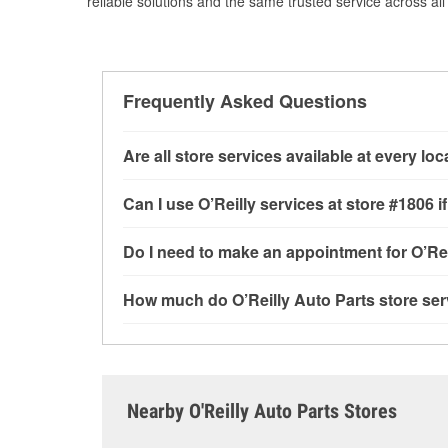
reliable solutions and the same trusted service across all 
Frequently Asked Questions
Are all store services available at every lo
All free store services, including battery testi
Can I use O’Reilly services at store #1806
available at every O’Reilly Auto Parts store. O
tool program and drum & rotor resurfacing.
If 
Most O’Reilly Auto Parts store services are av
Do I need to make an appointment for O’Rei
be offered.
testing and charging, as well as recycling use
installation services—such as bulbs, batterie
No appointment is necessary for any of the se
How much do O’Reilly Auto Parts store ser
installation services requested when the order
need. Depending on the number of other custom
N Saint Peters Pkwy, Saint Peters, MO.
dedicated to providing excellent customer ser
While many of the store services at O’Reilly Au
Check Engine light testing are free at the Sain
of the parts or products used to complete the s
Contact or visit store #1806 for more details.
Nearby O'Reilly Auto Parts Stores