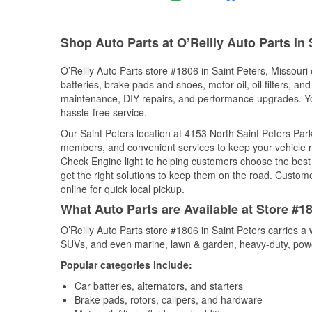
Shop Auto Parts at O’Reilly Auto Parts in
O’Reilly Auto Parts store #1806 in Saint Peters, Missouri 
batteries, brake pads and shoes, motor oil, oil filters, an
maintenance, DIY repairs, and performance upgrades. You 
hassle-free service.
Our Saint Peters location at 4153 North Saint Peters P
members, and convenient services to keep your vehicle ru
Check Engine light to helping customers choose the best p
get the right solutions to keep them on the road. Custome
online for quick local pickup.
What Auto Parts are Available at Store #18
O’Reilly Auto Parts store #1806 in Saint Peters carries a 
SUVs, and even marine, lawn & garden, heavy-duty, powe
Popular categories include:
Car batteries, alternators, and starters
Brake pads, rotors, calipers, and hardware