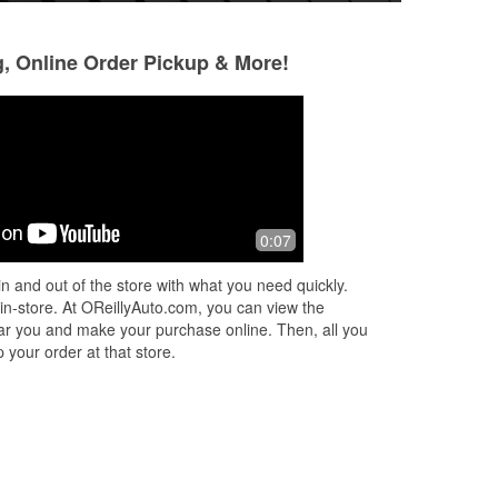
g, Online Order Pickup & More!
Hayden
Ken Reel
6 months ago
6 months ago
Great people and great service, will
Hands down the b
0:07
continue to shop here and get my
can get an auto p
parts from this company
goes so far out of
n and out of the store with what you need quickly.
sure my experienc
 in-store. At OReillyAuto.com, you can view the
 near you and make your purchase online. Then, all you
 your order at that store.