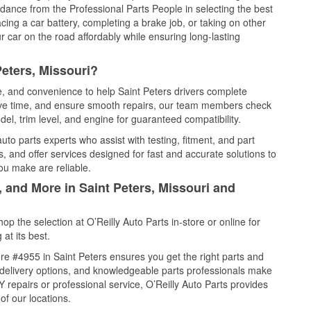
idance from the Professional Parts People in selecting the best
cing a car battery, completing a brake job, or taking on other
 car on the road affordably while ensuring long-lasting
Peters, Missouri?
ce, and convenience to help Saint Peters drivers complete
save time, and ensure smooth repairs, our team members check
el, trim level, and engine for guaranteed compatibility.
to parts experts who assist with testing, fitment, and part
, and offer services designed for fast and accurate solutions to
ou make are reliable.
, and More in Saint Peters, Missouri and
 the selection at O’Reilly Auto Parts in-store or online for
at its best.
e #4955 in Saint Peters ensures you get the right parts and
e delivery options, and knowledgeable parts professionals make
repairs or professional service, O’Reilly Auto Parts provides
of our locations.