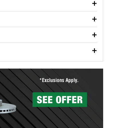
our used oil or oil filter after an oil change or
y Auto Parts to have them recycled safely.
ulbs, and other exterior bulbs with purchase on many
sed on vehicle type, and you can learn more at your
ades, visit any O’Reilly Auto Parts store to find the
l your wiper blades for free with any wiper blade
install them when you pick them up in-store.
ntal tools you need to complete specific diagnostics
eilly Auto Parts includes over 80 specialty tools
hen you pick them up.
surfacing services to help you make a complete brake
sionals will measure your drums or rotors to
rotors can’t be reused, they canl help you find the