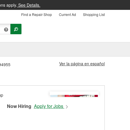
ons apply.
See Details.
Find a Repair Shop
Current Ad
Shopping List
Ver la página en español
 #4955
Now Hiring
Apply for Jobs