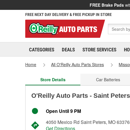
FREE Brake Pads
wit
FREE NEXT DAY DELIVERY & FREE PICKUP IN STORE
CATEGORIES
DEALS
STORE SERVICES
HO
Home
All O'Reilly Auto Parts Stores
Misso
Store Details
Car Batteries
O'Reilly Auto Parts - Saint Peter
Open Until 9 PM
4050 Mexico Rd Saint Peters, MO 63376
Get Directions