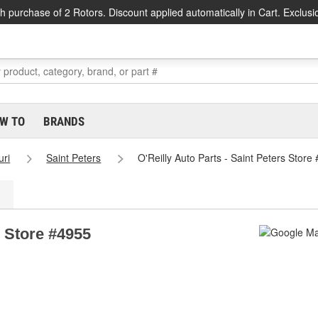
h purchase of 2 Rotors. Discount applied automatically in Cart. Exclusi
W TO
BRANDS
uri
Saint Peters
O'Reilly Auto Parts - Saint Peters Store
s Store #4955