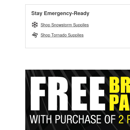
Stay Emergency-Ready
Shop Snowstorm Supplies
Shop Tornado Supplies