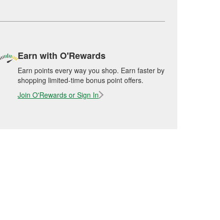
Earn with O'Rewards
Earn points every way you shop. Earn faster by
shopping limited-time bonus point offers.
Join O'Rewards or Sign In