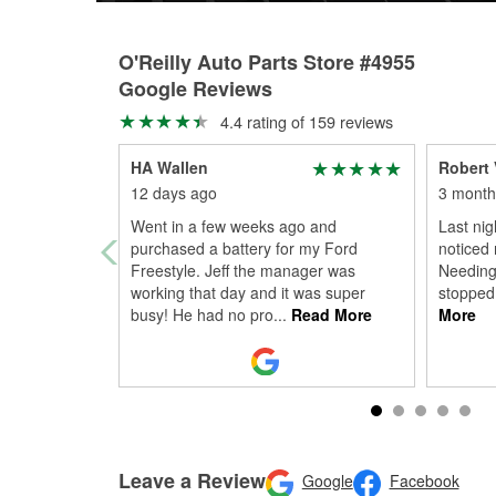
O'Reilly Auto Parts Store #4955
Google Reviews
4.4 rating of 159 reviews
HA Wallen
Robert 
12 days ago
3 month
Went in a few weeks ago and
Last nigh
purchased a battery for my Ford
noticed 
Freestyle. Jeff the manager was
Needing 
working that day and it was super
stopped
busy! He had no pro
...
Read More
More
Leave a Review
Google
Facebook