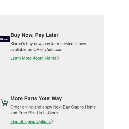
Buy Now, Pay Later
Klarna's buy now, pay later service is now
available on OReillyAuto.com
Learn More About Klarna
More Parts Your Way
Order online and enjoy Next Day Ship to Home
and Free Pick Up In-Store.
Find Shipping Options