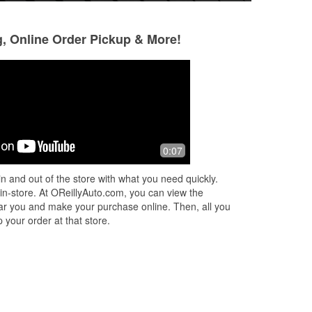
g, Online Order Pickup & More!
Debo 22
Chuck Zammit
8 months ago
9 months ago
I love coming to this Oriellys because
Very helpful staff
0:07
the customer service is second to
prices.
none. When I say they go above and
n and out of the store with what you need quickly.
beyond foe their customers I mean it
...
 in-store. At OReillyAuto.com, you can view the
Read More
 near you and make your purchase online. Then, all you
 your order at that store.