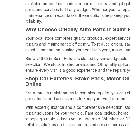
available promotional codes or current offers, and get gu
parts and services to fit any budget. Whether you’re repla
maintenance or repair tasks, these options help keep your
reliability.
Why Choose O’Reilly Auto Parts in Saint 
Your local store combines quality products, expert servi
repairs and maintenance efficiently. To reduce errors, 
exact-fit components using your vehicle’s year, make, mod
Store #4955 in Saint Peters is staffed by knowledgeable au
selection. We stock trusted brands and OE-quality options
ensure every visit is a good experience and the repairs y
Shop Car Batteries, Brake Pads, Motor Oil
Online
From routine maintenance to complex repairs, you can shop
parts, tools, and accessories to keep your vehicle running 
With expert guidance and a comprehensive selection, stor
repair solutions for your vehicle. Fast local pickup, hom
shopping simple to keep you on the road. Whether for DIY 
reliable solutions and the same trusted service across all 