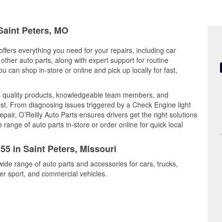
 Saint Peters, MO
offers everything you need for your repairs, including car
d other auto parts, along with expert support for routine
can shop in-store or online and pick up locally for fast,
s quality products, knowledgeable team members, and
est. From diagnosing issues triggered by a Check Engine light
epair, O’Reilly Auto Parts ensures drivers get the right solutions
ange of auto parts in-store or order online for quick local
55 in Saint Peters, Missouri
wide range of auto parts and accessories for cars, trucks,
r sport, and commercial vehicles.