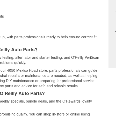
nts
up, with parts professionals ready to help ensure correct fit
eilly Auto Parts?
y testing, alternator and starter testing, and O’Reilly VeriScan
problems quickly.
t your 4050 Mexico Road store, parts professionals can guide
 what repairs or maintenance are needed, as well as helping
ming DIY maintenance or preparing for professional service,
t parts and advice for safe and reliable results.
O’Reilly Auto Parts?
weekly specials, bundle deals, and the O’Rewards loyalty
promising quality. You can shop in-store or online using