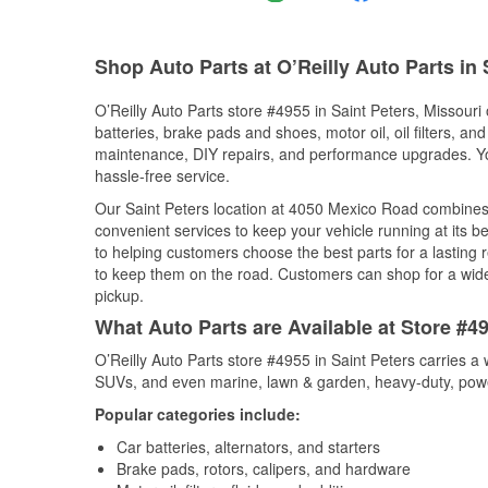
Shop Auto Parts at O’Reilly Auto Parts in
O’Reilly Auto Parts store #4955 in Saint Peters, Missouri 
batteries, brake pads and shoes, motor oil, oil filters, an
maintenance, DIY repairs, and performance upgrades. You 
hassle-free service.
Our Saint Peters location at 4050 Mexico Road combine
convenient services to keep your vehicle running at its b
to helping customers choose the best parts for a lasting r
to keep them on the road. Customers can shop for a wide r
pickup.
What Auto Parts are Available at Store #49
O’Reilly Auto Parts store #4955 in Saint Peters carries a 
SUVs, and even marine, lawn & garden, heavy-duty, powe
Popular categories include:
Car batteries, alternators, and starters
Brake pads, rotors, calipers, and hardware