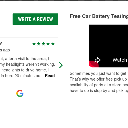
Free Car Battery Testin
WRITE A REVIEW
V
Vern Yetzer
s ago
4 months ago
t, after a visit to the area, I
Great and helpful service
my headlights weren't working.
headlights to drive home, I
Sometimes you just want to get i
 in here 20 minutes be
...
Read
That’s why we offer free pick up
availability of parts at a store
have to do is stop by and pick up