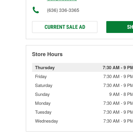
(636) 336-3365
CURRENT SALE AD
SH
Store Hours
Thursday
7:30 AM
-
9 P
Friday
7:30 AM
-
9 P
Saturday
7:30 AM
-
9 P
Sunday
9 AM
-
8 P
Monday
7:30 AM
-
9 P
Tuesday
7:30 AM
-
9 P
Wednesday
7:30 AM
-
9 P