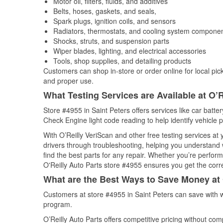
Motor oil, filters, fluids, and additives
Belts, hoses, gaskets, and seals,
Spark plugs, ignition coils, and sensors
Radiators, thermostats, and cooling system compone
Shocks, struts, and suspension parts
Wiper blades, lighting, and electrical accessories
Tools, shop supplies, and detailing products
Customers can shop in-store or order online for local pick
and proper use.
What Testing Services are Available at O’R
Store #4955 in Saint Peters offers services like car batter
Check Engine light code reading to help identify vehicle 
With O’Reilly VeriScan and other free testing services a
drivers through troubleshooting, helping you understand
find the best parts for any repair. Whether you’re perfor
O'Reilly Auto Parts store #4955 ensures you get the correc
What are the Best Ways to Save Money at 
Customers at store #4955 in Saint Peters can save with 
program.
O’Reilly Auto Parts offers competitive pricing without com