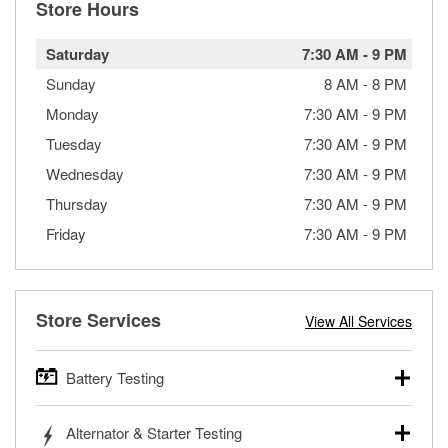
Store Hours
Saturday
7:30 AM
-
9 PM
Sunday
8 AM
-
8 PM
Monday
7:30 AM
-
9 PM
Tuesday
7:30 AM
-
9 PM
Wednesday
7:30 AM
-
9 PM
Thursday
7:30 AM
-
9 PM
Friday
7:30 AM
-
9 PM
Store Services
View All Services
Battery Testing
O’Reilly Auto Parts offers free battery testing for cars,
Alternator & Starter Testing
trucks, SUVs, commercial and heavy-duty vehicles, and