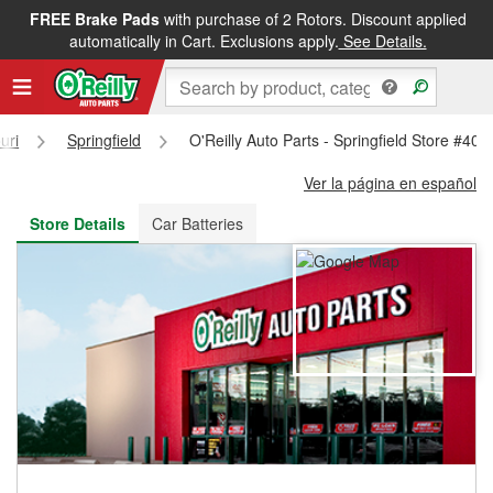
FREE Brake Pads
with purchase of 2 Rotors. Discount applied
FREE NEXT DAY DELIVERY
&
FREE PICKUP IN STORE
automatically in Cart. Exclusions apply.
See Details.
uri
Springfield
O'Reilly Auto Parts - Springfield Store #408
Ver la página en español
Store Details
Car Batteries