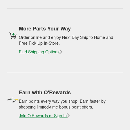
More Parts Your Way
Order online and enjoy Next Day Ship to Home and
Free Pick Up In-Store.
Find Shipping Options
Earn with O'Rewards
Earn points every way you shop. Earn faster by
shopping limited-time bonus point offers.
Join O'Rewards or Sign In