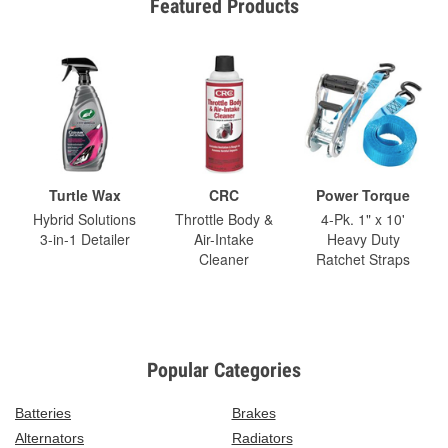
Featured Products
Turtle Wax
CRC
Power Torque
Hybrid Solutions
Throttle Body &
4-Pk. 1" x 10'
3-in-1 Detailer
Air-Intake
Heavy Duty
Cleaner
Ratchet Straps
Popular Categories
Batteries
Brakes
Alternators
Radiators