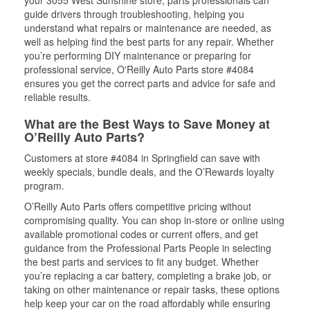
your 3055 West Sunshine store, parts professionals can
guide drivers through troubleshooting, helping you
understand what repairs or maintenance are needed, as
well as helping find the best parts for any repair. Whether
you’re performing DIY maintenance or preparing for
professional service, O'Reilly Auto Parts store #4084
ensures you get the correct parts and advice for safe and
reliable results.
What are the Best Ways to Save Money at
O’Reilly Auto Parts?
Customers at store #4084 in Springfield can save with
weekly specials, bundle deals, and the O’Rewards loyalty
program.
O’Reilly Auto Parts offers competitive pricing without
compromising quality. You can shop in-store or online using
available promotional codes or current offers, and get
guidance from the Professional Parts People in selecting
the best parts and services to fit any budget. Whether
you’re replacing a car battery, completing a brake job, or
taking on other maintenance or repair tasks, these options
help keep your car on the road affordably while ensuring