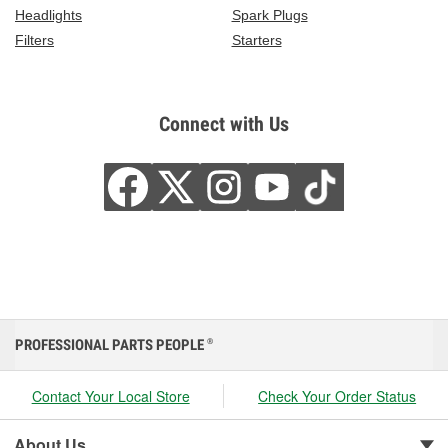
Headlights
Spark Plugs
Filters
Starters
Connect with Us
PROFESSIONAL PARTS PEOPLE
®
Contact Your Local Store
Check Your Order Status
About Us