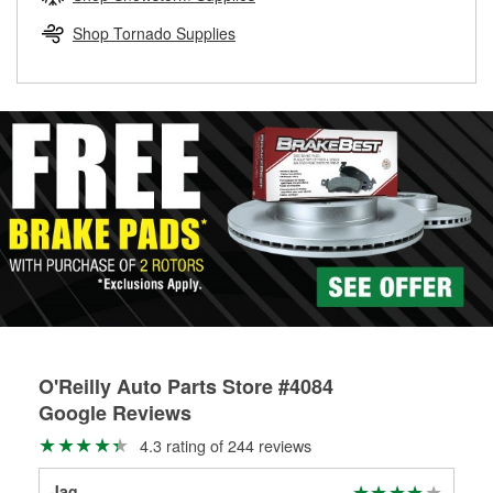
rotors can’t be reused, they canl help you find the right
replacement brake parts for your repair.
Shop Tornado Supplies
Drum & Rotor Resurfacing
O'Reilly Auto Parts Store #4084
Google Reviews
4.3 rating of 244 reviews
Jag
K B