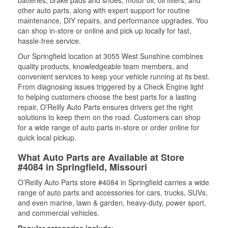
batteries, brake pads and shoes, motor oil, oil filters, and
other auto parts, along with expert support for routine
maintenance, DIY repairs, and performance upgrades. You
can shop in-store or online and pick up locally for fast,
hassle-free service.
Our Springfield location at 3055 West Sunshine combines
quality products, knowledgeable team members, and
convenient services to keep your vehicle running at its best.
From diagnosing issues triggered by a Check Engine light
to helping customers choose the best parts for a lasting
repair, O’Reilly Auto Parts ensures drivers get the right
solutions to keep them on the road. Customers can shop
for a wide range of auto parts in-store or order online for
quick local pickup.
What Auto Parts are Available at Store
#4084 in Springfield, Missouri
O’Reilly Auto Parts store #4084 in Springfield carries a wide
range of auto parts and accessories for cars, trucks, SUVs,
and even marine, lawn & garden, heavy-duty, power sport,
and commercial vehicles.