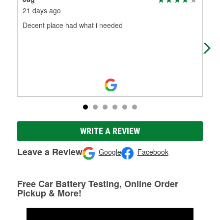
21 days ago
5 m
Decent place had what i needed
Hel
ter
you
WRITE A REVIEW
Leave a Review
Google
Facebook
Free Car Battery Testing, Online Order
Pickup & More!