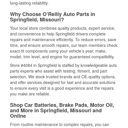
long-lasting reliability.
Why Choose O’Reilly Auto Parts in
Springfield, Missouri?
Your local store combines quality products, expert service,
and convenience to help Springfield drivers complete
repairs and maintenance efficiently. To reduce errors, save
time, and ensure smooth repairs, our team members check
exact-fit components using your vehicle’s year, make,
model, trim level, and engine for guaranteed compatibility.
Store #4084 in Springfield is staffed by knowledgeable auto
parts experts who assist with testing, fitment, and part
selection. We stock trusted brands and OE-quality options,
and offer services designed for fast and accurate solutions
to ensure every visit is a good experience and the repairs
you make are reliable.
Shop Car Batteries, Brake Pads, Motor Oil,
and More in Springfield, Missouri and
Online
From routine maintenance to complex repairs, you can