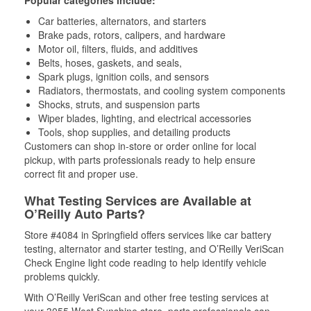
Popular categories include:
Car batteries, alternators, and starters
Brake pads, rotors, calipers, and hardware
Motor oil, filters, fluids, and additives
Belts, hoses, gaskets, and seals,
Spark plugs, ignition coils, and sensors
Radiators, thermostats, and cooling system components
Shocks, struts, and suspension parts
Wiper blades, lighting, and electrical accessories
Tools, shop supplies, and detailing products
Customers can shop in-store or order online for local
pickup, with parts professionals ready to help ensure
correct fit and proper use.
What Testing Services are Available at
O’Reilly Auto Parts?
Store #4084 in Springfield offers services like car battery
testing, alternator and starter testing, and O’Reilly VeriScan
Check Engine light code reading to help identify vehicle
problems quickly.
With O’Reilly VeriScan and other free testing services at