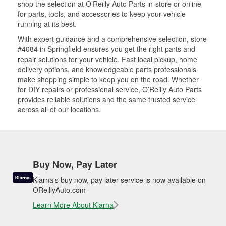
shop the selection at O’Reilly Auto Parts in-store or online
for parts, tools, and accessories to keep your vehicle
running at its best.
With expert guidance and a comprehensive selection, store
#4084 in Springfield ensures you get the right parts and
repair solutions for your vehicle. Fast local pickup, home
delivery options, and knowledgeable parts professionals
make shopping simple to keep you on the road. Whether
for DIY repairs or professional service, O’Reilly Auto Parts
provides reliable solutions and the same trusted service
across all of our locations.
Buy Now, Pay Later
Klarna's buy now, pay later service is now available on
OReillyAuto.com
Learn More About Klarna