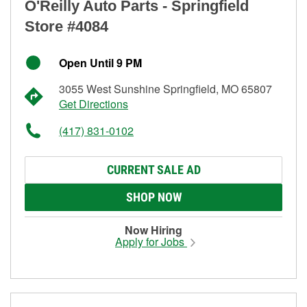
O'Reilly Auto Parts - Springfield
Store #4084
Open Until 9 PM
3055 West Sunshine Springfield, MO 65807
Get Directions
(417) 831-0102
CURRENT SALE AD
SHOP NOW
Now Hiring
Apply for Jobs