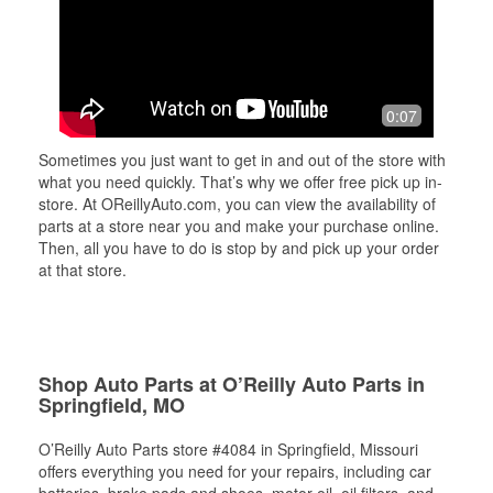
0:07
Sometimes you just want to get in and out of the store with
what you need quickly. That’s why we offer free pick up in-
store. At OReillyAuto.com, you can view the availability of
parts at a store near you and make your purchase online.
Then, all you have to do is stop by and pick up your order
at that store.
Shop Auto Parts at O’Reilly Auto Parts in
Springfield, MO
O’Reilly Auto Parts store #4084 in Springfield, Missouri
offers everything you need for your repairs, including car