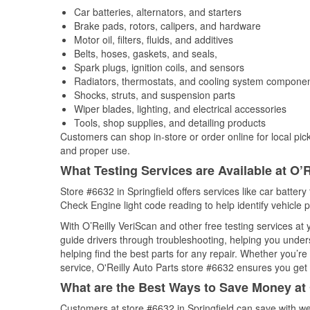
Car batteries, alternators, and starters
Brake pads, rotors, calipers, and hardware
Motor oil, filters, fluids, and additives
Belts, hoses, gaskets, and seals,
Spark plugs, ignition coils, and sensors
Radiators, thermostats, and cooling system compone
Shocks, struts, and suspension parts
Wiper blades, lighting, and electrical accessories
Tools, shop supplies, and detailing products
Customers can shop in-store or order online for local pick
and proper use.
What Testing Services are Available at O’R
Store #6632 in Springfield offers services like car battery 
Check Engine light code reading to help identify vehicle 
With O’Reilly VeriScan and other free testing services at 
guide drivers through troubleshooting, helping you unde
helping find the best parts for any repair. Whether you’r
service, O'Reilly Auto Parts store #6632 ensures you get t
What are the Best Ways to Save Money at 
Customers at store #6632 in Springfield can save with we