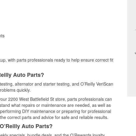
nts
up, with parts professionals ready to help ensure correct fit
eilly Auto Parts?
testing, alternator and starter testing, and O’Reilly VeriScan
problems quickly.
your 2200 West Battlefield St store, parts professionals can
rstand what repairs or maintenance are needed, as well as
e performing DIY maintenance or preparing for professional
he correct parts and advice for safe and reliable results.
O’Reilly Auto Parts?
ekly specials, bundle deals, and the O’Rewards loyalty