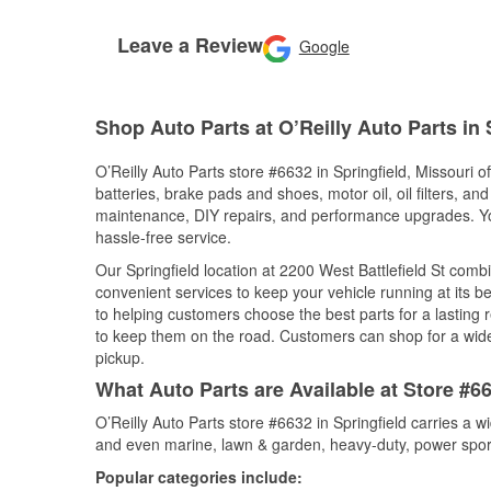
Leave a Review
Google
Shop Auto Parts at O’Reilly Auto Parts in 
O’Reilly Auto Parts store #6632 in Springfield, Missouri o
batteries, brake pads and shoes, motor oil, oil filters, an
maintenance, DIY repairs, and performance upgrades. You 
hassle-free service.
Our Springfield location at 2200 West Battlefield St co
convenient services to keep your vehicle running at its b
to helping customers choose the best parts for a lasting r
to keep them on the road. Customers can shop for a wide r
pickup.
What Auto Parts are Available at Store #66
O’Reilly Auto Parts store #6632 in Springfield carries a w
and even marine, lawn & garden, heavy-duty, power spor
Popular categories include: