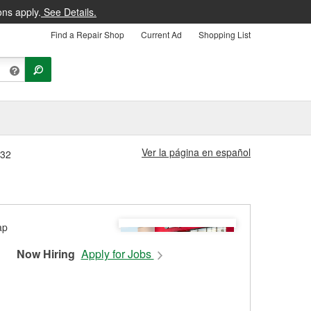
ons apply.
See Details.
Find a Repair Shop
Current Ad
Shopping List
Ver la página en español
632
Now Hiring
Apply for Jobs