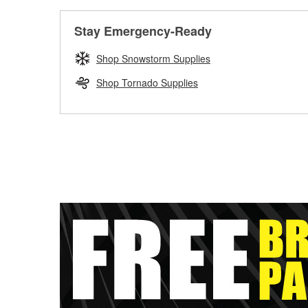
Stay Emergency-Ready
Shop Snowstorm Supplies
Shop Tornado Supplies