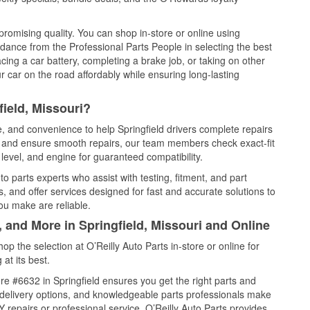
promising quality. You can shop in-store or online using
idance from the Professional Parts People in selecting the best
cing a car battery, completing a brake job, or taking on other
 car on the road affordably while ensuring long-lasting
ield, Missouri?
e, and convenience to help Springfield drivers complete repairs
e, and ensure smooth repairs, our team members check exact-fit
level, and engine for guaranteed compatibility.
o parts experts who assist with testing, fitment, and part
, and offer services designed for fast and accurate solutions to
ou make are reliable.
, and More in Springfield, Missouri and Online
 the selection at O’Reilly Auto Parts in-store or online for
at its best.
e #6632 in Springfield ensures you get the right parts and
e delivery options, and knowledgeable parts professionals make
repairs or professional service, O’Reilly Auto Parts provides