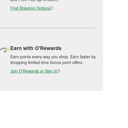
Find Shipping Options
Earn with O'Rewards
Earn points every way you shop. Earn faster by
shopping limited-time bonus point offers.
Join O'Rewards or Sign In