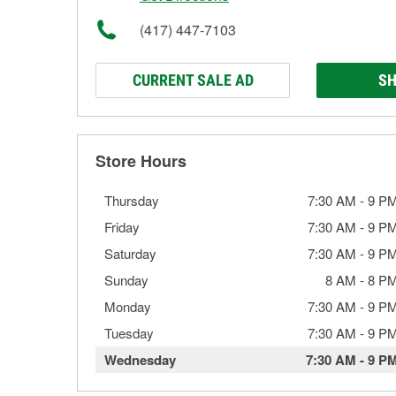
(417) 447-7103
CURRENT SALE AD
SH
Store Hours
Thursday
7:30 AM
-
9 P
Friday
7:30 AM
-
9 P
Saturday
7:30 AM
-
9 P
Sunday
8 AM
-
8 P
Monday
7:30 AM
-
9 P
Tuesday
7:30 AM
-
9 P
Wednesday
7:30 AM
-
9 P