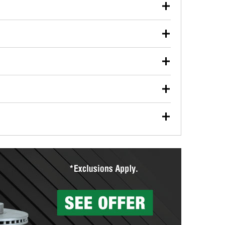
our used oil or oil filter after an oil change or
y Auto Parts to have them recycled safely.
ulbs, and other exterior bulbs with purchase on many
sed on vehicle type, and you can learn more at your
ades, visit any O’Reilly Auto Parts store to find the
l your wiper blades for free with any wiper blade
install them when you pick them up in-store.
ntal tools you need to complete specific diagnostics
eilly Auto Parts includes over 80 specialty tools
hen you pick them up.
surfacing services to help you make a complete brake
sionals will measure your drums or rotors to
rotors can’t be reused, they canl help you find the
more than 1,400 O’Reilly Auto Parts locations that
ermine the appropriate fittings and length to have a
tings to repair your agriculture or construction
ocal store