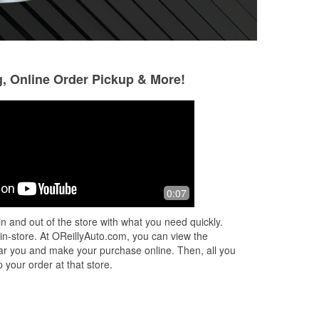
g, Online Order Pickup & More!
Cody Carrington
Sergey Bosovik
2 months ago
2 months ago
Stopped in yesterday for a tail light
Really good store
0:07
cus
bulb for my SUV. I got a young man
specially Ben
who was incredibly friendly and
n and out of the store with what you need quickly.
y.
helpful. He honestly helped turn a bad
 in-store. At OReillyAuto.com, you can view the
d
...
Read More
 near you and make your purchase online. Then, all you
 your order at that store.