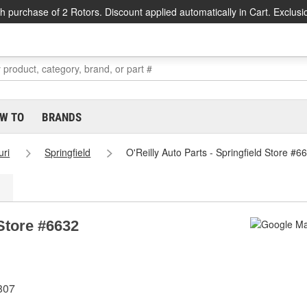
h purchase of 2 Rotors. Discount applied automatically in Cart. Exclusi
W TO
BRANDS
uri
Springfield
O'Reilly Auto Parts - Springfield Store #6
 Store #6632
5807