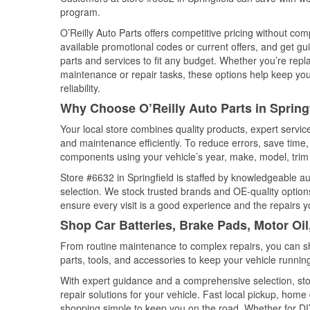
program.
O’Reilly Auto Parts offers competitive pricing without com
available promotional codes or current offers, and get gu
parts and services to fit any budget. Whether you’re repla
maintenance or repair tasks, these options help keep your
reliability.
Why Choose O’Reilly Auto Parts in Springf
Your local store combines quality products, expert servic
and maintenance efficiently. To reduce errors, save tim
components using your vehicle’s year, make, model, trim 
Store #6632 in Springfield is staffed by knowledgeable aut
selection. We stock trusted brands and OE-quality options
ensure every visit is a good experience and the repairs y
Shop Car Batteries, Brake Pads, Motor Oil
From routine maintenance to complex repairs, you can shop
parts, tools, and accessories to keep your vehicle running 
With expert guidance and a comprehensive selection, stor
repair solutions for your vehicle. Fast local pickup, hom
shopping simple to keep you on the road. Whether for DIY 