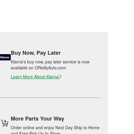
Buy Now, Pay Later
Klarna's buy now, pay later service is now
available on OReillyAuto.com
Learn More About Klarna
More Parts Your Way
Order online and enjoy Next Day Ship to Home
and Free Pick Up In-Store.