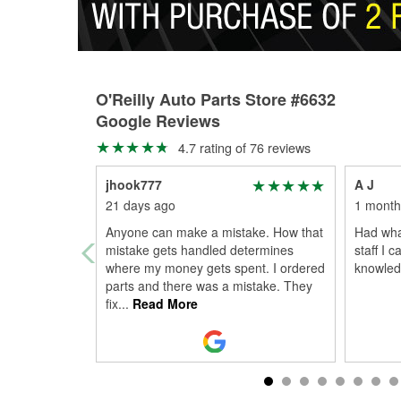
O'Reilly Auto Parts Store #6632
Google Reviews
4.7 rating of 76 reviews
jhook777
A J
21 days ago
1 month
Anyone can make a mistake. How that
Had wha
mistake gets handled determines
staff I 
where my money gets spent. I ordered
knowled
parts and there was a mistake. They
fix
...
Read More