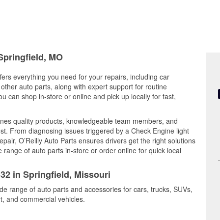
Springfield, MO
ffers everything you need for your repairs, including car
d other auto parts, along with expert support for routine
can shop in-store or online and pick up locally for fast,
mbines quality products, knowledgeable team members, and
est. From diagnosing issues triggered by a Check Engine light
epair, O’Reilly Auto Parts ensures drivers get the right solutions
ange of auto parts in-store or order online for quick local
32 in Springfield, Missouri
ide range of auto parts and accessories for cars, trucks, SUVs,
t, and commercial vehicles.