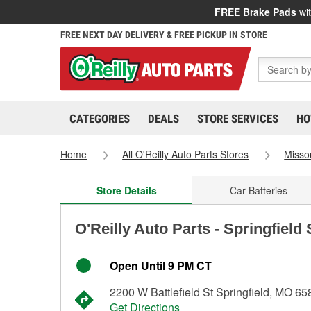
FREE Brake Pads
wit
FREE NEXT DAY DELIVERY & FREE PICKUP IN STORE
CATEGORIES
DEALS
STORE SERVICES
HO
Home
All O'Reilly Auto Parts Stores
Misso
Store Details
Car Batteries
O'Reilly Auto Parts - Springfield
Open Until 9 PM CT
2200 W Battlefield St Springfield, MO 6
Get Directions