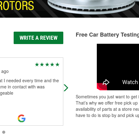
Free Car Battery Testin
WRITE A REVIEW
David Reagan
 ago
2 months ago
t I needed every time and the
My starter went out at the store.
came in contact with was
O'Reilly had one in stock, and Mar
geable
really went out of his way to find a
Sometimes you just want to get i
mechanic to come fix it on a Sunda
That’s why we offer free pick up
availability of parts at a store
have to do is stop by and pick up