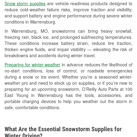
Snow storm supplies
are vehicle readiness products designed to
Used Oil & Battery Recycling
reduce cold-weather failure risks, improve traction and visibility,
and support battery and engine performance during severe winter
Headlight Bulb Installation
conditions in Warrensburg.
Wiper Blade Installation
In Warrensburg, MO, snowstorms can bring heavy snowfall,
freezing rain, black ice, and prolonged subfreezing temperatures.
Loaner Tool Program
These conditions increase battery strain, reduce tire traction,
thicken engine fluids, and impair visibility — elevating the risk of
Mixed Paint
breakdowns and accidents during winter travel.
Drum & Rotor Resurfacing
Preparing for winter weather
in advance reduces the likelihood of
no-start conditions, loss of control, or roadside emergencies
Custom-Built Hydraulic Hoses
during a snow or ice event. Whether you’re a seasoned winter-
weather pro and need to stock up on supplies, or if you’re new to
Snowstorm Supplies
preparing for an upcoming snowstorm, O’Reilly Auto Parts at 100
East Young in Warrensburg has the tools, accessories, and
Tornado Supplies
portable charging devices to help you weather out the storm in
safe, comfortable conditions.
Learn More
What Are the Essential Snowstorm Supplies for
Winter Driving?