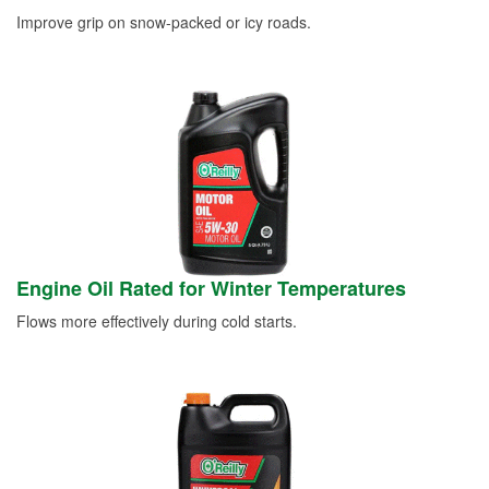
Improve grip on snow-packed or icy roads.
Engine Oil Rated for Winter Temperatures
Flows more effectively during cold starts.