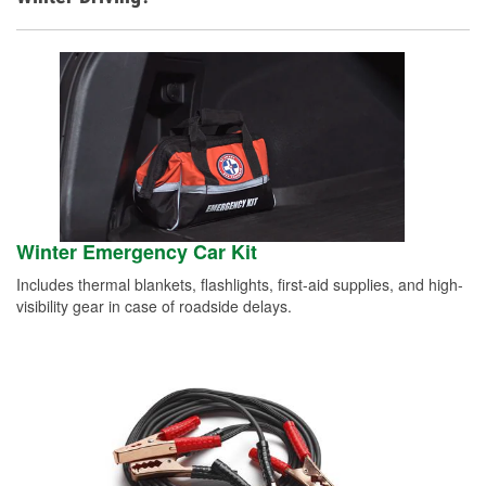
Winter Emergency Car Kit
Includes thermal blankets, flashlights, first-aid supplies, and high-
visibility gear in case of roadside delays.