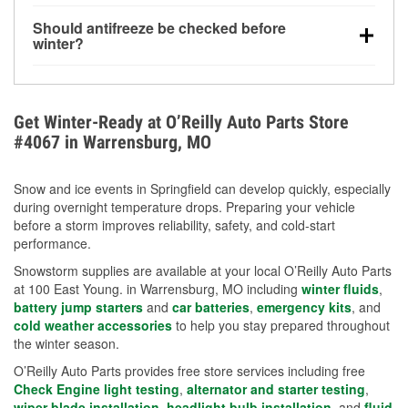
visibility.
Yes. Tire pressure typically decreases about 1 PSI
Should antifreeze be checked before
for every 10°F drop in temperature. You can learn
winter?
more about low tire pressure in the winter with our
Yes. Proper coolant concentration protects the
helpful article.
engine from freezing, internal cracking, and
overheating during extreme cold. Learn how to test
Get Winter-Ready at O’Reilly Auto Parts Store
your coolant’s freeze protection with our helpful How-
#4067 in Warrensburg, MO
To resources.
Snow and ice events in Springfield can develop quickly, especially
during overnight temperature drops. Preparing your vehicle
before a storm improves reliability, safety, and cold-start
performance.
Snowstorm supplies are available at your local O’Reilly Auto Parts
at 100 East Young. in Warrensburg, MO including
winter fluids
,
battery jump starters
and
car batteries
,
emergency kits
, and
cold weather accessories
to help you stay prepared throughout
the winter season.
O’Reilly Auto Parts provides free store services including free
Check Engine light testing
,
alternator and starter testing
,
wiper blade installation
,
headlight bulb installation
, and
fluid