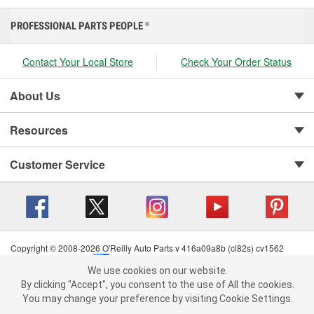
PROFESSIONAL PARTS PEOPLE
®
Contact Your Local Store
Check Your Order Status
About Us
Resources
Customer Service
Copyright © 2008-2026 O'Reilly Auto Parts v 416a09a8b (cl82s) cv1562
Privacy Policy
|
Your Privacy Choices
|
Cookie Settings
|
We use cookies on our website.
Terms of Use
|
Consumer Privacy Data Notice
|
We use cookies on our website. By clicking "Accept", you consent to
By clicking "Accept", you consent to the use of All the cookies.
California Transparency in Supply Chain Act
|
Order & Shipping FAQs
the use of All the cookies.
You may change your preference by visiting Cookie Settings.
You may change your preference by visiting Cookie Settings.
Read