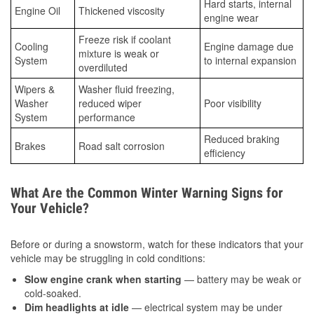
Hard starts, internal
Engine Oil
Thickened viscosity
engine wear
Freeze risk if coolant
Cooling
Engine damage due
mixture is weak or
System
to internal expansion
overdiluted
Wipers &
Washer fluid freezing,
Washer
reduced wiper
Poor visibility
System
performance
Reduced braking
Brakes
Road salt corrosion
efficiency
What Are the Common Winter Warning Signs for
Your Vehicle?
Before or during a snowstorm, watch for these indicators that your
vehicle may be struggling in cold conditions:
Slow engine crank when starting
— battery may be weak or
cold-soaked.
Dim headlights at idle
— electrical system may be under