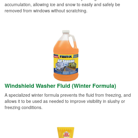
accumulation, allowing ice and snow to easily and safely be
removed from windows without scratching.
Windshield Washer Fluid (Winter Formula)
A specialized winter formula prevents the fluid from freezing, and
allows it to be used as needed to improve visibility in slushy or
freezing conditions.