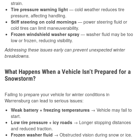
strain.
Tire pressure warning light
— cold weather reduces tire
pressure, affecting handling.
Stiff steering on cold mornings
— power steering fluid or
cold tires can limit maneuverability.
Frozen windshield washer spray
— washer fluid may be too
low or frozen, reducing visibility.
Addressing these issues early can prevent unexpected winter
breakdowns.
What Happens When a Vehicle Isn’t Prepared for a
Snowstorm?
Failing to prepare your vehicle for winter conditions in
Warrensburg can lead to serious issues:
Weak battery + freezing temperatures
→ Vehicle may fail to
start.
Low tire pressure + icy roads
→ Longer stopping distances
and reduced traction.
Frozen washer fluid
→ Obstructed vision during snow or ice.