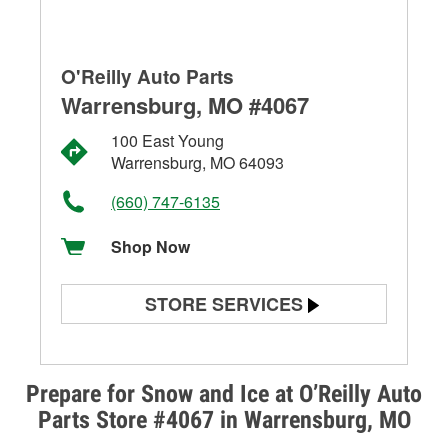
O'Reilly Auto Parts
Warrensburg, MO #4067
100 East Young
Warrensburg, MO 64093
(660) 747-6135
Shop Now
STORE SERVICES
Battery Testing
Alternator & Starter Testing
Prepare for Snow and Ice at O’Reilly Auto
Parts Store #4067 in Warrensburg, MO
Check Engine Light Testing