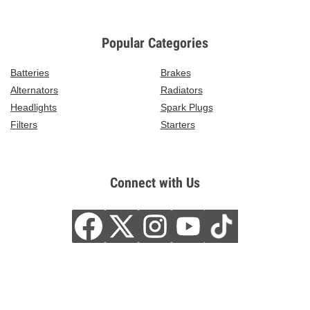
Popular Categories
Batteries
Brakes
Alternators
Radiators
Headlights
Spark Plugs
Filters
Starters
Connect with Us