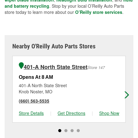
and battery recycling
. Stop by your local O’Reilly Auto Parts
store today to learn more about our
O’Reilly store services
.
Nearby O'Reilly Auto Parts Stores
401-A North State Street
Store 147
Opens At 8 AM
Op
401-A North State Street
40
Knob Noster, MO
Od
(660) 563-5535
(8
Store Details
|
Get Directions
|
Shop Now
Sto