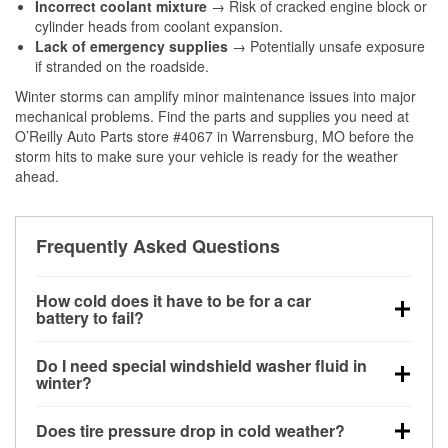
Incorrect coolant mixture
→ Risk of cracked engine block or
cylinder heads from coolant expansion.
Lack of emergency supplies
→ Potentially unsafe exposure
if stranded on the roadside.
Winter storms can amplify minor maintenance issues into major
mechanical problems. Find the parts and supplies you need at
O’Reilly Auto Parts store #4067 in Warrensburg, MO before the
storm hits to make sure your vehicle is ready for the weather
ahead.
Frequently Asked Questions
How cold does it have to be for a car
battery to fail?
Battery capacity begins declining below 32°F and
Do I need special windshield washer fluid in
can lose up to half its cranking power near 0°F,
winter?
increasing the likelihood of a no-start condition.
Yes. Winter-rated washer fluid resists freezing and
Does tire pressure drop in cold weather?
helps dissolve road salt and slush for clearer