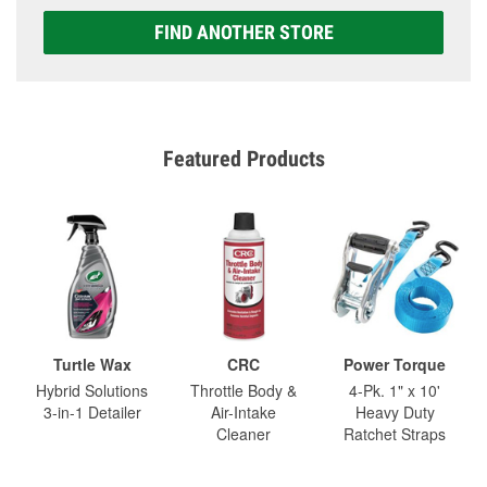
FIND ANOTHER STORE
Featured Products
Turtle Wax
CRC
Power Torque
Hybrid Solutions
Throttle Body &
4-Pk. 1" x 10'
3-in-1 Detailer
Air-Intake
Heavy Duty
Cleaner
Ratchet Straps