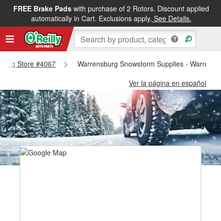
FREE Brake Pads
with purchase of 2 Rotors. Discount applied
automatically in Cart. Exclusions apply.
See Details.
nsburg Store #4067
Warrensburg Snowstorm Supplies - Warrensb
Ver la página en español