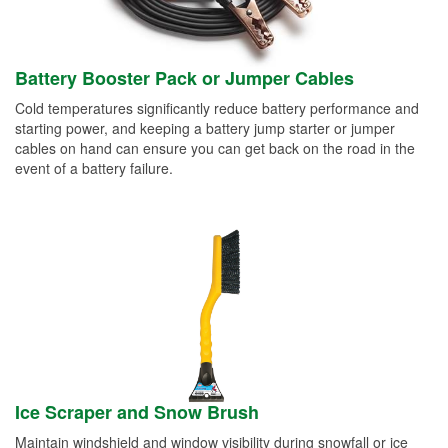
Battery Booster Pack or Jumper Cables
Cold temperatures significantly reduce battery performance and
starting power, and keeping a battery jump starter or jumper
cables on hand can ensure you can get back on the road in the
event of a battery failure.
Ice Scraper and Snow Brush
Maintain windshield and window visibility during snowfall or ice