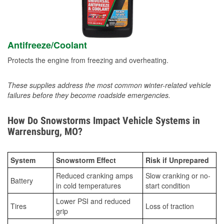
Antifreeze/Coolant
Protects the engine from freezing and overheating.
These supplies address the most common winter-related vehicle
failures before they become roadside emergencies.
How Do Snowstorms Impact Vehicle Systems in
Warrensburg, MO?
System
Snowstorm Effect
Risk if Unprepared
Reduced cranking amps
Slow cranking or no-
Battery
in cold temperatures
start condition
Lower PSI and reduced
Tires
Loss of traction
grip