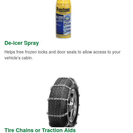
De-icer Spray
Helps free frozen locks and door seals to allow access to your
vehicle’s cabin.
Tire Chains or Traction Aids