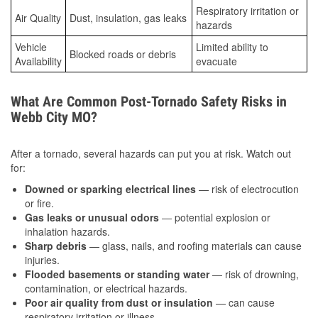
Respiratory irritation or
Air Quality
Dust, insulation, gas leaks
hazards
Vehicle
Limited ability to
Blocked roads or debris
Availability
evacuate
What Are Common Post-Tornado Safety Risks in
Webb City MO?
After a tornado, several hazards can put you at risk. Watch out
for:
Downed or sparking electrical lines
— risk of electrocution
or fire.
Gas leaks or unusual odors
— potential explosion or
inhalation hazards.
Sharp debris
— glass, nails, and roofing materials can cause
injuries.
Flooded basements or standing water
— risk of drowning,
contamination, or electrical hazards.
Poor air quality from dust or insulation
— can cause
respiratory irritation or illness.