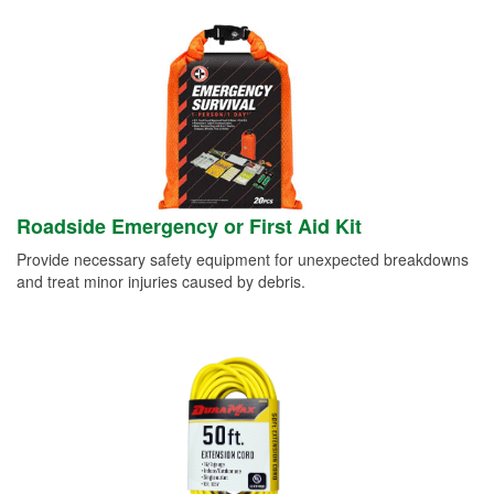
Roadside Emergency or First Aid Kit
Provide necessary safety equipment for unexpected breakdowns
and treat minor injuries caused by debris.