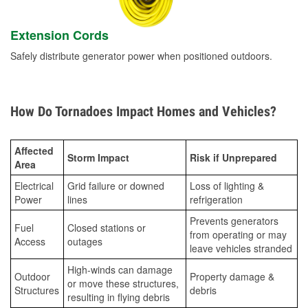
Extension Cords
Safely distribute generator power when positioned outdoors.
How Do Tornadoes Impact Homes and Vehicles?
Affected
Storm Impact
Risk if Unprepared
Area
Electrical
Grid failure or downed
Loss of lighting &
Power
lines
refrigeration
Prevents generators
Fuel
Closed stations or
from operating or may
Access
outages
leave vehicles stranded
High-winds can damage
Outdoor
Property damage &
or move these structures,
Structures
debris
resulting in flying debris