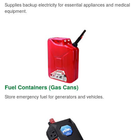
Supplies backup electricity for essential appliances and medical
equipment.
Fuel Containers (Gas Cans)
Store emergency fuel for generators and vehicles.