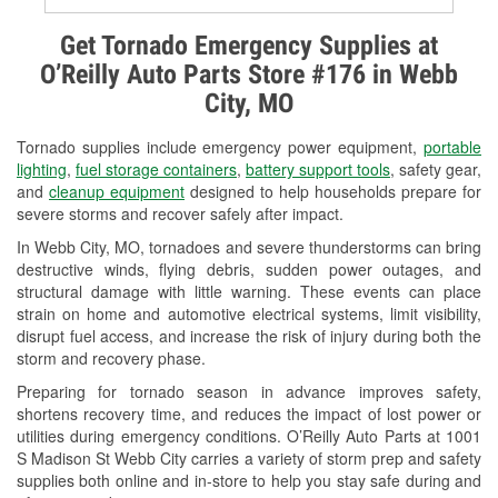
Alternator & Starter Testing
Get Tornado Emergency Supplies at
O’Reilly Auto Parts Store #176 in Webb
Check Engine Light Testing
City, MO
Used Oil & Battery Recycling
Tornado supplies include emergency power equipment,
portable
Headlight Bulb Installation
lighting
,
fuel storage containers
,
battery support tools
, safety gear,
and
cleanup equipment
designed to help households prepare for
Wiper Blade Installation
severe storms and recover safely after impact.
In Webb City, MO, tornadoes and severe thunderstorms can bring
Loaner Tool Program
destructive winds, flying debris, sudden power outages, and
structural damage with little warning. These events can place
Drum & Rotor Resurfacing
strain on home and automotive electrical systems, limit visibility,
disrupt fuel access, and increase the risk of injury during both the
Custom-Built Hydraulic Hoses
storm and recovery phase.
Snowstorm Supplies
Preparing for tornado season in advance improves safety,
shortens recovery time, and reduces the impact of lost power or
Tornado Supplies
utilities during emergency conditions. O’Reilly Auto Parts at 1001
S Madison St Webb City carries a variety of storm prep and safety
Learn More
supplies both online and in-store to help you stay safe during and