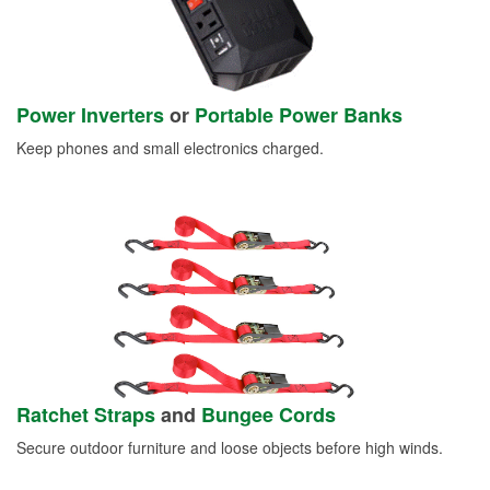
Power Inverters
or
Portable Power Banks
Keep phones and small electronics charged.
Ratchet Straps
and
Bungee Cords
Secure outdoor furniture and loose objects before high winds.