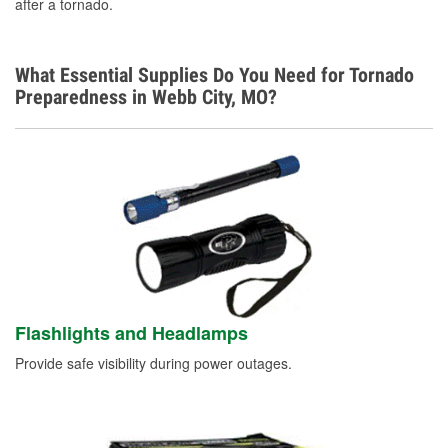
after a tornado.
What Essential Supplies Do You Need for Tornado
Preparedness in Webb City, MO?
Flashlights and Headlamps
Provide safe visibility during power outages.