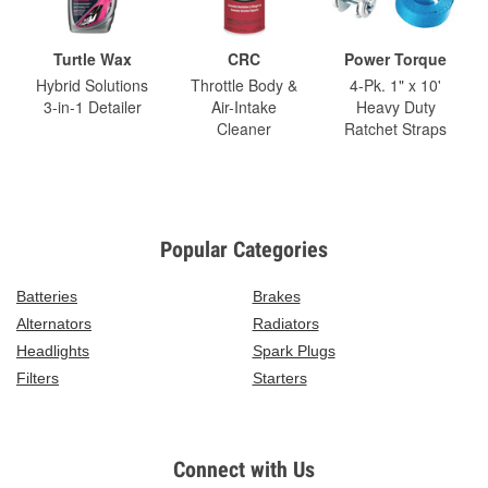
Turtle Wax
CRC
Power Torque
Hybrid Solutions
Throttle Body &
4-Pk. 1" x 10'
3-in-1 Detailer
Air-Intake
Heavy Duty
Cleaner
Ratchet Straps
Popular Categories
Batteries
Brakes
Alternators
Radiators
Headlights
Spark Plugs
Filters
Starters
Connect with Us