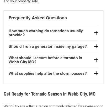
and your property safe.
Frequently Asked Questions
How much warning do tornadoes usually
provide?
Some tornadoes in Webb City, MO develop with very
Should I run a generator inside my garage?
little notice. Warnings may be issued minutes before
touchdown, making pre-storm preparation critical.
No. Generators must be operated outdoors at least
What should I secure before a tornado in
20 feet away from doors and windows to prevent
Webb City MO?
carbon monoxide buildup and potential injury.
Outdoor furniture, grills, tools, trampolines, and any
What supplies help after the storm passes?
loose yard items should be anchored or stored to
reduce flying debris.
Protective gloves, masks, flashlights, extension
cords, and cleanup tools help reduce injury risk
during debris removal.
Get Ready for Tornado Season in Webb City, MO
Webb City sits within a region commonly affected by severe spring