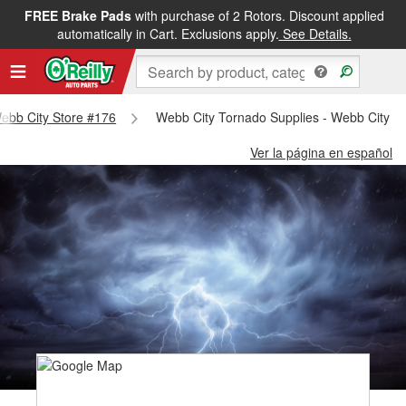
FREE Brake Pads
with purchase of 2 Rotors. Discount applied
automatically in Cart. Exclusions apply.
See Details.
Webb City Store #176
Webb City Tornado Supplies - Webb City S
Ver la página en español