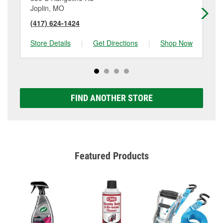
Joplin, MO
Jo
(417) 624-1424
(4
Store Details
|
Get Directions
|
Shop Now
Sto
FIND ANOTHER STORE
Featured Products