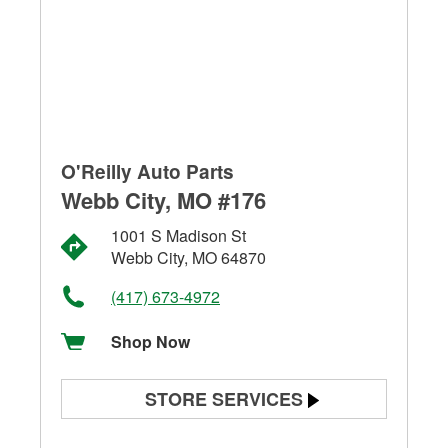
O'Reilly Auto Parts
Webb City, MO #176
1001 S Madison St
Webb City, MO 64870
(417) 673-4972
Shop Now
STORE SERVICES
Battery Testing