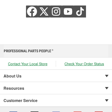
PROFESSIONAL PARTS PEOPLE
®
Contact Your Local Store
Check Your Order Status
About Us
Resources
Customer Service