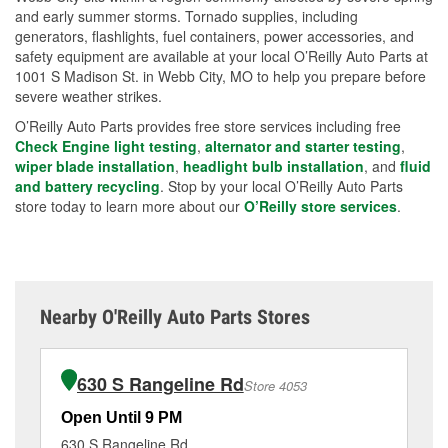
and early summer storms. Tornado supplies, including
generators, flashlights, fuel containers, power accessories, and
safety equipment are available at your local O’Reilly Auto Parts at
1001 S Madison St. in Webb City, MO to help you prepare before
severe weather strikes.
O’Reilly Auto Parts provides free store services including free
Check Engine light testing
,
alternator and starter testing
,
wiper blade installation
,
headlight bulb installation
, and
fluid
and battery recycling
. Stop by your local O’Reilly Auto Parts
store today to learn more about our
O’Reilly store services
.
Nearby O'Reilly Auto Parts Stores
630 S Rangeline Rd
Store 4053
Open Until 9 PM
Op
630 S Rangeline Rd
11