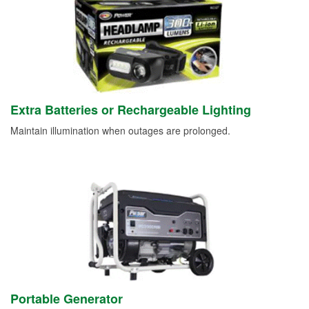
Extra Batteries or Rechargeable Lighting
Maintain illumination when outages are prolonged.
Portable Generator