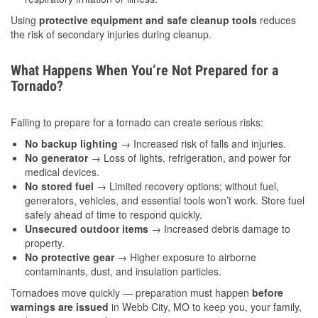
Using
protective equipment and safe cleanup tools
reduces
the risk of secondary injuries during cleanup.
What Happens When You’re Not Prepared for a
Tornado?
Failing to prepare for a tornado can create serious risks:
No backup lighting
→ Increased risk of falls and injuries.
No generator
→ Loss of lights, refrigeration, and power for
medical devices.
No stored fuel
→ Limited recovery options; without fuel,
generators, vehicles, and essential tools won’t work. Store fuel
safely ahead of time to respond quickly.
Unsecured outdoor items
→ Increased debris damage to
property.
No protective gear
→ Higher exposure to airborne
contaminants, dust, and insulation particles.
Tornadoes move quickly — preparation must happen
before
warnings are issued
in Webb City, MO to keep you, your family,