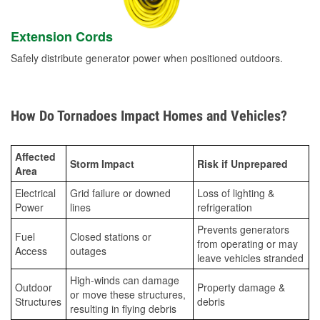
Extension Cords
Safely distribute generator power when positioned outdoors.
How Do Tornadoes Impact Homes and Vehicles?
Affected
Storm Impact
Risk if Unprepared
Area
Electrical
Grid failure or downed
Loss of lighting &
Power
lines
refrigeration
Prevents generators
Fuel
Closed stations or
from operating or may
Access
outages
leave vehicles stranded
High-winds can damage
Outdoor
Property damage &
or move these structures,
Structures
debris
resulting in flying debris