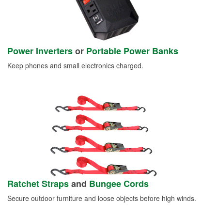
Power Inverters
or
Portable Power Banks
Keep phones and small electronics charged.
Ratchet Straps
and
Bungee Cords
Secure outdoor furniture and loose objects before high winds.