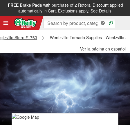
FREE Brake Pads
with purchase of 2 Rotors. Discount applied
automatically in Cart. Exclusions apply.
See Details.
entzville Store #1763
Wentzville Tornado Supplies - Wentzville S
Ver la página en español