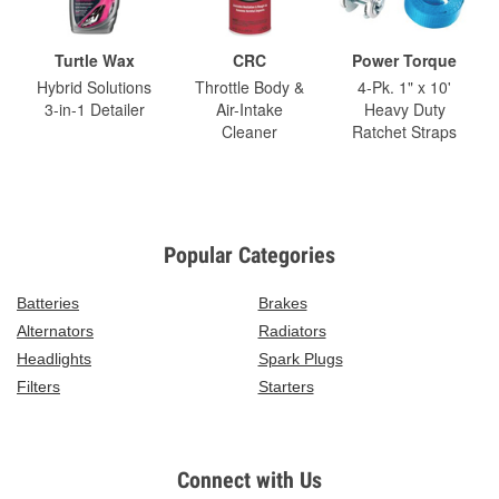
Turtle Wax
CRC
Power Torque
Hybrid Solutions
Throttle Body &
4-Pk. 1" x 10'
3-in-1 Detailer
Air-Intake
Heavy Duty
Cleaner
Ratchet Straps
Popular Categories
Batteries
Brakes
Alternators
Radiators
Headlights
Spark Plugs
Filters
Starters
Connect with Us