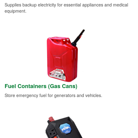
Supplies backup electricity for essential appliances and medical
equipment.
Fuel Containers (Gas Cans)
Store emergency fuel for generators and vehicles.