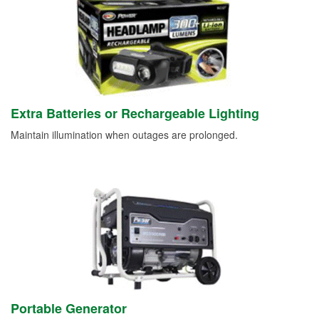
Extra Batteries or Rechargeable Lighting
Maintain illumination when outages are prolonged.
Portable Generator