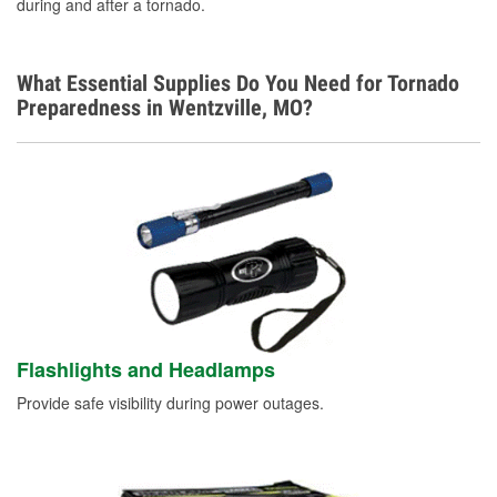
during and after a tornado.
What Essential Supplies Do You Need for Tornado
Preparedness in Wentzville, MO?
Flashlights and Headlamps
Provide safe visibility during power outages.