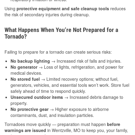
Using
protective equipment and safe cleanup tools
reduces
the risk of secondary injuries during cleanup.
What Happens When You’re Not Prepared for a
Tornado?
Failing to prepare for a tornado can create serious risks:
No backup lighting
→ Increased risk of falls and injuries.
No generator
→ Loss of lights, refrigeration, and power for
medical devices.
No stored fuel
→ Limited recovery options; without fuel,
generators, vehicles, and essential tools won’t work. Store fuel
safely ahead of time to respond quickly.
Unsecured outdoor items
→ Increased debris damage to
property.
No protective gear
→ Higher exposure to airborne
contaminants, dust, and insulation particles.
Tornadoes move quickly — preparation must happen
before
warnings are issued
in Wentzville, MO to keep you, your family,