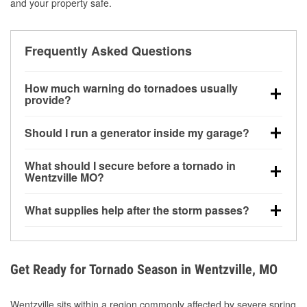
and your property safe.
Frequently Asked Questions
How much warning do tornadoes usually
provide?
Some tornadoes in Wentzville, MO develop with very
Should I run a generator inside my garage?
little notice. Warnings may be issued minutes before
touchdown, making pre-storm preparation critical.
No. Generators must be operated outdoors at least
What should I secure before a tornado in
20 feet away from doors and windows to prevent
Wentzville MO?
carbon monoxide buildup and potential injury.
Outdoor furniture, grills, tools, trampolines, and any
What supplies help after the storm passes?
loose yard items should be anchored or stored to
reduce flying debris.
Protective gloves, masks, flashlights, extension
cords, and cleanup tools help reduce injury risk
during debris removal.
Get Ready for Tornado Season in Wentzville, MO
Wentzville sits within a region commonly affected by severe spring