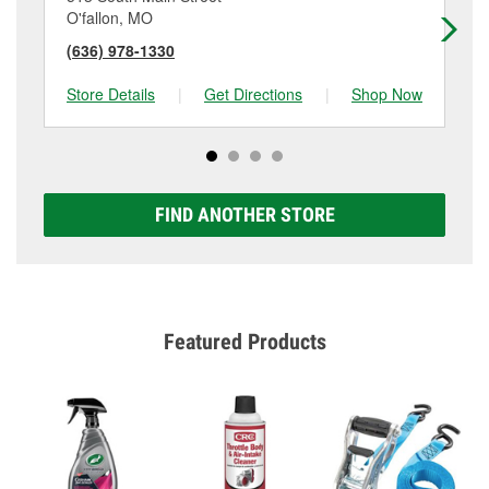
O'fallon, MO
Sa
(636) 978-1330
(6
Store Details
|
Get Directions
|
Shop Now
Sto
FIND ANOTHER STORE
Featured Products