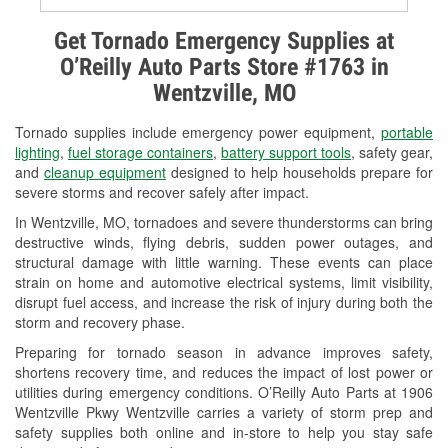
Alternator & Starter Testing
Get Tornado Emergency Supplies at
O’Reilly Auto Parts Store #1763 in
Check Engine Light Testing
Wentzville, MO
Used Oil & Battery Recycling
Tornado supplies include emergency power equipment,
portable
Headlight Bulb Installation
lighting
,
fuel storage containers
,
battery support tools
, safety gear,
and
cleanup equipment
designed to help households prepare for
Wiper Blade Installation
severe storms and recover safely after impact.
In Wentzville, MO, tornadoes and severe thunderstorms can bring
Loaner Tool Program
destructive winds, flying debris, sudden power outages, and
structural damage with little warning. These events can place
Drum & Rotor Resurfacing
strain on home and automotive electrical systems, limit visibility,
disrupt fuel access, and increase the risk of injury during both the
Snowstorm Supplies
storm and recovery phase.
Tornado Supplies
Preparing for tornado season in advance improves safety,
shortens recovery time, and reduces the impact of lost power or
Learn More
utilities during emergency conditions. O’Reilly Auto Parts at 1906
Wentzville Pkwy Wentzville carries a variety of storm prep and
safety supplies both online and in-store to help you stay safe