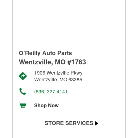
O'Reilly Auto Parts
Wentzville, MO #1763
1906 Wentzville Pkwy
Wentzville, MO 63385
(636) 327-4141
Shop Now
STORE SERVICES
Battery Testing