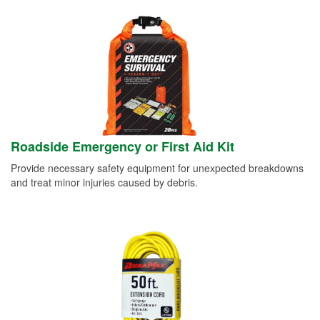
Roadside Emergency or First Aid Kit
Provide necessary safety equipment for unexpected breakdowns
and treat minor injuries caused by debris.