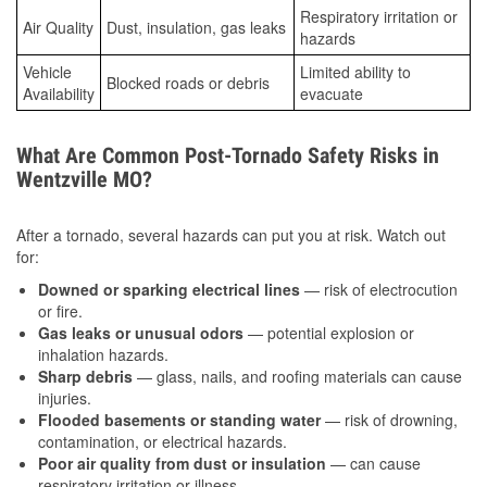
Respiratory irritation or
Air Quality
Dust, insulation, gas leaks
hazards
Vehicle
Limited ability to
Blocked roads or debris
Availability
evacuate
What Are Common Post-Tornado Safety Risks in
Wentzville MO?
After a tornado, several hazards can put you at risk. Watch out
for:
Downed or sparking electrical lines
— risk of electrocution
or fire.
Gas leaks or unusual odors
— potential explosion or
inhalation hazards.
Sharp debris
— glass, nails, and roofing materials can cause
injuries.
Flooded basements or standing water
— risk of drowning,
contamination, or electrical hazards.
Poor air quality from dust or insulation
— can cause
respiratory irritation or illness.