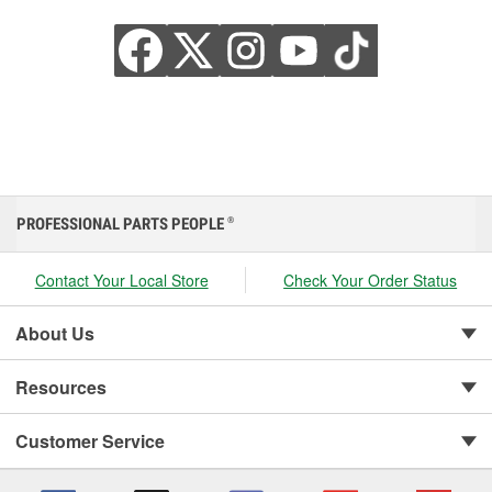
PROFESSIONAL PARTS PEOPLE
®
Contact Your Local Store
Check Your Order Status
About Us
Resources
Customer Service