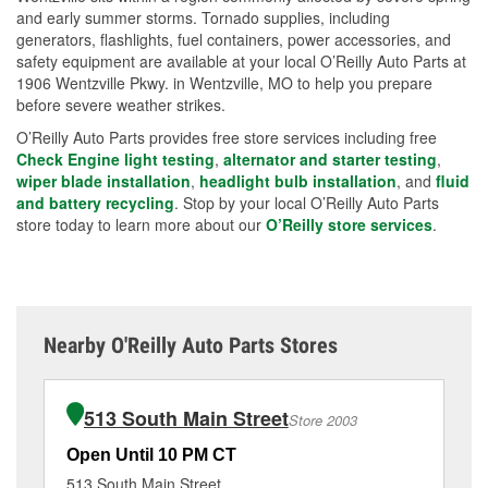
and early summer storms. Tornado supplies, including
generators, flashlights, fuel containers, power accessories, and
safety equipment are available at your local O’Reilly Auto Parts at
1906 Wentzville Pkwy. in Wentzville, MO to help you prepare
before severe weather strikes.
O’Reilly Auto Parts provides free store services including free
Check Engine light testing
,
alternator and starter testing
,
wiper blade installation
,
headlight bulb installation
, and
fluid
and battery recycling
. Stop by your local O’Reilly Auto Parts
store today to learn more about our
O’Reilly store services
.
Nearby O'Reilly Auto Parts Stores
513 South Main Street
Store 2003
Open Until 10 PM CT
Op
513 South Main Street
68