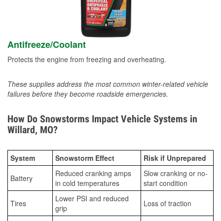
Antifreeze/Coolant
Protects the engine from freezing and overheating.
These supplies address the most common winter-related vehicle
failures before they become roadside emergencies.
How Do Snowstorms Impact Vehicle Systems in
Willard, MO?
System
Snowstorm Effect
Risk if Unprepared
Reduced cranking amps
Slow cranking or no-
Battery
in cold temperatures
start condition
Lower PSI and reduced
Tires
Loss of traction
grip