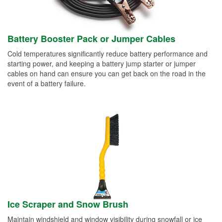
Battery Booster Pack or Jumper Cables
Cold temperatures significantly reduce battery performance and
starting power, and keeping a battery jump starter or jumper
cables on hand can ensure you can get back on the road in the
event of a battery failure.
Ice Scraper and Snow Brush
Maintain windshield and window visibility during snowfall or ice