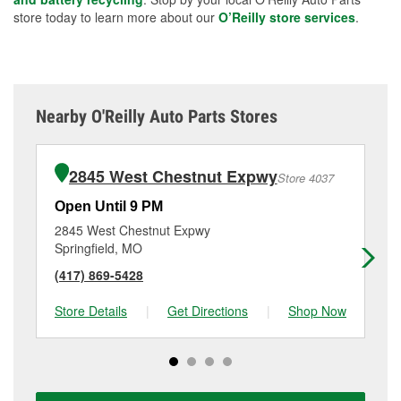
store today to learn more about our
O’Reilly store services
.
Nearby O'Reilly Auto Parts Stores
2845 West Chestnut Expwy
Store 4037
Open Until 9 PM
Op
2845 West Chestnut Expwy
10
Springfield, MO
Sp
(417) 869-5428
(4
Store Details
|
Get Directions
|
Shop Now
Sto