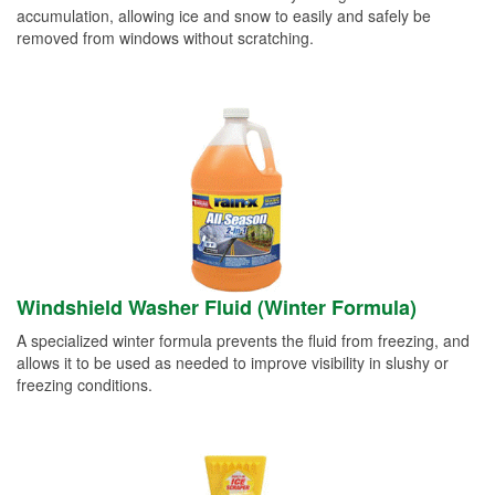
accumulation, allowing ice and snow to easily and safely be
removed from windows without scratching.
Windshield Washer Fluid (Winter Formula)
A specialized winter formula prevents the fluid from freezing, and
allows it to be used as needed to improve visibility in slushy or
freezing conditions.