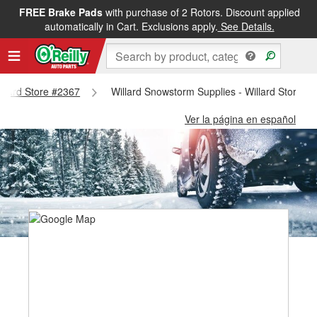
FREE Brake Pads
with purchase of 2 Rotors. Discount applied
automatically in Cart. Exclusions apply.
See Details.
Willard Store #2367
Willard Snowstorm Supplies - Willard Store #
Ver la página en español