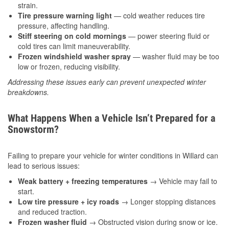
strain.
Tire pressure warning light
— cold weather reduces tire
pressure, affecting handling.
Stiff steering on cold mornings
— power steering fluid or
cold tires can limit maneuverability.
Frozen windshield washer spray
— washer fluid may be too
low or frozen, reducing visibility.
Addressing these issues early can prevent unexpected winter
breakdowns.
What Happens When a Vehicle Isn’t Prepared for a
Snowstorm?
Failing to prepare your vehicle for winter conditions in Willard can
lead to serious issues:
Weak battery + freezing temperatures
→ Vehicle may fail to
start.
Low tire pressure + icy roads
→ Longer stopping distances
and reduced traction.
Frozen washer fluid
→ Obstructed vision during snow or ice.