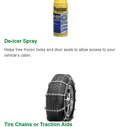
De-icer Spray
Helps free frozen locks and door seals to allow access to your
vehicle’s cabin.
Tire Chains or Traction Aids