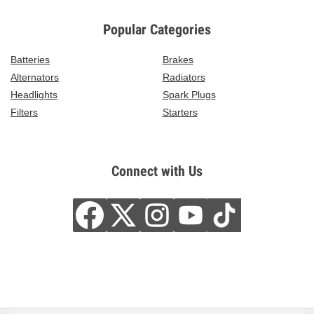
Popular Categories
Batteries
Brakes
Alternators
Radiators
Headlights
Spark Plugs
Filters
Starters
Connect with Us