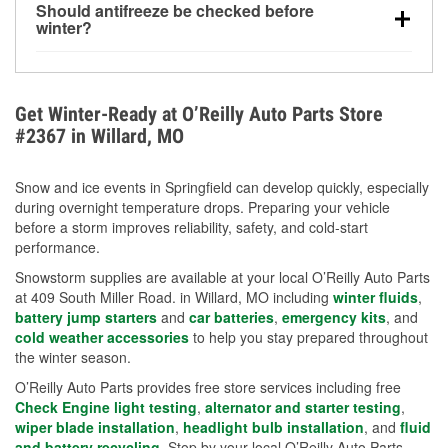
Should antifreeze be checked before
for every 10°F drop in temperature. You can learn
winter?
more about low tire pressure in the winter with our
Yes. Proper coolant concentration protects the
helpful article.
engine from freezing, internal cracking, and
overheating during extreme cold. Learn how to test
Get Winter-Ready at O’Reilly Auto Parts Store
your coolant’s freeze protection with our helpful How-
#2367 in Willard, MO
To resources.
Snow and ice events in Springfield can develop quickly, especially
during overnight temperature drops. Preparing your vehicle
before a storm improves reliability, safety, and cold-start
performance.
Snowstorm supplies are available at your local O’Reilly Auto Parts
at 409 South Miller Road. in Willard, MO including
winter fluids
,
battery jump starters
and
car batteries
,
emergency kits
, and
cold weather accessories
to help you stay prepared throughout
the winter season.
O’Reilly Auto Parts provides free store services including free
Check Engine light testing
,
alternator and starter testing
,
wiper blade installation
,
headlight bulb installation
, and
fluid
and battery recycling
. Stop by your local O’Reilly Auto Parts