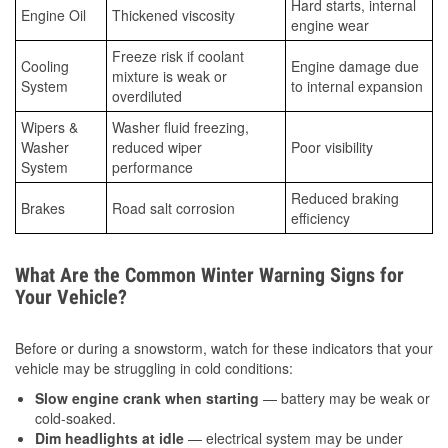
Hard starts, internal
Engine Oil
Thickened viscosity
engine wear
Freeze risk if coolant
Cooling
Engine damage due
mixture is weak or
System
to internal expansion
overdiluted
Wipers &
Washer fluid freezing,
Washer
reduced wiper
Poor visibility
System
performance
Reduced braking
Brakes
Road salt corrosion
efficiency
What Are the Common Winter Warning Signs for
Your Vehicle?
Before or during a snowstorm, watch for these indicators that your
vehicle may be struggling in cold conditions:
Slow engine crank when starting
— battery may be weak or
cold-soaked.
Dim headlights at idle
— electrical system may be under