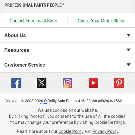
PROFESSIONAL PARTS PEOPLE
®
Contact Your Local Store
Check Your Order Status
About Us
Resources
Customer Service
Copyright © 2008-2026 O'Reilly Auto Parts v 416a09a8b (cl82s) cv1562
Privacy Policy
|
Your Privacy Choices
|
Cookie Settings
|
We use cookies on our website.
Terms of Use
|
Consumer Privacy Data Notice
|
We use cookies on our website. By clicking "Accept", you consent to
By clicking "Accept", you consent to the use of All the cookies.
California Transparency in Supply Chain Act
|
Order & Shipping FAQs
the use of All the cookies.
You may change your preference by visiting Cookie Settings.
You may change your preference by visiting Cookie Settings.
Read
Read more about our
more about our
Cookie Policy
Cookie Policy
and
and
Privacy Policy
Privacy Policy
.
.