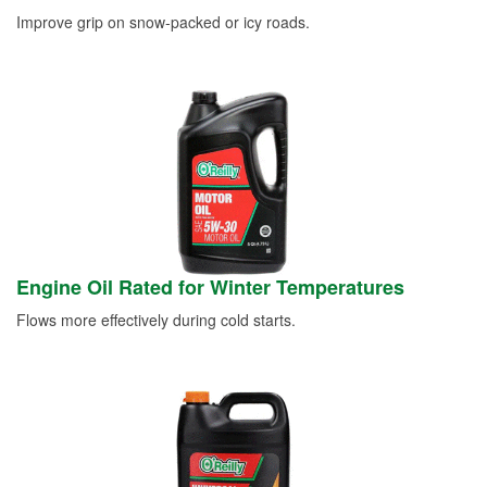
Improve grip on snow-packed or icy roads.
Engine Oil Rated for Winter Temperatures
Flows more effectively during cold starts.