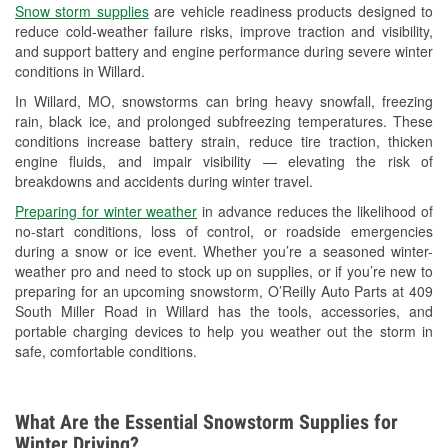
Snow storm supplies
are vehicle readiness products designed to
Used Oil & Battery Recycling
reduce cold-weather failure risks, improve traction and visibility,
and support battery and engine performance during severe winter
Headlight Bulb Installation
conditions in Willard.
Wiper Blade Installation
In Willard, MO, snowstorms can bring heavy snowfall, freezing
rain, black ice, and prolonged subfreezing temperatures. These
Loaner Tool Program
conditions increase battery strain, reduce tire traction, thicken
engine fluids, and impair visibility — elevating the risk of
Drum & Rotor Resurfacing
breakdowns and accidents during winter travel.
Custom-Built Hydraulic Hoses
Preparing for winter weather
in advance reduces the likelihood of
no-start conditions, loss of control, or roadside emergencies
Snowstorm Supplies
during a snow or ice event. Whether you’re a seasoned winter-
weather pro and need to stock up on supplies, or if you’re new to
Tornado Supplies
preparing for an upcoming snowstorm, O’Reilly Auto Parts at 409
South Miller Road in Willard has the tools, accessories, and
Learn More
portable charging devices to help you weather out the storm in
safe, comfortable conditions.
What Are the Essential Snowstorm Supplies for
Winter Driving?