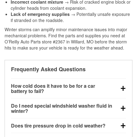
Incorrect coolant mixture
→ Risk of cracked engine block or
cylinder heads from coolant expansion.
Lack of emergency supplies
→ Potentially unsafe exposure
if stranded on the roadside.
Winter storms can amplify minor maintenance issues into major
mechanical problems. Find the parts and supplies you need at
O’Reilly Auto Parts store #2367 in Willard, MO before the storm
hits to make sure your vehicle is ready for the weather ahead.
Frequently Asked Questions
How cold does it have to be for a car
battery to fail?
Battery capacity begins declining below 32°F and
Do I need special windshield washer fluid in
can lose up to half its cranking power near 0°F,
winter?
increasing the likelihood of a no-start condition.
Yes. Winter-rated washer fluid resists freezing and
Does tire pressure drop in cold weather?
helps dissolve road salt and slush for clearer
visibility.
Yes. Tire pressure typically decreases about 1 PSI