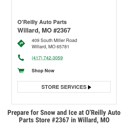
O'Reilly Auto Parts
Willard, MO #2367
409 South Miller Road
Willard, MO 65781
(417) 742-3059
Shop Now
STORE SERVICES
Battery Testing
Alternator & Starter Testing
Prepare for Snow and Ice at O’Reilly Auto
Parts Store #2367 in Willard, MO
Check Engine Light Testing