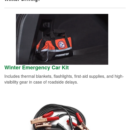
Winter Emergency Car Kit
Includes thermal blankets, flashlights, first-aid supplies, and high-
visibility gear in case of roadside delays.