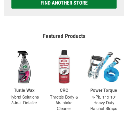
FIND ANOTHER STORE
Featured Products
Turtle Wax
CRC
Power Torque
Hybrid Solutions
Throttle Body &
4-Pk. 1" x 10'
3-in-1 Detailer
Air-Intake
Heavy Duty
Cleaner
Ratchet Straps