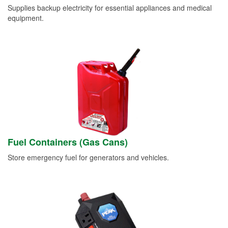
Supplies backup electricity for essential appliances and medical
equipment.
Fuel Containers (Gas Cans)
Store emergency fuel for generators and vehicles.