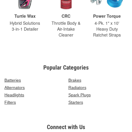
Turtle Wax
CRC
Power Torque
Hybrid Solutions
Throttle Body &
4-Pk. 1" x 10'
3-in-1 Detailer
Air-Intake
Heavy Duty
Cleaner
Ratchet Straps
Popular Categories
Batteries
Brakes
Alternators
Radiators
Headlights
Spark Plugs
Filters
Starters
Connect with Us