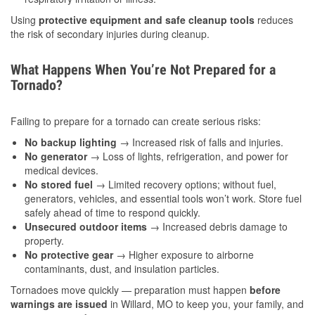
Using
protective equipment and safe cleanup tools
reduces
the risk of secondary injuries during cleanup.
What Happens When You’re Not Prepared for a
Tornado?
Failing to prepare for a tornado can create serious risks:
No backup lighting
→ Increased risk of falls and injuries.
No generator
→ Loss of lights, refrigeration, and power for
medical devices.
No stored fuel
→ Limited recovery options; without fuel,
generators, vehicles, and essential tools won’t work. Store fuel
safely ahead of time to respond quickly.
Unsecured outdoor items
→ Increased debris damage to
property.
No protective gear
→ Higher exposure to airborne
contaminants, dust, and insulation particles.
Tornadoes move quickly — preparation must happen
before
warnings are issued
in Willard, MO to keep you, your family, and