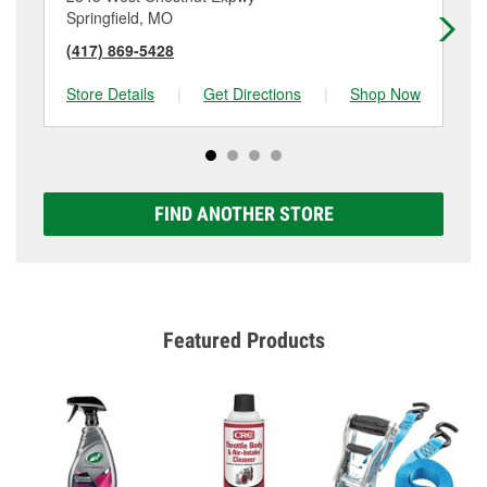
Springfield, MO
Sp
(417) 869-5428
(4
Store Details
|
Get Directions
|
Shop Now
Sto
FIND ANOTHER STORE
Featured Products