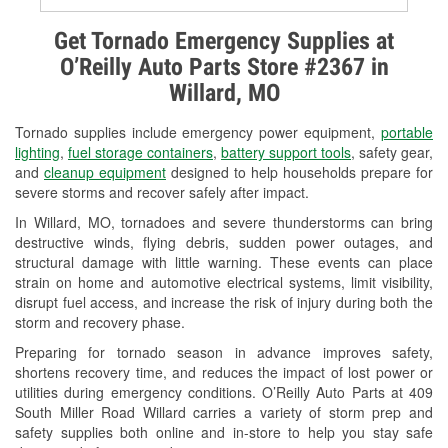
Alternator & Starter Testing
Get Tornado Emergency Supplies at
O’Reilly Auto Parts Store #2367 in
Check Engine Light Testing
Willard, MO
Used Oil & Battery Recycling
Tornado supplies include emergency power equipment,
portable
Headlight Bulb Installation
lighting
,
fuel storage containers
,
battery support tools
, safety gear,
and
cleanup equipment
designed to help households prepare for
Wiper Blade Installation
severe storms and recover safely after impact.
In Willard, MO, tornadoes and severe thunderstorms can bring
Loaner Tool Program
destructive winds, flying debris, sudden power outages, and
structural damage with little warning. These events can place
Drum & Rotor Resurfacing
strain on home and automotive electrical systems, limit visibility,
disrupt fuel access, and increase the risk of injury during both the
Custom-Built Hydraulic Hoses
storm and recovery phase.
Snowstorm Supplies
Preparing for tornado season in advance improves safety,
shortens recovery time, and reduces the impact of lost power or
Tornado Supplies
utilities during emergency conditions. O’Reilly Auto Parts at 409
South Miller Road Willard carries a variety of storm prep and
Learn More
safety supplies both online and in-store to help you stay safe