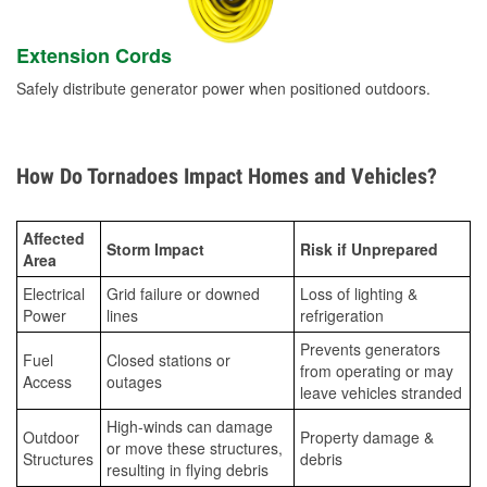
Extension Cords
Safely distribute generator power when positioned outdoors.
How Do Tornadoes Impact Homes and Vehicles?
Affected
Storm Impact
Risk if Unprepared
Area
Electrical
Grid failure or downed
Loss of lighting &
Power
lines
refrigeration
Prevents generators
Fuel
Closed stations or
from operating or may
Access
outages
leave vehicles stranded
High-winds can damage
Outdoor
Property damage &
or move these structures,
Structures
debris
resulting in flying debris