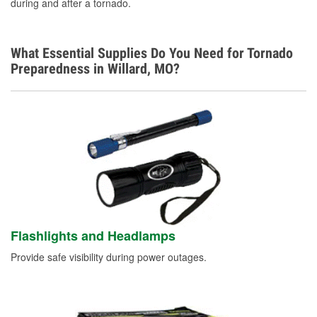
during and after a tornado.
What Essential Supplies Do You Need for Tornado
Preparedness in Willard, MO?
Flashlights and Headlamps
Provide safe visibility during power outages.