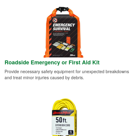
Roadside Emergency or First Aid Kit
Provide necessary safety equipment for unexpected breakdowns
and treat minor injuries caused by debris.