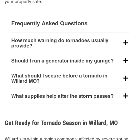
your property safe.
Frequently Asked Questions
How much warning do tornadoes usually
provide?
Some tornadoes in Willard, MO develop with very
Should I run a generator inside my garage?
little notice. Warnings may be issued minutes before
touchdown, making pre-storm preparation critical.
No. Generators must be operated outdoors at least
What should I secure before a tornado in
20 feet away from doors and windows to prevent
Willard MO?
carbon monoxide buildup and potential injury.
Outdoor furniture, grills, tools, trampolines, and any
What supplies help after the storm passes?
loose yard items should be anchored or stored to
reduce flying debris.
Protective gloves, masks, flashlights, extension
cords, and cleanup tools help reduce injury risk
during debris removal.
Get Ready for Tornado Season in Willard, MO
Willard sits within a region commonly affected by severe spring