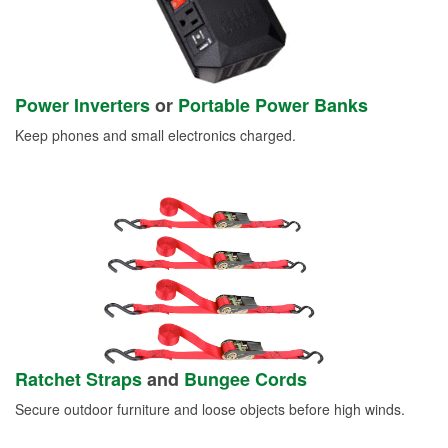
Power Inverters
or
Portable Power Banks
Keep phones and small electronics charged.
Ratchet Straps
and
Bungee Cords
Secure outdoor furniture and loose objects before high winds.