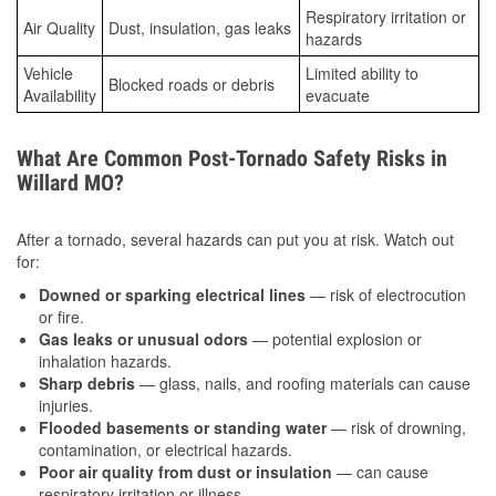
Respiratory irritation or
Air Quality
Dust, insulation, gas leaks
hazards
Vehicle
Limited ability to
Blocked roads or debris
Availability
evacuate
What Are Common Post-Tornado Safety Risks in
Willard MO?
After a tornado, several hazards can put you at risk. Watch out
for:
Downed or sparking electrical lines
— risk of electrocution
or fire.
Gas leaks or unusual odors
— potential explosion or
inhalation hazards.
Sharp debris
— glass, nails, and roofing materials can cause
injuries.
Flooded basements or standing water
— risk of drowning,
contamination, or electrical hazards.
Poor air quality from dust or insulation
— can cause
respiratory irritation or illness.