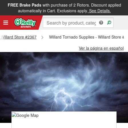
FREE Brake Pads
with purchase of 2 Rotors. Discount applied
automatically in Cart. Exclusions apply.
See Details.
- Willard Store #2367
Willard Tornado Supplies - Willard Store #
Ver la página en español