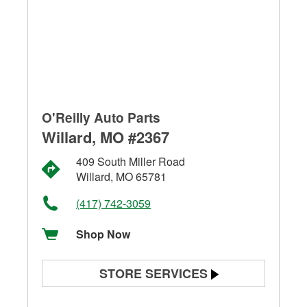
O'Reilly Auto Parts
Willard, MO #2367
409 South Miller Road
Willard, MO 65781
(417) 742-3059
Shop Now
STORE SERVICES
Battery Testing