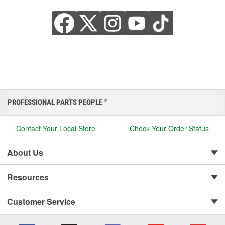
PROFESSIONAL PARTS PEOPLE
®
Contact Your Local Store
Check Your Order Status
About Us
Resources
Customer Service