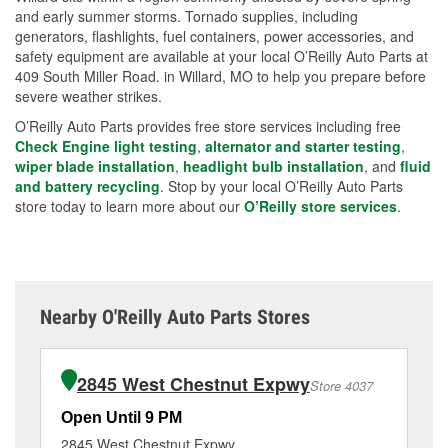
and early summer storms. Tornado supplies, including
generators, flashlights, fuel containers, power accessories, and
safety equipment are available at your local O’Reilly Auto Parts at
409 South Miller Road. in Willard, MO to help you prepare before
severe weather strikes.
O’Reilly Auto Parts provides free store services including free
Check Engine light testing
,
alternator and starter testing
,
wiper blade installation
,
headlight bulb installation
, and
fluid
and battery recycling
. Stop by your local O’Reilly Auto Parts
store today to learn more about our
O’Reilly store services
.
Nearby O'Reilly Auto Parts Stores
2845 West Chestnut Expwy
Store 4037
Open Until 9 PM
Op
2845 West Chestnut Expwy
10