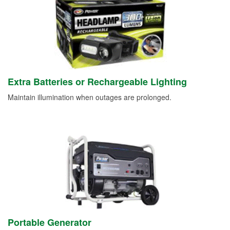
Extra Batteries or Rechargeable Lighting
Maintain illumination when outages are prolonged.
Portable Generator