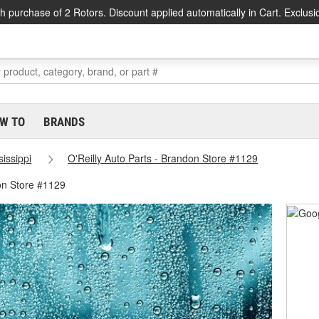
h purchase of 2 Rotors. Discount applied automatically in Cart. Exclusi
W TO
BRANDS
sissippi
O'Reilly Auto Parts - Brandon Store #1129
on Store #1129