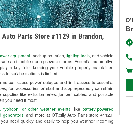
O'
Br
ly Auto Parts Store #1129 in Brandon,
ower equipment
, backup batteries,
lighting tools
, and vehicle
y safe and mobile during severe storms. Essential automotive
so play a key role: keeping your vehicle properly maintained
s to service stations is limited.
orms can cause power outages and limit access to essential
es, run accessories, or start-and-stop repeatedly can strain
 supplies like extra batteries, jumper cables, and portable
en you need it most.
, typhoon, or other weather events
, like
battery-powered
 generators
, and more at O’Reilly Auto Parts store #1129,
 you need quickly and easily to help you weather incoming