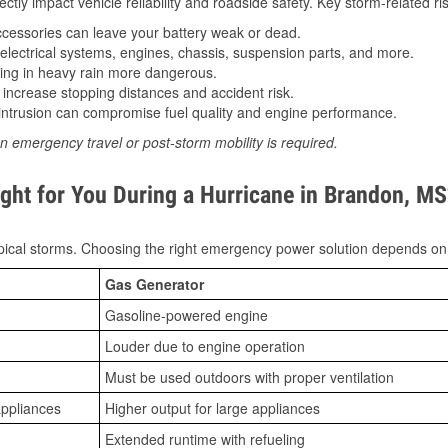
tly impact vehicle reliability and roadside safety. Key storm-related ris
essories can leave your battery weak or dead.
lectrical systems, engines, chassis, suspension parts, and more.
ing in heavy rain more dangerous.
increase stopping distances and accident risk.
ntrusion can compromise fuel quality and engine performance.
n emergency travel or post-storm mobility is required.
ght for You During a Hurricane in Brandon, MS
ical storms. Choosing the right emergency power solution depends on
Gas Generator
Gasoline-powered engine
Louder due to engine operation
Must be used outdoors with proper ventilation
appliances
Higher output for large appliances
Extended runtime with refueling