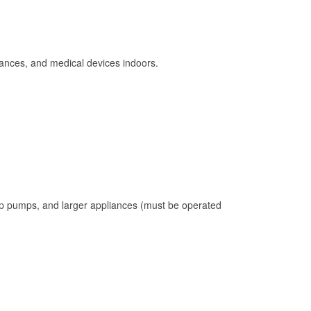
ances, and medical devices indoors.
mp pumps, and larger appliances (must be operated