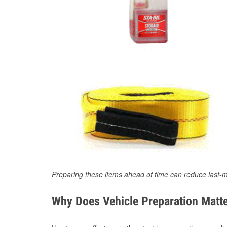
Preparing these items ahead of time can reduce last-m
Why Does Vehicle Preparation Matte