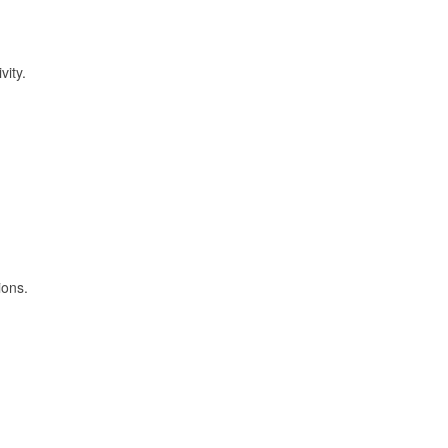
vity.
ions.