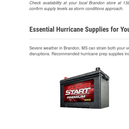
Check availability at your local Brandon store at
confirm supply levels as storm conditions approach.
Essential Hurricane Supplies for Yo
Severe weather in Brandon, MS can strain both your v
disruptions. Recommended hurricane prep supplies in