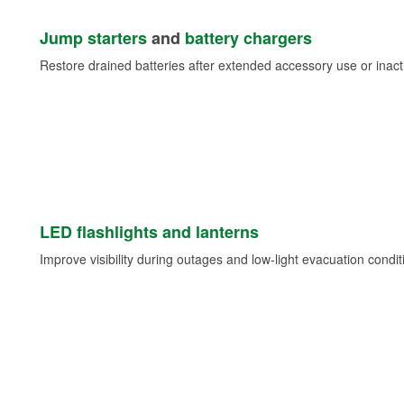
Jump starters
and
battery chargers
Restore drained batteries after extended accessory use or inacti
LED flashlights and lanterns
Improve visibility during outages and low-light evacuation condit