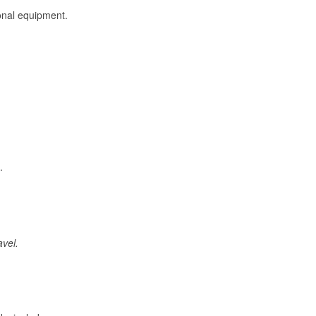
onal equipment.
.
avel.