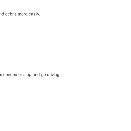
and debris more easily.
extended or stop-and-go driving.