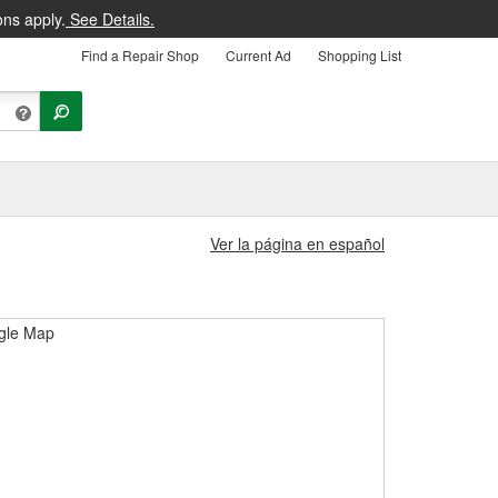
ons apply.
See Details.
Find a Repair Shop
Current Ad
Shopping List
Ver la página en español