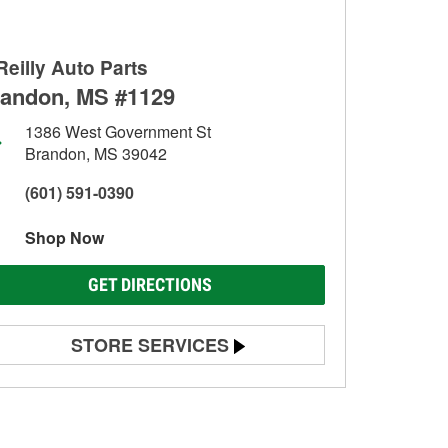
Reilly Auto Parts
andon, MS #1129
1386 West Government St
Brandon, MS 39042
(601) 591-0390
Shop Now
GET DIRECTIONS
STORE SERVICES
Battery Testing
Alternator & Starter Testing