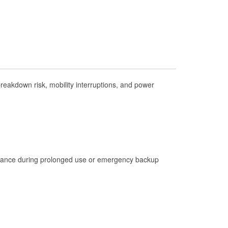
Check Engine Light Testing
Used Oil & Battery Recycling
Headlight Bulb Installation
Wiper Blade Installation
Loaner Tool Program
eakdown risk, mobility interruptions, and power
Drum & Rotor Resurfacing
Custom-Built Hydraulic Hoses
Hurricane Supplies
Learn More
istance during prolonged use or emergency backup