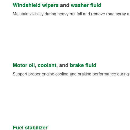
Windshield wipers
and
washer fluid
Maintain visibility during heavy rainfall and remove road spray 
Motor oil
,
coolant
, and
brake fluid
Support proper engine cooling and braking performance during 
Fuel stabilizer