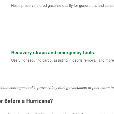
Helps preserve stored gasoline quality for generators and seas
Recovery straps and emergency tools
Useful for securing cargo, assisting in debris removal, and more
inute shortages and improve safety during evacuation or post-storm tr
r Before a Hurricane?