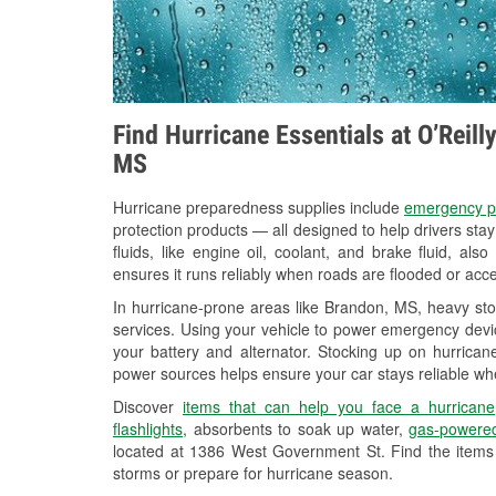
Find Hurricane Essentials at O’Reil
MS
Hurricane preparedness supplies include
emergency p
protection products — all designed to help drivers sta
fluids, like engine oil, coolant, and brake fluid, al
ensures it runs reliably when roads are flooded or acces
In hurricane-prone areas like Brandon, MS, heavy st
services. Using your vehicle to power emergency devic
your battery and alternator. Stocking up on hurricane
power sources helps ensure your car stays reliable wh
Discover
items that can help you face a hurricane
flashlights
, absorbents to soak up water,
gas-powered
located at 1386 West Government St. Find the items
storms or prepare for hurricane season.