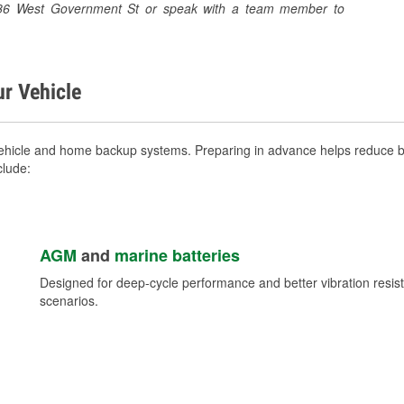
 1386 West Government St or speak with a team member to
ur Vehicle
ehicle and home backup systems. Preparing in advance helps reduce br
clude:
AGM
and
marine batteries
Designed for deep-cycle performance and better vibration res
scenarios.