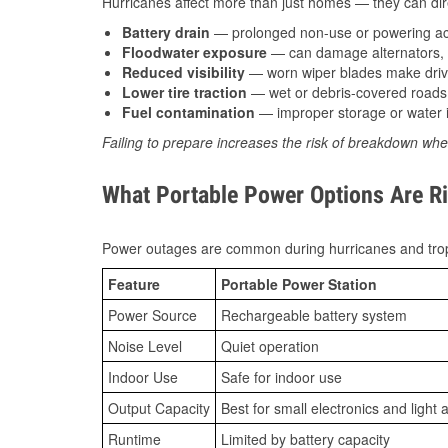
Hurricanes affect more than just homes — they can direc
Battery drain
— prolonged non-use or powering acc
Floodwater exposure
— can damage alternators, e
Reduced visibility
— worn wiper blades make driv
Lower tire traction
— wet or debris-covered roads 
Fuel contamination
— improper storage or water i
Failing to prepare increases the risk of breakdown whe
What Portable Power Options Are Ri
Power outages are common during hurricanes and trop
Feature
Portable Power Station
Power Source
Rechargeable battery system
Noise Level
Quiet operation
Indoor Use
Safe for indoor use
Output Capacity
Best for small electronics and light 
Runtime
Limited by battery capacity