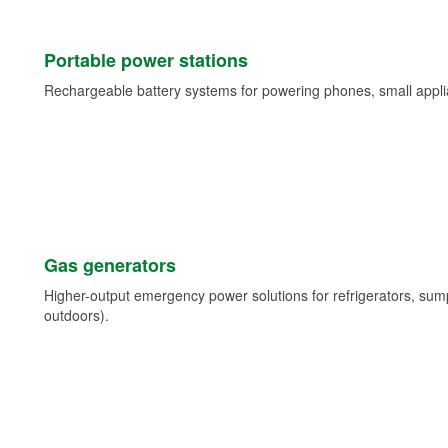
Portable power stations
Rechargeable battery systems for powering phones, small appli
Gas generators
Higher-output emergency power solutions for refrigerators, su
outdoors).