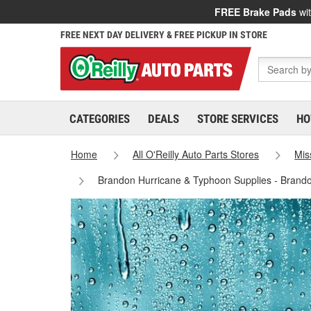
FREE Brake Pads
wit
FREE NEXT DAY DELIVERY & FREE PICKUP IN STORE
CATEGORIES
DEALS
STORE SERVICES
HO
Home
All O'Reilly Auto Parts Stores
Mis
Brandon Hurricane & Typhoon Supplies - Brand