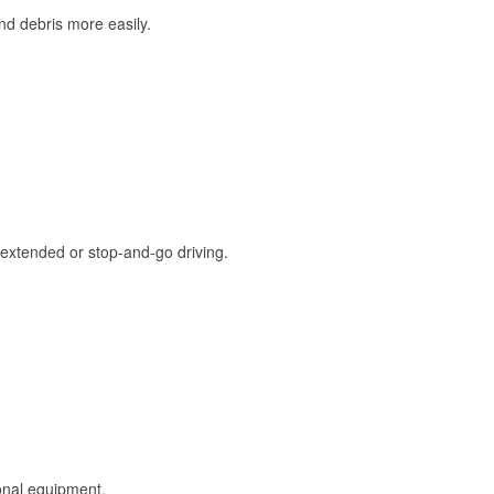
and debris more easily.
extended or stop-and-go driving.
onal equipment.