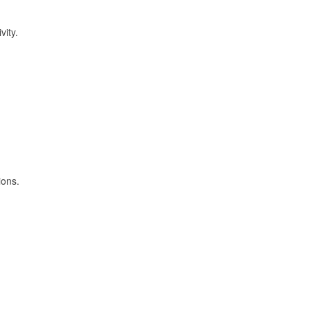
vity.
ions.