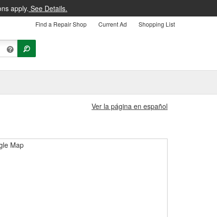
ons apply.
See Details.
Find a Repair Shop
Current Ad
Shopping List
Ver la página en español