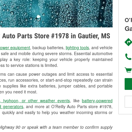
O'
Ga
y Auto Parts Store #1978 in Gautier, MS
ower equipment
, backup batteries,
lighting tools
, and vehicle
y safe and mobile during severe storms. Essential automotive
so play a key role: keeping your vehicle properly maintained
s to service stations is limited.
orms can cause power outages and limit access to essential
es, run accessories, or start-and-stop repeatedly can strain
 supplies like extra batteries, jumper cables, and portable
en you need it most.
, typhoon, or other weather events
, like
battery-powered
 generators
, and more at O’Reilly Auto Parts store #1978,
 quickly and easily to help you weather incoming storms or
51 Highway 90 or speak with a team member to confirm supply