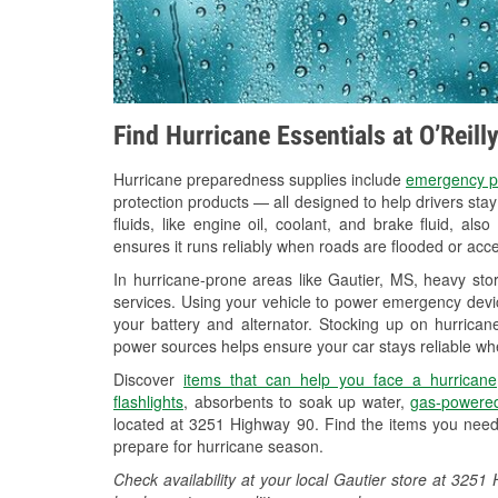
Find Hurricane Essentials at O’Reill
Hurricane preparedness supplies include
emergency p
protection products — all designed to help drivers sta
fluids, like engine oil, coolant, and brake fluid, al
ensures it runs reliably when roads are flooded or acces
In hurricane-prone areas like Gautier, MS, heavy st
services. Using your vehicle to power emergency devic
your battery and alternator. Stocking up on hurricane
power sources helps ensure your car stays reliable wh
Discover
items that can help you face a hurricane
flashlights
, absorbents to soak up water,
gas-powered
located at 3251 Highway 90. Find the items you need
prepare for hurricane season.
Check availability at your local Gautier store at 32