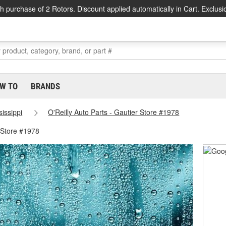
h purchase of 2 Rotors. Discount applied automatically in Cart. Exclusi
W TO
BRANDS
sissippi
O'Reilly Auto Parts - Gautier Store #1978
 Store #1978