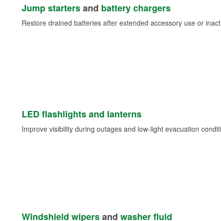
Jump starters
and
battery chargers
Restore drained batteries after extended accessory use or inacti
LED flashlights and lanterns
Improve visibility during outages and low-light evacuation condit
Windshield wipers
and
washer fluid