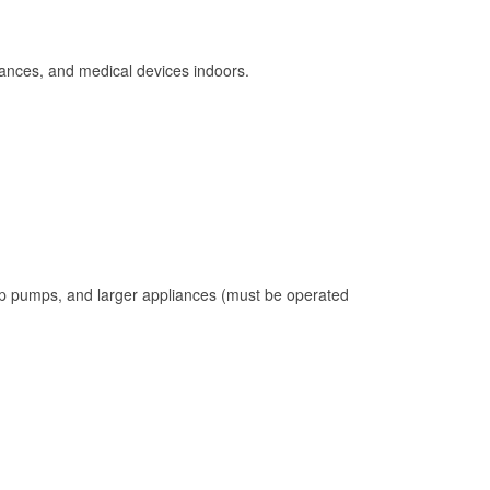
ances, and medical devices indoors.
mp pumps, and larger appliances (must be operated