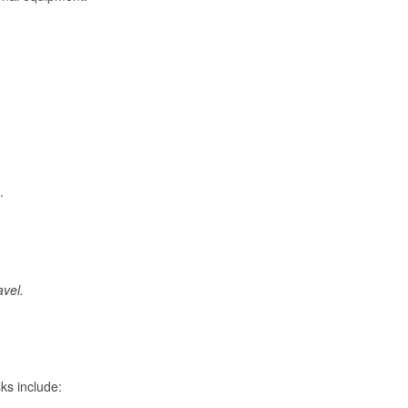
.
avel.
ks include: