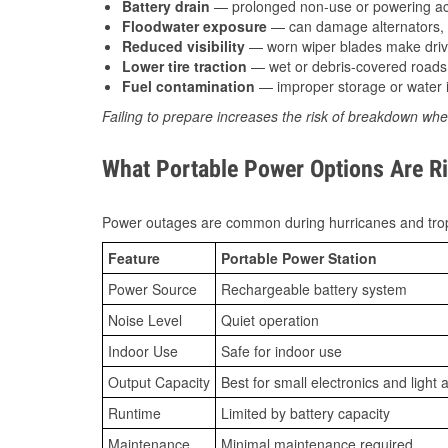
Battery drain
— prolonged non-use or powering acc
Floodwater exposure
— can damage alternators, e
Reduced visibility
— worn wiper blades make driv
Lower tire traction
— wet or debris-covered roads 
Fuel contamination
— improper storage or water i
Failing to prepare increases the risk of breakdown whe
What Portable Power Options Are Ri
Power outages are common during hurricanes and trop
Feature
Portable Power Station
Power Source
Rechargeable battery system
Noise Level
Quiet operation
Indoor Use
Safe for indoor use
Output Capacity
Best for small electronics and light 
Runtime
Limited by battery capacity
Maintenance
Minimal maintenance required