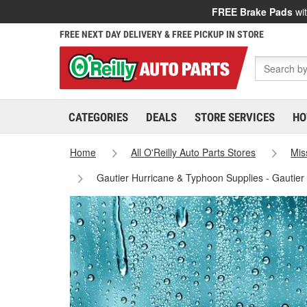
FREE Brake Pads
wit
FREE NEXT DAY DELIVERY & FREE PICKUP IN STORE
CATEGORIES
DEALS
STORE SERVICES
HO
Home
All O'Reilly Auto Parts Stores
Mis
Gautier Hurricane & Typhoon Supplies - Gautier