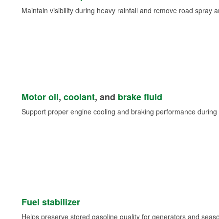
Maintain visibility during heavy rainfall and remove road spray 
Motor oil
,
coolant
, and
brake fluid
Support proper engine cooling and braking performance during 
Fuel stabilizer
Helps preserve stored gasoline quality for generators and seas