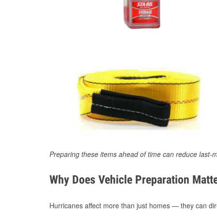
Preparing these items ahead of time can reduce last-m
Why Does Vehicle Preparation Matte
Hurricanes affect more than just homes — they can direc