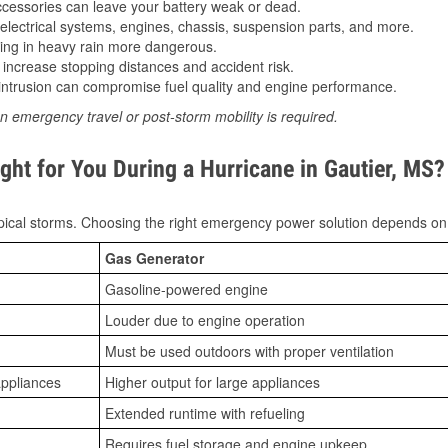
essories can leave your battery weak or dead.
lectrical systems, engines, chassis, suspension parts, and more.
ing in heavy rain more dangerous.
increase stopping distances and accident risk.
ntrusion can compromise fuel quality and engine performance.
n emergency travel or post-storm mobility is required.
ght for You During a Hurricane in Gautier, MS?
ical storms. Choosing the right emergency power solution depends on
Gas Generator
Gasoline-powered engine
Louder due to engine operation
Must be used outdoors with proper ventilation
appliances
Higher output for large appliances
Extended runtime with refueling
Requires fuel storage and engine upkeep