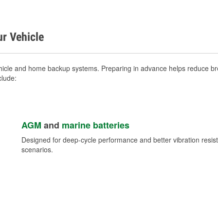
ur Vehicle
hicle and home backup systems. Preparing in advance helps reduce bre
clude:
AGM
and
marine batteries
Designed for deep-cycle performance and better vibration res
scenarios.