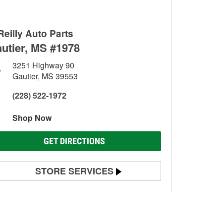
Reilly Auto Parts
utier, MS #1978
3251 Highway 90
Gautier, MS 39553
(228) 522-1972
Shop Now
GET DIRECTIONS
STORE SERVICES
Battery Testing
Alternator & Starter Testing