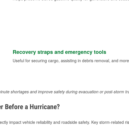
Recovery straps and emergency tools
Useful for securing cargo, assisting in debris removal, and more
inute shortages and improve safety during evacuation or post-storm tr
r Before a Hurricane?
tly impact vehicle reliability and roadside safety. Key storm-related ris