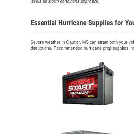
levels as storm conditions approach.
Essential Hurricane Supplies for Yo
Severe weather in Gautier, MS can strain both your ve
disruptions. Recommended hurricane prep supplies in