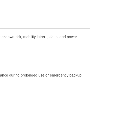
Check Engine Light Testing
Used Oil & Battery Recycling
Headlight Bulb Installation
Wiper Blade Installation
akdown risk, mobility interruptions, and power
Loaner Tool Program
Drum & Rotor Resurfacing
Custom-Built Hydraulic Hoses
Hurricane Supplies
Learn More
istance during prolonged use or emergency backup