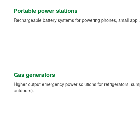
Portable power stations
Rechargeable battery systems for powering phones, small appli
Gas generators
Higher-output emergency power solutions for refrigerators, su
outdoors).