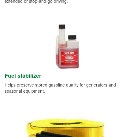
extended or stop-and-go driving.
Fuel stabilizer
Helps preserve stored gasoline quality for generators and
seasonal equipment.