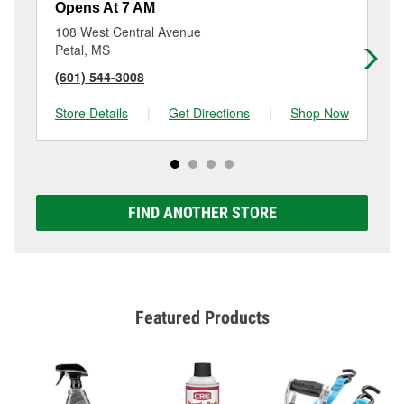
Opens At 7 AM
Op
108 West Central Avenue
64
Petal, MS
Ha
(601) 544-3008
(6
Store Details
|
Get Directions
|
Shop Now
Sto
FIND ANOTHER STORE
Featured Products