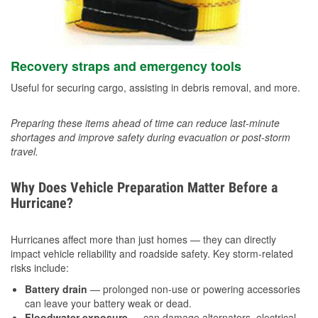
Recovery straps and emergency tools
Useful for securing cargo, assisting in debris removal, and more.
Preparing these items ahead of time can reduce last-minute
shortages and improve safety during evacuation or post-storm
travel.
Why Does Vehicle Preparation Matter Before a
Hurricane?
Hurricanes affect more than just homes — they can directly
impact vehicle reliability and roadside safety. Key storm-related
risks include:
Battery drain
— prolonged non-use or powering accessories
can leave your battery weak or dead.
Floodwater exposure
— can damage alternators, electrical