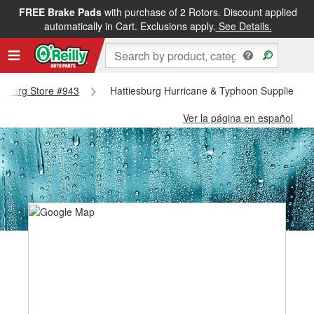
FREE Brake Pads
with purchase of 2 Rotors. Discount applied
automatically in Cart. Exclusions apply.
See Details.
iesburg Store #943
Hattiesburg Hurricane & Typhoon Supplies - H
Ver la página en español