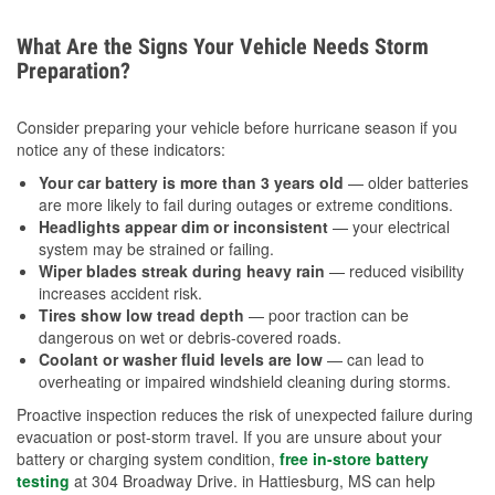
What Are the Signs Your Vehicle Needs Storm
Preparation?
Consider preparing your vehicle before hurricane season if you
notice any of these indicators:
Your car battery is more than 3 years old
— older batteries
are more likely to fail during outages or extreme conditions.
Headlights appear dim or inconsistent
— your electrical
system may be strained or failing.
Wiper blades streak during heavy rain
— reduced visibility
increases accident risk.
Tires show low tread depth
— poor traction can be
dangerous on wet or debris-covered roads.
Coolant or washer fluid levels are low
— can lead to
overheating or impaired windshield cleaning during storms.
Proactive inspection reduces the risk of unexpected failure during
evacuation or post-storm travel. If you are unsure about your
battery or charging system condition,
free in-store battery
testing
at 304 Broadway Drive. in Hattiesburg, MS can help