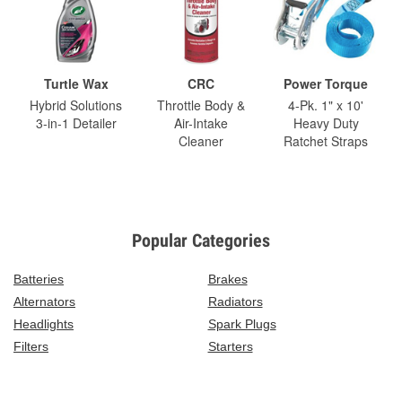
Turtle Wax
CRC
Power Torque
Hybrid Solutions
Throttle Body &
4-Pk. 1" x 10'
3-in-1 Detailer
Air-Intake
Heavy Duty
Cleaner
Ratchet Straps
Popular Categories
Batteries
Brakes
Alternators
Radiators
Headlights
Spark Plugs
Filters
Starters