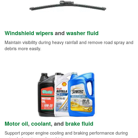
Windshield wipers
and
washer fluid
Maintain visibility during heavy rainfall and remove road spray and
debris more easily.
Motor oil
,
coolant
, and
brake fluid
Support proper engine cooling and braking performance during