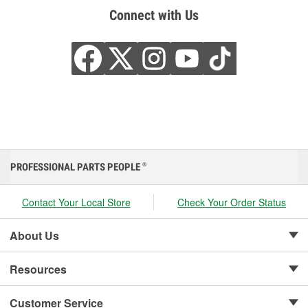
Connect with Us
PROFESSIONAL PARTS PEOPLE
®
Contact Your Local Store
Check Your Order Status
About Us
Resources
Customer Service