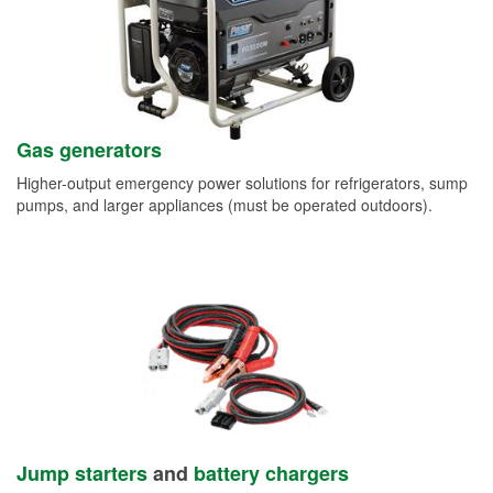
Gas generators
Higher-output emergency power solutions for refrigerators, sump
pumps, and larger appliances (must be operated outdoors).
Jump starters
and
battery chargers