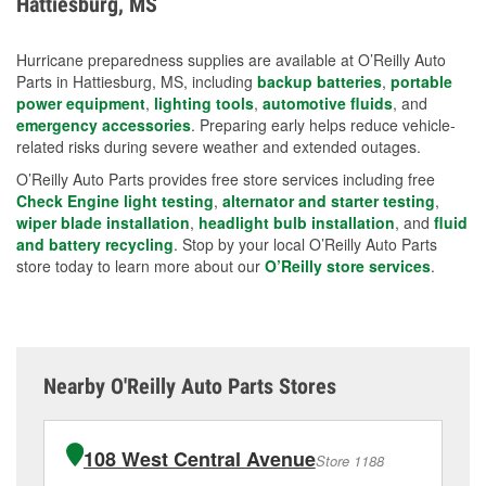
Hattiesburg, MS
measures.
Hurricane preparedness supplies are available at O’Reilly Auto
Parts in Hattiesburg, MS, including
backup batteries
,
portable
power equipment
,
lighting tools
,
automotive fluids
, and
emergency accessories
. Preparing early helps reduce vehicle-
related risks during severe weather and extended outages.
O’Reilly Auto Parts provides free store services including free
Check Engine light testing
,
alternator and starter testing
,
wiper blade installation
,
headlight bulb installation
, and
fluid
and battery recycling
. Stop by your local O’Reilly Auto Parts
store today to learn more about our
O’Reilly store services
.
Nearby O'Reilly Auto Parts Stores
108 West Central Avenue
Store 1188