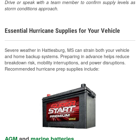
Drive or speak with a team member to confirm supply levels as
storm conditions approach.
Essential Hurricane Supplies for Your Vehicle
Severe weather in Hattiesburg, MS can strain both your vehicle
and home backup systems. Preparing in advance helps reduce
breakdown risk, mobility interruptions, and power disruptions.
Recommended hurricane prep supplies include:
AGM
and
marine batteries