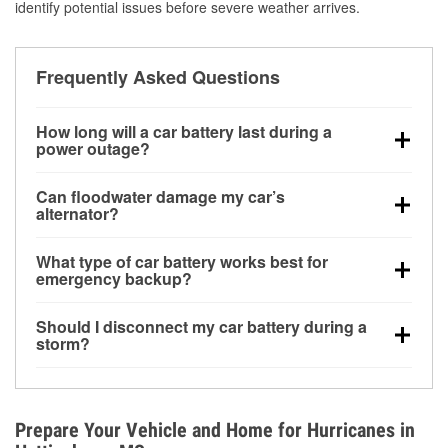
identify potential issues before severe weather arrives.
Frequently Asked Questions
How long will a car battery last during a
power outage?
A fully charged battery can power small accessories
Can floodwater damage my car’s
for a limited time, but repeated use without driving the
alternator?
vehicle may discharge it quickly. Backup charging
Yes. Alternators are often mounted low in the engine
equipment is recommended for extended outages.
What type of car battery works best for
bay and can be damaged if submerged, which may
emergency backup?
lead to charging system failure and battery drain
AGM and marine batteries are commonly used for
days after exposure.
Should I disconnect my car battery during a
deep-cycle applications because they are sealed,
storm?
vibration-resistant, and better suited for repeated
Disconnecting may help prevent certain electrical
deep discharge and recharge cycles.
surges, but it will not protect against flood damage.
Avoiding standing water and preparing backup
Prepare Your Vehicle and Home for Hurricanes in
charging options are more effective protective