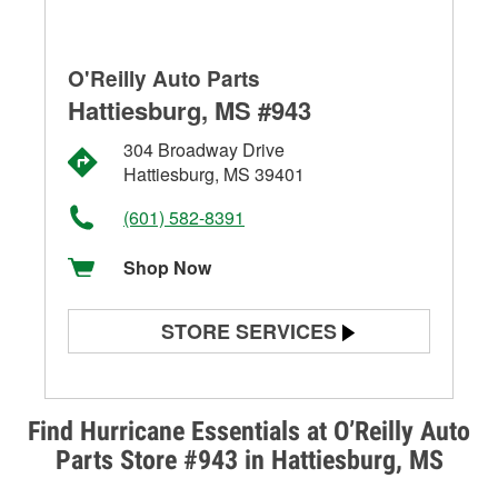
O'Reilly Auto Parts
Hattiesburg, MS #943
304 Broadway Drive
Hattiesburg, MS 39401
(601) 582-8391
Shop Now
STORE SERVICES
Battery Testing
Alternator & Starter Testing
Find Hurricane Essentials at O’Reilly Auto
Parts Store #943 in Hattiesburg, MS
Check Engine Light Testing