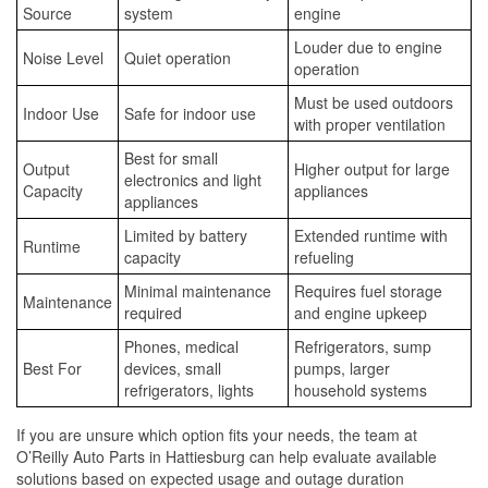
Source
system
engine
Louder due to engine
Noise Level
Quiet operation
operation
Must be used outdoors
Indoor Use
Safe for indoor use
with proper ventilation
Best for small
Output
Higher output for large
electronics and light
Capacity
appliances
appliances
Limited by battery
Extended runtime with
Runtime
capacity
refueling
Minimal maintenance
Requires fuel storage
Maintenance
required
and engine upkeep
Phones, medical
Refrigerators, sump
Best For
devices, small
pumps, larger
refrigerators, lights
household systems
If you are unsure which option fits your needs, the team at
O’Reilly Auto Parts in Hattiesburg can help evaluate available
solutions based on expected usage and outage duration