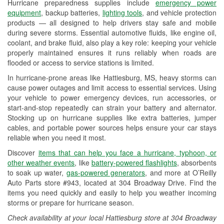
Hurricane preparedness supplies include
emergency power
Used Oil & Battery Recycling
equipment
, backup batteries,
lighting tools
, and vehicle protection
products — all designed to help drivers stay safe and mobile
Headlight Bulb Installation
during severe storms. Essential automotive fluids, like engine oil,
coolant, and brake fluid, also play a key role: keeping your vehicle
Wiper Blade Installation
properly maintained ensures it runs reliably when roads are
flooded or access to service stations is limited.
Loaner Tool Program
In hurricane-prone areas like Hattiesburg, MS, heavy storms can
Mixed Paint
cause power outages and limit access to essential services. Using
your vehicle to power emergency devices, run accessories, or
Drum & Rotor Resurfacing
start-and-stop repeatedly can strain your battery and alternator.
Stocking up on hurricane supplies like extra batteries, jumper
Custom-Built Hydraulic Hoses
cables, and portable power sources helps ensure your car stays
reliable when you need it most.
Hurricane Supplies
Discover
items that can help you face a hurricane, typhoon, or
Learn More
other weather events
, like
battery-powered flashlights
, absorbents
to soak up water,
gas-powered generators
, and more at O’Reilly
Auto Parts store #943, located at 304 Broadway Drive. Find the
items you need quickly and easily to help you weather incoming
storms or prepare for hurricane season.
Check availability at your local Hattiesburg store at 304 Broadway