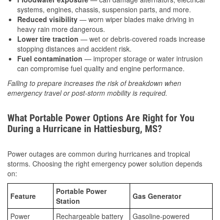
systems, engines, chassis, suspension parts, and more.
Reduced visibility
— worn wiper blades make driving in
heavy rain more dangerous.
Lower tire traction
— wet or debris-covered roads increase
stopping distances and accident risk.
Fuel contamination
— improper storage or water intrusion
can compromise fuel quality and engine performance.
Failing to prepare increases the risk of breakdown when
emergency travel or post-storm mobility is required.
What Portable Power Options Are Right for You
During a Hurricane in Hattiesburg, MS?
Power outages are common during hurricanes and tropical
storms. Choosing the right emergency power solution depends
on:
Portable Power
Feature
Gas Generator
Station
Power
Rechargeable battery
Gasoline-powered