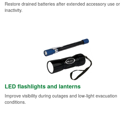
Restore drained batteries after extended accessory use or
inactivity.
LED flashlights and lanterns
Improve visibility during outages and low-light evacuation
conditions.