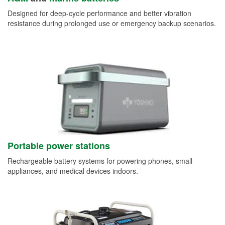
Designed for deep-cycle performance and better vibration
resistance during prolonged use or emergency backup scenarios.
Portable power stations
Rechargeable battery systems for powering phones, small
appliances, and medical devices indoors.