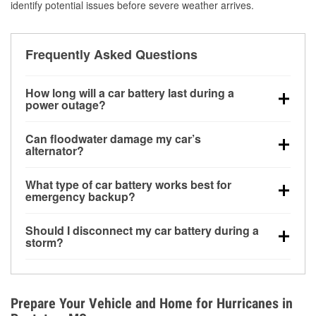
identify potential issues before severe weather arrives.
Frequently Asked Questions
How long will a car battery last during a
power outage?
A fully charged battery can power small accessories
Can floodwater damage my car’s
for a limited time, but repeated use without driving the
alternator?
vehicle may discharge it quickly. Backup charging
Yes. Alternators are often mounted low in the engine
equipment is recommended for extended outages.
What type of car battery works best for
bay and can be damaged if submerged, which may
emergency backup?
lead to charging system failure and battery drain
AGM and marine batteries are commonly used for
days after exposure.
Should I disconnect my car battery during a
deep-cycle applications because they are sealed,
storm?
vibration-resistant, and better suited for repeated
Disconnecting may help prevent certain electrical
deep discharge and recharge cycles.
surges, but it will not protect against flood damage.
Avoiding standing water and preparing backup
Prepare Your Vehicle and Home for Hurricanes in
charging options are more effective protective