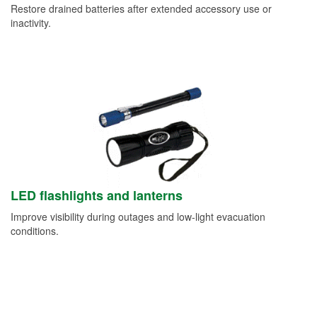
Restore drained batteries after extended accessory use or
inactivity.
LED flashlights and lanterns
Improve visibility during outages and low-light evacuation
conditions.