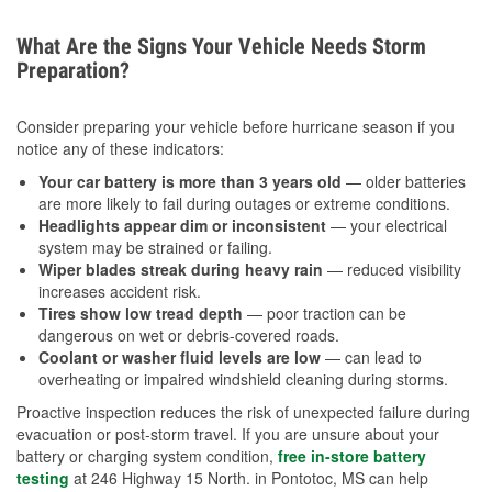
What Are the Signs Your Vehicle Needs Storm
Preparation?
Consider preparing your vehicle before hurricane season if you
notice any of these indicators:
Your car battery is more than 3 years old
— older batteries
are more likely to fail during outages or extreme conditions.
Headlights appear dim or inconsistent
— your electrical
system may be strained or failing.
Wiper blades streak during heavy rain
— reduced visibility
increases accident risk.
Tires show low tread depth
— poor traction can be
dangerous on wet or debris-covered roads.
Coolant or washer fluid levels are low
— can lead to
overheating or impaired windshield cleaning during storms.
Proactive inspection reduces the risk of unexpected failure during
evacuation or post-storm travel. If you are unsure about your
battery or charging system condition,
free in-store battery
testing
at 246 Highway 15 North. in Pontotoc, MS can help