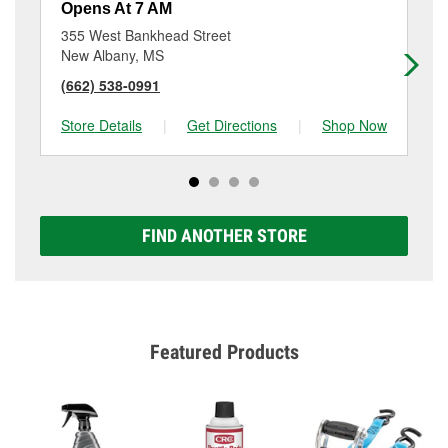
Opens At 7 AM
Op
355 West Bankhead Street
12
New Albany, MS
Tu
(662) 538-0991
(6
Store Details
|
Get Directions
|
Shop Now
Sto
FIND ANOTHER STORE
Featured Products