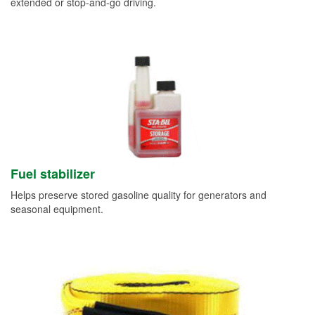
extended or stop-and-go driving.
Fuel stabilizer
Helps preserve stored gasoline quality for generators and
seasonal equipment.