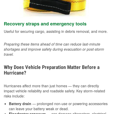
Recovery straps and emergency tools
Useful for securing cargo, assisting in debris removal, and more.
Preparing these items ahead of time can reduce last-minute
shortages and improve safety during evacuation or post-storm
travel.
Why Does Vehicle Preparation Matter Before a
Hurricane?
Hurricanes affect more than just homes — they can directly
impact vehicle reliability and roadside safety. Key storm-related
risks include:
Battery drain
— prolonged non-use or powering accessories
can leave your battery weak or dead.
Floodwater exposure
— can damage alternators, electrical