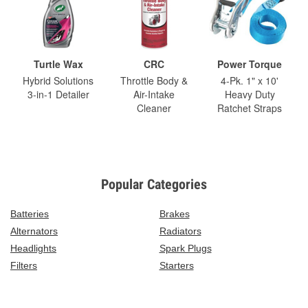
Turtle Wax
CRC
Power Torque
Hybrid Solutions
Throttle Body &
4-Pk. 1" x 10'
3-in-1 Detailer
Air-Intake
Heavy Duty
Cleaner
Ratchet Straps
Popular Categories
Batteries
Brakes
Alternators
Radiators
Headlights
Spark Plugs
Filters
Starters