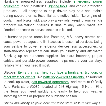
Hurricane preparedness supplies include
emergency power
Used Oil & Battery Recycling
equipment
, backup batteries,
lighting tools
, and vehicle protection
products — all designed to help drivers stay safe and mobile
Headlight Bulb Installation
during severe storms. Essential automotive fluids, like engine oil,
coolant, and brake fluid, also play a key role: keeping your vehicle
Wiper Blade Installation
properly maintained ensures it runs reliably when roads are
flooded or access to service stations is limited.
Loaner Tool Program
In hurricane-prone areas like Pontotoc, MS, heavy storms can
Drum & Rotor Resurfacing
cause power outages and limit access to essential services. Using
your vehicle to power emergency devices, run accessories, or
Custom-Built Hydraulic Hoses
start-and-stop repeatedly can strain your battery and alternator.
Stocking up on hurricane supplies like extra batteries, jumper
Hurricane Supplies
cables, and portable power sources helps ensure your car stays
reliable when you need it most.
Learn More
Discover
items that can help you face a hurricane, typhoon, or
other weather events
, like
battery-powered flashlights
, absorbents
to soak up water,
gas-powered generators
, and more at O’Reilly
Auto Parts store #2082, located at 246 Highway 15 North. Find
the items you need quickly and easily to help you weather
incoming storms or prepare for hurricane season.
Check availability at your local Pontotoc store at 246 Highway 15