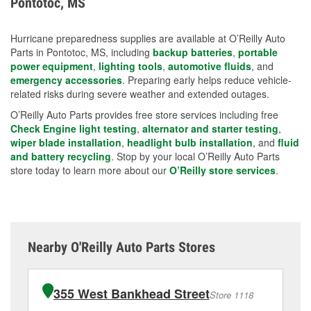
Pontotoc, MS
measures.
Hurricane preparedness supplies are available at O’Reilly Auto
Parts in Pontotoc, MS, including
backup batteries
,
portable
power equipment
,
lighting tools
,
automotive fluids
, and
emergency accessories
. Preparing early helps reduce vehicle-
related risks during severe weather and extended outages.
O’Reilly Auto Parts provides free store services including free
Check Engine light testing
,
alternator and starter testing
,
wiper blade installation
,
headlight bulb installation
, and
fluid
and battery recycling
. Stop by your local O’Reilly Auto Parts
store today to learn more about our
O’Reilly store services
.
Nearby O'Reilly Auto Parts Stores
355 West Bankhead Street
Store 1118