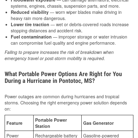
systems, engines, chassis, suspension parts, and more.
Reduced visibility
— worn wiper blades make driving in
heavy rain more dangerous.
Lower tire traction
— wet or debris-covered roads increase
stopping distances and accident risk.
Fuel contamination
— improper storage or water intrusion
can compromise fuel quality and engine performance.
Failing to prepare increases the risk of breakdown when
emergency travel or post-storm mobility is required.
What Portable Power Options Are Right for You
During a Hurricane in Pontotoc, MS?
Power outages are common during hurricanes and tropical
storms. Choosing the right emergency power solution depends
on:
Portable Power
Feature
Gas Generator
Station
Power
Rechargeable battery
Gasoline-powered