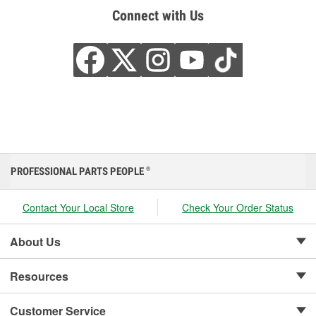
Connect with Us
PROFESSIONAL PARTS PEOPLE
®
Contact Your Local Store
Check Your Order Status
About Us
Resources
Customer Service