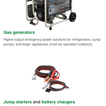
Gas generators
Higher-output emergency power solutions for refrigerators, sump
pumps, and larger appliances (must be operated outdoors).
Jump starters
and
battery chargers