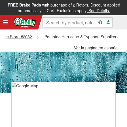
FREE Brake Pads
with purchase of 2 Rotors. Discount applied
automatically in Cart. Exclusions apply.
See Details.
ntotoc Store #2082
Pontotoc Hurricane & Typhoon Supplies - Pon
Ver la página en español