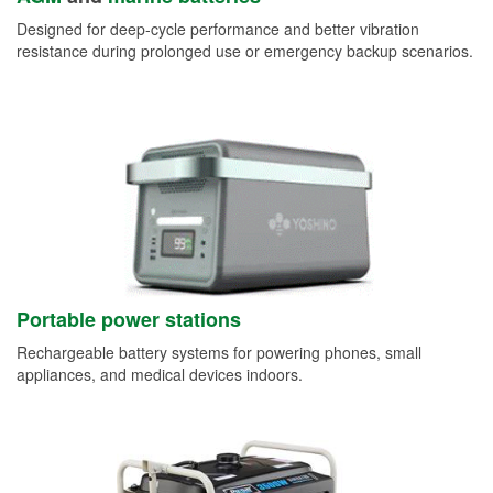
Designed for deep-cycle performance and better vibration
resistance during prolonged use or emergency backup scenarios.
Portable power stations
Rechargeable battery systems for powering phones, small
appliances, and medical devices indoors.