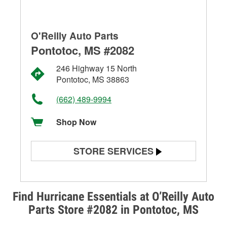
O'Reilly Auto Parts
Pontotoc, MS #2082
246 Highway 15 North
Pontotoc, MS 38863
(662) 489-9994
Shop Now
STORE SERVICES
Battery Testing
Alternator & Starter Testing
Find Hurricane Essentials at O’Reilly Auto
Parts Store #2082 in Pontotoc, MS
Check Engine Light Testing