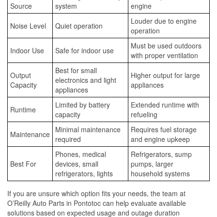
Source
system
engine
Louder due to engine
Noise Level
Quiet operation
operation
Must be used outdoors
Indoor Use
Safe for indoor use
with proper ventilation
Best for small
Output
Higher output for large
electronics and light
Capacity
appliances
appliances
Limited by battery
Extended runtime with
Runtime
capacity
refueling
Minimal maintenance
Requires fuel storage
Maintenance
required
and engine upkeep
Phones, medical
Refrigerators, sump
Best For
devices, small
pumps, larger
refrigerators, lights
household systems
If you are unsure which option fits your needs, the team at
O’Reilly Auto Parts in Pontotoc can help evaluate available
solutions based on expected usage and outage duration