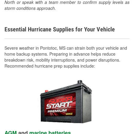
North or speak with a team member to confirm supply levels as
storm conditions approach.
Essential Hurricane Supplies for Your Vehicle
Severe weather in Pontotoc, MS can strain both your vehicle and
home backup systems. Preparing in advance helps reduce
breakdown risk, mobility interruptions, and power disruptions.
Recommended hurricane prep supplies include:
AGM
and
marine batteries