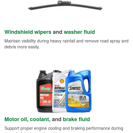
Windshield wipers
and
washer fluid
Maintain visibility during heavy rainfall and remove road spray and
debris more easily.
Motor oil
,
coolant
, and
brake fluid
Support proper engine cooling and braking performance during