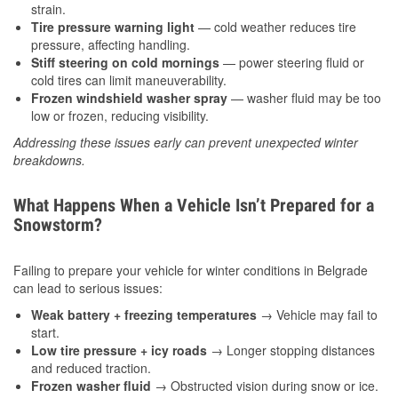
strain.
Tire pressure warning light
— cold weather reduces tire
pressure, affecting handling.
Stiff steering on cold mornings
— power steering fluid or
cold tires can limit maneuverability.
Frozen windshield washer spray
— washer fluid may be too
low or frozen, reducing visibility.
Addressing these issues early can prevent unexpected winter
breakdowns.
What Happens When a Vehicle Isn’t Prepared for a
Snowstorm?
Failing to prepare your vehicle for winter conditions in Belgrade
can lead to serious issues:
Weak battery + freezing temperatures
→ Vehicle may fail to
start.
Low tire pressure + icy roads
→ Longer stopping distances
and reduced traction.
Frozen washer fluid
→ Obstructed vision during snow or ice.