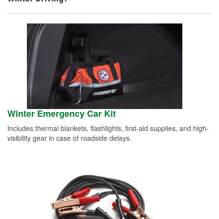
Winter Emergency Car Kit
Includes thermal blankets, flashlights, first-aid supplies, and high-
visibility gear in case of roadside delays.