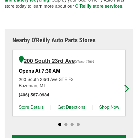
store today to learn more about our
O’Reilly store services
.
Nearby O'Reilly Auto Parts Stores
200 South 23rd Ave
Store 1564
Opens At 7:30 AM
Op
200 South 23rd Ave STE F2
10
Bozeman, MT
Bo
(406) 587-0984
(4
Store Details
|
Get Directions
|
Shop Now
Sto