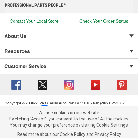
PROFESSIONAL PARTS PEOPLE
®
Contact Your Local Store
Check Your Order Status
About Us
Resources
Customer Service
Copyright © 2008-2026 O'Reilly Auto Parts v 416a09a8b (cl82s) cv1562
Privacy Policy
|
Your Privacy Choices
|
Cookie Settings
|
We use cookies on our website.
Terms of Use
|
Consumer Privacy Data Notice
|
We use cookies on our website. By clicking "Accept", you consent to
By clicking "Accept", you consent to the use of All the cookies.
California Transparency in Supply Chain Act
|
Order & Shipping FAQs
the use of All the cookies.
You may change your preference by visiting Cookie Settings.
You may change your preference by visiting Cookie Settings.
Read
Read more about our
more about our
Cookie Policy
Cookie Policy
and
and
Privacy Policy
Privacy Policy
.
.