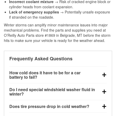
Incorrect coolant mixture
→ Risk of cracked engine block or
cylinder heads from coolant expansion.
Lack of emergency supplies
→ Potentially unsafe exposure
if stranded on the roadside.
Winter storms can amplify minor maintenance issues into major
mechanical problems. Find the parts and supplies you need at
O’Reilly Auto Parts store #1869 in Belgrade, MT before the storm
hits to make sure your vehicle is ready for the weather ahead.
Frequently Asked Questions
How cold does it have to be for a car
battery to fail?
Battery capacity begins declining below 32°F and
Do I need special windshield washer fluid in
can lose up to half its cranking power near 0°F,
winter?
increasing the likelihood of a no-start condition.
Yes. Winter-rated washer fluid resists freezing and
Does tire pressure drop in cold weather?
helps dissolve road salt and slush for clearer
visibility.
Yes. Tire pressure typically decreases about 1 PSI