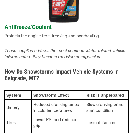
Antifreeze/Coolant
Protects the engine from freezing and overheating.
These supplies address the most common winter-related vehicle
failures before they become roadside emergencies.
How Do Snowstorms Impact Vehicle Systems in
Belgrade, MT?
System
Snowstorm Effect
Risk if Unprepared
Reduced cranking amps
Slow cranking or no-
Battery
in cold temperatures
start condition
Lower PSI and reduced
Tires
Loss of traction
grip