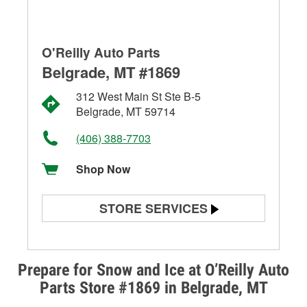
O'Reilly Auto Parts
Belgrade, MT #1869
312 West Main St Ste B-5
Belgrade, MT 59714
(406) 388-7703
Shop Now
STORE SERVICES
Battery Testing
Alternator & Starter Testing
Prepare for Snow and Ice at O’Reilly Auto
Parts Store #1869 in Belgrade, MT
Check Engine Light Testing