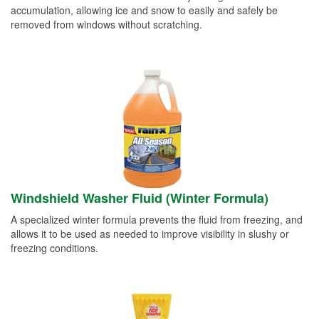
accumulation, allowing ice and snow to easily and safely be
removed from windows without scratching.
Windshield Washer Fluid (Winter Formula)
A specialized winter formula prevents the fluid from freezing, and
allows it to be used as needed to improve visibility in slushy or
freezing conditions.