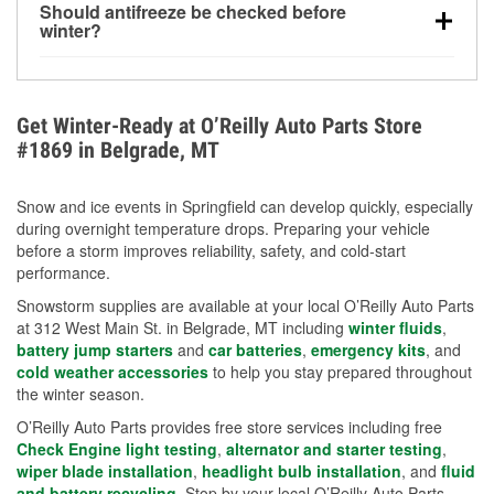
Should antifreeze be checked before
for every 10°F drop in temperature. You can learn
winter?
more about low tire pressure in the winter with our
Yes. Proper coolant concentration protects the
helpful article.
engine from freezing, internal cracking, and
overheating during extreme cold. Learn how to test
Get Winter-Ready at O’Reilly Auto Parts Store
your coolant’s freeze protection with our helpful How-
#1869 in Belgrade, MT
To resources.
Snow and ice events in Springfield can develop quickly, especially
during overnight temperature drops. Preparing your vehicle
before a storm improves reliability, safety, and cold-start
performance.
Snowstorm supplies are available at your local O’Reilly Auto Parts
at 312 West Main St. in Belgrade, MT including
winter fluids
,
battery jump starters
and
car batteries
,
emergency kits
, and
cold weather accessories
to help you stay prepared throughout
the winter season.
O’Reilly Auto Parts provides free store services including free
Check Engine light testing
,
alternator and starter testing
,
wiper blade installation
,
headlight bulb installation
, and
fluid
and battery recycling
. Stop by your local O’Reilly Auto Parts