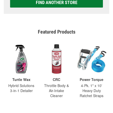
FIND ANOTHER STORE
Featured Products
Turtle Wax
CRC
Power Torque
Hybrid Solutions
Throttle Body &
4-Pk. 1" x 10'
3-in-1 Detailer
Air-Intake
Heavy Duty
Cleaner
Ratchet Straps