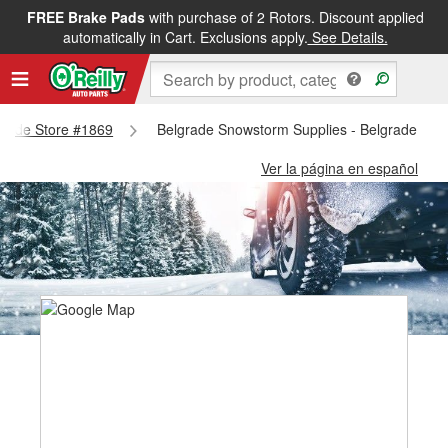
FREE Brake Pads
with purchase of 2 Rotors. Discount applied
automatically in Cart. Exclusions apply.
See Details.
lgrade Store #1869
Belgrade Snowstorm Supplies - Belgrade Sto
Ver la página en español