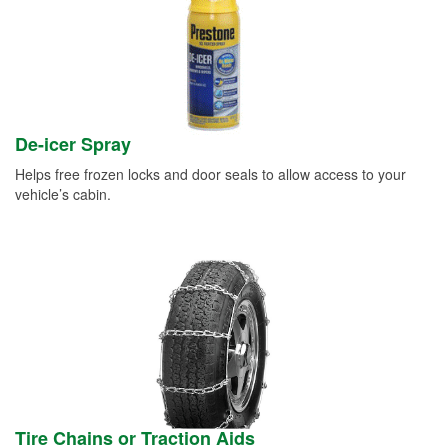
De-icer Spray
Helps free frozen locks and door seals to allow access to your
vehicle’s cabin.
Tire Chains or Traction Aids