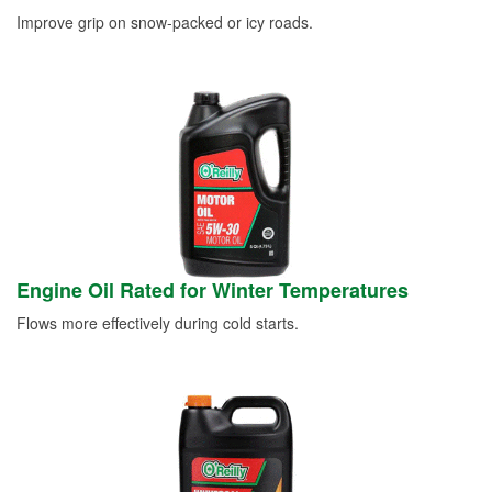
Improve grip on snow-packed or icy roads.
Engine Oil Rated for Winter Temperatures
Flows more effectively during cold starts.