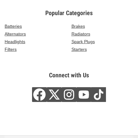
Popular Categories
Batteries
Brakes
Alternators
Radiators
Headlights
Spark Plugs
Filters
Starters
Connect with Us