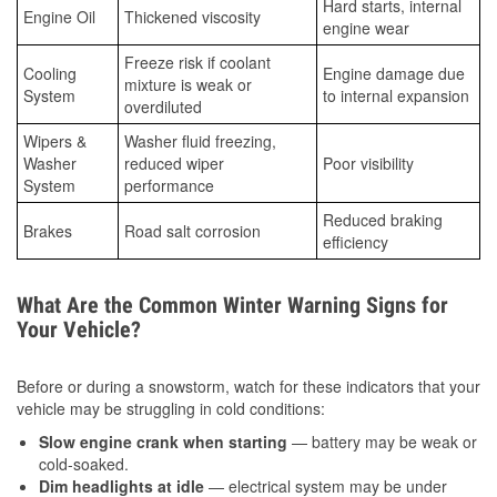
Hard starts, internal
Engine Oil
Thickened viscosity
engine wear
Freeze risk if coolant
Cooling
Engine damage due
mixture is weak or
System
to internal expansion
overdiluted
Wipers &
Washer fluid freezing,
Washer
reduced wiper
Poor visibility
System
performance
Reduced braking
Brakes
Road salt corrosion
efficiency
What Are the Common Winter Warning Signs for
Your Vehicle?
Before or during a snowstorm, watch for these indicators that your
vehicle may be struggling in cold conditions:
Slow engine crank when starting
— battery may be weak or
cold-soaked.
Dim headlights at idle
— electrical system may be under