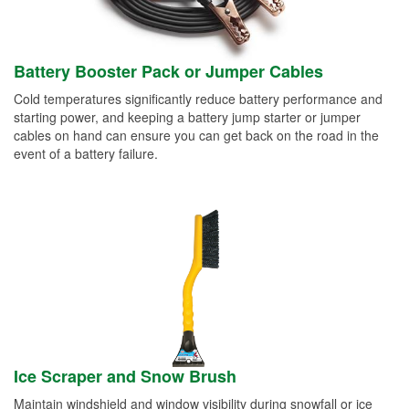
Battery Booster Pack or Jumper Cables
Cold temperatures significantly reduce battery performance and
starting power, and keeping a battery jump starter or jumper
cables on hand can ensure you can get back on the road in the
event of a battery failure.
Ice Scraper and Snow Brush
Maintain windshield and window visibility during snowfall or ice