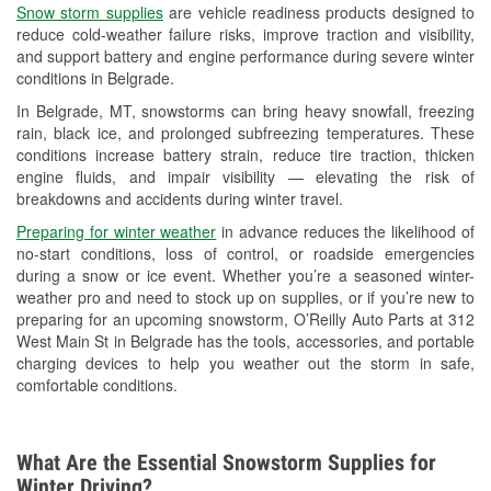
Snow storm supplies
are vehicle readiness products designed to
Used Oil & Battery Recycling
reduce cold-weather failure risks, improve traction and visibility,
and support battery and engine performance during severe winter
Headlight Bulb Installation
conditions in Belgrade.
Wiper Blade Installation
In Belgrade, MT, snowstorms can bring heavy snowfall, freezing
rain, black ice, and prolonged subfreezing temperatures. These
Loaner Tool Program
conditions increase battery strain, reduce tire traction, thicken
engine fluids, and impair visibility — elevating the risk of
Drum & Rotor Resurfacing
breakdowns and accidents during winter travel.
Custom-Built Hydraulic Hoses
Preparing for winter weather
in advance reduces the likelihood of
no-start conditions, loss of control, or roadside emergencies
Snowstorm Supplies
during a snow or ice event. Whether you’re a seasoned winter-
weather pro and need to stock up on supplies, or if you’re new to
Tornado Supplies
preparing for an upcoming snowstorm, O’Reilly Auto Parts at 312
West Main St in Belgrade has the tools, accessories, and portable
Learn More
charging devices to help you weather out the storm in safe,
comfortable conditions.
What Are the Essential Snowstorm Supplies for
Winter Driving?