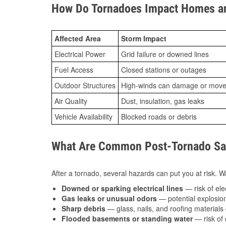
How Do Tornadoes Impact Homes an
Affected Area
Storm Impact
Electrical Power
Grid failure or downed lines
Fuel Access
Closed stations or outages
Outdoor Structures
High-winds can damage or move th
Air Quality
Dust, insulation, gas leaks
Vehicle Availability
Blocked roads or debris
What Are Common Post-Tornado Safe
After a tornado, several hazards can put you at risk. Wa
Downed or sparking electrical lines
— risk of elec
Gas leaks or unusual odors
— potential explosion
Sharp debris
— glass, nails, and roofing materials 
Flooded basements or standing water
— risk of 