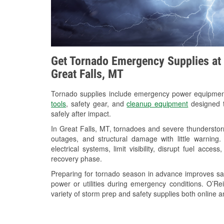
Get Tornado Emergency Supplies at 
Great Falls, MT
Tornado supplies include emergency power equipme
tools
, safety gear, and
cleanup equipment
designed t
safely after impact.
In Great Falls, MT, tornadoes and severe thunderstor
outages, and structural damage with little warnin
electrical systems, limit visibility, disrupt fuel acce
recovery phase.
Preparing for tornado season in advance improves saf
power or utilities during emergency conditions. O’Re
variety of storm prep and safety supplies both online a