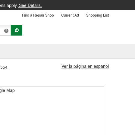
ons apply.
See Details.
Find a Repair Shop
Current Ad
Shopping List
Ver la página en español
1554