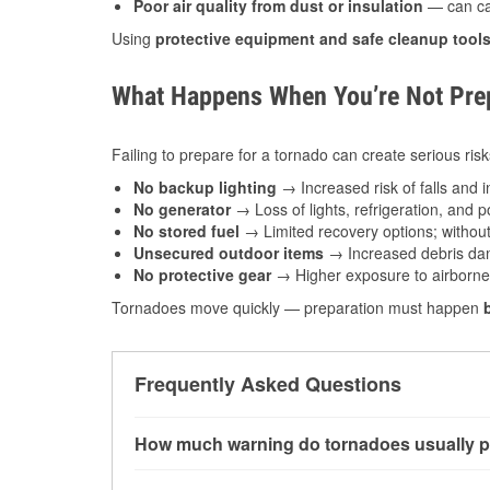
Poor air quality from dust or insulation
— can caus
Using
protective equipment and safe cleanup tool
What Happens When You’re Not Prep
Failing to prepare for a tornado can create serious risk
No backup lighting
→ Increased risk of falls and in
No generator
→ Loss of lights, refrigeration, and 
No stored fuel
→ Limited recovery options; without 
Unsecured outdoor items
→ Increased debris dam
No protective gear
→ Higher exposure to airborne c
Tornadoes move quickly — preparation must happen
Frequently Asked Questions
How much warning do tornadoes usually p
Some tornadoes in Great Falls, MT develop wit