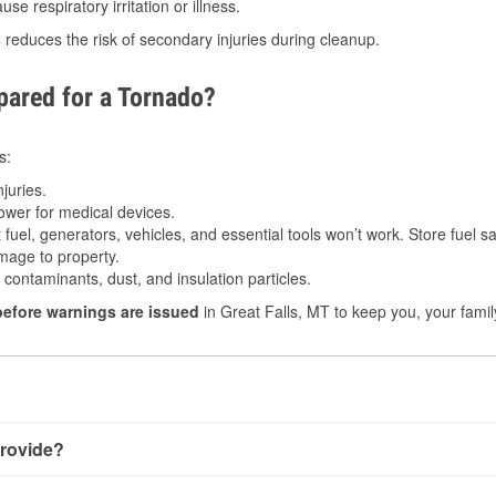
e respiratory irritation or illness.
s
reduces the risk of secondary injuries during cleanup.
ared for a Tornado?
s:
juries.
power for medical devices.
fuel, generators, vehicles, and essential tools won’t work. Store fuel sa
age to property.
ontaminants, dust, and insulation particles.
before warnings are issued
in Great Falls, MT to keep you, your famil
rovide?
h very little notice. Warnings may be issued minutes before tou