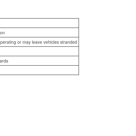
ion
perating or may leave vehicles stranded
zards