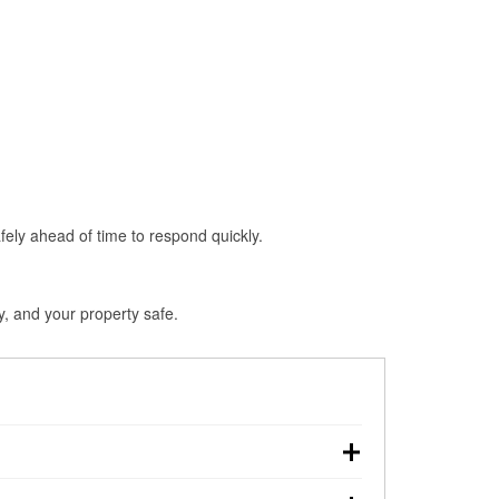
fely ahead of time to respond quickly.
y, and your property safe.
chdown, making pre-storm preparation critical.