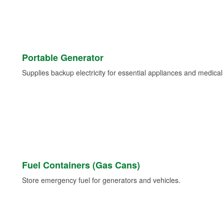
Portable Generator
Supplies backup electricity for essential appliances and medica
Fuel Containers (Gas Cans)
Store emergency fuel for generators and vehicles.