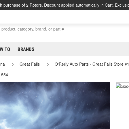
h purchase of 2 Rotors. Discount applied automatically in Cart. Exclusi
W TO
BRANDS
ana
Great Falls
O'Reilly Auto Parts - Great Falls Store #
#1554