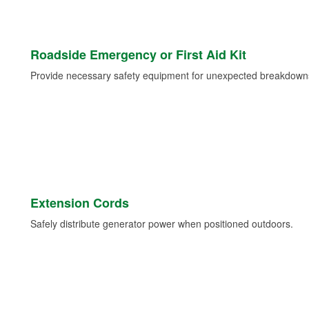
Roadside Emergency or First Aid Kit
Provide necessary safety equipment for unexpected breakdowns 
Extension Cords
Safely distribute generator power when positioned outdoors.