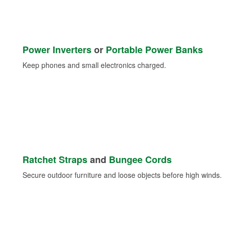
Power Inverters
or
Portable Power Banks
Keep phones and small electronics charged.
Ratchet Straps
and
Bungee Cords
Secure outdoor furniture and loose objects before high winds.