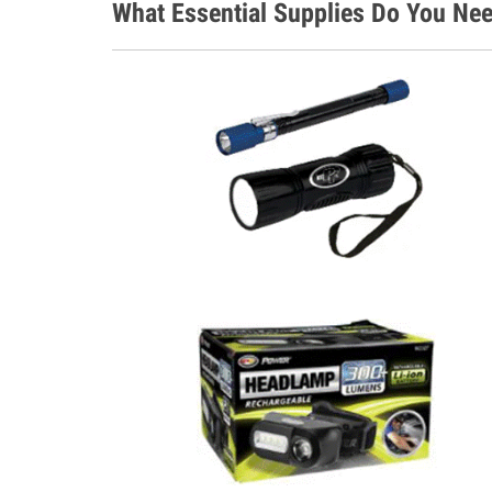
What Essential Supplies Do You Nee