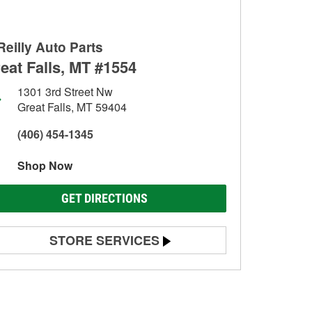
Reilly Auto Parts
eat Falls, MT #1554
1301 3rd Street Nw
Great Falls, MT 59404
(406) 454-1345
Shop Now
GET DIRECTIONS
STORE SERVICES
Battery Testing
Alternator & Starter Testing