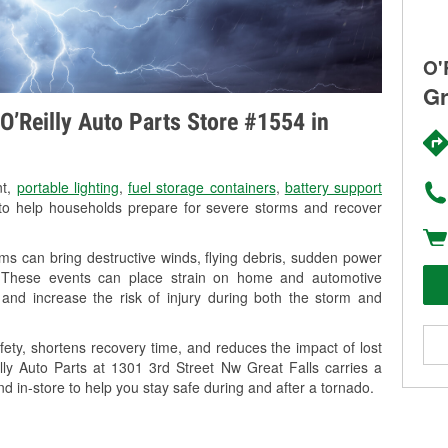
O'
Gr
O’Reilly Auto Parts Store #1554 in
nt,
portable lighting
,
fuel storage containers
,
battery support
o help households prepare for severe storms and recover
ms can bring destructive winds, flying debris, sudden power
g. These events can place strain on home and automotive
ss, and increase the risk of injury during both the storm and
ety, shortens recovery time, and reduces the impact of lost
illy Auto Parts at 1301 3rd Street Nw Great Falls carries a
nd in-store to help you stay safe during and after a tornado.