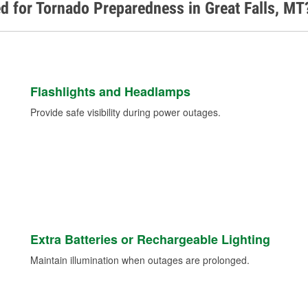
d for Tornado Preparedness in Great Falls, MT
Flashlights and Headlamps
Provide safe visibility during power outages.
Extra Batteries or Rechargeable Lighting
Maintain illumination when outages are prolonged.