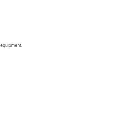
l equipment.