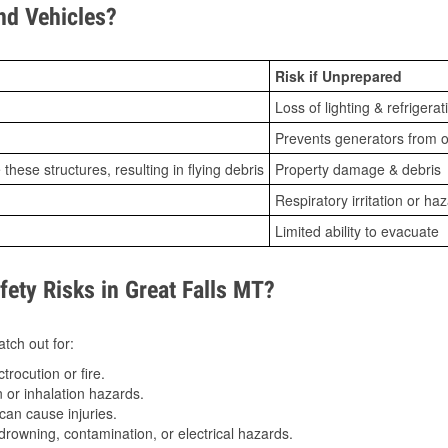
d Vehicles?
Risk if Unprepared
Loss of lighting & refrigerat
Prevents generators from o
ese structures, resulting in flying debris
Property damage & debris
Respiratory irritation or ha
Limited ability to evacuate
ty Risks in Great Falls MT?
tch out for:
trocution or fire.
 or inhalation hazards.
can cause injuries.
drowning, contamination, or electrical hazards.