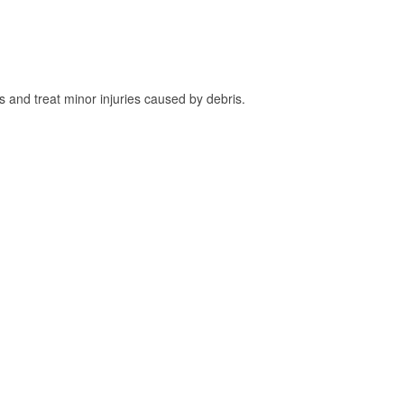
and treat minor injuries caused by debris.