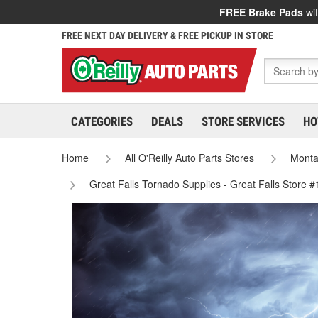
FREE Brake Pads
wit
FREE NEXT DAY DELIVERY & FREE PICKUP IN STORE
CATEGORIES
DEALS
STORE SERVICES
HO
Home
All O'Reilly Auto Parts Stores
Mont
Great Falls Tornado Supplies - Great Falls Store 