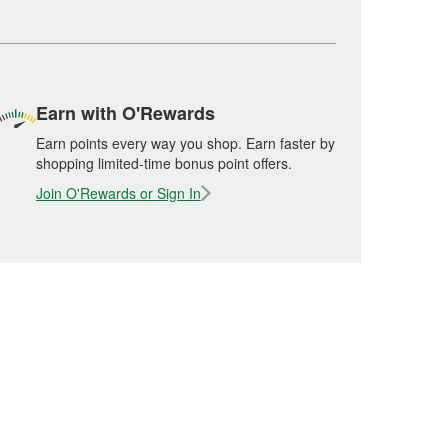
Earn with O'Rewards
Earn points every way you shop. Earn faster by
shopping limited-time bonus point offers.
Join O'Rewards or Sign In