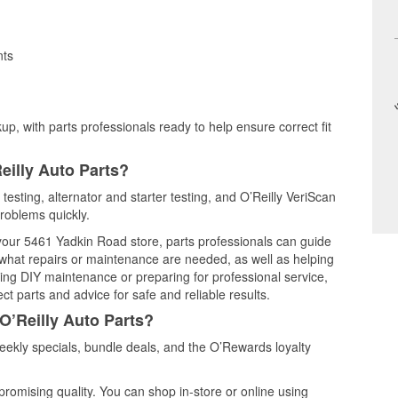
nts
up, with parts professionals ready to help ensure correct fit
eilly Auto Parts?
 testing, alternator and starter testing, and O’Reilly VeriScan
problems quickly.
 your 5461 Yadkin Road store, parts professionals can guide
 what repairs or maintenance are needed, as well as helping
ming DIY maintenance or preparing for professional service,
t parts and advice for safe and reliable results.
O’Reilly Auto Parts?
eekly specials, bundle deals, and the O’Rewards loyalty
promising quality. You can shop in-store or online using