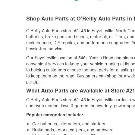
Shop Auto Parts at O’Reilly Auto Parts in 
O’Reilly Auto Parts store #2145 in Fayetteville, North Car
batteries, brake pads and shoes, motor oil, oil filters, an
maintenance, DIY repairs, and performance upgrades. You 
hassle-free service.
Our Fayetteville location at 5461 Yadkin Road combines
convenient services to keep your vehicle running at its b
to helping customers choose the best parts for a lasting r
to keep them on the road. Customers can shop for a wide r
pickup.
What Auto Parts are Available at Store #21
O’Reilly Auto Parts store #2145 in Fayetteville carries a 
and even marine, lawn & garden, heavy-duty, power spor
Popular categories include:
Car batteries, alternators, and starters
Brake pads, rotors, calipers, and hardware