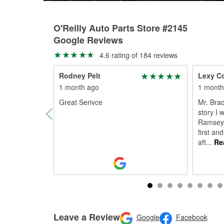
O'Reilly Auto Parts Store #2145
Google Reviews
4.6 rating of 184 reviews
Rodney Pelt
Lexy C
1 month ago
1 month
Great Serivce
Mr. Brad
story I 
Ramsey 
first an
aft
...
Re
Leave a Review
Google
Facebook