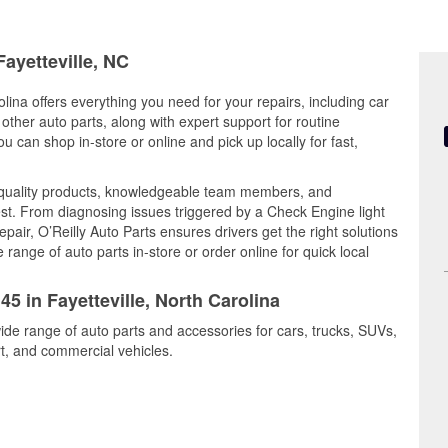
Fayetteville, NC
olina offers everything you need for your repairs, including car
d other auto parts, along with expert support for routine
can shop in-store or online and pick up locally for fast,
 quality products, knowledgeable team members, and
est. From diagnosing issues triggered by a Check Engine light
epair, O’Reilly Auto Parts ensures drivers get the right solutions
ange of auto parts in-store or order online for quick local
45 in Fayetteville, North Carolina
wide range of auto parts and accessories for cars, trucks, SUVs,
t, and commercial vehicles.