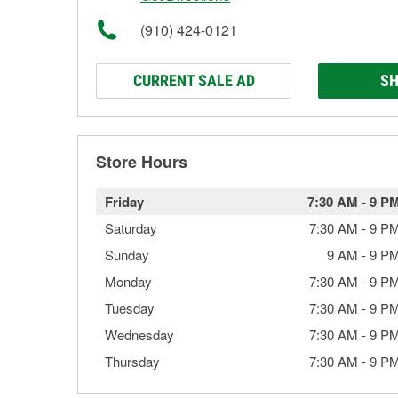
(910) 424-0121
CURRENT SALE AD
SH
Store Hours
Friday
7:30 AM
-
9 P
Saturday
7:30 AM
-
9 P
Sunday
9 AM
-
9 P
Monday
7:30 AM
-
9 P
Tuesday
7:30 AM
-
9 P
Wednesday
7:30 AM
-
9 P
Thursday
7:30 AM
-
9 P