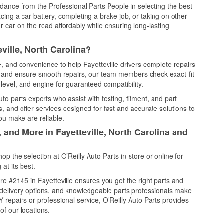
idance from the Professional Parts People in selecting the best
cing a car battery, completing a brake job, or taking on other
 car on the road affordably while ensuring long-lasting
ville, North Carolina?
e, and convenience to help Fayetteville drivers complete repairs
e, and ensure smooth repairs, our team members check exact-fit
level, and engine for guaranteed compatibility.
to parts experts who assist with testing, fitment, and part
, and offer services designed for fast and accurate solutions to
ou make are reliable.
 and More in Fayetteville, North Carolina and
 the selection at O’Reilly Auto Parts in-store or online for
at its best.
e #2145 in Fayetteville ensures you get the right parts and
e delivery options, and knowledgeable parts professionals make
repairs or professional service, O’Reilly Auto Parts provides
of our locations.