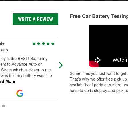
Free Car Battery Testin
WRITE A REVIEW
ole
A.M. Valcarcel
 ago
2 months ago
ley is the BEST! So, funny
Consistent in their service across
went to Advance Auto on
locations. Great team. Got everythi
Street which is closer to me
needed.
Sometimes you just want to get i
d was told my battery was fine
That’s why we offer free pick up
ad More
availability of parts at a store
have to do is stop by and pick up