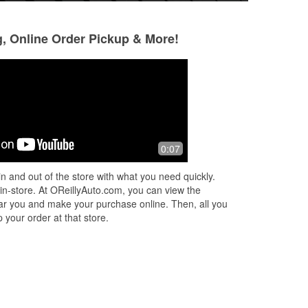
g, Online Order Pickup & More!
Ne Kwan Perkins
Skylar
2 months ago
2 months ago
Very fun and lovely staff
If you need to dis
0:07
ng I
fluid, this is your 
n and out of the store with what you need quickly.
 in-store. At OReillyAuto.com, you can view the
 near you and make your purchase online. Then, all you
 your order at that store.