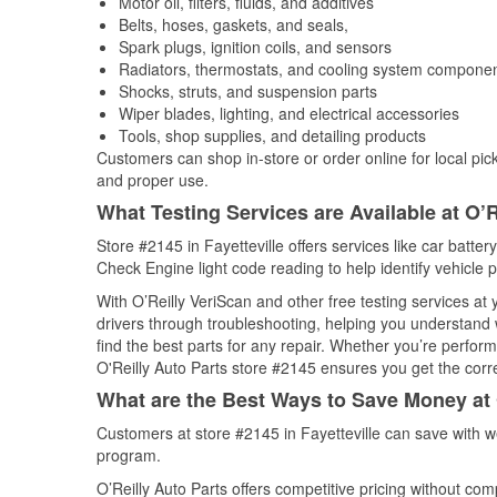
Motor oil, filters, fluids, and additives
Belts, hoses, gaskets, and seals,
Spark plugs, ignition coils, and sensors
Radiators, thermostats, and cooling system compone
Shocks, struts, and suspension parts
Wiper blades, lighting, and electrical accessories
Tools, shop supplies, and detailing products
Customers can shop in-store or order online for local pick
and proper use.
What Testing Services are Available at O’R
Store #2145 in Fayetteville offers services like car battery
Check Engine light code reading to help identify vehicle 
With O’Reilly VeriScan and other free testing services at
drivers through troubleshooting, helping you understand
find the best parts for any repair. Whether you’re perfor
O'Reilly Auto Parts store #2145 ensures you get the correc
What are the Best Ways to Save Money at 
Customers at store #2145 in Fayetteville can save with w
program.
O’Reilly Auto Parts offers competitive pricing without com