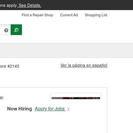
ons apply.
See Details.
Find a Repair Shop
Current Ad
Shopping List
Ver la página en español
Store #2145
Now Hiring
Apply for Jobs