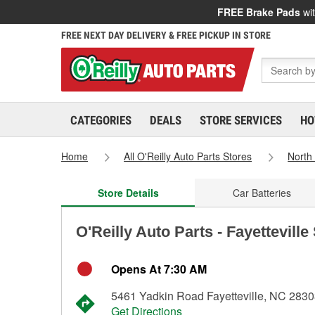
FREE Brake Pads
wit
FREE NEXT DAY DELIVERY & FREE PICKUP IN STORE
CATEGORIES
DEALS
STORE SERVICES
HO
Home
All O'Reilly Auto Parts Stores
North
Store Details
Car Batteries
O'Reilly Auto Parts - Fayetteville
Opens At 7:30 AM
5461 Yadkin Road Fayetteville, NC 283
Get Directions