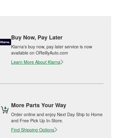
Buy Now, Pay Later
Klarna's buy now, pay later service is now
available on OReillyAuto.com
Learn More About Klarna
More Parts Your Way
Order online and enjoy Next Day Ship to Home
and Free Pick Up In-Store.
Find Shipping Options