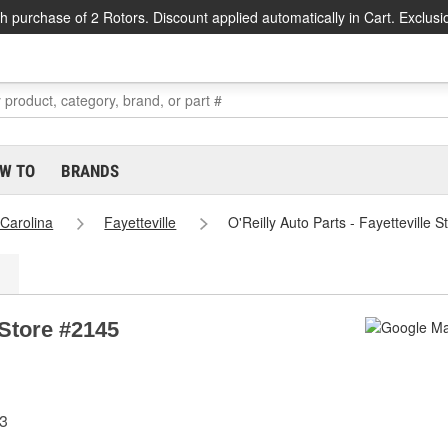
h purchase of 2 Rotors. Discount applied automatically in Cart. Exclusi
W TO
BRANDS
 Carolina
Fayetteville
O'Reilly Auto Parts - Fayetteville 
 Store #2145
03