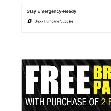
Stay Emergency-Ready
Shop Hurricane Supplies