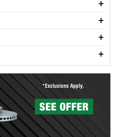
our used oil or oil filter after an oil change or
y Auto Parts to have them recycled safely.
ulbs, and other exterior bulbs with purchase on many
sed on vehicle type, and you can learn more at your
ades, visit any O’Reilly Auto Parts store to find the
l your wiper blades for free with any wiper blade
install them when you pick them up in-store.
ntal tools you need to complete specific diagnostics
eilly Auto Parts includes over 80 specialty tools
hen you pick them up.
surfacing services to help you make a complete brake
sionals will measure your drums or rotors to
rotors can’t be reused, they canl help you find the