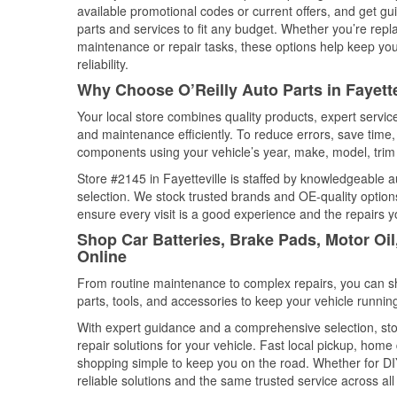
available promotional codes or current offers, and get gu
parts and services to fit any budget. Whether you’re repla
maintenance or repair tasks, these options help keep your
reliability.
Why Choose O’Reilly Auto Parts in Fayette
Your local store combines quality products, expert servic
and maintenance efficiently. To reduce errors, save tim
components using your vehicle’s year, make, model, trim 
Store #2145 in Fayetteville is staffed by knowledgeable au
selection. We stock trusted brands and OE-quality options
ensure every visit is a good experience and the repairs y
Shop Car Batteries, Brake Pads, Motor Oil,
Online
From routine maintenance to complex repairs, you can shop
parts, tools, and accessories to keep your vehicle running 
With expert guidance and a comprehensive selection, stor
repair solutions for your vehicle. Fast local pickup, hom
shopping simple to keep you on the road. Whether for DIY 
reliable solutions and the same trusted service across all 