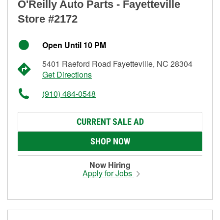
O'Reilly Auto Parts - Fayetteville
Store #2172
Open Until 10 PM
5401 Raeford Road Fayetteville, NC 28304
Get Directions
(910) 484-0548
CURRENT SALE AD
SHOP NOW
Now Hiring
Apply for Jobs