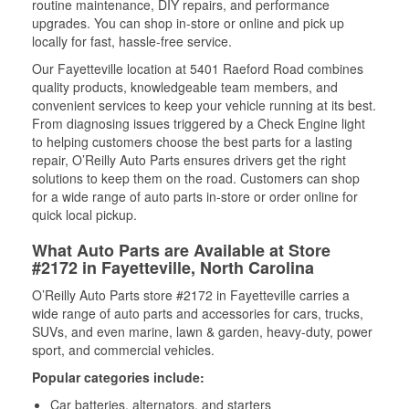
routine maintenance, DIY repairs, and performance
upgrades. You can shop in-store or online and pick up
locally for fast, hassle-free service.
Our Fayetteville location at 5401 Raeford Road combines
quality products, knowledgeable team members, and
convenient services to keep your vehicle running at its best.
From diagnosing issues triggered by a Check Engine light
to helping customers choose the best parts for a lasting
repair, O’Reilly Auto Parts ensures drivers get the right
solutions to keep them on the road. Customers can shop
for a wide range of auto parts in-store or order online for
quick local pickup.
What Auto Parts are Available at Store
#2172 in Fayetteville, North Carolina
O’Reilly Auto Parts store #2172 in Fayetteville carries a
wide range of auto parts and accessories for cars, trucks,
SUVs, and even marine, lawn & garden, heavy-duty, power
sport, and commercial vehicles.
Popular categories include:
Car batteries, alternators, and starters