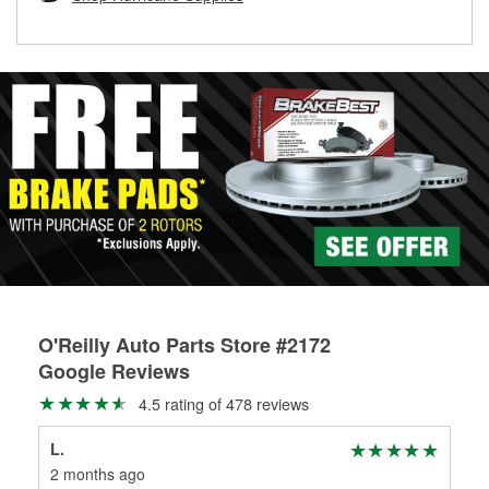
rotors can’t be reused, they canl help you find the right
replacement brake parts for your repair.
Drum & Rotor Resurfacing
O'Reilly Auto Parts Store #2172
Google Reviews
4.5 rating of 478 reviews
L.
Sam
2 months ago
2 m