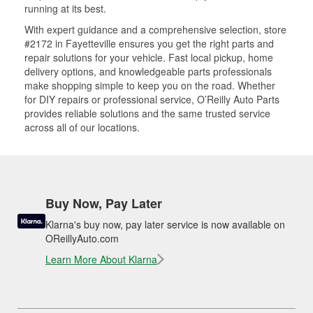
running at its best.
With expert guidance and a comprehensive selection, store
#2172 in Fayetteville ensures you get the right parts and
repair solutions for your vehicle. Fast local pickup, home
delivery options, and knowledgeable parts professionals
make shopping simple to keep you on the road. Whether
for DIY repairs or professional service, O’Reilly Auto Parts
provides reliable solutions and the same trusted service
across all of our locations.
Buy Now, Pay Later
Klarna's buy now, pay later service is now available on
OReillyAuto.com
Learn More About Klarna