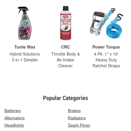
Turtle Wax
CRC
Power Torque
Hybrid Solutions
Throttle Body &
4-Pk. 1" x 10'
3-in-1 Detailer
Air-Intake
Heavy Duty
Cleaner
Ratchet Straps
Popular Categories
Batteries
Brakes
Alternators
Radiators
Headlights
Spark Plugs