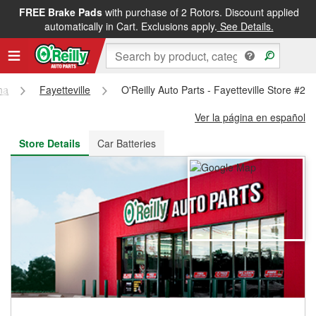
FREE Brake Pads
with purchase of 2 Rotors. Discount applied
FREE NEXT DAY DELIVERY
&
FREE PICKUP IN STORE
automatically in Cart. Exclusions apply.
See Details.
na
Fayetteville
O'Reilly Auto Parts - Fayetteville Store #21
Ver la página en español
Store Details
Car Batteries