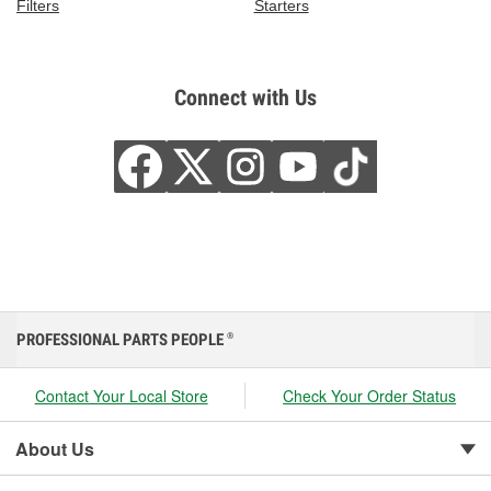
Filters
Starters
Connect with Us
PROFESSIONAL PARTS PEOPLE
®
Contact Your Local Store
Check Your Order Status
About Us