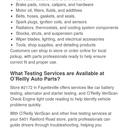
Brake pads, rotors, calipers, and hardware
Motor oil, filters, fluids, and additives
Belts, hoses, gaskets, and seals,
Spark plugs, ignition coils, and sensors
Radiators, thermostats, and cooling system components
Shocks, struts, and suspension parts
Wiper blades, lighting, and electrical accessories
Tools, shop supplies, and detailing products
Customers can shop in-store or order online for local
pickup, with parts professionals ready to help ensure
correct fit and proper use.
What Testing Services are Available at
O’Reilly Auto Parts?
Store #2172 in Fayetteville offers services like car battery
testing, alternator and starter testing, and O’Reilly VeriScan
Check Engine light code reading to help identify vehicle
problems quickly.
With O’Reilly VeriScan and other free testing services at
your 5401 Raeford Road store, parts professionals can
guide drivers through troubleshooting, helping you