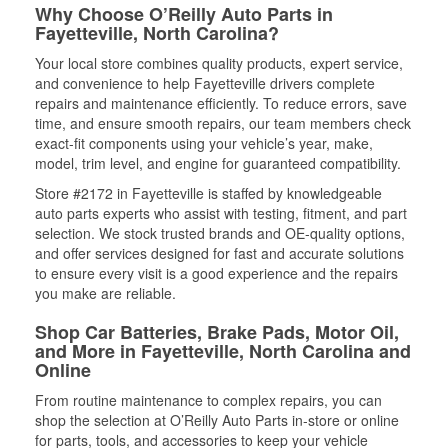
Why Choose O’Reilly Auto Parts in
Fayetteville, North Carolina?
Your local store combines quality products, expert service,
and convenience to help Fayetteville drivers complete
repairs and maintenance efficiently. To reduce errors, save
time, and ensure smooth repairs, our team members check
exact-fit components using your vehicle’s year, make,
model, trim level, and engine for guaranteed compatibility.
Store #2172 in Fayetteville is staffed by knowledgeable
auto parts experts who assist with testing, fitment, and part
selection. We stock trusted brands and OE-quality options,
and offer services designed for fast and accurate solutions
to ensure every visit is a good experience and the repairs
you make are reliable.
Shop Car Batteries, Brake Pads, Motor Oil,
and More in Fayetteville, North Carolina and
Online
From routine maintenance to complex repairs, you can
shop the selection at O’Reilly Auto Parts in-store or online
for parts, tools, and accessories to keep your vehicle