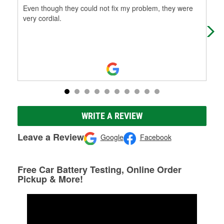
Even though they could not fix my problem, they were
Alw
very cordial.
par
WRITE A REVIEW
Leave a Review
Google
Facebook
Free Car Battery Testing, Online Order
Pickup & More!