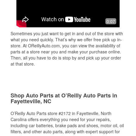
0:07
Sometimes you just want to get in and out of the store with
what you need quickly. That’s why we offer free pick up in-
store. At OReillyAuto.com, you can view the availability of
parts at a store near you and make your purchase online.
Then, all you have to do is stop by and pick up your order
at that store.
Shop Auto Parts at O’Reilly Auto Parts in
Fayetteville, NC
O’Reilly Auto Parts store #2172 in Fayetteville, North
Carolina offers everything you need for your repairs,
including car batteries, brake pads and shoes, motor oil, oil
filters, and other auto parts, along with expert support for