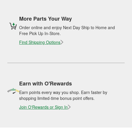
More Parts Your Way
Order online and enjoy Next Day Ship to Home and
Free Pick Up In-Store.
Find Shipping Options
Earn with O'Rewards
Earn points every way you shop. Earn faster by
shopping limited-time bonus point offers.
Join O'Rewards or Sign In