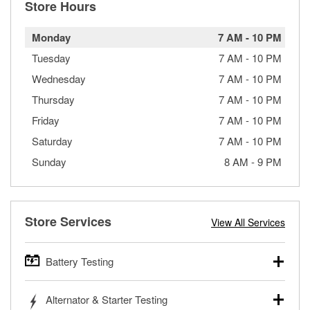
Store Hours
Monday
7 AM
-
10 PM
Tuesday
7 AM
-
10 PM
Wednesday
7 AM
-
10 PM
Thursday
7 AM
-
10 PM
Friday
7 AM
-
10 PM
Saturday
7 AM
-
10 PM
Sunday
8 AM
-
9 PM
Store Services
View All Services
Battery Testing
O’Reilly Auto Parts offers free battery testing for cars,
Alternator & Starter Testing
trucks, SUVs, commercial and heavy-duty vehicles, and