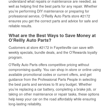
understand what repairs or maintenance are needed, as
well as helping find the best parts for any repair. Whether
you’re performing DIY maintenance or preparing for
professional service, O'Reilly Auto Parts store #2172
ensures you get the correct parts and advice for safe and
reliable results.
What are the Best Ways to Save Money at
O’Reilly Auto Parts?
Customers at store #2172 in Fayetteville can save with
weekly specials, bundle deals, and the O’Rewards loyalty
program.
O’Reilly Auto Parts offers competitive pricing without
compromising quality. You can shop in-store or online using
available promotional codes or current offers, and get
guidance from the Professional Parts People in selecting
the best parts and services to fit any budget. Whether
you’re replacing a car battery, completing a brake job, or
taking on other maintenance or repair tasks, these options
help keep your car on the road affordably while ensuring
long-lasting reliability.