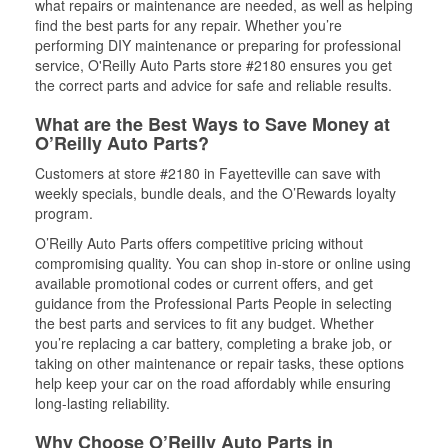
what repairs or maintenance are needed, as well as helping
find the best parts for any repair. Whether you’re
performing DIY maintenance or preparing for professional
service, O'Reilly Auto Parts store #2180 ensures you get
the correct parts and advice for safe and reliable results.
What are the Best Ways to Save Money at
O’Reilly Auto Parts?
Customers at store #2180 in Fayetteville can save with
weekly specials, bundle deals, and the O’Rewards loyalty
program.
O’Reilly Auto Parts offers competitive pricing without
compromising quality. You can shop in-store or online using
available promotional codes or current offers, and get
guidance from the Professional Parts People in selecting
the best parts and services to fit any budget. Whether
you’re replacing a car battery, completing a brake job, or
taking on other maintenance or repair tasks, these options
help keep your car on the road affordably while ensuring
long-lasting reliability.
Why Choose O’Reilly Auto Parts in