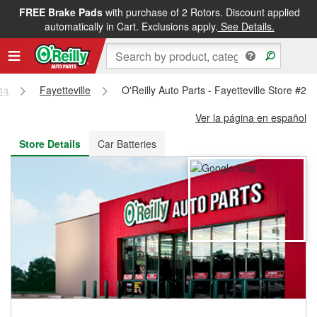
FREE Brake Pads
with purchase of 2 Rotors. Discount applied
FREE NEXT DAY DELIVERY
&
FREE PICKUP IN STORE
automatically in Cart. Exclusions apply.
See Details.
na
Fayetteville
O'Reilly Auto Parts - Fayetteville Store #21
Ver la página en español
Store Details
Car Batteries