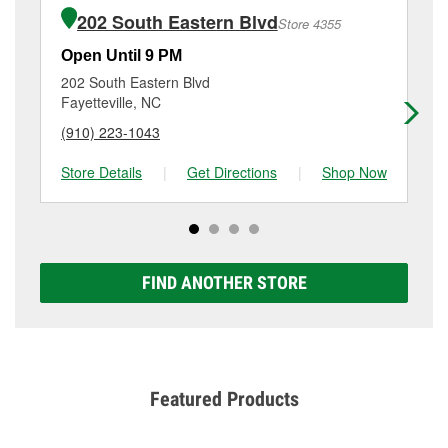
of the parts or products used to complete the service.
2438 Owen Drive, Fayetteville, NC.
202 South Eastern Blvd
Store 4355
Additional services like brake rotor & drum
resurfacing will have a small fee that may vary by
Open Until 9 PM
Op
location. Contact or visit store #2180 for more details.
202 South Eastern Blvd
32
Fayetteville, NC
Ho
(910) 223-1043
(9
Store Details
|
Get Directions
|
Shop Now
Sto
FIND ANOTHER STORE
Featured Products