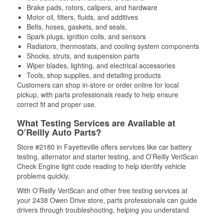
Brake pads, rotors, calipers, and hardware
Motor oil, filters, fluids, and additives
Belts, hoses, gaskets, and seals,
Spark plugs, ignition coils, and sensors
Radiators, thermostats, and cooling system components
Shocks, struts, and suspension parts
Wiper blades, lighting, and electrical accessories
Tools, shop supplies, and detailing products
Customers can shop in-store or order online for local
pickup, with parts professionals ready to help ensure
correct fit and proper use.
What Testing Services are Available at
O’Reilly Auto Parts?
Store #2180 in Fayetteville offers services like car battery
testing, alternator and starter testing, and O’Reilly VeriScan
Check Engine light code reading to help identify vehicle
problems quickly.
With O’Reilly VeriScan and other free testing services at
your 2438 Owen Drive store, parts professionals can guide
drivers through troubleshooting, helping you understand