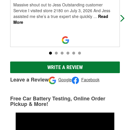
Massive shout out to Jess Outstanding customer
The
Service I visited store 2180 on July 3, 2026 And Jess
rig
assisted me she’s a true expert she quickly
...
Read
be 
More
WRITE A REVIEW
Leave a Review
Google
Facebook
Free Car Battery Testing, Online Order
Pickup & More!