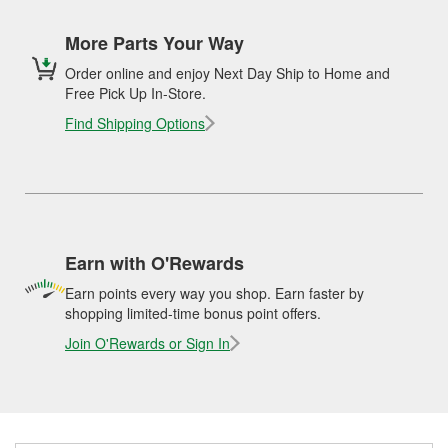
More Parts Your Way
Order online and enjoy Next Day Ship to Home and
Free Pick Up In-Store.
Find Shipping Options
Earn with O'Rewards
Earn points every way you shop. Earn faster by
shopping limited-time bonus point offers.
Join O'Rewards or Sign In