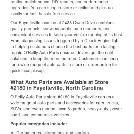
routine maintenance, DIY repairs, and performance
upgrades. You can shop in-store or online and pick up
locally for fast, hassle-free service.
Our Fayetteville location at 2438 Owen Drive combines
quality products, knowledgeable team members, and
convenient services to keep your vehicle running at its best.
From diagnosing issues triggered by a Check Engine light
to helping customers choose the best parts for a lasting
repair, O’Reilly Auto Parts ensures drivers get the right
solutions to keep them on the road. Customers can shop
for a wide range of auto parts in-store or order online for
quick local pickup.
What Auto Parts are Available at Store
#2180 in Fayetteville, North Carolina
O’Reilly Auto Parts store #2180 in Fayetteville carries a
wide range of auto parts and accessories for cars, trucks,
SUVs, and even marine, lawn & garden, heavy-duty, power
sport, and commercial vehicles.
Popular categories include:
Car batteries, alternators, and starters