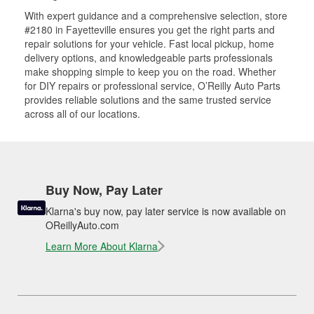
With expert guidance and a comprehensive selection, store
#2180 in Fayetteville ensures you get the right parts and
repair solutions for your vehicle. Fast local pickup, home
delivery options, and knowledgeable parts professionals
make shopping simple to keep you on the road. Whether
for DIY repairs or professional service, O’Reilly Auto Parts
provides reliable solutions and the same trusted service
across all of our locations.
Buy Now, Pay Later
Klarna's buy now, pay later service is now available on
OReillyAuto.com
Learn More About Klarna