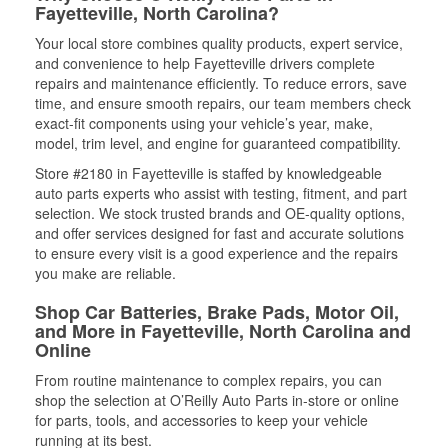
Fayetteville, North Carolina?
Your local store combines quality products, expert service,
and convenience to help Fayetteville drivers complete
repairs and maintenance efficiently. To reduce errors, save
time, and ensure smooth repairs, our team members check
exact-fit components using your vehicle’s year, make,
model, trim level, and engine for guaranteed compatibility.
Store #2180 in Fayetteville is staffed by knowledgeable
auto parts experts who assist with testing, fitment, and part
selection. We stock trusted brands and OE-quality options,
and offer services designed for fast and accurate solutions
to ensure every visit is a good experience and the repairs
you make are reliable.
Shop Car Batteries, Brake Pads, Motor Oil,
and More in Fayetteville, North Carolina and
Online
From routine maintenance to complex repairs, you can
shop the selection at O’Reilly Auto Parts in-store or online
for parts, tools, and accessories to keep your vehicle
running at its best.