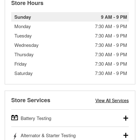
Store Hours
Sunday
9 AM
-
9 PM
Monday
7:30 AM
-
9 PM
Tuesday
7:30 AM
-
9 PM
Wednesday
7:30 AM
-
9 PM
Thursday
7:30 AM
-
9 PM
Friday
7:30 AM
-
9 PM
Saturday
7:30 AM
-
9 PM
Store Services
View All Services
Battery Testing
O’Reilly Auto Parts offers free battery testing for cars,
Alternator & Starter Testing
trucks, SUVs, commercial and heavy-duty vehicles, and