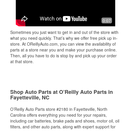
0:07
Sometimes you just want to get in and out of the store with
what you need quickly. That’s why we offer free pick up in-
store. At OReillyAuto.com, you can view the availability of
parts at a store near you and make your purchase online.
Then, all you have to do is stop by and pick up your order
at that store.
Shop Auto Parts at O’Reilly Auto Parts in
Fayetteville, NC
O’Reilly Auto Parts store #2180 in Fayetteville, North
Carolina offers everything you need for your repairs,
including car batteries, brake pads and shoes, motor oil, oil
filters, and other auto parts, along with expert support for