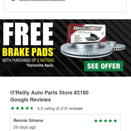
rotors can’t be reused, they canl help you find the right
replacement brake parts for your repair.
Drum & Rotor Resurfacing
O'Reilly Auto Parts Store #2180
Google Reviews
4.5 rating of 215 reviews
Rennie Gittens
Jam
29 days ago
1 m