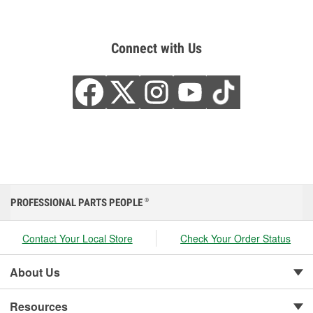
Connect with Us
PROFESSIONAL PARTS PEOPLE
®
Contact Your Local Store
Check Your Order Status
About Us
Resources