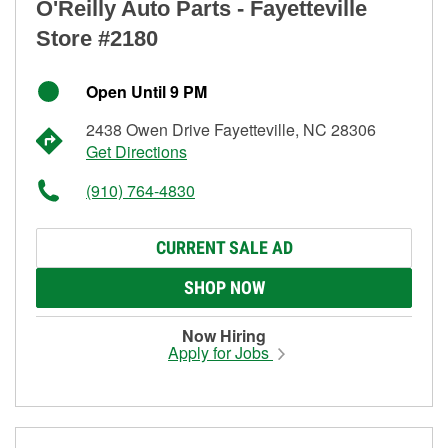
O'Reilly Auto Parts - Fayetteville
Store #2180
Open Until 9 PM
2438 Owen Drive Fayetteville, NC 28306
Get Directions
(910) 764-4830
CURRENT SALE AD
SHOP NOW
Now Hiring
Apply for Jobs