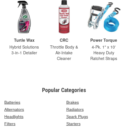
Turtle Wax
CRC
Power Torque
Hybrid Solutions
Throttle Body &
4-Pk. 1" x 10'
3-in-1 Detailer
Air-Intake
Heavy Duty
Cleaner
Ratchet Straps
Popular Categories
Batteries
Brakes
Alternators
Radiators
Headlights
Spark Plugs
Filters
Starters