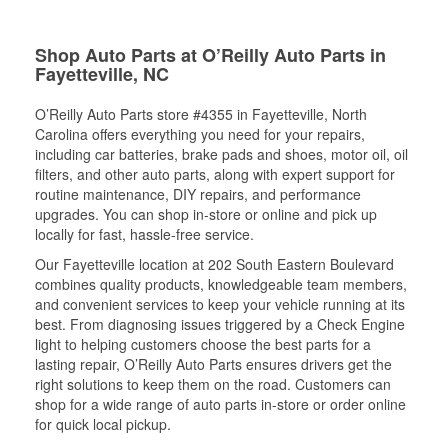
Shop Auto Parts at O’Reilly Auto Parts in
Fayetteville, NC
O’Reilly Auto Parts store #4355 in Fayetteville, North
Carolina offers everything you need for your repairs,
including car batteries, brake pads and shoes, motor oil, oil
filters, and other auto parts, along with expert support for
routine maintenance, DIY repairs, and performance
upgrades. You can shop in-store or online and pick up
locally for fast, hassle-free service.
Our Fayetteville location at 202 South Eastern Boulevard
combines quality products, knowledgeable team members,
and convenient services to keep your vehicle running at its
best. From diagnosing issues triggered by a Check Engine
light to helping customers choose the best parts for a
lasting repair, O’Reilly Auto Parts ensures drivers get the
right solutions to keep them on the road. Customers can
shop for a wide range of auto parts in-store or order online
for quick local pickup.