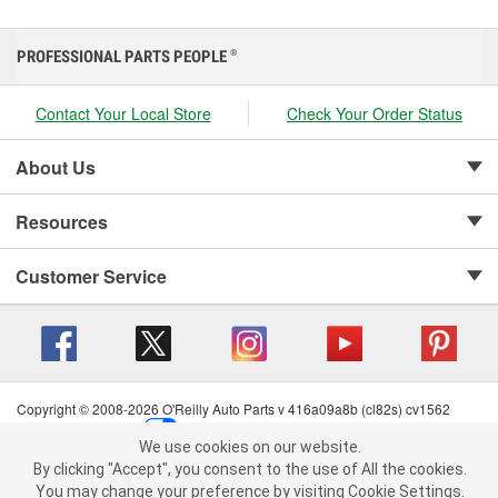
PROFESSIONAL PARTS PEOPLE
®
Contact Your Local Store
Check Your Order Status
About Us
Resources
Customer Service
Copyright © 2008-2026 O'Reilly Auto Parts v 416a09a8b (cl82s) cv1562
Privacy Policy
|
Your Privacy Choices
|
Cookie Settings
|
We use cookies on our website.
Terms of Use
|
Consumer Privacy Data Notice
|
We use cookies on our website. By clicking "Accept", you consent to
By clicking "Accept", you consent to the use of All the cookies.
California Transparency in Supply Chain Act
|
Order & Shipping FAQs
the use of All the cookies.
You may change your preference by visiting Cookie Settings.