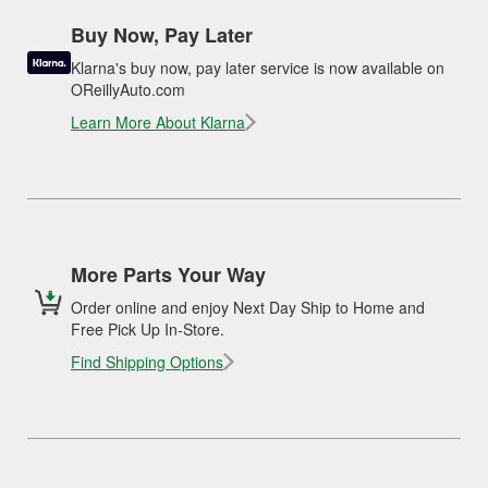
Buy Now, Pay Later
Klarna's buy now, pay later service is now available on
OReillyAuto.com
Learn More About Klarna
More Parts Your Way
Order online and enjoy Next Day Ship to Home and
Free Pick Up In-Store.
Find Shipping Options