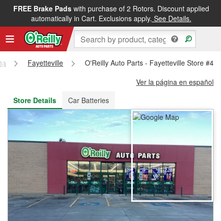
FREE Brake Pads
with purchase of 2 Rotors. Discount applied
FREE NEXT DAY DELIVERY
&
FREE PICKUP IN STORE
automatically in Cart. Exclusions apply.
See Details.
na
Fayetteville
O'Reilly Auto Parts - Fayetteville Store #43
Ver la página en español
Store Details
Car Batteries