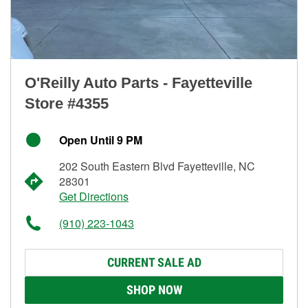
O'Reilly Auto Parts - Fayetteville
Store #4355
Open Until 9 PM
202 South Eastern Blvd Fayetteville, NC
28301
Get Directions
(910) 223-1043
CURRENT SALE AD
SHOP NOW