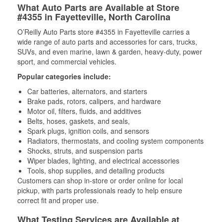
What Auto Parts are Available at Store
#4355 in Fayetteville, North Carolina
O’Reilly Auto Parts store #4355 in Fayetteville carries a
wide range of auto parts and accessories for cars, trucks,
SUVs, and even marine, lawn & garden, heavy-duty, power
sport, and commercial vehicles.
Popular categories include:
Car batteries, alternators, and starters
Brake pads, rotors, calipers, and hardware
Motor oil, filters, fluids, and additives
Belts, hoses, gaskets, and seals,
Spark plugs, ignition coils, and sensors
Radiators, thermostats, and cooling system components
Shocks, struts, and suspension parts
Wiper blades, lighting, and electrical accessories
Tools, shop supplies, and detailing products
Customers can shop in-store or order online for local
pickup, with parts professionals ready to help ensure
correct fit and proper use.
What Testing Services are Available at