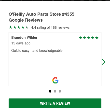
O'Reilly Auto Parts Store #4355
Google Reviews
4.4 rating of 166 reviews
Brandon Wilder
jam
15 days ago
8 m
Quick, easy , and knowledgeable!
Gre
WRITE A REVIEW