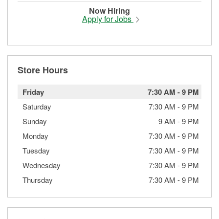
Now Hiring
Apply for Jobs
Store Hours
Friday
7:30 AM
-
9 PM
Saturday
7:30 AM
-
9 PM
Sunday
9 AM
-
9 PM
Monday
7:30 AM
-
9 PM
Tuesday
7:30 AM
-
9 PM
Wednesday
7:30 AM
-
9 PM
Thursday
7:30 AM
-
9 PM