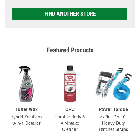
FIND ANOTHER STORE
Featured Products
Turtle Wax
CRC
Power Torque
Hybrid Solutions
Throttle Body &
4-Pk. 1" x 10'
3-in-1 Detailer
Air-Intake
Heavy Duty
Cleaner
Ratchet Straps