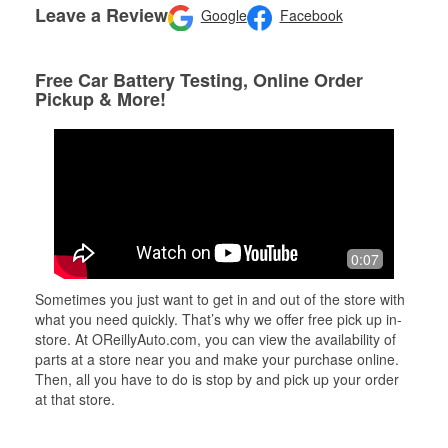
Leave a Review
Google
Facebook
Free Car Battery Testing, Online Order
Pickup & More!
0:07
Sometimes you just want to get in and out of the store with
what you need quickly. That’s why we offer free pick up in-
store. At OReillyAuto.com, you can view the availability of
parts at a store near you and make your purchase online.
Then, all you have to do is stop by and pick up your order
at that store.