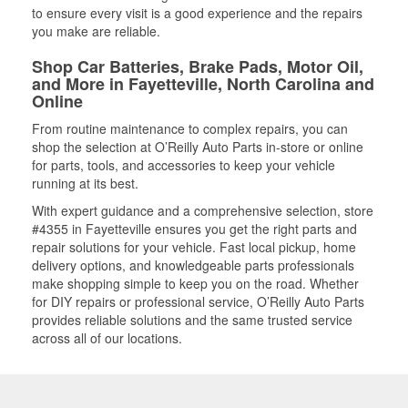
to ensure every visit is a good experience and the repairs
you make are reliable.
Shop Car Batteries, Brake Pads, Motor Oil,
and More in Fayetteville, North Carolina and
Online
From routine maintenance to complex repairs, you can
shop the selection at O’Reilly Auto Parts in-store or online
for parts, tools, and accessories to keep your vehicle
running at its best.
With expert guidance and a comprehensive selection, store
#4355 in Fayetteville ensures you get the right parts and
repair solutions for your vehicle. Fast local pickup, home
delivery options, and knowledgeable parts professionals
make shopping simple to keep you on the road. Whether
for DIY repairs or professional service, O’Reilly Auto Parts
provides reliable solutions and the same trusted service
across all of our locations.