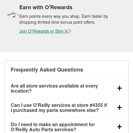
Earn with O'Rewards
Earn points every way you shop. Earn faster by
shopping limited-time bonus point offers.
Join O'Rewards or Sign In
Frequently Asked Questions
Are all store services available at every
location?
All free store services, including battery testing,
Can I use O’Reilly services at store #4355 if
alternator and starter testing, O’Reilly VeriScan
I purchased my parts somewhere else?
Check Engine light testing, and wiper or bulb
Most O’Reilly Auto Parts store services are available
installation are available at every O’Reilly Auto Parts
Do I need to make an appointment for
at store #4355 in Fayetteville, NC even if you
store. O’Reilly store #4355 in Fayetteville, NC also
O’Reilly Auto Parts services?