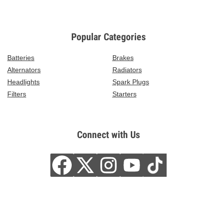
Popular Categories
Batteries
Brakes
Alternators
Radiators
Headlights
Spark Plugs
Filters
Starters
Connect with Us