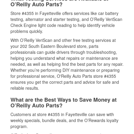
O’Reilly Auto Parts?
Store #4355 in Fayetteville offers services like car battery
testing, alternator and starter testing, and O’Reilly VeriScan
Check Engine light code reading to help identify vehicle
problems quickly.
With O’Reilly VeriScan and other free testing services at
your 202 South Eastern Boulevard store, parts
professionals can guide drivers through troubleshooting,
helping you understand what repairs or maintenance are
needed, as well as helping find the best parts for any repair.
Whether you’re performing DIY maintenance or preparing
for professional service, O'Reilly Auto Parts store #4355
ensures you get the correct parts and advice for safe and
reliable results.
What are the Best Ways to Save Money at
O’Reilly Auto Parts?
Customers at store #4355 in Fayetteville can save with
weekly specials, bundle deals, and the O’Rewards loyalty
program.