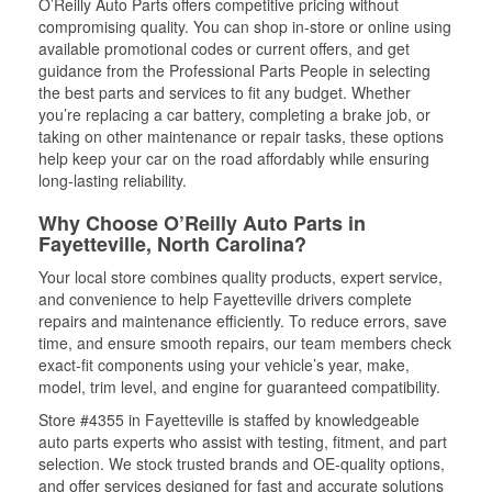
O’Reilly Auto Parts offers competitive pricing without
compromising quality. You can shop in-store or online using
available promotional codes or current offers, and get
guidance from the Professional Parts People in selecting
the best parts and services to fit any budget. Whether
you’re replacing a car battery, completing a brake job, or
taking on other maintenance or repair tasks, these options
help keep your car on the road affordably while ensuring
long-lasting reliability.
Why Choose O’Reilly Auto Parts in
Fayetteville, North Carolina?
Your local store combines quality products, expert service,
and convenience to help Fayetteville drivers complete
repairs and maintenance efficiently. To reduce errors, save
time, and ensure smooth repairs, our team members check
exact-fit components using your vehicle’s year, make,
model, trim level, and engine for guaranteed compatibility.
Store #4355 in Fayetteville is staffed by knowledgeable
auto parts experts who assist with testing, fitment, and part
selection. We stock trusted brands and OE-quality options,
and offer services designed for fast and accurate solutions