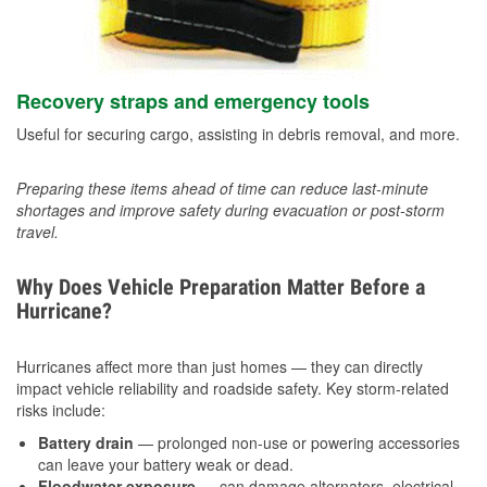
Recovery straps and emergency tools
Useful for securing cargo, assisting in debris removal, and more.
Preparing these items ahead of time can reduce last-minute
shortages and improve safety during evacuation or post-storm
travel.
Why Does Vehicle Preparation Matter Before a
Hurricane?
Hurricanes affect more than just homes — they can directly
impact vehicle reliability and roadside safety. Key storm-related
risks include:
Battery drain
— prolonged non-use or powering accessories
can leave your battery weak or dead.
Floodwater exposure
— can damage alternators, electrical