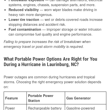
systems, engines, chassis, suspension parts, and more.
Reduced visibility
— worn wiper blades make driving in
heavy rain more dangerous.
Lower tire traction
— wet or debris-covered roads increase
stopping distances and accident risk.
Fuel contamination
— improper storage or water intrusion
can compromise fuel quality and engine performance.
Failing to prepare increases the risk of breakdown when
emergency travel or post-storm mobility is required.
What Portable Power Options Are Right for You
During a Hurricane in Laurinburg, NC?
Power outages are common during hurricanes and tropical
storms. Choosing the right emergency power solution depends
on:
Portable Power
Feature
Gas Generator
Station
Power
Rechargeable battery
Gasoline-powered