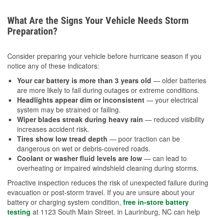
What Are the Signs Your Vehicle Needs Storm
Preparation?
Consider preparing your vehicle before hurricane season if you
notice any of these indicators:
Your car battery is more than 3 years old
— older batteries
are more likely to fail during outages or extreme conditions.
Headlights appear dim or inconsistent
— your electrical
system may be strained or failing.
Wiper blades streak during heavy rain
— reduced visibility
increases accident risk.
Tires show low tread depth
— poor traction can be
dangerous on wet or debris-covered roads.
Coolant or washer fluid levels are low
— can lead to
overheating or impaired windshield cleaning during storms.
Proactive inspection reduces the risk of unexpected failure during
evacuation or post-storm travel. If you are unsure about your
battery or charging system condition,
free in-store battery
testing
at 1123 South Main Street. in Laurinburg, NC can help