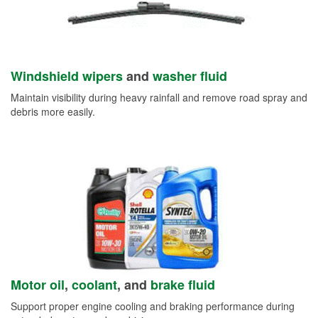
Windshield wipers
and
washer fluid
Maintain visibility during heavy rainfall and remove road spray and
debris more easily.
Motor oil
,
coolant
, and
brake fluid
Support proper engine cooling and braking performance during