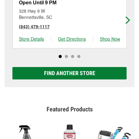
Open Until 9 PM
Op
328 Hwy 9 W
71
Bennettsville, SC
Pe
(843) 479-1117
(9
Store Details
|
Get Directions
|
Shop Now
Sto
FIND ANOTHER STORE
Featured Products