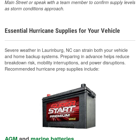
Main Street or speak with a team member to confirm supply levels
as storm conditions approach.
Essential Hurricane Supplies for Your Vehicle
Severe weather in Laurinburg, NC can strain both your vehicle
and home backup systems. Preparing in advance helps reduce
breakdown risk, mobility interruptions, and power disruptions.
Recommended hurricane prep supplies include:
AGM
and
marine batteries