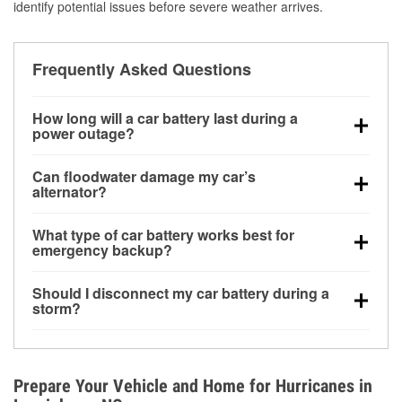
identify potential issues before severe weather arrives.
Frequently Asked Questions
How long will a car battery last during a
power outage?
A fully charged battery can power small accessories
Can floodwater damage my car’s
for a limited time, but repeated use without driving the
alternator?
vehicle may discharge it quickly. Backup charging
Yes. Alternators are often mounted low in the engine
equipment is recommended for extended outages.
What type of car battery works best for
bay and can be damaged if submerged, which may
emergency backup?
lead to charging system failure and battery drain
AGM and marine batteries are commonly used for
days after exposure.
Should I disconnect my car battery during a
deep-cycle applications because they are sealed,
storm?
vibration-resistant, and better suited for repeated
Disconnecting may help prevent certain electrical
deep discharge and recharge cycles.
surges, but it will not protect against flood damage.
Avoiding standing water and preparing backup
Prepare Your Vehicle and Home for Hurricanes in
charging options are more effective protective