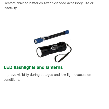
Restore drained batteries after extended accessory use or
inactivity.
LED flashlights and lanterns
Improve visibility during outages and low-light evacuation
conditions.