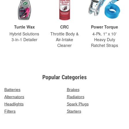
Turtle Wax
CRC
Power Torque
Hybrid Solutions
Throttle Body &
4-Pk. 1" x 10'
3-in-1 Detailer
Air-Intake
Heavy Duty
Cleaner
Ratchet Straps
Popular Categories
Batteries
Brakes
Alternators
Radiators
Headlights
Spark Plugs
Filters
Starters