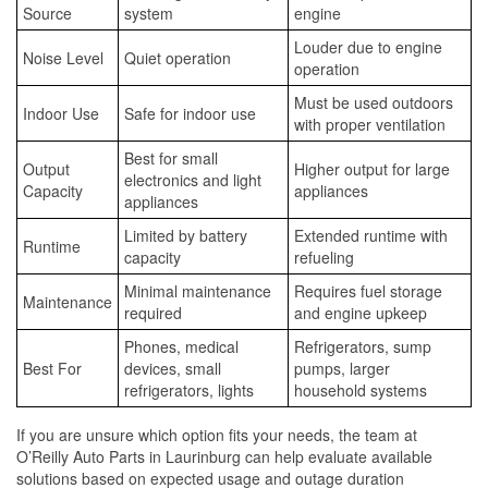
Source
system
engine
Louder due to engine
Noise Level
Quiet operation
operation
Must be used outdoors
Indoor Use
Safe for indoor use
with proper ventilation
Best for small
Output
Higher output for large
electronics and light
Capacity
appliances
appliances
Limited by battery
Extended runtime with
Runtime
capacity
refueling
Minimal maintenance
Requires fuel storage
Maintenance
required
and engine upkeep
Phones, medical
Refrigerators, sump
Best For
devices, small
pumps, larger
refrigerators, lights
household systems
If you are unsure which option fits your needs, the team at
O’Reilly Auto Parts in Laurinburg can help evaluate available
solutions based on expected usage and outage duration