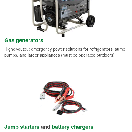
Gas generators
Higher-output emergency power solutions for refrigerators, sump
pumps, and larger appliances (must be operated outdoors).
Jump starters
and
battery chargers