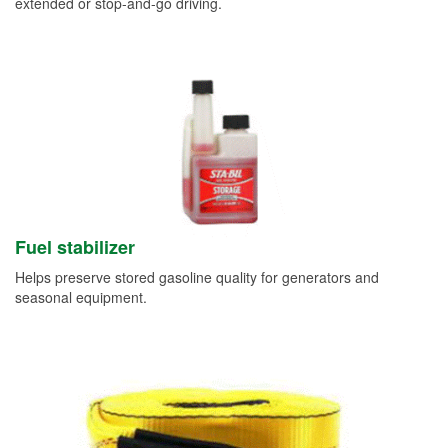
extended or stop-and-go driving.
Fuel stabilizer
Helps preserve stored gasoline quality for generators and
seasonal equipment.