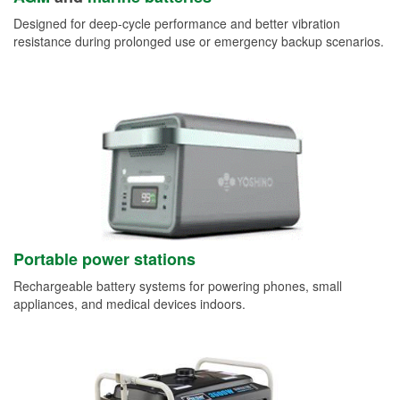
Designed for deep-cycle performance and better vibration
resistance during prolonged use or emergency backup scenarios.
Portable power stations
Rechargeable battery systems for powering phones, small
appliances, and medical devices indoors.