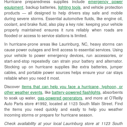
Hurricane preparedness supplies include
emergency power
Used Oil & Battery Recycling
equipment
, backup batteries,
lighting tools
, and vehicle protection
products — all designed to help drivers stay safe and mobile
Headlight Bulb Installation
during severe storms. Essential automotive fluids, like engine oil,
coolant, and brake fluid, also play a key role: keeping your vehicle
Wiper Blade Installation
properly maintained ensures it runs reliably when roads are
flooded or access to service stations is limited.
Loaner Tool Program
In hurricane-prone areas like Laurinburg, NC, heavy storms can
Drum & Rotor Resurfacing
cause power outages and limit access to essential services. Using
your vehicle to power emergency devices, run accessories, or
Custom-Built Hydraulic Hoses
start-and-stop repeatedly can strain your battery and alternator.
Stocking up on hurricane supplies like extra batteries, jumper
Hurricane Supplies
cables, and portable power sources helps ensure your car stays
reliable when you need it most.
Learn More
Discover
items that can help you face a hurricane, typhoon, or
other weather events
, like
battery-powered flashlights
, absorbents
to soak up water,
gas-powered generators
, and more at O’Reilly
Auto Parts store #1992, located at 1123 South Main Street. Find
the items you need quickly and easily to help you weather
incoming storms or prepare for hurricane season.
Check availability at your local Laurinburg store at 1123 South