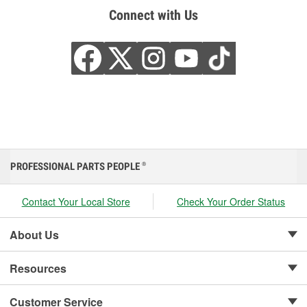
Connect with Us
PROFESSIONAL PARTS PEOPLE
®
Contact Your Local Store
Check Your Order Status
About Us
Resources
Customer Service