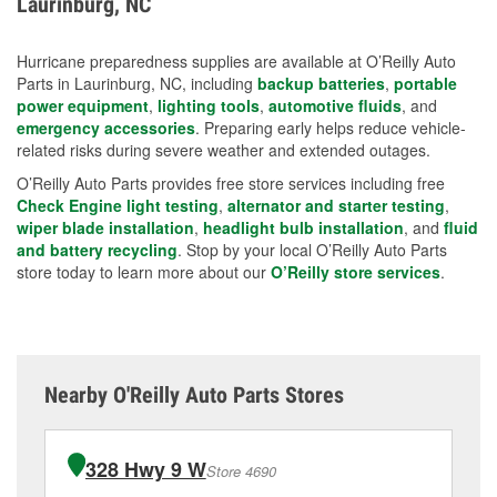
Laurinburg, NC
measures.
Hurricane preparedness supplies are available at O’Reilly Auto
Parts in Laurinburg, NC, including
backup batteries
,
portable
power equipment
,
lighting tools
,
automotive fluids
, and
emergency accessories
. Preparing early helps reduce vehicle-
related risks during severe weather and extended outages.
O’Reilly Auto Parts provides free store services including free
Check Engine light testing
,
alternator and starter testing
,
wiper blade installation
,
headlight bulb installation
, and
fluid
and battery recycling
. Stop by your local O’Reilly Auto Parts
store today to learn more about our
O’Reilly store services
.
Nearby O'Reilly Auto Parts Stores
328 Hwy 9 W
Store 4690