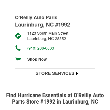
O'Reilly Auto Parts
Laurinburg, NC #1992
1123 South Main Street
Laurinburg, NC 28352
(910) 266-0003
Shop Now
STORE SERVICES
Battery Testing
Alternator & Starter Testing
Find Hurricane Essentials at O’Reilly Auto
Parts Store #1992 in Laurinburg, NC
Check Engine Light Testing