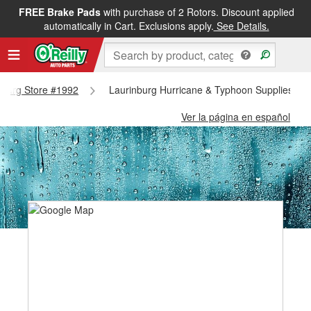
FREE Brake Pads
with purchase of 2 Rotors. Discount applied
automatically in Cart. Exclusions apply.
See Details.
inburg Store #1992
Laurinburg Hurricane & Typhoon Supplies - L
Ver la página en español