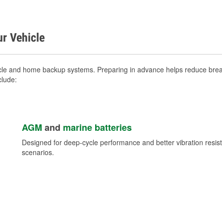
ur Vehicle
icle and home backup systems. Preparing in advance helps reduce break
clude:
AGM
and
marine batteries
Designed for deep-cycle performance and better vibration res
scenarios.