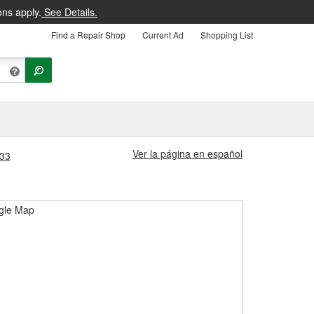
ons apply.
See Details.
Find a Repair Shop
Current Ad
Shopping List
Ver la página en español
533