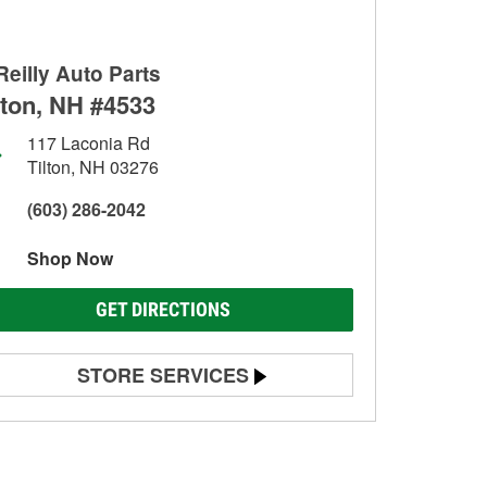
Reilly Auto Parts
lton, NH #4533
117 Laconia Rd
Tilton, NH 03276
(603) 286-2042
Shop Now
GET DIRECTIONS
STORE SERVICES
Battery Testing
Alternator & Starter Testing