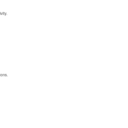
vity.
ions.