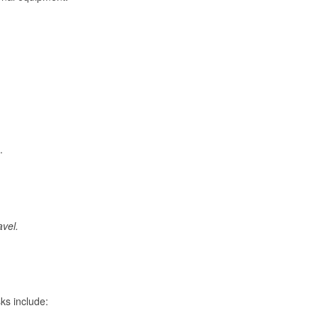
.
avel.
ks include: