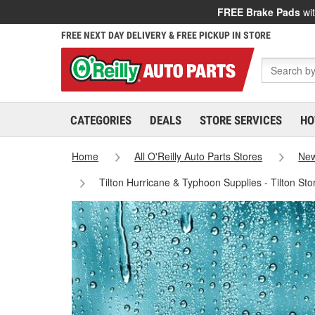
FREE Brake Pads
wit
FREE NEXT DAY DELIVERY & FREE PICKUP IN STORE
CATEGORIES
DEALS
STORE SERVICES
HO
Home
All O'Reilly Auto Parts Stores
New
Tilton Hurricane & Typhoon Supplies - Tilton St