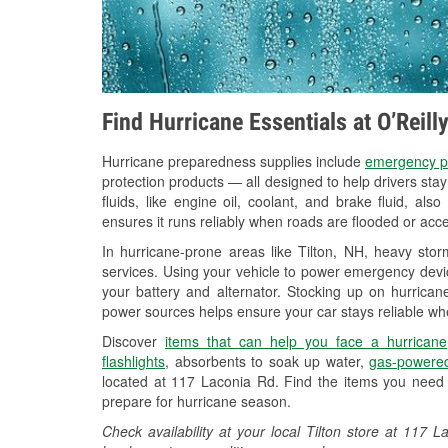
Find Hurricane Essentials at O’Reill
Hurricane preparedness supplies include
emergency p
protection products — all designed to help drivers sta
fluids, like engine oil, coolant, and brake fluid, al
ensures it runs reliably when roads are flooded or acces
In hurricane-prone areas like Tilton, NH, heavy sto
services. Using your vehicle to power emergency devic
your battery and alternator. Stocking up on hurricane
power sources helps ensure your car stays reliable wh
Discover
items that can help you face a hurricane
flashlights
, absorbents to soak up water,
gas-powered
located at 117 Laconia Rd. Find the items you need 
prepare for hurricane season.
Check availability at your local Tilton store at 11