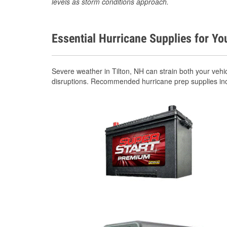
levels as storm conditions approach.
Essential Hurricane Supplies for Yo
Severe weather in Tilton, NH can strain both your veh
disruptions. Recommended hurricane prep supplies in