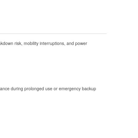
Check Engine Light Testing
Used Oil & Battery Recycling
Headlight Bulb Installation
Wiper Blade Installation
down risk, mobility interruptions, and power
Loaner Tool Program
Hurricane Supplies
Snowstorm Supplies
Learn More
istance during prolonged use or emergency backup