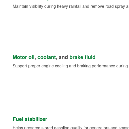
Maintain visibility during heavy rainfall and remove road spray 
Motor oil
,
coolant
, and
brake fluid
Support proper engine cooling and braking performance during 
Fuel stabilizer
Helps preserve stored gasoline quality for generators and seas