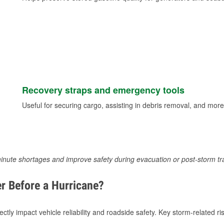
Recovery straps and emergency tools
Useful for securing cargo, assisting in debris removal, and more
inute shortages and improve safety during evacuation or post-storm tr
r Before a Hurricane?
tly impact vehicle reliability and roadside safety. Key storm-related ris