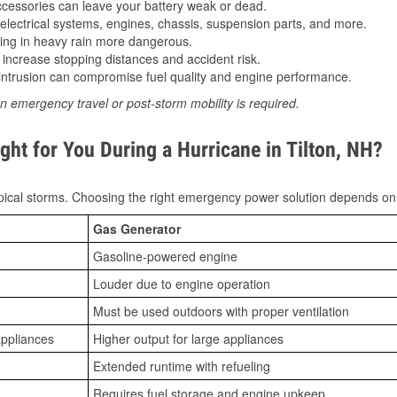
essories can leave your battery weak or dead.
lectrical systems, engines, chassis, suspension parts, and more.
ing in heavy rain more dangerous.
increase stopping distances and accident risk.
ntrusion can compromise fuel quality and engine performance.
n emergency travel or post-storm mobility is required.
ht for You During a Hurricane in Tilton, NH?
ical storms. Choosing the right emergency power solution depends on
Gas Generator
Gasoline-powered engine
Louder due to engine operation
Must be used outdoors with proper ventilation
appliances
Higher output for large appliances
Extended runtime with refueling
Requires fuel storage and engine upkeep