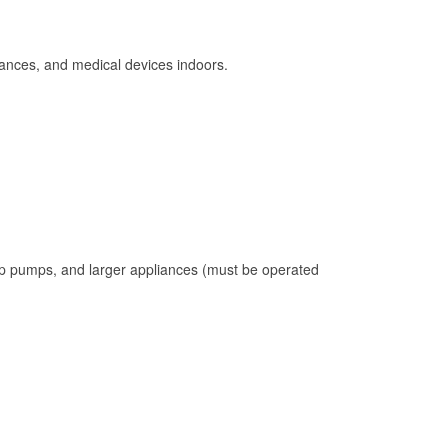
ances, and medical devices indoors.
mp pumps, and larger appliances (must be operated