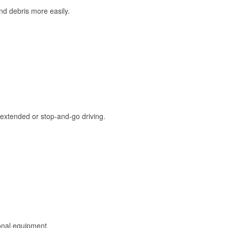
and debris more easily.
extended or stop-and-go driving.
onal equipment.