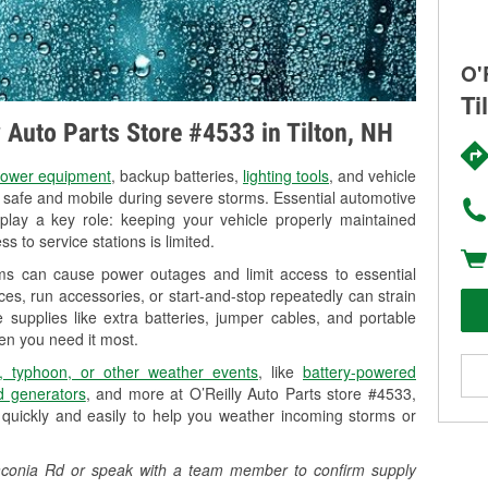
O'
Ti
y Auto Parts Store #4533 in Tilton, NH
ower equipment
, backup batteries,
lighting tools
, and vehicle
y safe and mobile during severe storms. Essential automotive
so play a key role: keeping your vehicle properly maintained
s to service stations is limited.
rms can cause power outages and limit access to essential
es, run accessories, or start-and-stop repeatedly can strain
 supplies like extra batteries, jumper cables, and portable
en you need it most.
, typhoon, or other weather events
, like
battery-powered
 generators
, and more at O’Reilly Auto Parts store #4533,
quickly and easily to help you weather incoming storms or
7 Laconia Rd or speak with a team member to confirm supply