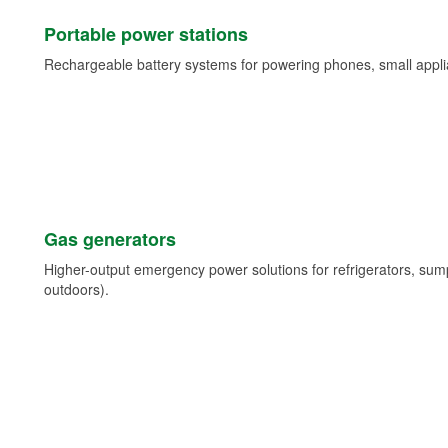
Portable power stations
Rechargeable battery systems for powering phones, small appli
Gas generators
Higher-output emergency power solutions for refrigerators, su
outdoors).