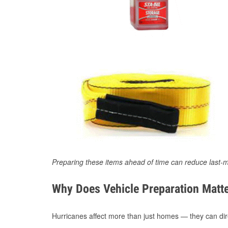
Preparing these items ahead of time can reduce last-m
Why Does Vehicle Preparation Matte
Hurricanes affect more than just homes — they can direc