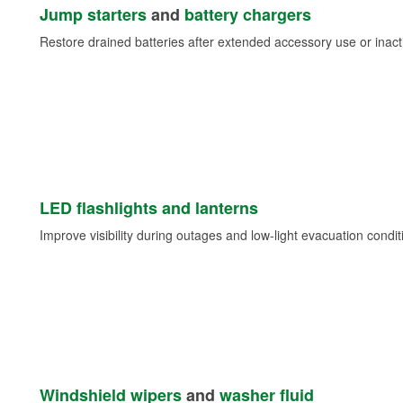
Jump starters
and
battery chargers
Restore drained batteries after extended accessory use or inacti
LED flashlights and lanterns
Improve visibility during outages and low-light evacuation condit
Windshield wipers
and
washer fluid