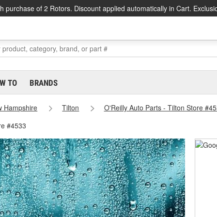
h purchase of 2 Rotors. Discount applied automatically in Cart. Exclusi
W TO
BRANDS
 Hampshire
Tilton
O'Reilly Auto Parts - Tilton Store #4
ore #4533