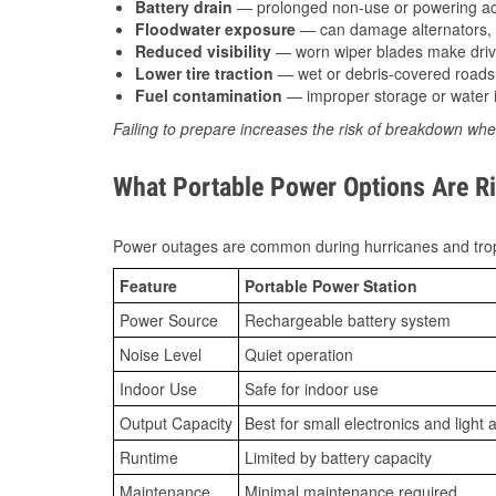
Battery drain
— prolonged non-use or powering acc
Floodwater exposure
— can damage alternators, e
Reduced visibility
— worn wiper blades make driv
Lower tire traction
— wet or debris-covered roads 
Fuel contamination
— improper storage or water i
Failing to prepare increases the risk of breakdown whe
What Portable Power Options Are Rig
Power outages are common during hurricanes and trop
Feature
Portable Power Station
Power Source
Rechargeable battery system
Noise Level
Quiet operation
Indoor Use
Safe for indoor use
Output Capacity
Best for small electronics and light 
Runtime
Limited by battery capacity
Maintenance
Minimal maintenance required