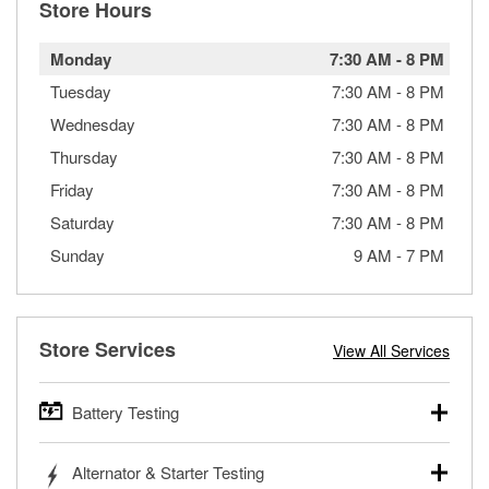
Store Hours
Monday
7:30 AM
-
8 PM
Tuesday
7:30 AM
-
8 PM
Wednesday
7:30 AM
-
8 PM
Thursday
7:30 AM
-
8 PM
Friday
7:30 AM
-
8 PM
Saturday
7:30 AM
-
8 PM
Sunday
9 AM
-
7 PM
Store Services
View All Services
Battery Testing
O’Reilly Auto Parts offers free battery testing for cars,
Alternator & Starter Testing
trucks, SUVs, commercial and heavy-duty vehicles, and