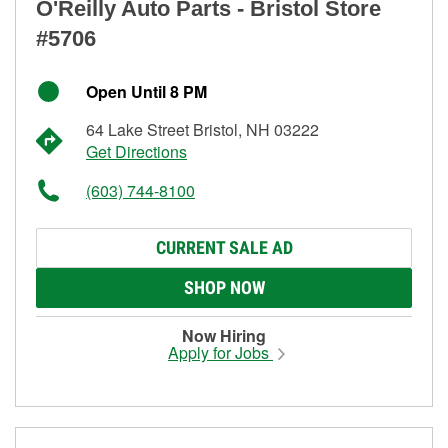
O'Reilly Auto Parts - Bristol Store
#5706
Open Until 8 PM
64 Lake Street Bristol, NH 03222
Get Directions
(603) 744-8100
CURRENT SALE AD
SHOP NOW
Now Hiring
Apply for Jobs