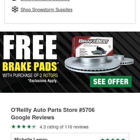
fittings to repair your agriculture or construction
equipment’s hydraulic system.
Shop Snowstorm Supplies
Learn more about Custom Hydraulic Hose services at your
local store
O'Reilly Auto Parts Store #5706
Google Reviews
4.3 rating of 116 reviews
Michelle Lemay
Mon