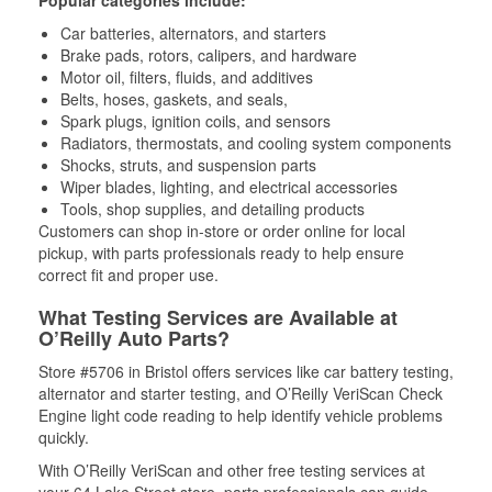
Popular categories include:
Car batteries, alternators, and starters
Brake pads, rotors, calipers, and hardware
Motor oil, filters, fluids, and additives
Belts, hoses, gaskets, and seals,
Spark plugs, ignition coils, and sensors
Radiators, thermostats, and cooling system components
Shocks, struts, and suspension parts
Wiper blades, lighting, and electrical accessories
Tools, shop supplies, and detailing products
Customers can shop in-store or order online for local
pickup, with parts professionals ready to help ensure
correct fit and proper use.
What Testing Services are Available at
O’Reilly Auto Parts?
Store #5706 in Bristol offers services like car battery testing,
alternator and starter testing, and O’Reilly VeriScan Check
Engine light code reading to help identify vehicle problems
quickly.
With O’Reilly VeriScan and other free testing services at