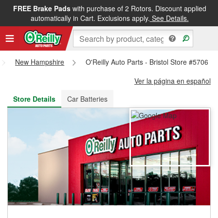
FREE Brake Pads
with purchase of 2 Rotors. Discount applied
FREE NEXT DAY DELIVERY
&
FREE PICKUP IN STORE
automatically in Cart. Exclusions apply.
See Details.
New Hampshire
O'Reilly Auto Parts - Bristol Store #5706
Ver la página en español
Store Details
Car Batteries