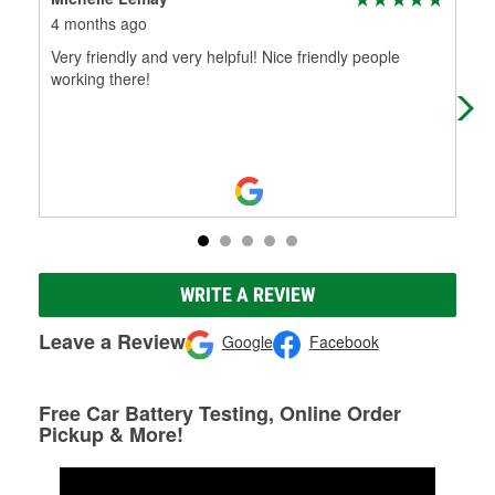
4 months ago
7 m
Very friendly and very helpful! Nice friendly people
I w
working there!
was
he 
WRITE A REVIEW
Leave a Review
Google
Facebook
Free Car Battery Testing, Online Order
Pickup & More!