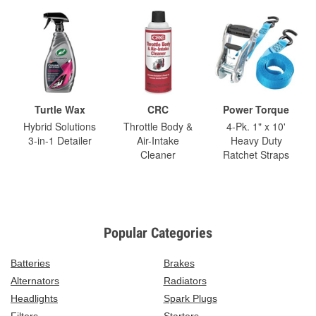
Turtle Wax
CRC
Power Torque
Hybrid Solutions
Throttle Body &
4-Pk. 1" x 10'
3-in-1 Detailer
Air-Intake
Heavy Duty
Cleaner
Ratchet Straps
Popular Categories
Batteries
Brakes
Alternators
Radiators
Headlights
Spark Plugs