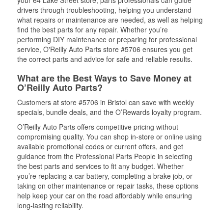
your 64 Lake Street store, parts professionals can guide
drivers through troubleshooting, helping you understand
what repairs or maintenance are needed, as well as helping
find the best parts for any repair. Whether you’re
performing DIY maintenance or preparing for professional
service, O'Reilly Auto Parts store #5706 ensures you get
the correct parts and advice for safe and reliable results.
What are the Best Ways to Save Money at
O’Reilly Auto Parts?
Customers at store #5706 in Bristol can save with weekly
specials, bundle deals, and the O’Rewards loyalty program.
O’Reilly Auto Parts offers competitive pricing without
compromising quality. You can shop in-store or online using
available promotional codes or current offers, and get
guidance from the Professional Parts People in selecting
the best parts and services to fit any budget. Whether
you’re replacing a car battery, completing a brake job, or
taking on other maintenance or repair tasks, these options
help keep your car on the road affordably while ensuring
long-lasting reliability.