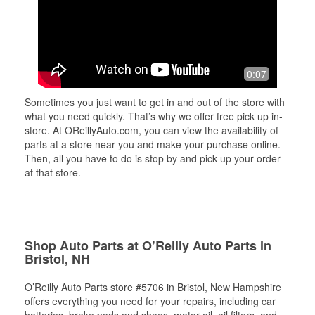
0:07
Sometimes you just want to get in and out of the store with
what you need quickly. That’s why we offer free pick up in-
store. At OReillyAuto.com, you can view the availability of
parts at a store near you and make your purchase online.
Then, all you have to do is stop by and pick up your order
at that store.
Shop Auto Parts at O’Reilly Auto Parts in
Bristol, NH
O’Reilly Auto Parts store #5706 in Bristol, New Hampshire
offers everything you need for your repairs, including car