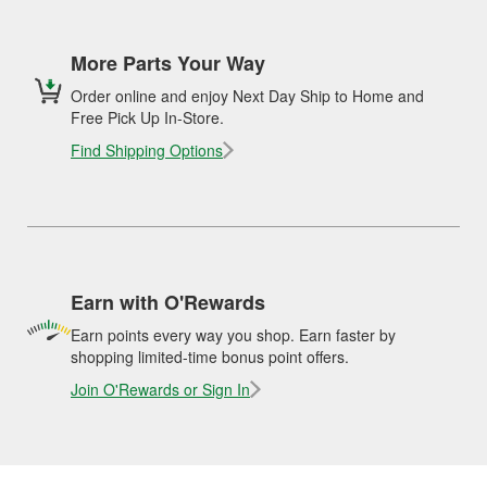
More Parts Your Way
Order online and enjoy Next Day Ship to Home and
Free Pick Up In-Store.
Find Shipping Options
Earn with O'Rewards
Earn points every way you shop. Earn faster by
shopping limited-time bonus point offers.
Join O'Rewards or Sign In