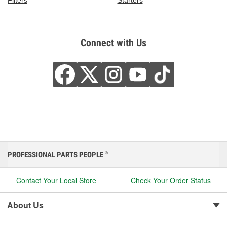
Filters
Starters
Connect with Us
PROFESSIONAL PARTS PEOPLE
®
Contact Your Local Store
Check Your Order Status
About Us