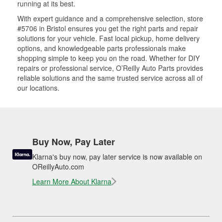
running at its best.
With expert guidance and a comprehensive selection, store
#5706 in Bristol ensures you get the right parts and repair
solutions for your vehicle. Fast local pickup, home delivery
options, and knowledgeable parts professionals make
shopping simple to keep you on the road. Whether for DIY
repairs or professional service, O’Reilly Auto Parts provides
reliable solutions and the same trusted service across all of
our locations.
Buy Now, Pay Later
Klarna's buy now, pay later service is now available on
OReillyAuto.com
Learn More About Klarna