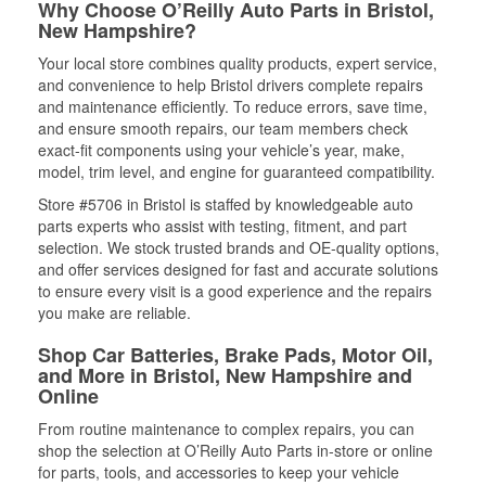
Why Choose O’Reilly Auto Parts in Bristol,
New Hampshire?
Your local store combines quality products, expert service,
and convenience to help Bristol drivers complete repairs
and maintenance efficiently. To reduce errors, save time,
and ensure smooth repairs, our team members check
exact-fit components using your vehicle’s year, make,
model, trim level, and engine for guaranteed compatibility.
Store #5706 in Bristol is staffed by knowledgeable auto
parts experts who assist with testing, fitment, and part
selection. We stock trusted brands and OE-quality options,
and offer services designed for fast and accurate solutions
to ensure every visit is a good experience and the repairs
you make are reliable.
Shop Car Batteries, Brake Pads, Motor Oil,
and More in Bristol, New Hampshire and
Online
From routine maintenance to complex repairs, you can
shop the selection at O’Reilly Auto Parts in-store or online
for parts, tools, and accessories to keep your vehicle