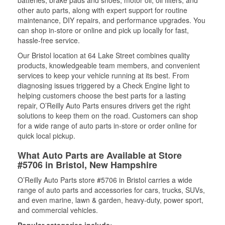
batteries, brake pads and shoes, motor oil, oil filters, and
other auto parts, along with expert support for routine
maintenance, DIY repairs, and performance upgrades. You
can shop in-store or online and pick up locally for fast,
hassle-free service.
Our Bristol location at 64 Lake Street combines quality
products, knowledgeable team members, and convenient
services to keep your vehicle running at its best. From
diagnosing issues triggered by a Check Engine light to
helping customers choose the best parts for a lasting
repair, O’Reilly Auto Parts ensures drivers get the right
solutions to keep them on the road. Customers can shop
for a wide range of auto parts in-store or order online for
quick local pickup.
What Auto Parts are Available at Store
#5706 in Bristol, New Hampshire
O’Reilly Auto Parts store #5706 in Bristol carries a wide
range of auto parts and accessories for cars, trucks, SUVs,
and even marine, lawn & garden, heavy-duty, power sport,
and commercial vehicles.