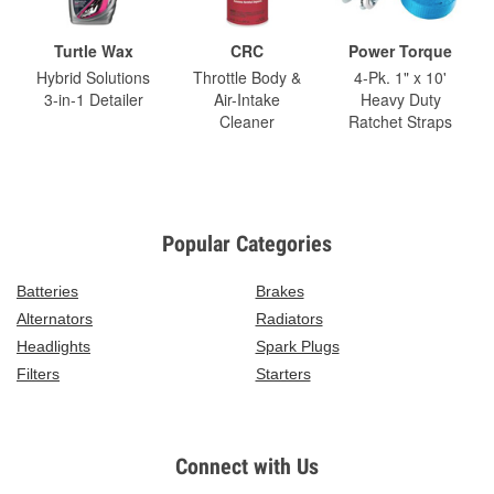
Turtle Wax
CRC
Power Torque
Hybrid Solutions
Throttle Body &
4-Pk. 1" x 10'
3-in-1 Detailer
Air-Intake
Heavy Duty
Cleaner
Ratchet Straps
Popular Categories
Batteries
Brakes
Alternators
Radiators
Headlights
Spark Plugs
Filters
Starters
Connect with Us