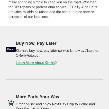
make shopping simple to keep you on the road. Whether
for DIY repairs or professional service, O’Reilly Auto Parts
provides reliable solutions and the same trusted service
across all of our locations.
Buy Now, Pay Later
Klarna's buy now, pay later service is now available on
OReillyAuto.com
Learn More About Klarna
More Parts Your Way
Order online and enjoy Next Day Ship to Home and
Free Pick Up In-Store.