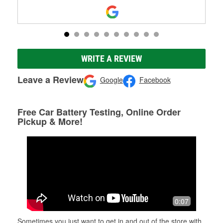
WRITE A REVIEW
Leave a Review
Google
Facebook
Free Car Battery Testing, Online Order
Pickup & More!
0:07
Sometimes you just want to get in and out of the store with