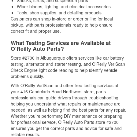
Shocks, struts, and suspension parts
Wiper blades, lighting, and electrical accessories
Tools, shop supplies, and detailing products
Customers can shop in-store or order online for local
pickup, with parts professionals ready to help ensure
correct fit and proper use.
What Testing Services are Available at
O’Reilly Auto Parts?
Store #2700 in Albuquerque offers services like car battery
testing, alternator and starter testing, and O’Reilly VeriScan
Check Engine light code reading to help identify vehicle
problems quickly.
With O’Reilly VeriScan and other free testing services at
your 416 Candelaria Road Northwest store, parts
professionals can guide drivers through troubleshooting,
helping you understand what repairs or maintenance are
needed, as well as helping find the best parts for any repair.
Whether you’re performing DIY maintenance or preparing
for professional service, O'Reilly Auto Parts store #2700
ensures you get the correct parts and advice for safe and
reliable results.