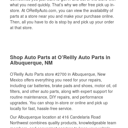
what you need quickly. That’s why we offer free pick up in-
store. At OReillyAuto.com, you can view the availability of
parts at a store near you and make your purchase online.
Then, all you have to do is stop by and pick up your order
at that store.
Shop Auto Parts at O’Reilly Auto Parts in
Albuquerque, NM
O’Reilly Auto Parts store #2700 in Albuquerque, New
Mexico offers everything you need for your repairs,
including car batteries, brake pads and shoes, motor oil, oil
filters, and other auto parts, along with expert support for
routine maintenance, DIY repairs, and performance
upgrades. You can shop in-store or online and pick up
locally for fast, hassle-free service.
Our Albuquerque location at 416 Candelaria Road
Northwest combines quality products, knowledgeable team