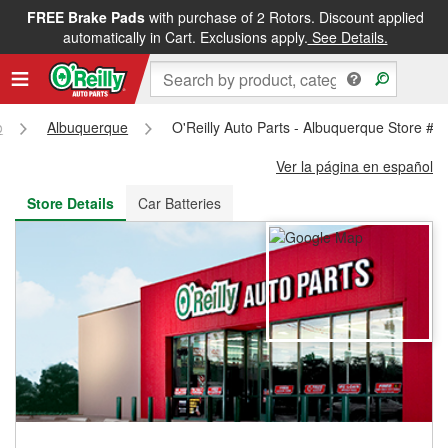
FREE Brake Pads
with purchase of 2 Rotors. Discount applied
FREE NEXT DAY DELIVERY
&
FREE PICKUP IN STORE
automatically in Cart. Exclusions apply.
See Details.
o
Albuquerque
O'Reilly Auto Parts - Albuquerque Store #2
Ver la página en español
Store Details
Car Batteries