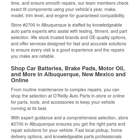
time, and ensure smooth repairs, our team members check
exact-fit components using your vehicle’s year, make,
model, trim level, and engine for guaranteed compatibility.
Store #2700 in Albuquerque is staffed by knowledgeable
auto parts experts who assist with testing, fitment, and part
selection. We stock trusted brands and OE-quality options,
and offer services designed for fast and accurate solutions
to ensure every visit is a good experience and the repairs
you make are reliable.
Shop Car Batteries, Brake Pads, Motor Oil,
and More in Albuquerque, New Mexico and
Online
From routine maintenance to complex repairs, you can
shop the selection at O’Reilly Auto Parts in-store or online
for parts, tools, and accessories to keep your vehicle
running at its best.
With expert guidance and a comprehensive selection, store
#2700 in Albuquerque ensures you get the right parts and
repair solutions for your vehicle. Fast local pickup, home
delivery options, and knowledgeable parts professionals