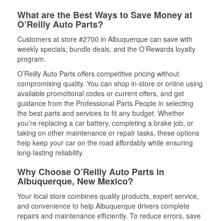
What are the Best Ways to Save Money at
O’Reilly Auto Parts?
Customers at store #2700 in Albuquerque can save with
weekly specials, bundle deals, and the O’Rewards loyalty
program.
O’Reilly Auto Parts offers competitive pricing without
compromising quality. You can shop in-store or online using
available promotional codes or current offers, and get
guidance from the Professional Parts People in selecting
the best parts and services to fit any budget. Whether
you’re replacing a car battery, completing a brake job, or
taking on other maintenance or repair tasks, these options
help keep your car on the road affordably while ensuring
long-lasting reliability.
Why Choose O’Reilly Auto Parts in
Albuquerque, New Mexico?
Your local store combines quality products, expert service,
and convenience to help Albuquerque drivers complete
repairs and maintenance efficiently. To reduce errors, save