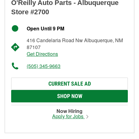
O'Reilly Auto Parts - Albuquerque
Store #2700
Open Until 9 PM
416 Candelaria Road Nw Albuquerque, NM
87107
Get Directions
(505) 345-9663
CURRENT SALE AD
SHOP NOW
Now Hiring
Apply for Jobs