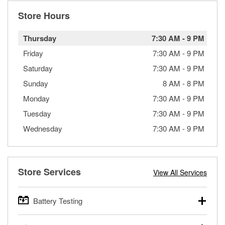
Store Hours
Thursday
7:30 AM
-
9 PM
Friday
7:30 AM
-
9 PM
Saturday
7:30 AM
-
9 PM
Sunday
8 AM
-
8 PM
Monday
7:30 AM
-
9 PM
Tuesday
7:30 AM
-
9 PM
Wednesday
7:30 AM
-
9 PM
Store Services
View All Services
Battery Testing
O’Reilly Auto Parts offers free battery testing for cars,