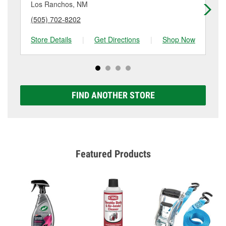
more details.
Los Ranchos, NM
Al
(505) 702-8202
(5
Store Details
|
Get Directions
|
Shop Now
Sto
FIND ANOTHER STORE
Featured Products