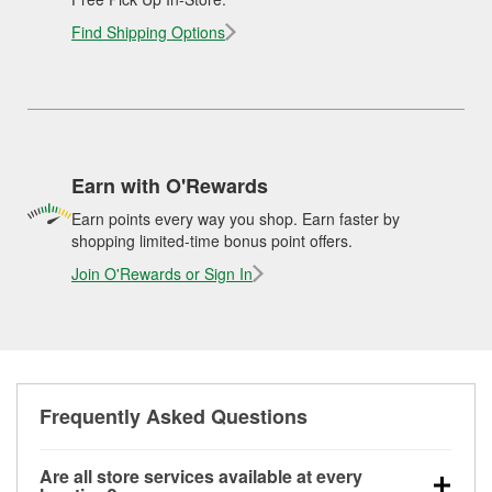
Find Shipping Options
Earn with O'Rewards
Earn points every way you shop. Earn faster by
shopping limited-time bonus point offers.
Join O'Rewards or Sign In
Frequently Asked Questions
Are all store services available at every