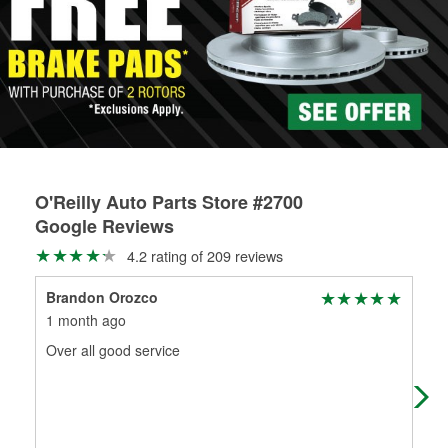
Learn more about the O’Reilly Loaner Tool program
determine if they can be safely resurfaced. If your drums or
rotors can’t be reused, they canl help you find the right
replacement brake parts for your repair.
Drum & Rotor Resurfacing
O'Reilly Auto Parts Store #2700
Google Reviews
4.2 rating of 209 reviews
Brandon Orozco
cry
1 month ago
1 m
Over all good service
Fas
nee