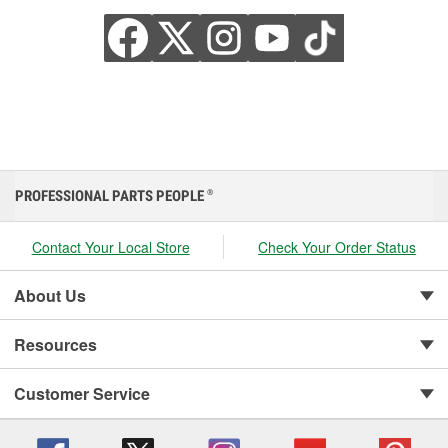
PROFESSIONAL PARTS PEOPLE
®
Contact Your Local Store
Check Your Order Status
About Us
Resources
Customer Service