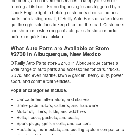
members, and convenient services to keep your vehicle
running at its best. From diagnosing issues triggered by a
Check Engine light to helping customers choose the best
parts for a lasting repair, O’Reilly Auto Parts ensures drivers
get the right solutions to keep them on the road. Customers
can shop for a wide range of auto parts in-store or order
online for quick local pickup.
What Auto Parts are Available at Store
#2700 in Albuquerque, New Mexico
O’Reilly Auto Parts store #2700 in Albuquerque carries a
wide range of auto parts and accessories for cars, trucks,
SUVs, and even marine, lawn & garden, heavy-duty, power
sport, and commercial vehicles.
Popular categories include:
Car batteries, alternators, and starters
Brake pads, rotors, calipers, and hardware
Motor oil, filters, fluids, and additives
Belts, hoses, gaskets, and seals,
Spark plugs, ignition coils, and sensors
Radiators, thermostats, and cooling system components