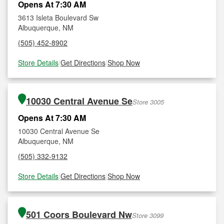
Opens At 7:30 AM
3613 Isleta Boulevard Sw
Albuquerque, NM
(505) 452-8902
Store Details
|
Get Directions
|
Shop Now
10030 Central Avenue Se
Store 3005
Opens At 7:30 AM
10030 Central Avenue Se
Albuquerque, NM
(505) 332-9132
Store Details
|
Get Directions
|
Shop Now
501 Coors Boulevard Nw
Store 3099