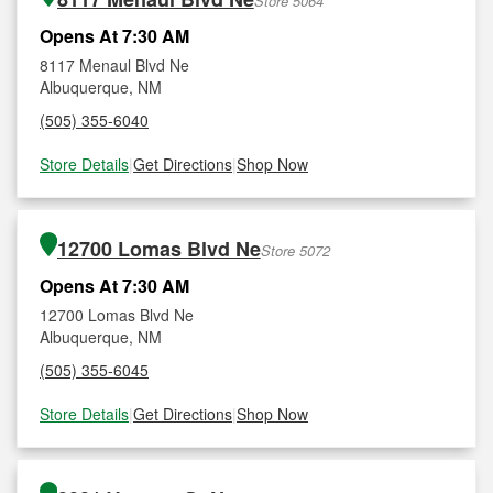
Store 5064
Opens At 7:30 AM
8117 Menaul Blvd Ne
Albuquerque, NM
(505) 355-6040
Store Details
|
Get Directions
|
Shop Now
12700 Lomas Blvd Ne
Store 5072
Opens At 7:30 AM
12700 Lomas Blvd Ne
Albuquerque, NM
(505) 355-6045
Store Details
|
Get Directions
|
Shop Now