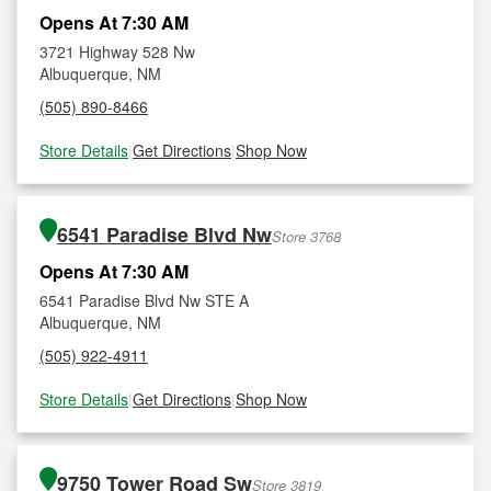
Opens At 7:30 AM
3721 Highway 528 Nw
Albuquerque, NM
(505) 890-8466
Store Details
|
Get Directions
|
Shop Now
6541 Paradise Blvd Nw
Store 3768
Opens At 7:30 AM
6541 Paradise Blvd Nw STE A
Albuquerque, NM
(505) 922-4911
Store Details
|
Get Directions
|
Shop Now
9750 Tower Road Sw
Store 3819