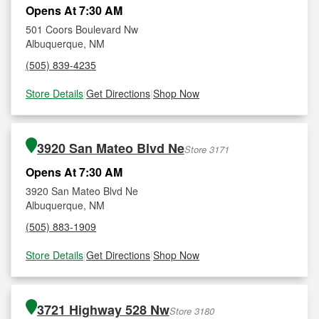
Opens At 7:30 AM
501 Coors Boulevard Nw
Albuquerque, NM
(505) 839-4235
Store Details
|
Get Directions
|
Shop Now
3920 San Mateo Blvd Ne
Store 3171
Opens At 7:30 AM
3920 San Mateo Blvd Ne
Albuquerque, NM
(505) 883-1909
Store Details
|
Get Directions
|
Shop Now
3721 Highway 528 Nw
Store 3180