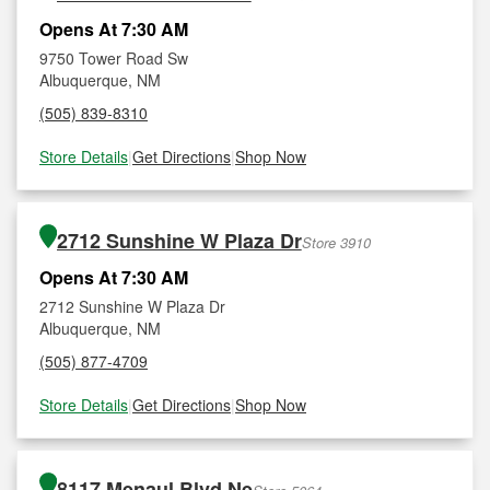
Opens At 7:30 AM
9750 Tower Road Sw
Albuquerque, NM
(505) 839-8310
Store Details
|
Get Directions
|
Shop Now
2712 Sunshine W Plaza Dr
Store 3910
Opens At 7:30 AM
2712 Sunshine W Plaza Dr
Albuquerque, NM
(505) 877-4709
Store Details
|
Get Directions
|
Shop Now
8117 Menaul Blvd Ne