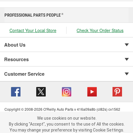
PROFESSIONAL PARTS PEOPLE
®
Contact Your Local Store
Check Your Order Status
About Us
Resources
Customer Service
Copyright © 2008-2026 O'Reilly Auto Parts v 416a09a8b (cl82s) cv1562
Privacy Policy
|
Your Privacy Choices
|
Cookie Settings
|
We use cookies on our website.
We use cookies on our website. By clicking "Accept", you consent to
Terms of Use
|
Consumer Privacy Data Notice
|
By clicking "Accept", you consent to the use of All the cookies.
California Transparency in Supply Chain Act
|
Order & Shipping FAQs
the use of All the cookies.
You may change your preference by visiting Cookie Settings.