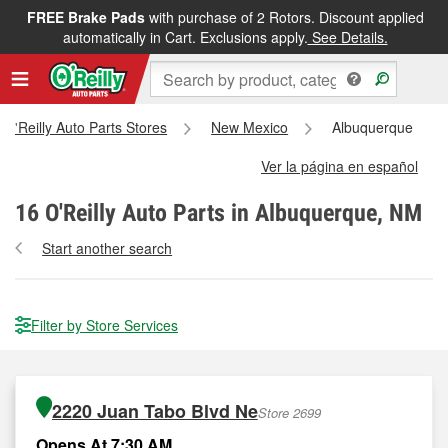
FREE Brake Pads
with purchase of 2 Rotors. Discount applied
automatically in Cart. Exclusions apply.
See Details.
l O'Reilly Auto Parts Stores
New Mexico
Albuquerque
Ver la página en español
16
O'Reilly Auto Parts in Albuquerque, NM
Start another search
Filter by Store Services
2220 Juan Tabo Blvd Ne
Store 2699
Opens At 7:30 AM