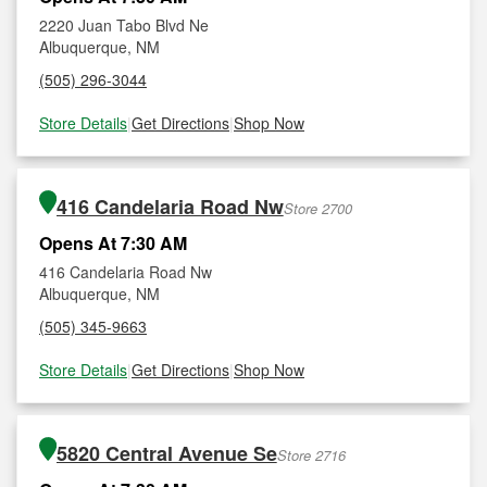
2220 Juan Tabo Blvd Ne
Albuquerque, NM
(505) 296-3044
Store Details
|
Get Directions
|
Shop Now
416 Candelaria Road Nw
Store 2700
Opens At 7:30 AM
416 Candelaria Road Nw
Albuquerque, NM
(505) 345-9663
Store Details
|
Get Directions
|
Shop Now
5820 Central Avenue Se
Store 2716