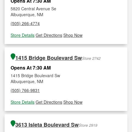
Opens At 7:30 AM
5820 Central Avenue Se
Albuquerque, NM
(505) 266-4774
Store Details
|
Get Directions
|
Shop Now
1415 Bridge Boulevard Sw
Store 2742
Opens At 7:30 AM
1415 Bridge Boulevard Sw
Albuquerque, NM
(505) 766-9831
Store Details
|
Get Directions
|
Shop Now
3613 Isleta Boulevard Sw
Store 2919