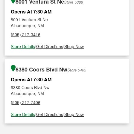
8001 Ventura St Ne
Store 5388
Opens At 7:30 AM
8001 Ventura St Ne
Albuquerque, NM
(505) 217-3416
Store Details
|
Get Directions
|
Shop Now
6380 Coors Blvd Nw
Store 5403
Opens At 7:30 AM
6380 Coors Blvd Nw
Albuquerque, NM
(505) 217-7406
Store Details
|
Get Directions
|
Shop Now