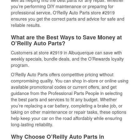
well as helping find the best parts for any repair. Whether
you’re performing DIY maintenance or preparing for
professional service, O'Reilly Auto Parts store #2919
ensures you get the correct parts and advice for safe and
reliable results.
What are the Best Ways to Save Money at
O’Reilly Auto Parts?
Customers at store #2919 in Albuquerque can save with
weekly specials, bundle deals, and the O’Rewards loyalty
program.
O’Reilly Auto Parts offers competitive pricing without
compromising quality. You can shop in-store or online using
available promotional codes or current offers, and get
guidance from the Professional Parts People in selecting
the best parts and services to fit any budget. Whether
you’re replacing a car battery, completing a brake job, or
taking on other maintenance or repair tasks, these options
help keep your car on the road affordably while ensuring
long-lasting reliability.
Why Choose O’Reilly Auto Parts in