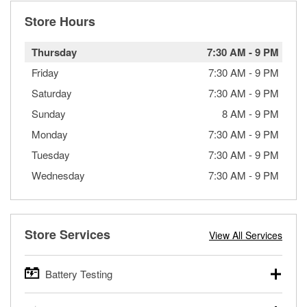
Store Hours
Thursday
7:30 AM
-
9 PM
Friday
7:30 AM
-
9 PM
Saturday
7:30 AM
-
9 PM
Sunday
8 AM
-
9 PM
Monday
7:30 AM
-
9 PM
Tuesday
7:30 AM
-
9 PM
Wednesday
7:30 AM
-
9 PM
Store Services
View All Services
Battery Testing
O’Reilly Auto Parts offers free battery testing for cars,