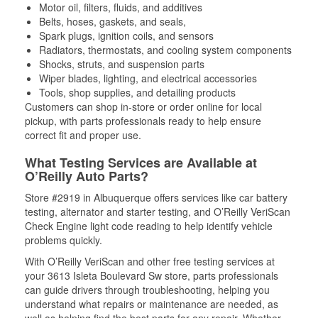
Motor oil, filters, fluids, and additives
Belts, hoses, gaskets, and seals,
Spark plugs, ignition coils, and sensors
Radiators, thermostats, and cooling system components
Shocks, struts, and suspension parts
Wiper blades, lighting, and electrical accessories
Tools, shop supplies, and detailing products
Customers can shop in-store or order online for local
pickup, with parts professionals ready to help ensure
correct fit and proper use.
What Testing Services are Available at
O’Reilly Auto Parts?
Store #2919 in Albuquerque offers services like car battery
testing, alternator and starter testing, and O’Reilly VeriScan
Check Engine light code reading to help identify vehicle
problems quickly.
With O’Reilly VeriScan and other free testing services at
your 3613 Isleta Boulevard Sw store, parts professionals
can guide drivers through troubleshooting, helping you
understand what repairs or maintenance are needed, as