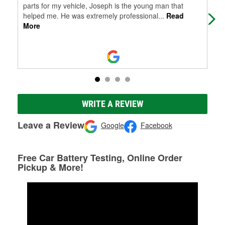
parts for my vehicle, Joseph is the young man that
helped me. He was extremely professional
...
Read
More
WRITE A REVIEW
Leave a Review
Google
Facebook
Free Car Battery Testing, Online Order
Pickup & More!