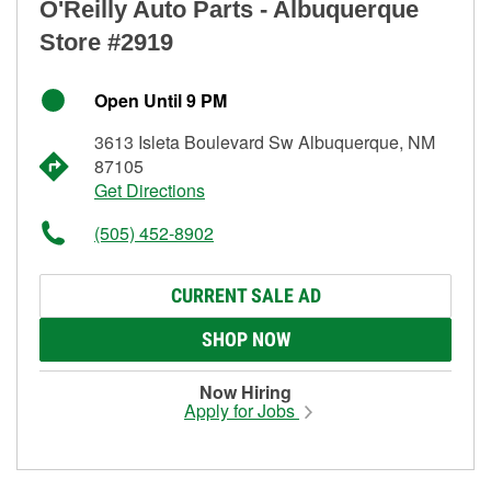
O'Reilly Auto Parts - Albuquerque
Store #2919
Open Until 9 PM
3613 Isleta Boulevard Sw Albuquerque, NM
87105
Get Directions
(505) 452-8902
CURRENT SALE AD
SHOP NOW
Now Hiring
Apply for Jobs