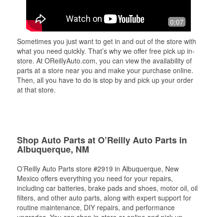
0:07
Sometimes you just want to get in and out of the store with
what you need quickly. That’s why we offer free pick up in-
store. At OReillyAuto.com, you can view the availability of
parts at a store near you and make your purchase online.
Then, all you have to do is stop by and pick up your order
at that store.
Shop Auto Parts at O’Reilly Auto Parts in
Albuquerque, NM
O’Reilly Auto Parts store #2919 in Albuquerque, New
Mexico offers everything you need for your repairs,
including car batteries, brake pads and shoes, motor oil, oil
filters, and other auto parts, along with expert support for
routine maintenance, DIY repairs, and performance