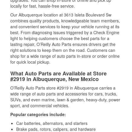
upgrades. You can shop in-store or online and pick up
locally for fast, hassle-free service.
Our Albuquerque location at 3613 Isleta Boulevard Sw
combines quality products, knowledgeable team members,
and convenient services to keep your vehicle running at its
best. From diagnosing issues triggered by a Check Engine
light to helping customers choose the best parts for a
lasting repair, O’Reilly Auto Parts ensures drivers get the
right solutions to keep them on the road. Customers can
shop for a wide range of auto parts in-store or order online
for quick local pickup.
What Auto Parts are Available at Store
#2919 in Albuquerque, New Mexico
O’Reilly Auto Parts store #2919 in Albuquerque carries a
wide range of auto parts and accessories for cars, trucks,
SUVs, and even marine, lawn & garden, heavy-duty, power
sport, and commercial vehicles.
Popular categories include:
Car batteries, alternators, and starters
Brake pads, rotors, calipers, and hardware