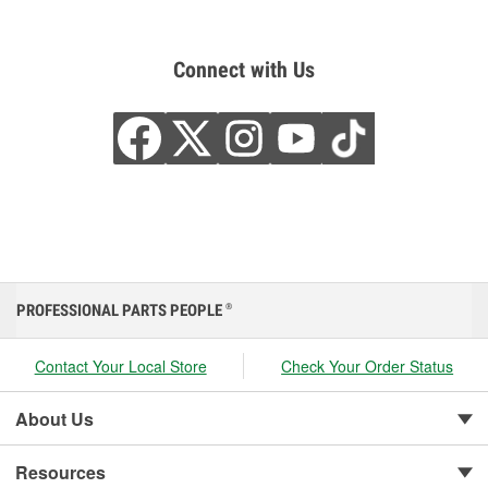
Connect with Us
PROFESSIONAL PARTS PEOPLE
®
Contact Your Local Store
Check Your Order Status
About Us
Resources