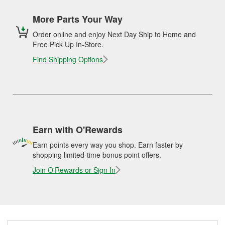
More Parts Your Way
Order online and enjoy Next Day Ship to Home and
Free Pick Up In-Store.
Find Shipping Options
Earn with O'Rewards
Earn points every way you shop. Earn faster by
shopping limited-time bonus point offers.
Join O'Rewards or Sign In