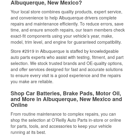
Albuquerque, New Mexico?
Your local store combines quality products, expert service,
and convenience to help Albuquerque drivers complete
repairs and maintenance efficiently. To reduce errors, save
time, and ensure smooth repairs, our team members check
exact-fit components using your vehicle’s year, make,
model, trim level, and engine for guaranteed compatibility.
Store #2919 in Albuquerque is staffed by knowledgeable
auto parts experts who assist with testing, fitment, and part
selection. We stock trusted brands and OE-quality options,
and offer services designed for fast and accurate solutions
to ensure every visit is a good experience and the repairs
you make are reliable.
Shop Car Batteries, Brake Pads, Motor Oil,
and More in Albuquerque, New Mexico and
Online
From routine maintenance to complex repairs, you can
shop the selection at O’Reilly Auto Parts in-store or online
for parts, tools, and accessories to keep your vehicle
running at its best.