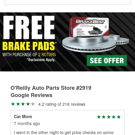
Learn more about the O’Reilly Loaner Tool program
determine if they can be safely resurfaced. If your drums or
rotors can’t be reused, they canl help you find the right
replacement brake parts for your repair.
Drum & Rotor Resurfacing
O'Reilly Auto Parts Store #2919
Google Reviews
4.2 rating of 216 reviews
Cat Mom
Chr
7 months ago
8 m
I went in the other night to get price checks on some
Gre