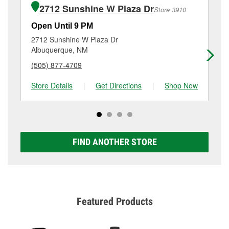
the purchase of the parts or products used to
3613 Isleta Boulevard Sw, Albuquerque, NM.
2712 Sunshine W Plaza Dr
Store 3910
complete the service. Additional services like brake
rotor & drum resurfacing will have a small fee that
Open Until 9 PM
Op
may vary by location. Contact or visit store #2919 for
2712 Sunshine W Plaza Dr
14
more details.
Albuquerque, NM
Al
(505) 877-4709
(5
Store Details
|
Get Directions
|
Shop Now
Sto
FIND ANOTHER STORE
Featured Products