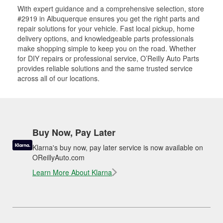
With expert guidance and a comprehensive selection, store
#2919 in Albuquerque ensures you get the right parts and
repair solutions for your vehicle. Fast local pickup, home
delivery options, and knowledgeable parts professionals
make shopping simple to keep you on the road. Whether
for DIY repairs or professional service, O’Reilly Auto Parts
provides reliable solutions and the same trusted service
across all of our locations.
Buy Now, Pay Later
Klarna's buy now, pay later service is now available on
OReillyAuto.com
Learn More About Klarna