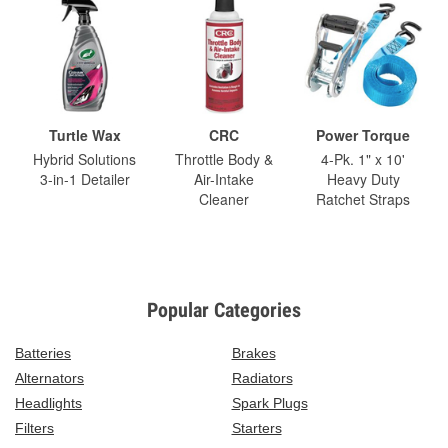
Turtle Wax
CRC
Power Torque
Hybrid Solutions
Throttle Body &
4-Pk. 1" x 10'
3-in-1 Detailer
Air-Intake
Heavy Duty
Cleaner
Ratchet Straps
Popular Categories
Batteries
Brakes
Alternators
Radiators
Headlights
Spark Plugs
Filters
Starters