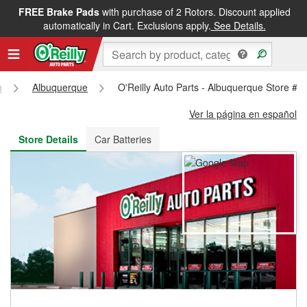
FREE Brake Pads
with purchase of 2 Rotors. Discount applied
FREE NEXT DAY DELIVERY
&
FREE PICKUP IN STORE
automatically in Cart. Exclusions apply.
See Details.
o
Albuquerque
O'Reilly Auto Parts - Albuquerque Store #2
Ver la página en español
Store Details
Car Batteries