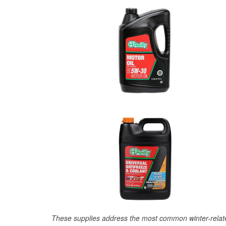
These supplies address the most common winter-relate