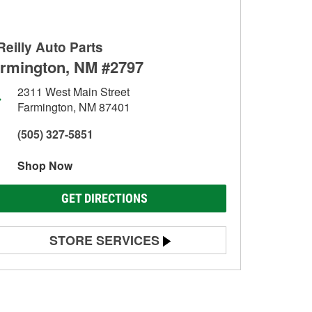
Reilly Auto Parts
rmington, NM #2797
2311 West Main Street
Farmington, NM 87401
(505) 327-5851
Shop Now
GET DIRECTIONS
STORE SERVICES
Battery Testing
Alternator & Starter Testing