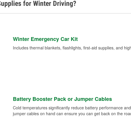
upplies for Winter Driving?
Winter Emergency Car Kit
Includes thermal blankets, flashlights, first-aid supplies, and hig
Battery Booster Pack or Jumper Cables
Cold temperatures significantly reduce battery performance and 
jumper cables on hand can ensure you can get back on the road i