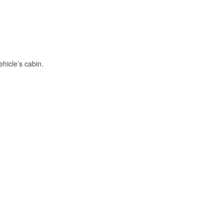
hicle’s cabin.