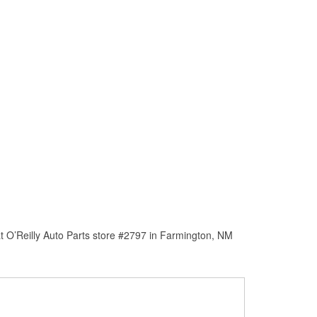
t O’Reilly Auto Parts store #2797 in Farmington, NM