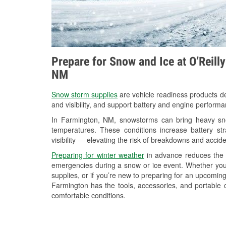
Prepare for Snow and Ice at O’Reill
NM
Snow storm supplies
are vehicle readiness products de
and visibility, and support battery and engine perform
In Farmington, NM, snowstorms can bring heavy snow
temperatures. These conditions increase battery stra
visibility — elevating the risk of breakdowns and accide
Preparing for winter weather
in advance reduces the li
emergencies during a snow or ice event. Whether you
supplies, or if you’re new to preparing for an upcomin
Farmington has the tools, accessories, and portable 
comfortable conditions.