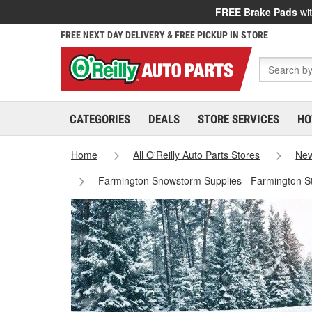
FREE Brake Pads
wit
FREE NEXT DAY DELIVERY & FREE PICKUP IN STORE
CATEGORIES
DEALS
STORE SERVICES
HO
Home
All O'Reilly Auto Parts Stores
New
Farmington Snowstorm Supplies - Farmington S