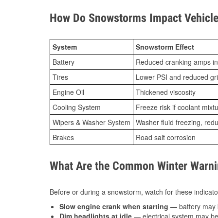
How Do Snowstorms Impact Vehicle
System
Snowstorm Effect
Battery
Reduced cranking amps in
Tires
Lower PSI and reduced gr
Engine Oil
Thickened viscosity
Cooling System
Freeze risk if coolant mixt
Wipers & Washer System
Washer fluid freezing, re
Brakes
Road salt corrosion
What Are the Common Winter Warnin
Before or during a snowstorm, watch for these indicator
Slow engine crank when starting
— battery may 
Dim headlights at idle
— electrical system may be 