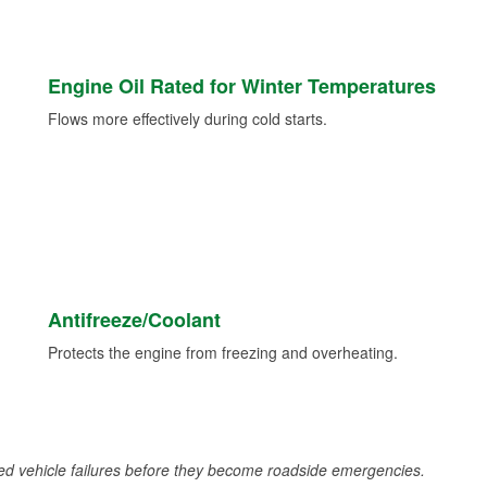
Engine Oil Rated for Winter Temperatures
Flows more effectively during cold starts.
Antifreeze/Coolant
Protects the engine from freezing and overheating.
d vehicle failures before they become roadside emergencies.