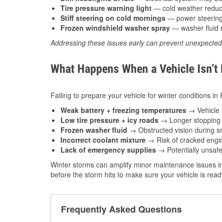
Tire pressure warning light
— cold weather reduces
Stiff steering on cold mornings
— power steering f
Frozen windshield washer spray
— washer fluid m
Addressing these issues early can prevent unexpecte
What Happens When a Vehicle Isn’t
Failing to prepare your vehicle for winter conditions i
Weak battery + freezing temperatures
→ Vehicle m
Low tire pressure + icy roads
→ Longer stopping d
Frozen washer fluid
→ Obstructed vision during sn
Incorrect coolant mixture
→ Risk of cracked engin
Lack of emergency supplies
→ Potentially unsafe
Winter storms can amplify minor maintenance issues i
before the storm hits to make sure your vehicle is rea
Frequently Asked Questions