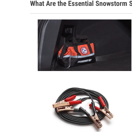
What Are the Essential Snowstorm S