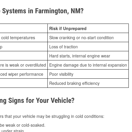
 Systems in Farmington, NM?
Risk if Unprepared
 cold temperatures
Slow cranking or no-start condition
ip
Loss of traction
Hard starts, internal engine wear
ure is weak or overdiluted
Engine damage due to internal expansion
duced wiper performance
Poor visibility
Reduced braking efficiency
g Signs for Your Vehicle?
s that your vehicle may be struggling in cold conditions:
be weak or cold-soaked.
under strain.