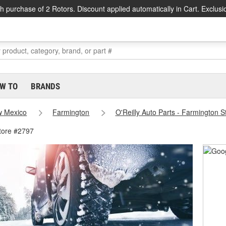
h purchase of 2 Rotors. Discount applied automatically in Cart. Exclusi
W TO
BRANDS
 Mexico
Farmington
O'Reilly Auto Parts - Farmington 
tore #2797