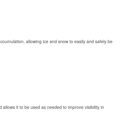
 accumulation, allowing ice and snow to easily and safely be
 allows it to be used as needed to improve visibility in