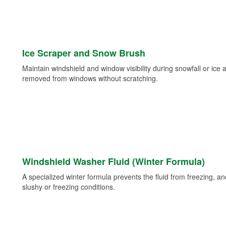
Ice Scraper and Snow Brush
Maintain windshield and window visibility during snowfall or ice
removed from windows without scratching.
Windshield Washer Fluid (Winter Formula)
A specialized winter formula prevents the fluid from freezing, and
slushy or freezing conditions.