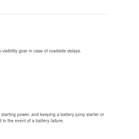
Check Engine Light Testing
Used Oil & Battery Recycling
Headlight Bulb Installation
Wiper Blade Installation
Loaner Tool Program
h-visibility gear in case of roadside delays.
Drum & Rotor Resurfacing
Custom-Built Hydraulic Hoses
Snowstorm Supplies
Learn More
starting power, and keeping a battery jump starter or
n the event of a battery failure.