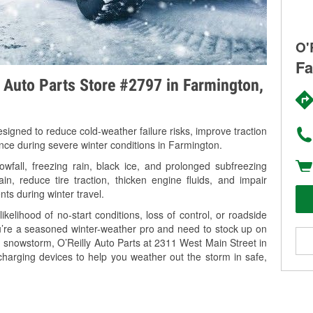
O'
Fa
y Auto Parts Store #2797 in Farmington,
signed to reduce cold-weather failure risks, improve traction
ance during severe winter conditions in Farmington.
fall, freezing rain, black ice, and prolonged subfreezing
in, reduce tire traction, thicken engine fluids, and impair
nts during winter travel.
kelihood of no-start conditions, loss of control, or roadside
’re a seasoned winter-weather pro and need to stock up on
g snowstorm, O’Reilly Auto Parts at 2311 West Main Street in
charging devices to help you weather out the storm in safe,