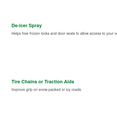
De-icer Spray
Helps free frozen locks and door seals to allow access to your ve
Tire Chains or Traction Aids
Improve grip on snow-packed or icy roads.