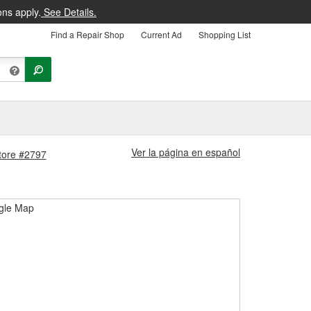
ons apply.
See Details.
Find a Repair Shop
Current Ad
Shopping List
Ver la página en español
Store #2797