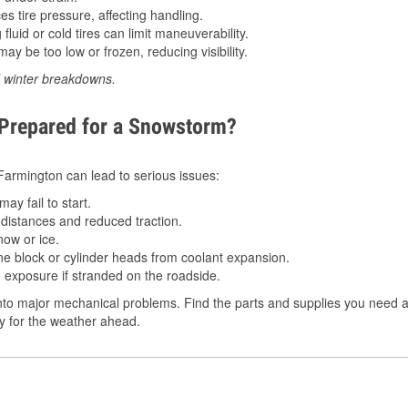
 tire pressure, affecting handling.
luid or cold tires can limit maneuverability.
ay be too low or frozen, reducing visibility.
d winter breakdowns.
 Prepared for a Snowstorm?
n Farmington can lead to serious issues:
ay fail to start.
istances and reduced traction.
ow or ice.
e block or cylinder heads from coolant expansion.
 exposure if stranded on the roadside.
nto major mechanical problems. Find the parts and supplies you need a
dy for the weather ahead.