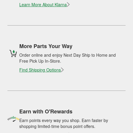
Learn More About Klarna
More Parts Your Way
Order online and enjoy Next Day Ship to Home and
Free Pick Up In-Store.
Find Shipping Options
Earn with O'Rewards
Earn points every way you shop. Earn faster by
shopping limited-time bonus point offers.