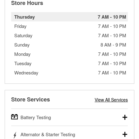
Store Hours
Thursday
7 AM
-
10 PM
Friday
7 AM
-
10 PM
Saturday
7 AM
-
10 PM
Sunday
8 AM
-
9 PM
Monday
7 AM
-
10 PM
Tuesday
7 AM
-
10 PM
Wednesday
7 AM
-
10 PM
Store Services
View All Services
Battery Testing
O’Reilly Auto Parts offers free battery testing for cars,
Alternator & Starter Testing
trucks, SUVs, commercial and heavy-duty vehicles, and