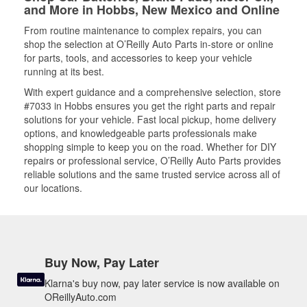
and More in Hobbs, New Mexico and Online
From routine maintenance to complex repairs, you can
shop the selection at O’Reilly Auto Parts in-store or online
for parts, tools, and accessories to keep your vehicle
running at its best.
With expert guidance and a comprehensive selection, store
#7033 in Hobbs ensures you get the right parts and repair
solutions for your vehicle. Fast local pickup, home delivery
options, and knowledgeable parts professionals make
shopping simple to keep you on the road. Whether for DIY
repairs or professional service, O’Reilly Auto Parts provides
reliable solutions and the same trusted service across all of
our locations.
Buy Now, Pay Later
Klarna's buy now, pay later service is now available on
OReillyAuto.com