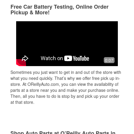
Free Car Battery Testing, Online Order
Pickup & More!
0:07
Sometimes you just want to get in and out of the store with
what you need quickly. That’s why we offer free pick up in-
store. At OReillyAuto.com, you can view the availability of
parts at a store near you and make your purchase online.
Then, all you have to do is stop by and pick up your order
at that store.
Shop Auto Parts at O’Reilly Auto Parts in