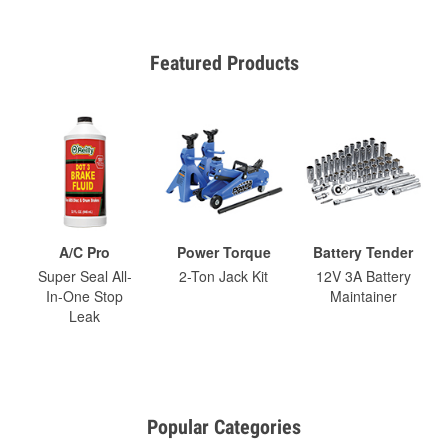
Featured Products
A/C Pro
Power Torque
Battery Tender
Super Seal All-
2-Ton Jack Kit
12V 3A Battery
In-One Stop
Maintainer
Leak
Popular Categories