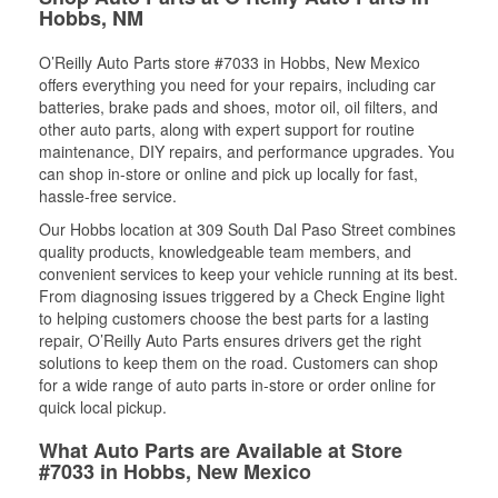
Hobbs, NM
O’Reilly Auto Parts store #7033 in Hobbs, New Mexico
offers everything you need for your repairs, including car
batteries, brake pads and shoes, motor oil, oil filters, and
other auto parts, along with expert support for routine
maintenance, DIY repairs, and performance upgrades. You
can shop in-store or online and pick up locally for fast,
hassle-free service.
Our Hobbs location at 309 South Dal Paso Street combines
quality products, knowledgeable team members, and
convenient services to keep your vehicle running at its best.
From diagnosing issues triggered by a Check Engine light
to helping customers choose the best parts for a lasting
repair, O’Reilly Auto Parts ensures drivers get the right
solutions to keep them on the road. Customers can shop
for a wide range of auto parts in-store or order online for
quick local pickup.
What Auto Parts are Available at Store
#7033 in Hobbs, New Mexico