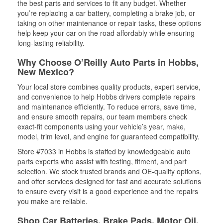
the best parts and services to fit any budget. Whether
you’re replacing a car battery, completing a brake job, or
taking on other maintenance or repair tasks, these options
help keep your car on the road affordably while ensuring
long-lasting reliability.
Why Choose O’Reilly Auto Parts in Hobbs,
New Mexico?
Your local store combines quality products, expert service,
and convenience to help Hobbs drivers complete repairs
and maintenance efficiently. To reduce errors, save time,
and ensure smooth repairs, our team members check
exact-fit components using your vehicle’s year, make,
model, trim level, and engine for guaranteed compatibility.
Store #7033 in Hobbs is staffed by knowledgeable auto
parts experts who assist with testing, fitment, and part
selection. We stock trusted brands and OE-quality options,
and offer services designed for fast and accurate solutions
to ensure every visit is a good experience and the repairs
you make are reliable.
Shop Car Batteries, Brake Pads, Motor Oil,