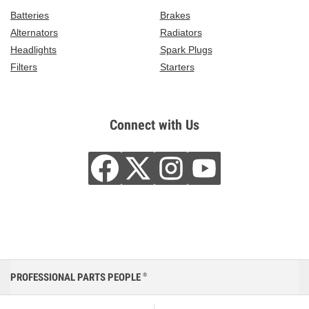
Batteries
Brakes
Alternators
Radiators
Headlights
Spark Plugs
Filters
Starters
Connect with Us
PROFESSIONAL PARTS PEOPLE
®