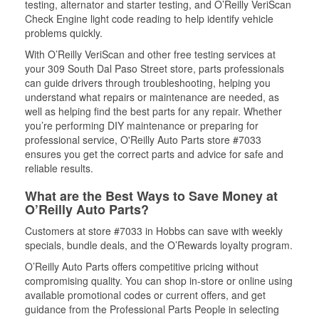
testing, alternator and starter testing, and O’Reilly VeriScan
Check Engine light code reading to help identify vehicle
problems quickly.
With O’Reilly VeriScan and other free testing services at
your 309 South Dal Paso Street store, parts professionals
can guide drivers through troubleshooting, helping you
understand what repairs or maintenance are needed, as
well as helping find the best parts for any repair. Whether
you’re performing DIY maintenance or preparing for
professional service, O'Reilly Auto Parts store #7033
ensures you get the correct parts and advice for safe and
reliable results.
What are the Best Ways to Save Money at
O’Reilly Auto Parts?
Customers at store #7033 in Hobbs can save with weekly
specials, bundle deals, and the O’Rewards loyalty program.
O’Reilly Auto Parts offers competitive pricing without
compromising quality. You can shop in-store or online using
available promotional codes or current offers, and get
guidance from the Professional Parts People in selecting