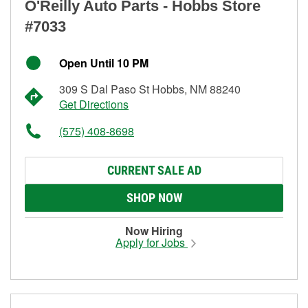
O'Reilly Auto Parts - Hobbs Store
#7033
Open Until 10 PM
309 S Dal Paso St Hobbs, NM 88240
Get Directions
(575) 408-8698
CURRENT SALE AD
SHOP NOW
Now Hiring
Apply for Jobs