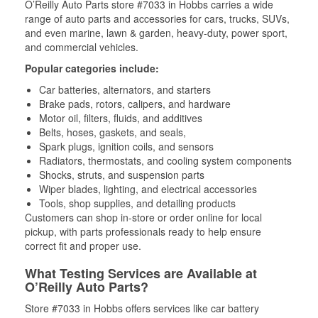
O’Reilly Auto Parts store #7033 in Hobbs carries a wide
range of auto parts and accessories for cars, trucks, SUVs,
and even marine, lawn & garden, heavy-duty, power sport,
and commercial vehicles.
Popular categories include:
Car batteries, alternators, and starters
Brake pads, rotors, calipers, and hardware
Motor oil, filters, fluids, and additives
Belts, hoses, gaskets, and seals,
Spark plugs, ignition coils, and sensors
Radiators, thermostats, and cooling system components
Shocks, struts, and suspension parts
Wiper blades, lighting, and electrical accessories
Tools, shop supplies, and detailing products
Customers can shop in-store or order online for local
pickup, with parts professionals ready to help ensure
correct fit and proper use.
What Testing Services are Available at
O’Reilly Auto Parts?
Store #7033 in Hobbs offers services like car battery