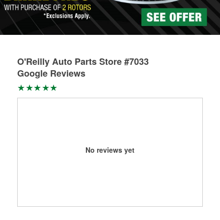
Learn more about Custom Hydraulic Hose services at your
local store
O'Reilly Auto Parts Store #7033
Google Reviews
No reviews yet