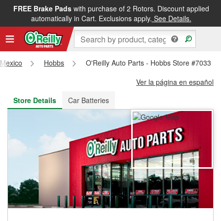
FREE Brake Pads
with purchase of 2 Rotors. Discount applied
FREE NEXT DAY DELIVERY
&
FREE PICKUP IN STORE
automatically in Cart. Exclusions apply.
See Details.
Mexico
Hobbs
O'Reilly Auto Parts - Hobbs Store #7033
Ver la página en español
Store Details
Car Batteries