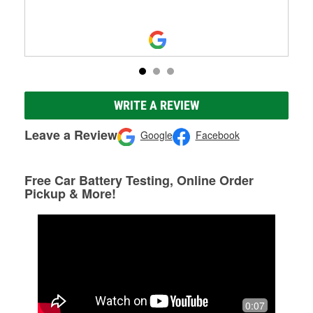
WRITE A REVIEW
Leave a Review
Google
Facebook
Free Car Battery Testing, Online Order
Pickup & More!
0:07