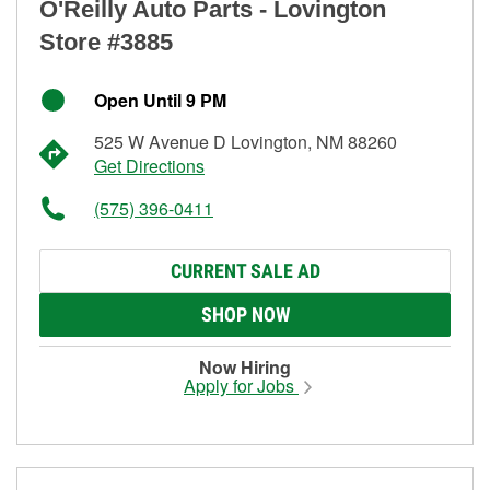
O'Reilly Auto Parts - Lovington
Store #3885
Open Until 9 PM
525 W Avenue D Lovington, NM 88260
Get Directions
(575) 396-0411
CURRENT SALE AD
SHOP NOW
Now Hiring
Apply for Jobs