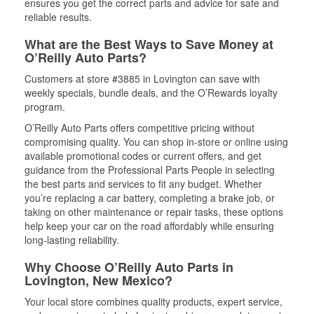
ensures you get the correct parts and advice for safe and
reliable results.
What are the Best Ways to Save Money at
O’Reilly Auto Parts?
Customers at store #3885 in Lovington can save with
weekly specials, bundle deals, and the O’Rewards loyalty
program.
O’Reilly Auto Parts offers competitive pricing without
compromising quality. You can shop in-store or online using
available promotional codes or current offers, and get
guidance from the Professional Parts People in selecting
the best parts and services to fit any budget. Whether
you’re replacing a car battery, completing a brake job, or
taking on other maintenance or repair tasks, these options
help keep your car on the road affordably while ensuring
long-lasting reliability.
Why Choose O’Reilly Auto Parts in
Lovington, New Mexico?
Your local store combines quality products, expert service,