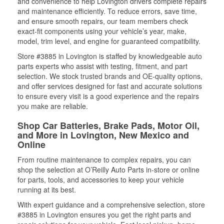
and convenience to help Lovington drivers complete repairs
and maintenance efficiently. To reduce errors, save time,
and ensure smooth repairs, our team members check
exact-fit components using your vehicle’s year, make,
model, trim level, and engine for guaranteed compatibility.
Store #3885 in Lovington is staffed by knowledgeable auto
parts experts who assist with testing, fitment, and part
selection. We stock trusted brands and OE-quality options,
and offer services designed for fast and accurate solutions
to ensure every visit is a good experience and the repairs
you make are reliable.
Shop Car Batteries, Brake Pads, Motor Oil,
and More in Lovington, New Mexico and
Online
From routine maintenance to complex repairs, you can
shop the selection at O’Reilly Auto Parts in-store or online
for parts, tools, and accessories to keep your vehicle
running at its best.
With expert guidance and a comprehensive selection, store
#3885 in Lovington ensures you get the right parts and