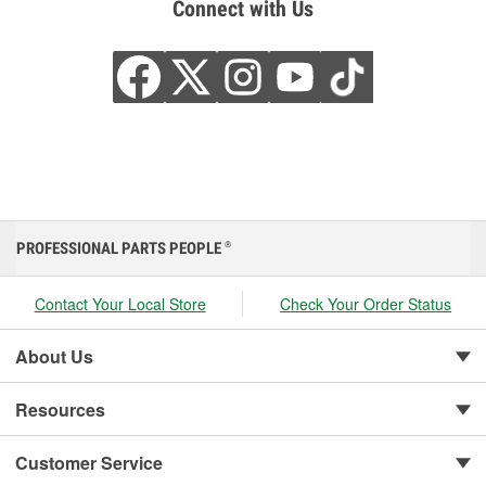
Connect with Us
PROFESSIONAL PARTS PEOPLE
®
Contact Your Local Store
Check Your Order Status
About Us
Resources
Customer Service