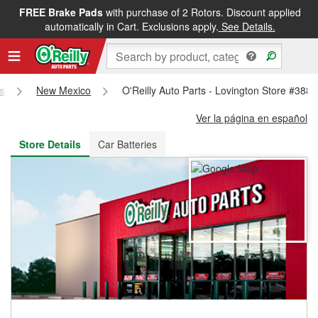
FREE Brake Pads
with purchase of 2 Rotors. Discount applied
FREE NEXT DAY DELIVERY
&
FREE PICKUP IN STORE
automatically in Cart. Exclusions apply.
See Details.
es
New Mexico
O'Reilly Auto Parts - Lovington Store #3885
Ver la página en español
Store Details
Car Batteries