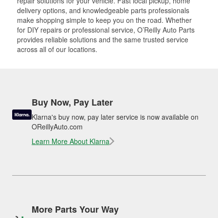
repair solutions for your vehicle. Fast local pickup, home
delivery options, and knowledgeable parts professionals
make shopping simple to keep you on the road. Whether
for DIY repairs or professional service, O’Reilly Auto Parts
provides reliable solutions and the same trusted service
across all of our locations.
Buy Now, Pay Later
Klarna's buy now, pay later service is now available on
OReillyAuto.com
Learn More About Klarna
More Parts Your Way