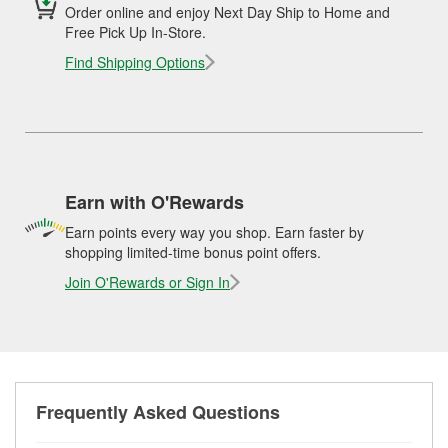
Order online and enjoy Next Day Ship to Home and
Free Pick Up In-Store.
Find Shipping Options
Earn with O'Rewards
Earn points every way you shop. Earn faster by
shopping limited-time bonus point offers.
Join O'Rewards or Sign In
Frequently Asked Questions