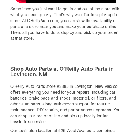
Sometimes you just want to get in and out of the store with
what you need quickly. That’s why we offer free pick up in-
store. At OReillyAuto.com, you can view the availability of
parts at a store near you and make your purchase online.
Then, all you have to do is stop by and pick up your order
at that store.
Shop Auto Parts at O’Reilly Auto Parts in
Lovington, NM
O’Reilly Auto Parts store #3885 in Lovington, New Mexico
offers everything you need for your repairs, including car
batteries, brake pads and shoes, motor oil, oil filters, and
other auto parts, along with expert support for routine
maintenance, DIY repairs, and performance upgrades. You
can shop in-store or online and pick up locally for fast,
hassle-free service.
Our Lovington location at 525 West Avenue D combines