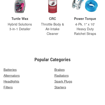
Turtle Wax
CRC
Power Torque
Hybrid Solutions
Throttle Body &
4-Pk. 1" x 10'
3-in-1 Detailer
Air-Intake
Heavy Duty
Cleaner
Ratchet Straps
Popular Categories
Batteries
Brakes
Alternators
Radiators
Headlights
Spark Plugs
Filters
Starters