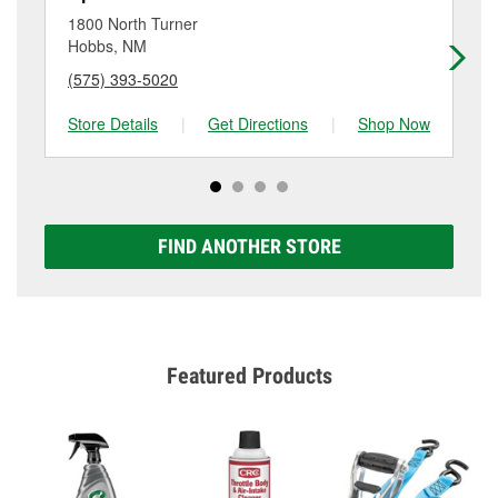
location. Contact or visit store #3885 for more details.
NM.
1800 North Turner
30
Hobbs, NM
Ho
(575) 393-5020
(5
Store Details
|
Get Directions
|
Shop Now
Sto
FIND ANOTHER STORE
Featured Products