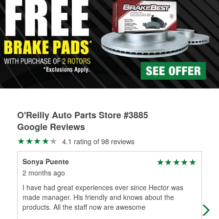
rotors can’t be reused, they canl help you find the right
determine the appropriate fittings and length to have a new
replacement brake parts for your repair.
one built. O’Reilly Auto Parts has the right hoses and
Drum & Rotor Resurfacing
fittings to repair your agriculture or construction
equipment’s hydraulic system.
Learn more about Custom Hydraulic Hose services at your
local store
O'Reilly Auto Parts Store #3885
Google Reviews
4.1 rating of 98 reviews
Sonya Puente
Jon
2 months ago
7 m
I have had great experiences ever since Hector was
Ver
made manager. His friendly and knows about the
products. All the staff now are awesome