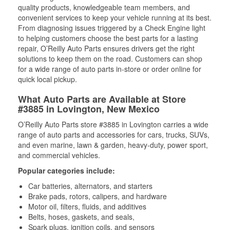
quality products, knowledgeable team members, and
convenient services to keep your vehicle running at its best.
From diagnosing issues triggered by a Check Engine light
to helping customers choose the best parts for a lasting
repair, O’Reilly Auto Parts ensures drivers get the right
solutions to keep them on the road. Customers can shop
for a wide range of auto parts in-store or order online for
quick local pickup.
What Auto Parts are Available at Store
#3885 in Lovington, New Mexico
O’Reilly Auto Parts store #3885 in Lovington carries a wide
range of auto parts and accessories for cars, trucks, SUVs,
and even marine, lawn & garden, heavy-duty, power sport,
and commercial vehicles.
Popular categories include:
Car batteries, alternators, and starters
Brake pads, rotors, calipers, and hardware
Motor oil, filters, fluids, and additives
Belts, hoses, gaskets, and seals,
Spark plugs, ignition coils, and sensors