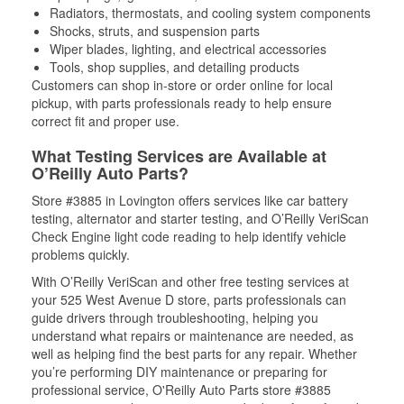
Radiators, thermostats, and cooling system components
Shocks, struts, and suspension parts
Wiper blades, lighting, and electrical accessories
Tools, shop supplies, and detailing products
Customers can shop in-store or order online for local
pickup, with parts professionals ready to help ensure
correct fit and proper use.
What Testing Services are Available at
O’Reilly Auto Parts?
Store #3885 in Lovington offers services like car battery
testing, alternator and starter testing, and O’Reilly VeriScan
Check Engine light code reading to help identify vehicle
problems quickly.
With O’Reilly VeriScan and other free testing services at
your 525 West Avenue D store, parts professionals can
guide drivers through troubleshooting, helping you
understand what repairs or maintenance are needed, as
well as helping find the best parts for any repair. Whether
you’re performing DIY maintenance or preparing for
professional service, O'Reilly Auto Parts store #3885