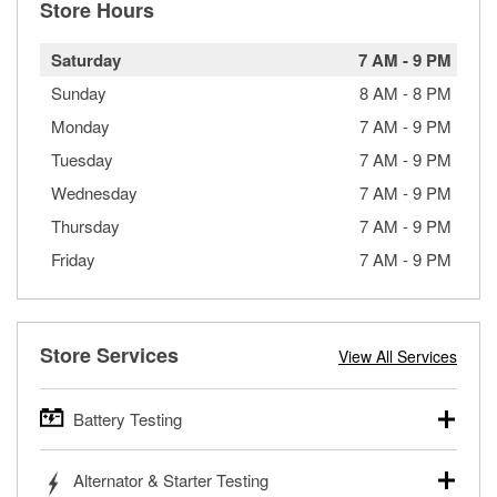
Store Hours
Saturday
7 AM
-
9 PM
Sunday
8 AM
-
8 PM
Monday
7 AM
-
9 PM
Tuesday
7 AM
-
9 PM
Wednesday
7 AM
-
9 PM
Thursday
7 AM
-
9 PM
Friday
7 AM
-
9 PM
Store Services
View All Services
Battery Testing
O’Reilly Auto Parts offers free battery testing for cars,
Alternator & Starter Testing
trucks, SUVs, commercial and heavy-duty vehicles, and