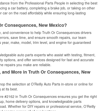
idance from the Professional Parts People in selecting the best
cing a car battery, completing a brake job, or taking on other
 car on the road affordably while ensuring long-lasting
h Or Consequences, New Mexico?
ice, and convenience to help Truth Or Consequences drivers
errors, save time, and ensure smooth repairs, our team
 year, make, model, trim level, and engine for guaranteed
edgeable auto parts experts who assist with testing, fitment,
y options, and offer services designed for fast and accurate
the repairs you make are reliable.
l, and More in Truth Or Consequences, New
 the selection at O’Reilly Auto Parts in-store or online for
at its best.
ore #2162 in Truth Or Consequences ensures you get the right
ickup, home delivery options, and knowledgeable parts
ad. Whether for DIY repairs or professional service, O’Reilly