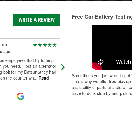
Free Car Battery Testin
WRITE A REVIEW
iott
Avi Baram
s ago
8 months ago
s employees that try to help
Great peoples worker. Great servic
t you need. I lost an alternator
g bolt for my Datsun&they had
Sometimes you just want to get i
 on the counter wh
...
Read
That’s why we offer free pick up
availability of parts at a store
have to do is stop by and pick up