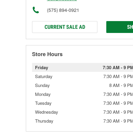
(575) 894-0921
CURRENT SALE AD
SH
Store Hours
Friday
7:30 AM
-
9 P
Saturday
7:30 AM
-
9 P
Sunday
8 AM
-
9 P
Monday
7:30 AM
-
9 P
Tuesday
7:30 AM
-
9 P
Wednesday
7:30 AM
-
9 P
Thursday
7:30 AM
-
9 P