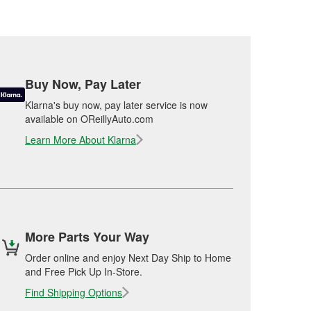
Buy Now, Pay Later
Klarna's buy now, pay later service is now
available on OReillyAuto.com
Learn More About Klarna
More Parts Your Way
Order online and enjoy Next Day Ship to Home
and Free Pick Up In-Store.
Find Shipping Options