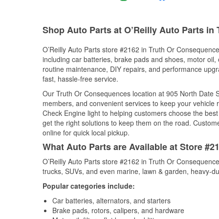
Shop Auto Parts at O’Reilly Auto Parts i
O’Reilly Auto Parts store #2162 in Truth Or Consequence
including car batteries, brake pads and shoes, motor oil, o
routine maintenance, DIY repairs, and performance upgrad
fast, hassle-free service.
Our Truth Or Consequences location at 905 North Date S
members, and convenient services to keep your vehicle ru
Check Engine light to helping customers choose the best p
get the right solutions to keep them on the road. Custome
online for quick local pickup.
What Auto Parts are Available at Store #
O’Reilly Auto Parts store #2162 in Truth Or Consequences
trucks, SUVs, and even marine, lawn & garden, heavy-dut
Popular categories include:
Car batteries, alternators, and starters
Brake pads, rotors, calipers, and hardware