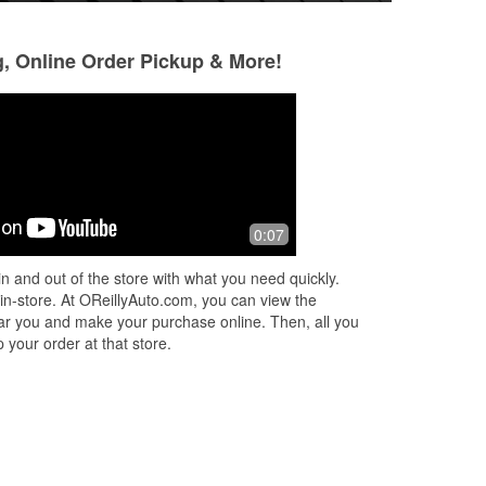
g, Online Order Pickup & More!
Coury Dorn
9 months ago
e.
Very helpful staff almost every time.
0:07
n and out of the store with what you need quickly.
 in-store. At OReillyAuto.com, you can view the
 near you and make your purchase online. Then, all you
 your order at that store.