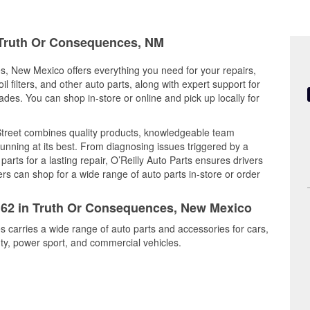
n Truth Or Consequences, NM
s, New Mexico offers everything you need for your repairs,
il filters, and other auto parts, along with expert support for
es. You can shop in-store or online and pick up locally for
treet combines quality products, knowledgeable team
nning at its best. From diagnosing issues triggered by a
arts for a lasting repair, O’Reilly Auto Parts ensures drivers
rs can shop for a wide range of auto parts in-store or order
2162 in Truth Or Consequences, New Mexico
 carries a wide range of auto parts and accessories for cars,
y, power sport, and commercial vehicles.