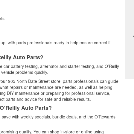
nts
up, with parts professionals ready to help ensure correct fit
eilly Auto Parts?
car battery testing, alternator and starter testing, and O’Reilly
 vehicle problems quickly.
 your 905 North Date Street store, parts professionals can guide
 what repairs or maintenance are needed, as well as helping
ming DIY maintenance or preparing for professional service,
t parts and advice for safe and reliable results.
O’Reilly Auto Parts?
save with weekly specials, bundle deals, and the O’Rewards
promising quality. You can shop in-store or online using