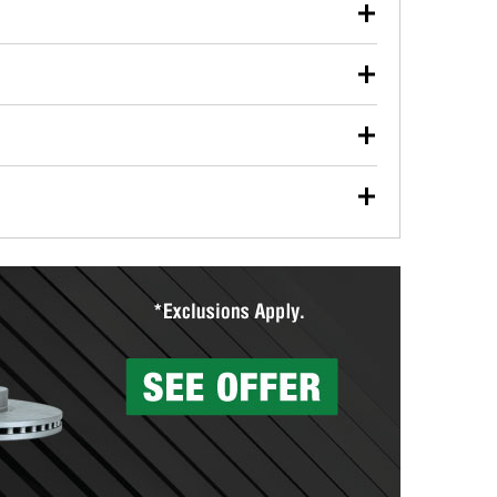
our used oil or oil filter after an oil change or
y Auto Parts to have them recycled safely.
ulbs, and other exterior bulbs with purchase on many
sed on vehicle type, and you can learn more at your
ades, visit any O’Reilly Auto Parts store to find the
l your wiper blades for free with any wiper blade
install them when you pick them up in-store.
ntal tools you need to complete specific diagnostics
eilly Auto Parts includes over 80 specialty tools
hen you pick them up.
surfacing services to help you make a complete brake
sionals will measure your drums or rotors to
rotors can’t be reused, they canl help you find the