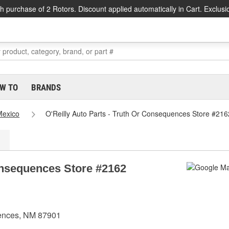
h purchase of 2 Rotors. Discount applied automatically in Cart. Exclusi
W TO
BRANDS
exico
O'Reilly Auto Parts - Truth Or Consequences Store #216
Consequences Store #2162
uences, NM 87901