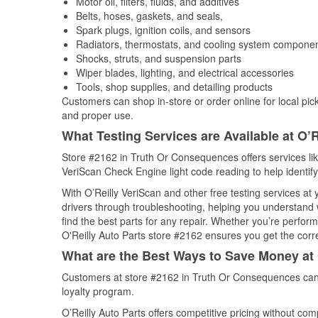
Motor oil, filters, fluids, and additives
Belts, hoses, gaskets, and seals,
Spark plugs, ignition coils, and sensors
Radiators, thermostats, and cooling system compone
Shocks, struts, and suspension parts
Wiper blades, lighting, and electrical accessories
Tools, shop supplies, and detailing products
Customers can shop in-store or order online for local pick
and proper use.
What Testing Services are Available at O’R
Store #2162 in Truth Or Consequences offers services like 
VeriScan Check Engine light code reading to help identify
With O’Reilly VeriScan and other free testing services at
drivers through troubleshooting, helping you understand
find the best parts for any repair. Whether you’re perfor
O'Reilly Auto Parts store #2162 ensures you get the correc
What are the Best Ways to Save Money at 
Customers at store #2162 in Truth Or Consequences can 
loyalty program.
O’Reilly Auto Parts offers competitive pricing without com