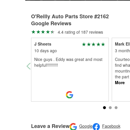
O'Reilly Auto Parts Store #2162
Google Reviews
4.4 rating of 187 reviews
J Sheets
Mark Ell
10 days ago
3 month
Nice guys . Eddy was great and most
Courteou
helpful!!!!!!!!!!
find wha
mountin
the part
More
Leave a Review
Google
Facebook