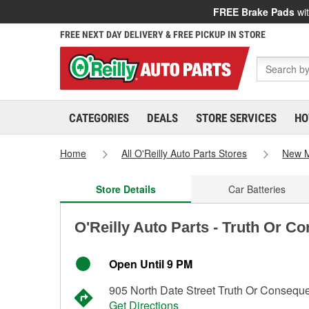
FREE Brake Pads
wit
FREE NEXT DAY DELIVERY & FREE PICKUP IN STORE
CATEGORIES
DEALS
STORE SERVICES
HO
Home
All O'Reilly Auto Parts Stores
New M
Store Details
Car Batteries
O'Reilly Auto Parts - Truth Or 
Open Until 9 PM
905 North Date Street Truth Or Conseq
Get Directions