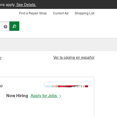
ons apply.
See Details.
Find a Repair Shop
Current Ad
Shopping List
Ver la página en español
2
Now Hiring
Apply for Jobs