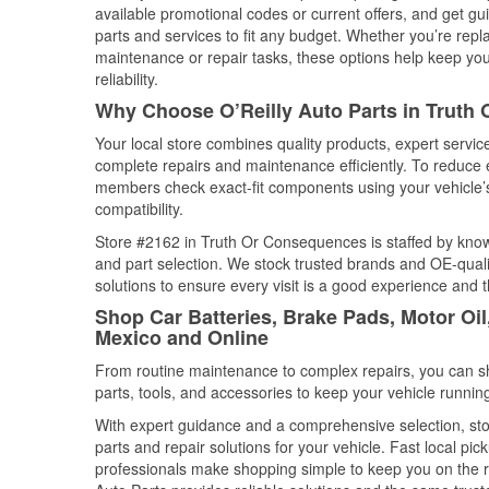
available promotional codes or current offers, and get gu
parts and services to fit any budget. Whether you’re repla
maintenance or repair tasks, these options help keep your
reliability.
Why Choose O’Reilly Auto Parts in Trut
Your local store combines quality products, expert serv
complete repairs and maintenance efficiently. To reduce 
members check exact-fit components using your vehicle’s
compatibility.
Store #2162 in Truth Or Consequences is staffed by knowl
and part selection. We stock trusted brands and OE-qualit
solutions to ensure every visit is a good experience and 
Shop Car Batteries, Brake Pads, Motor Oi
Mexico and Online
From routine maintenance to complex repairs, you can shop
parts, tools, and accessories to keep your vehicle running 
With expert guidance and a comprehensive selection, st
parts and repair solutions for your vehicle. Fast local p
professionals make shopping simple to keep you on the ro