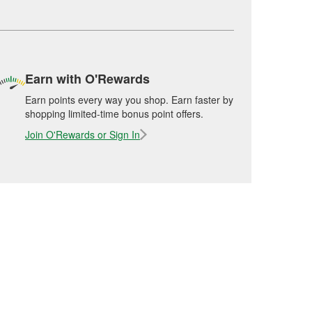
Earn with O'Rewards
Earn points every way you shop. Earn faster by
shopping limited-time bonus point offers.
Join O'Rewards or Sign In