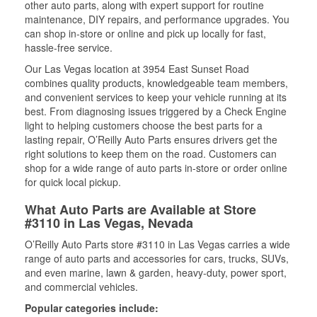
other auto parts, along with expert support for routine
maintenance, DIY repairs, and performance upgrades. You
can shop in-store or online and pick up locally for fast,
hassle-free service.
Our Las Vegas location at 3954 East Sunset Road
combines quality products, knowledgeable team members,
and convenient services to keep your vehicle running at its
best. From diagnosing issues triggered by a Check Engine
light to helping customers choose the best parts for a
lasting repair, O’Reilly Auto Parts ensures drivers get the
right solutions to keep them on the road. Customers can
shop for a wide range of auto parts in-store or order online
for quick local pickup.
What Auto Parts are Available at Store
#3110 in Las Vegas, Nevada
O’Reilly Auto Parts store #3110 in Las Vegas carries a wide
range of auto parts and accessories for cars, trucks, SUVs,
and even marine, lawn & garden, heavy-duty, power sport,
and commercial vehicles.
Popular categories include: