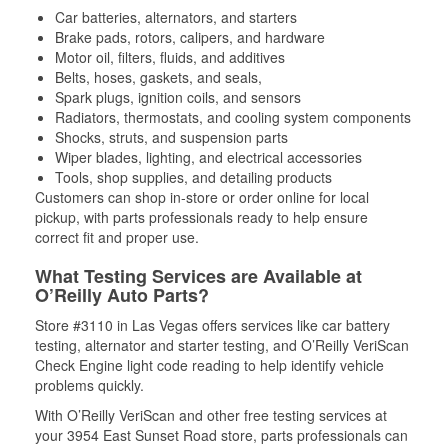
Car batteries, alternators, and starters
Brake pads, rotors, calipers, and hardware
Motor oil, filters, fluids, and additives
Belts, hoses, gaskets, and seals,
Spark plugs, ignition coils, and sensors
Radiators, thermostats, and cooling system components
Shocks, struts, and suspension parts
Wiper blades, lighting, and electrical accessories
Tools, shop supplies, and detailing products
Customers can shop in-store or order online for local
pickup, with parts professionals ready to help ensure
correct fit and proper use.
What Testing Services are Available at
O’Reilly Auto Parts?
Store #3110 in Las Vegas offers services like car battery
testing, alternator and starter testing, and O’Reilly VeriScan
Check Engine light code reading to help identify vehicle
problems quickly.
With O’Reilly VeriScan and other free testing services at
your 3954 East Sunset Road store, parts professionals can