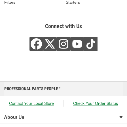
Filters
Starters
Connect with Us
PROFESSIONAL PARTS PEOPLE
®
Contact Your Local Store
Check Your Order Status
About Us