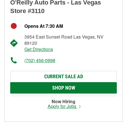
O'Reilly Auto Parts - Las Vegas
Store #3110
Opens At 7:30 AM
3954 East Sunset Road Las Vegas, NV
89120
Get Directions
(702) 456-0998
CURRENT SALE AD
SHOP NOW
Now Hiring
Apply for Jobs