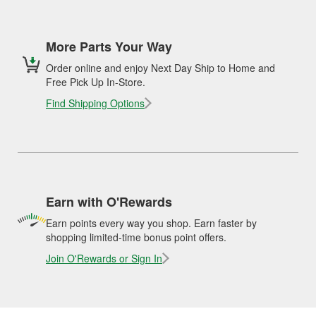
More Parts Your Way
Order online and enjoy Next Day Ship to Home and
Free Pick Up In-Store.
Find Shipping Options
Earn with O'Rewards
Earn points every way you shop. Earn faster by
shopping limited-time bonus point offers.
Join O'Rewards or Sign In