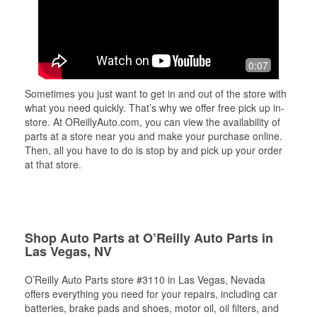
0:07
Sometimes you just want to get in and out of the store with
what you need quickly. That’s why we offer free pick up in-
store. At OReillyAuto.com, you can view the availability of
parts at a store near you and make your purchase online.
Then, all you have to do is stop by and pick up your order
at that store.
Shop Auto Parts at O’Reilly Auto Parts in
Las Vegas, NV
O’Reilly Auto Parts store #3110 in Las Vegas, Nevada
offers everything you need for your repairs, including car
batteries, brake pads and shoes, motor oil, oil filters, and