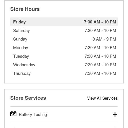
Store Hours
Friday
7:30 AM
-
10 PM
Saturday
7:30 AM
-
10 PM
Sunday
8 AM
-
9 PM
Monday
7:30 AM
-
10 PM
Tuesday
7:30 AM
-
10 PM
Wednesday
7:30 AM
-
10 PM
Thursday
7:30 AM
-
10 PM
Store Services
View All Services
Battery Testing
O’Reilly Auto Parts offers free battery testing for cars,