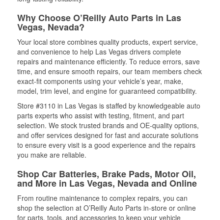
Why Choose O’Reilly Auto Parts in Las
Vegas, Nevada?
Your local store combines quality products, expert service,
and convenience to help Las Vegas drivers complete
repairs and maintenance efficiently. To reduce errors, save
time, and ensure smooth repairs, our team members check
exact-fit components using your vehicle’s year, make,
model, trim level, and engine for guaranteed compatibility.
Store #3110 in Las Vegas is staffed by knowledgeable auto
parts experts who assist with testing, fitment, and part
selection. We stock trusted brands and OE-quality options,
and offer services designed for fast and accurate solutions
to ensure every visit is a good experience and the repairs
you make are reliable.
Shop Car Batteries, Brake Pads, Motor Oil,
and More in Las Vegas, Nevada and Online
From routine maintenance to complex repairs, you can
shop the selection at O’Reilly Auto Parts in-store or online
for parts, tools, and accessories to keep your vehicle