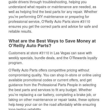
guide drivers through troubleshooting, helping you
understand what repairs or maintenance are needed, as
well as helping find the best parts for any repair. Whether
you’re performing DIY maintenance or preparing for
professional service, O'Reilly Auto Parts store #3110
ensures you get the correct parts and advice for safe and
reliable results.
What are the Best Ways to Save Money at
O’Reilly Auto Parts?
Customers at store #3110 in Las Vegas can save with
weekly specials, bundle deals, and the O’Rewards loyalty
program.
O’Reilly Auto Parts offers competitive pricing without
compromising quality. You can shop in-store or online using
available promotional codes or current offers, and get
guidance from the Professional Parts People in selecting
the best parts and services to fit any budget. Whether
you’re replacing a car battery, completing a brake job, or
taking on other maintenance or repair tasks, these options
help keep your car on the road affordably while ensuring
long-lasting reliability.