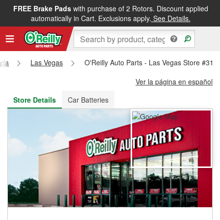
FREE Brake Pads
with purchase of 2 Rotors. Discount applied
FREE NEXT DAY DELIVERY
&
FREE PICKUP IN STORE
automatically in Cart. Exclusions apply.
See Details.
ada
Las Vegas
O'Reilly Auto Parts - Las Vegas Store #311
Ver la página en español
Store Details
Car Batteries