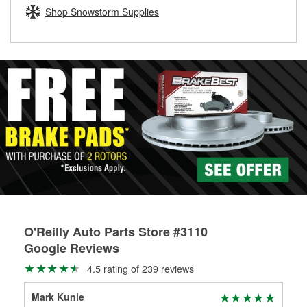
Learn more about the O’Reilly Loaner Tool program
determine if they can be safely resurfaced. If your drums or
Shop Snowstorm Supplies
rotors can’t be reused, they canl help you find the right
replacement brake parts for your repair.
Drum & Rotor Resurfacing
O'Reilly Auto Parts Store #3110
Google Reviews
4.5 rating of 239 reviews
Mark Kunie
Jac