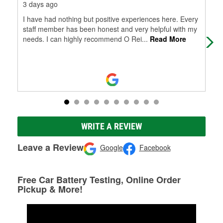
3 days ago
8 d
I have had nothing but positive experiences here. Every
HUG
staff member has been honest and very helpful with my
the
needs. I can highly recommend O Rei
...
Read More
dow
WRITE A REVIEW
Leave a Review
Google
Facebook
Free Car Battery Testing, Online Order
Pickup & More!