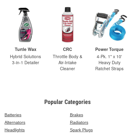
Turtle Wax
CRC
Power Torque
Hybrid Solutions
Throttle Body &
4-Pk. 1" x 10'
3-in-1 Detailer
Air-Intake
Heavy Duty
Cleaner
Ratchet Straps
Popular Categories
Batteries
Brakes
Alternators
Radiators
Headlights
Spark Plugs