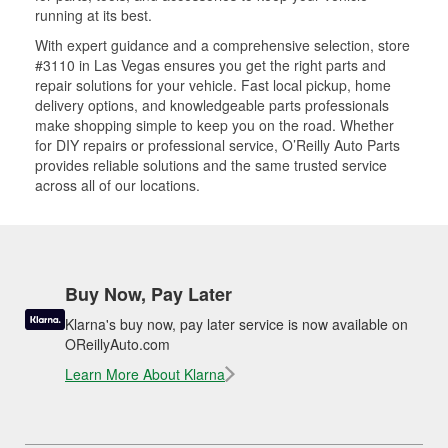
running at its best.
With expert guidance and a comprehensive selection, store
#3110 in Las Vegas ensures you get the right parts and
repair solutions for your vehicle. Fast local pickup, home
delivery options, and knowledgeable parts professionals
make shopping simple to keep you on the road. Whether
for DIY repairs or professional service, O’Reilly Auto Parts
provides reliable solutions and the same trusted service
across all of our locations.
Buy Now, Pay Later
Klarna's buy now, pay later service is now available on
OReillyAuto.com
Learn More About Klarna