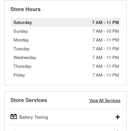
Store Hours
Saturday
7 AM
-
11 PM
Sunday
7 AM
-
10 PM
Monday
7 AM
-
11 PM
Tuesday
7 AM
-
11 PM
Wednesday
7 AM
-
11 PM
Thursday
7 AM
-
11 PM
Friday
7 AM
-
11 PM
Store Services
View All Services
Battery Testing
O’Reilly Auto Parts offers free battery testing for cars,