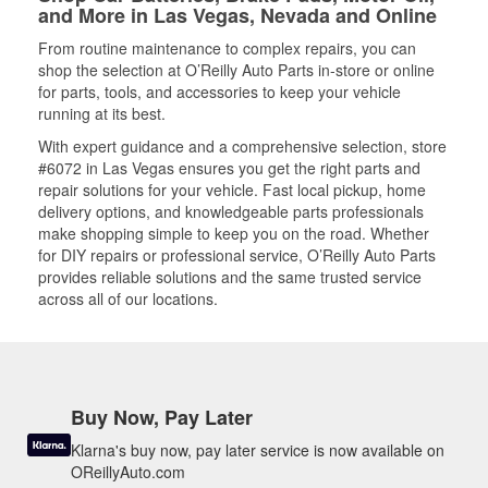
and More in Las Vegas, Nevada and Online
From routine maintenance to complex repairs, you can
shop the selection at O’Reilly Auto Parts in-store or online
for parts, tools, and accessories to keep your vehicle
running at its best.
With expert guidance and a comprehensive selection, store
#6072 in Las Vegas ensures you get the right parts and
repair solutions for your vehicle. Fast local pickup, home
delivery options, and knowledgeable parts professionals
make shopping simple to keep you on the road. Whether
for DIY repairs or professional service, O’Reilly Auto Parts
provides reliable solutions and the same trusted service
across all of our locations.
Buy Now, Pay Later
Klarna's buy now, pay later service is now available on
OReillyAuto.com