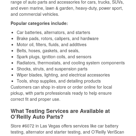
range of auto parts and accessories for cars, trucks, SUVs,
and even marine, lawn & garden, heavy-duty, power sport,
and commercial vehicles.
Popular categories include:
Car batteries, alternators, and starters
Brake pads, rotors, calipers, and hardware
Motor oil, filters, fluids, and additives
Belts, hoses, gaskets, and seals,
Spark plugs, ignition coils, and sensors
Radiators, thermostats, and cooling system components
Shocks, struts, and suspension parts
Wiper blades, lighting, and electrical accessories
Tools, shop supplies, and detailing products
Customers can shop in-store or order online for local
pickup, with parts professionals ready to help ensure
correct fit and proper use.
What Testing Services are Available at
O’Reilly Auto Parts?
Store #6072 in Las Vegas offers services like car battery
testing, alternator and starter testing, and O’Reilly VeriScan