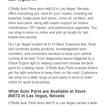
O’Reilly Auto Parts store #6072 in Las Vegas, Nevada
offers everything you need for your repairs, including car
batteries, brake pads and shoes, motor oil, oil filters, and
other auto parts, along with expert support for routine
maintenance, DIY repairs, and performance upgrades. You
can shop in-store or online and pick up locally for fast,
hassle-free service.
Our Las Vegas location at 6115 West Tropicana Ave, Suite
200 combines quality products, knowledgeable team
members, and convenient services to keep your vehicle
running at its best. From diagnosing issues triggered by a
Check Engine light to helping customers choose the best
parts for a lasting repair, O’Reilly Auto Parts ensures drivers
get the right solutions to keep them on the road. Customers
can shop for a wide range of auto parts in-store or order
online for quick local pickup.
What Auto Parts are Available at Store
#6072 in Las Vegas, Nevada
O’Reilly Auto Parts store #6072 in Las Vegas carries a wide