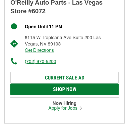
O'Reilly Auto Parts - Las Vegas
Store #6072
Open Until 11 PM
6115 W Tropicana Ave Suite 200 Las
Vegas, NV 89103
Get Directions
(702) 970-5200
CURRENT SALE AD
SHOP NOW
Now Hiring
Apply for Jobs