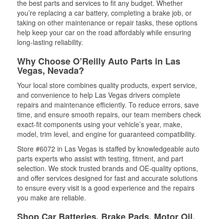
the best parts and services to fit any budget. Whether
you’re replacing a car battery, completing a brake job, or
taking on other maintenance or repair tasks, these options
help keep your car on the road affordably while ensuring
long-lasting reliability.
Why Choose O’Reilly Auto Parts in Las
Vegas, Nevada?
Your local store combines quality products, expert service,
and convenience to help Las Vegas drivers complete
repairs and maintenance efficiently. To reduce errors, save
time, and ensure smooth repairs, our team members check
exact-fit components using your vehicle’s year, make,
model, trim level, and engine for guaranteed compatibility.
Store #6072 in Las Vegas is staffed by knowledgeable auto
parts experts who assist with testing, fitment, and part
selection. We stock trusted brands and OE-quality options,
and offer services designed for fast and accurate solutions
to ensure every visit is a good experience and the repairs
you make are reliable.
Shop Car Batteries, Brake Pads, Motor Oil,