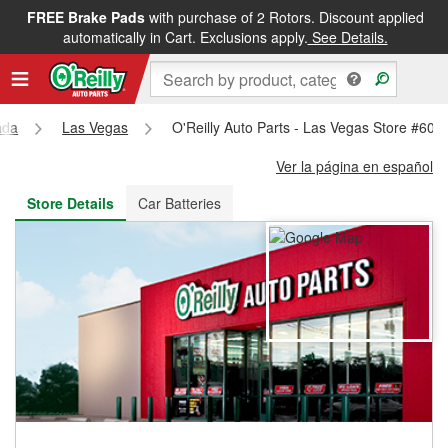
FREE Brake Pads
with purchase of 2 Rotors. Discount applied
FREE NEXT DAY DELIVERY
&
FREE PICKUP IN STORE
automatically in Cart. Exclusions apply.
See Details.
ada
Las Vegas
O'Reilly Auto Parts - Las Vegas Store #607
Ver la página en español
Store Details
Car Batteries