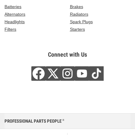
Batteries
Brakes
Alternators
Radiators
Headlights
Spark Plugs
Filters
Starters
Connect with Us
PROFESSIONAL PARTS PEOPLE
®