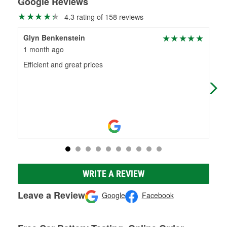
Google Reviews
4.3 rating of 158 reviews
Glyn Benkenstein
Joc
1 month ago
2 m
Efficient and great prices
Gre
help
WRITE A REVIEW
Leave a Review
Google
Facebook