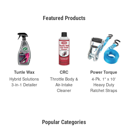
Featured Products
Turtle Wax
CRC
Power Torque
Hybrid Solutions
Throttle Body &
4-Pk. 1" x 10'
3-in-1 Detailer
Air-Intake
Heavy Duty
Cleaner
Ratchet Straps
Popular Categories