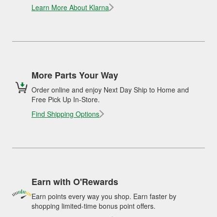
Learn More About Klarna
More Parts Your Way
Order online and enjoy Next Day Ship to Home and
Free Pick Up In-Store.
Find Shipping Options
Earn with O'Rewards
Earn points every way you shop. Earn faster by
shopping limited-time bonus point offers.