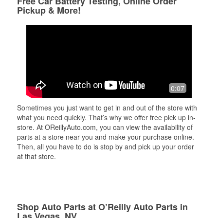
Free Car Battery Testing, Online Order
Pickup & More!
0:07
Sometimes you just want to get in and out of the store with
what you need quickly. That’s why we offer free pick up in-
store. At OReillyAuto.com, you can view the availability of
parts at a store near you and make your purchase online.
Then, all you have to do is stop by and pick up your order
at that store.
Shop Auto Parts at O’Reilly Auto Parts in
Las Vegas, NV