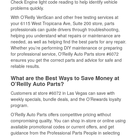
Check Engine light code reading to help identify vehicle
problems quickly.
With O’Reilly VeriScan and other free testing services at
your 6115 West Tropicana Ave, Suite 200 store, parts
professionals can guide drivers through troubleshooting,
helping you understand what repairs or maintenance are
needed, as well as helping find the best parts for any repair.
Whether you’re performing DIY maintenance or preparing
for professional service, O'Reilly Auto Parts store #6072
ensures you get the correct parts and advice for safe and
reliable results.
What are the Best Ways to Save Money at
O’Reilly Auto Parts?
Customers at store #6072 in Las Vegas can save with
weekly specials, bundle deals, and the O’Rewards loyalty
program.
O’Reilly Auto Parts offers competitive pricing without
compromising quality. You can shop in-store or online using
available promotional codes or current offers, and get
guidance from the Professional Parts People in selecting