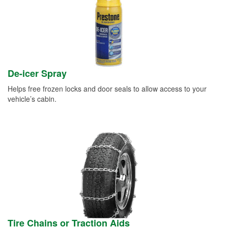
De-icer Spray
Helps free frozen locks and door seals to allow access to your
vehicle’s cabin.
Tire Chains or Traction Aids