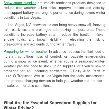
Snow storm supplies
are vehicle readiness products designed to
Used Oil & Battery Recycling
reduce cold-weather failure risks, improve traction and visibility,
and support battery and engine performance during severe winter
Headlight Bulb Installation
conditions in Las Vegas.
Wiper Blade Installation
In Las Vegas, NV, snowstorms can bring heavy snowfall, freezing
rain, black ice, and prolonged subfreezing temperatures. These
Loaner Tool Program
conditions increase battery strain, reduce tire traction, thicken
engine fluids, and impair visibility — elevating the risk of
Drum & Rotor Resurfacing
breakdowns and accidents during winter travel.
Snowstorm Supplies
Preparing for winter weather
in advance reduces the likelihood of
no-start conditions, loss of control, or roadside emergencies
Learn More
during a snow or ice event. Whether you’re a seasoned winter-
weather pro and need to stock up on supplies, or if you’re new to
Additional Languages
preparing for an upcoming snowstorm, O’Reilly Auto Parts at
6115 W Tropicana Ave in Las Vegas has the tools, accessories,
Spanish
and portable charging devices to help you weather out the storm
in safe, comfortable conditions.
What Are the Essential Snowstorm Supplies for
Winter Driving?