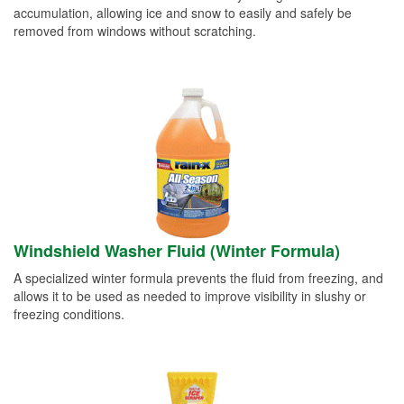
accumulation, allowing ice and snow to easily and safely be
removed from windows without scratching.
Windshield Washer Fluid (Winter Formula)
A specialized winter formula prevents the fluid from freezing, and
allows it to be used as needed to improve visibility in slushy or
freezing conditions.