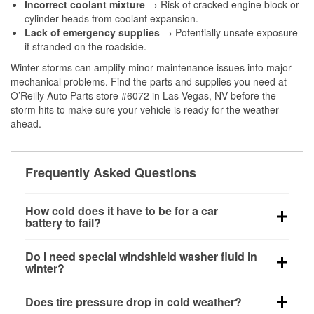
Incorrect coolant mixture
→ Risk of cracked engine block or
cylinder heads from coolant expansion.
Lack of emergency supplies
→ Potentially unsafe exposure
if stranded on the roadside.
Winter storms can amplify minor maintenance issues into major
mechanical problems. Find the parts and supplies you need at
O’Reilly Auto Parts store #6072 in Las Vegas, NV before the
storm hits to make sure your vehicle is ready for the weather
ahead.
Frequently Asked Questions
How cold does it have to be for a car
battery to fail?
Battery capacity begins declining below 32°F and
Do I need special windshield washer fluid in
can lose up to half its cranking power near 0°F,
winter?
increasing the likelihood of a no-start condition.
Yes. Winter-rated washer fluid resists freezing and
Does tire pressure drop in cold weather?
helps dissolve road salt and slush for clearer