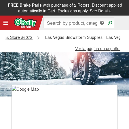
FREE Brake Pads
with purchase of 2 Rotors. Discount applied
automatically in Cart. Exclusions apply.
See Details.
 Vegas Store #6072
Las Vegas Snowstorm Supplies - Las Vegas S
Ver la página en español