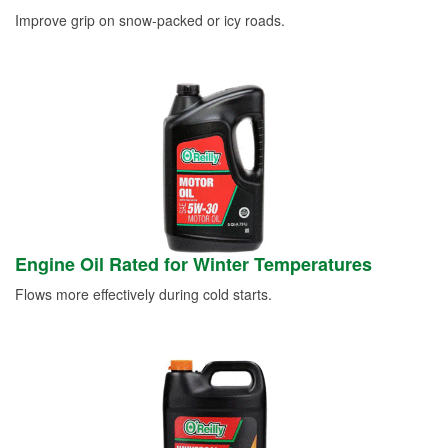
Improve grip on snow-packed or icy roads.
Engine Oil Rated for Winter Temperatures
Flows more effectively during cold starts.