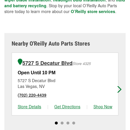
and battery recycling
. Stop by your local O’Reilly Auto Parts
store today to learn more about our
O’Reilly store services
.
Nearby O'Reilly Auto Parts Stores
5727 S Decatur Blvd
Store 4325
Open Until 10 PM
Op
5727 S Decatur Blvd
34
Las Vegas, NV
La
(702) 220-4439
(7
Store Details
|
Get Directions
|
Shop Now
Sto