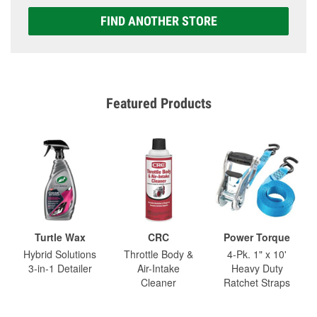
FIND ANOTHER STORE
Featured Products
Turtle Wax
CRC
Power Torque
Hybrid Solutions
Throttle Body &
4-Pk. 1" x 10'
3-in-1 Detailer
Air-Intake
Heavy Duty
Cleaner
Ratchet Straps