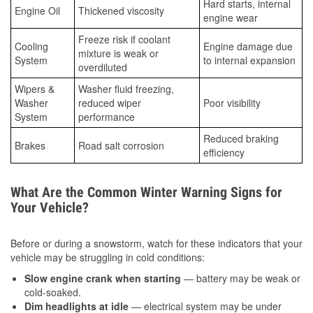
Hard starts, internal
Engine Oil
Thickened viscosity
engine wear
Freeze risk if coolant
Cooling
Engine damage due
mixture is weak or
System
to internal expansion
overdiluted
Wipers &
Washer fluid freezing,
Washer
reduced wiper
Poor visibility
System
performance
Reduced braking
Brakes
Road salt corrosion
efficiency
What Are the Common Winter Warning Signs for
Your Vehicle?
Before or during a snowstorm, watch for these indicators that your
vehicle may be struggling in cold conditions:
Slow engine crank when starting
— battery may be weak or
cold-soaked.
Dim headlights at idle
— electrical system may be under