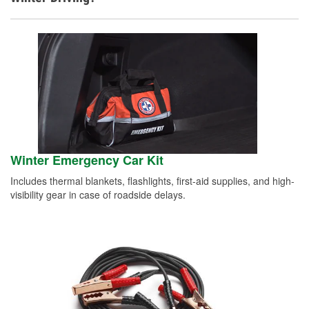
Winter Emergency Car Kit
Includes thermal blankets, flashlights, first-aid supplies, and high-
visibility gear in case of roadside delays.