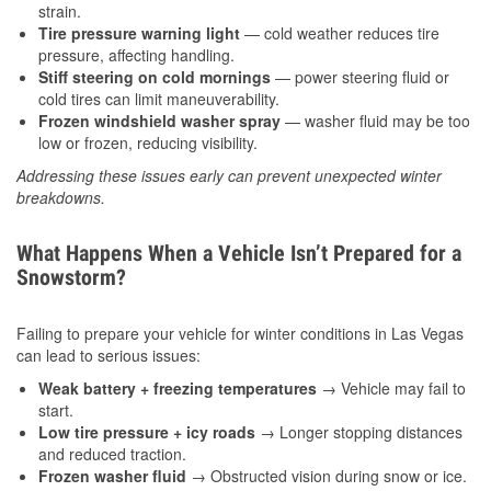
strain.
Tire pressure warning light
— cold weather reduces tire
pressure, affecting handling.
Stiff steering on cold mornings
— power steering fluid or
cold tires can limit maneuverability.
Frozen windshield washer spray
— washer fluid may be too
low or frozen, reducing visibility.
Addressing these issues early can prevent unexpected winter
breakdowns.
What Happens When a Vehicle Isn’t Prepared for a
Snowstorm?
Failing to prepare your vehicle for winter conditions in Las Vegas
can lead to serious issues:
Weak battery + freezing temperatures
→ Vehicle may fail to
start.
Low tire pressure + icy roads
→ Longer stopping distances
and reduced traction.
Frozen washer fluid
→ Obstructed vision during snow or ice.