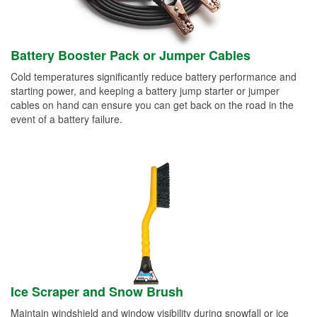
Battery Booster Pack or Jumper Cables
Cold temperatures significantly reduce battery performance and
starting power, and keeping a battery jump starter or jumper
cables on hand can ensure you can get back on the road in the
event of a battery failure.
Ice Scraper and Snow Brush
Maintain windshield and window visibility during snowfall or ice