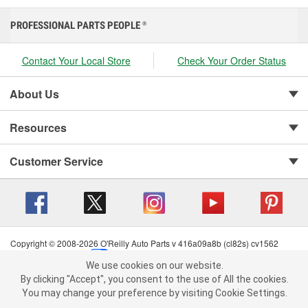
PROFESSIONAL PARTS PEOPLE
®
Contact Your Local Store
Check Your Order Status
About Us
Resources
Customer Service
Copyright © 2008-2026 O'Reilly Auto Parts v 416a09a8b (cl82s) cv1562
Privacy Policy
|
Your Privacy Choices
|
Cookie Settings
|
We use cookies on our website.
Terms of Use
|
Consumer Privacy Data Notice
|
We use cookies on our website. By clicking "Accept", you consent to
By clicking "Accept", you consent to the use of All the cookies.
California Transparency in Supply Chain Act
|
Order & Shipping FAQs
the use of All the cookies.
You may change your preference by visiting Cookie Settings.
You may change your preference by visiting Cookie Settings.
Read