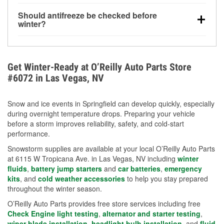
visibility.
Yes. Tire pressure typically decreases about 1 PSI
Should antifreeze be checked before
for every 10°F drop in temperature. You can learn
winter?
more about low tire pressure in the winter with our
Yes. Proper coolant concentration protects the
helpful article.
engine from freezing, internal cracking, and
overheating during extreme cold. Learn how to test
Get Winter-Ready at O’Reilly Auto Parts Store
your coolant’s freeze protection with our helpful How-
#6072 in Las Vegas, NV
To resources.
Snow and ice events in Springfield can develop quickly, especially
during overnight temperature drops. Preparing your vehicle
before a storm improves reliability, safety, and cold-start
performance.
Snowstorm supplies are available at your local O’Reilly Auto Parts
at 6115 W Tropicana Ave. in Las Vegas, NV including
winter
fluids
,
battery jump starters
and
car batteries
,
emergency
kits
, and
cold weather accessories
to help you stay prepared
throughout the winter season.
O’Reilly Auto Parts provides free store services including free
Check Engine light testing
,
alternator and starter testing
,
wiper blade installation
,
headlight bulb installation
, and
fluid