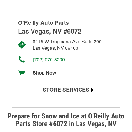
O'Reilly Auto Parts
Las Vegas, NV #6072
6115 W Tropicana Ave Suite 200
Las Vegas, NV 89103
(702) 970-5200
Shop Now
STORE SERVICES
Battery Testing
Alternator & Starter Testing
Prepare for Snow and Ice at O’Reilly Auto
Parts Store #6072 in Las Vegas, NV
Check Engine Light Testing