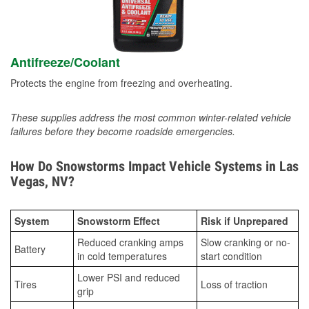
Antifreeze/Coolant
Protects the engine from freezing and overheating.
These supplies address the most common winter-related vehicle
failures before they become roadside emergencies.
How Do Snowstorms Impact Vehicle Systems in Las
Vegas, NV?
System
Snowstorm Effect
Risk if Unprepared
Reduced cranking amps
Slow cranking or no-
Battery
in cold temperatures
start condition
Lower PSI and reduced
Tires
Loss of traction
grip