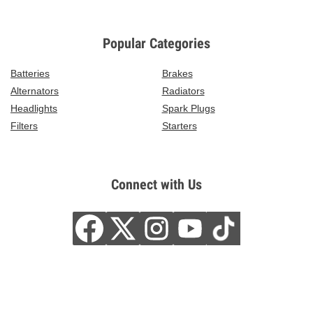
Popular Categories
Batteries
Brakes
Alternators
Radiators
Headlights
Spark Plugs
Filters
Starters
Connect with Us