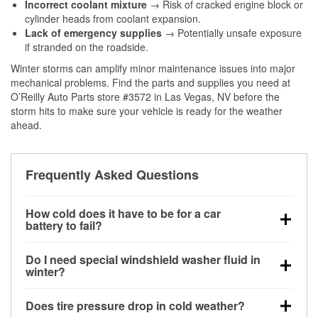
Incorrect coolant mixture
→ Risk of cracked engine block or
cylinder heads from coolant expansion.
Lack of emergency supplies
→ Potentially unsafe exposure
if stranded on the roadside.
Winter storms can amplify minor maintenance issues into major
mechanical problems. Find the parts and supplies you need at
O’Reilly Auto Parts store #3572 in Las Vegas, NV before the
storm hits to make sure your vehicle is ready for the weather
ahead.
Frequently Asked Questions
How cold does it have to be for a car
battery to fail?
Battery capacity begins declining below 32°F and
Do I need special windshield washer fluid in
can lose up to half its cranking power near 0°F,
winter?
increasing the likelihood of a no-start condition.
Yes. Winter-rated washer fluid resists freezing and
Does tire pressure drop in cold weather?
helps dissolve road salt and slush for clearer