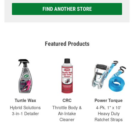
FIND ANOTHER STORE
Featured Products
Turtle Wax
CRC
Power Torque
Hybrid Solutions
Throttle Body &
4-Pk. 1" x 10'
3-in-1 Detailer
Air-Intake
Heavy Duty
Cleaner
Ratchet Straps