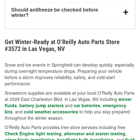
visibility.
Yes. Tire pressure typically decreases about 1 PSI
Should antifreeze be checked before
for every 10°F drop in temperature. You can learn
winter?
more about low tire pressure in the winter with our
Yes. Proper coolant concentration protects the
helpful article.
engine from freezing, internal cracking, and
overheating during extreme cold. Learn how to test
Get Winter-Ready at O’Reilly Auto Parts Store
your coolant’s freeze protection with our helpful How-
#3572 in Las Vegas, NV
To resources.
Snow and ice events in Springfield can develop quickly, especially
during overnight temperature drops. Preparing your vehicle
before a storm improves reliability, safety, and cold-start
performance.
Snowstorm supplies are available at your local O’Reilly Auto Parts
at 2029 East Charleston Blvd. in Las Vegas, NV including
winter
fluids
,
battery jump starters
and
car batteries
,
emergency
kits
, and
cold weather accessories
to help you stay prepared
throughout the winter season.
O’Reilly Auto Parts provides free store services including free
Check Engine light testing
,
alternator and starter testing
,
wiper blade installation
,
headlight bulb installation
, and
fluid