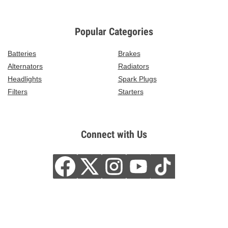
Popular Categories
Batteries
Brakes
Alternators
Radiators
Headlights
Spark Plugs
Filters
Starters
Connect with Us