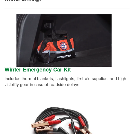
Winter Emergency Car Kit
Includes thermal blankets, flashlights, first-aid supplies, and high-
visibility gear in case of roadside delays.