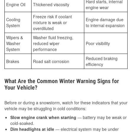
Hard starts, internal
Engine Oil
Thickened viscosity
engine wear
Freeze risk if coolant
Cooling
Engine damage due
mixture is weak or
System
to internal expansion
overdiluted
Wipers &
Washer fluid freezing,
Washer
reduced wiper
Poor visibility
System
performance
Reduced braking
Brakes
Road salt corrosion
efficiency
What Are the Common Winter Warning Signs for
Your Vehicle?
Before or during a snowstorm, watch for these indicators that your
vehicle may be struggling in cold conditions:
Slow engine crank when starting
— battery may be weak or
cold-soaked.
Dim headlights at idle
— electrical system may be under