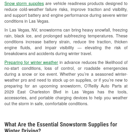
Snow storm supplies
are vehicle readiness products designed to
Used Oil & Battery Recycling
reduce cold-weather failure risks, improve traction and visibility,
and support battery and engine performance during severe winter
Headlight Bulb Installation
conditions in Las Vegas.
Wiper Blade Installation
In Las Vegas, NV, snowstorms can bring heavy snowfall, freezing
rain, black ice, and prolonged subfreezing temperatures. These
Loaner Tool Program
conditions increase battery strain, reduce tire traction, thicken
engine fluids, and impair visibility — elevating the risk of
Drum & Rotor Resurfacing
breakdowns and accidents during winter travel.
Snowstorm Supplies
Preparing for winter weather
in advance reduces the likelihood of
no-start conditions, loss of control, or roadside emergencies
Learn More
during a snow or ice event. Whether you’re a seasoned winter-
weather pro and need to stock up on supplies, or if you’re new to
Additional Languages
preparing for an upcoming snowstorm, O’Reilly Auto Parts at
2029 East Charleston Blvd in Las Vegas has the tools,
Spanish, Laotian
accessories, and portable charging devices to help you weather
out the storm in safe, comfortable conditions.
What Are the Essential Snowstorm Supplies for
Winter Driving?