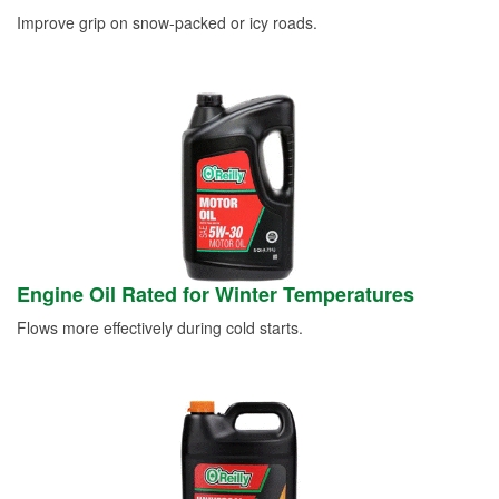
Improve grip on snow-packed or icy roads.
Engine Oil Rated for Winter Temperatures
Flows more effectively during cold starts.