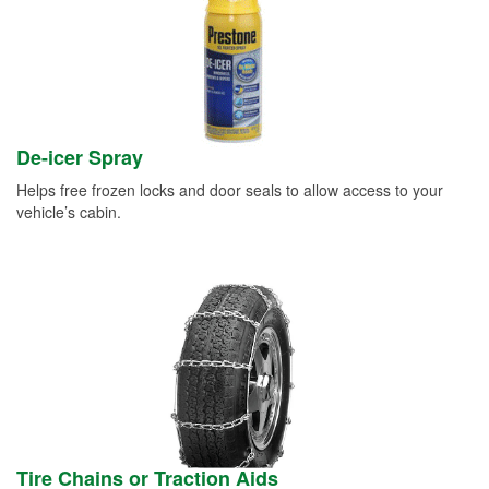
De-icer Spray
Helps free frozen locks and door seals to allow access to your
vehicle’s cabin.
Tire Chains or Traction Aids