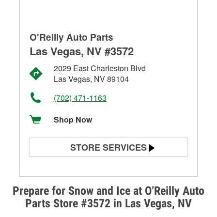
O'Reilly Auto Parts
Las Vegas, NV #3572
2029 East Charleston Blvd
Las Vegas, NV 89104
(702) 471-1163
Shop Now
STORE SERVICES
Battery Testing
Alternator & Starter Testing
Prepare for Snow and Ice at O’Reilly Auto
Parts Store #3572 in Las Vegas, NV
Check Engine Light Testing