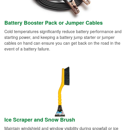
Battery Booster Pack or Jumper Cables
Cold temperatures significantly reduce battery performance and
starting power, and keeping a battery jump starter or jumper
cables on hand can ensure you can get back on the road in the
event of a battery failure.
Ice Scraper and Snow Brush
Maintain windshield and window visibility during snowfall or ice