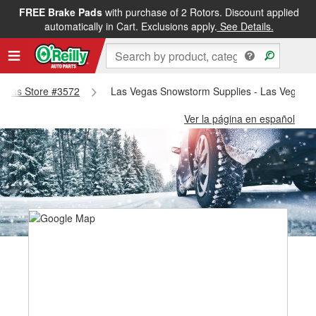
FREE Brake Pads
with purchase of 2 Rotors. Discount applied
automatically in Cart. Exclusions apply.
See Details.
 Vegas Store #3572
Las Vegas Snowstorm Supplies - Las Vegas S
Ver la página en español