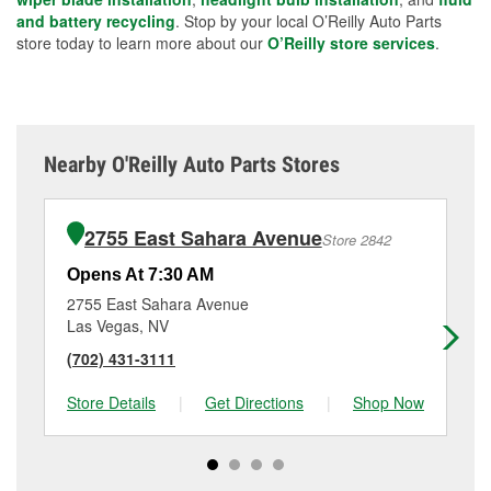
and battery recycling
. Stop by your local O’Reilly Auto Parts
store today to learn more about our
O’Reilly store services
.
Nearby O'Reilly Auto Parts Stores
2755 East Sahara Avenue
Store 2842
Opens At 7:30 AM
Op
2755 East Sahara Avenue
12
Las Vegas, NV
La
(702) 431-3111
(7
Store Details
|
Get Directions
|
Shop Now
Sto