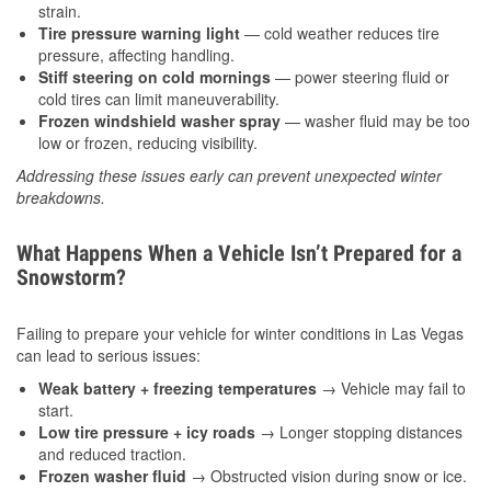
strain.
Tire pressure warning light
— cold weather reduces tire
pressure, affecting handling.
Stiff steering on cold mornings
— power steering fluid or
cold tires can limit maneuverability.
Frozen windshield washer spray
— washer fluid may be too
low or frozen, reducing visibility.
Addressing these issues early can prevent unexpected winter
breakdowns.
What Happens When a Vehicle Isn’t Prepared for a
Snowstorm?
Failing to prepare your vehicle for winter conditions in Las Vegas
can lead to serious issues:
Weak battery + freezing temperatures
→ Vehicle may fail to
start.
Low tire pressure + icy roads
→ Longer stopping distances
and reduced traction.
Frozen washer fluid
→ Obstructed vision during snow or ice.