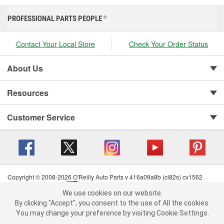
PROFESSIONAL PARTS PEOPLE
®
Contact Your Local Store
Check Your Order Status
About Us
Resources
Customer Service
Copyright © 2008-2026 O'Reilly Auto Parts v 416a09a8b (cl82s) cv1562
Privacy Policy
|
Your Privacy Choices
|
Cookie Settings
|
We use cookies on our website.
Terms of Use
|
Consumer Privacy Data Notice
|
We use cookies on our website. By clicking "Accept", you consent to
By clicking "Accept", you consent to the use of All the cookies.
California Transparency in Supply Chain Act
|
Order & Shipping FAQs
the use of All the cookies.
You may change your preference by visiting Cookie Settings.
You may change your preference by visiting Cookie Settings.
Read