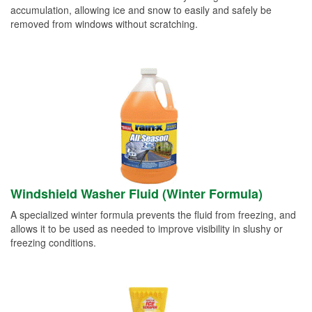
accumulation, allowing ice and snow to easily and safely be
removed from windows without scratching.
Windshield Washer Fluid (Winter Formula)
A specialized winter formula prevents the fluid from freezing, and
allows it to be used as needed to improve visibility in slushy or
freezing conditions.