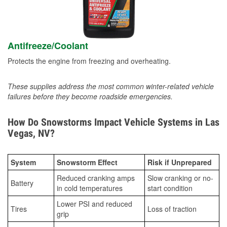
Antifreeze/Coolant
Protects the engine from freezing and overheating.
These supplies address the most common winter-related vehicle
failures before they become roadside emergencies.
How Do Snowstorms Impact Vehicle Systems in Las
Vegas, NV?
System
Snowstorm Effect
Risk if Unprepared
Reduced cranking amps
Slow cranking or no-
Battery
in cold temperatures
start condition
Lower PSI and reduced
Tires
Loss of traction
grip